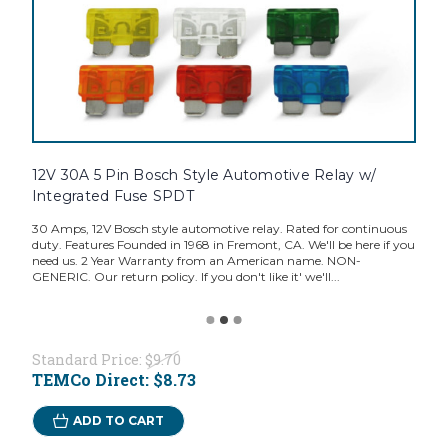
12V 30A 5 Pin Bosch Style Automotive Relay w/
Integrated Fuse SPDT
30 Amps, 12V Bosch style automotive relay. Rated for continuous
duty. Features Founded in 1968 in Fremont, CA. We'll be here if you
need us. 2 Year Warranty from an American name. NON-
GENERIC. Our return policy. If you don't like it' we'll...
Standard Price:
$9.70
TEMCo Direct:
$8.73
ADD TO CART