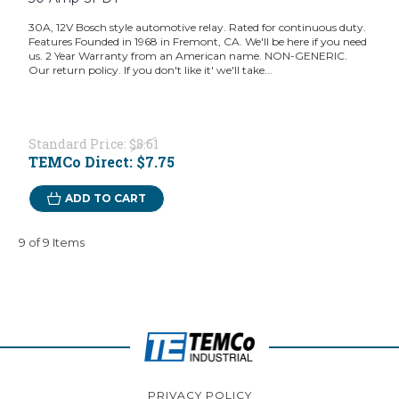
30A, 12V Bosch style automotive relay. Rated for continuous duty.
Features Founded in 1968 in Fremont, CA. We'll be here if you need
us. 2 Year Warranty from an American name. NON-GENERIC.
Our return policy. If you don't like it' we'll take...
Standard Price:
$8.61
TEMCo Direct:
$7.75
ADD TO CART
9 of 9 Items
PRIVACY POLICY