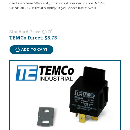
need us. 2 Year Warranty from an American name. NON-
GENERIC. Our return policy. If you don't like it' we'll...
Standard Price:
$9.70
TEMCo Direct:
$8.73
ADD TO CART