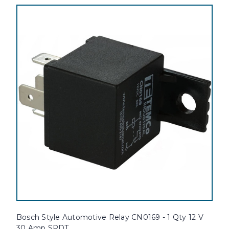
Bosch Style Automotive Relay CN0169 - 1 Qty 12 V
30 Amp SPDT