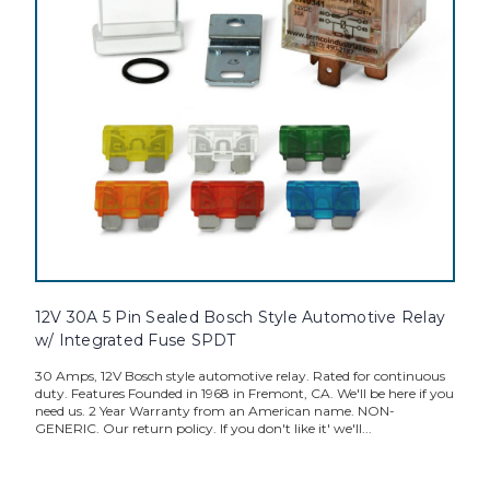
12V 30A 5 Pin Sealed Bosch Style Automotive Relay
w/ Integrated Fuse SPDT
30 Amps, 12V Bosch style automotive relay. Rated for continuous
duty. Features Founded in 1968 in Fremont, CA. We'll be here if you
need us. 2 Year Warranty from an American name. NON-
GENERIC. Our return policy. If you don't like it' we'll...