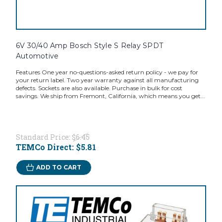
6V 30/40 Amp Bosch Style S Relay SPDT
Automotive
Features One year no-questions-asked return policy - we pay for
your return label. Two year warranty against all manufacturing
defects. Sockets are also available. Purchase in bulk for cost
savings. We ship from Fremont, California, which means you get...
Standard Price:
$6.45
TEMCo Direct:
$5.81
ADD TO CART