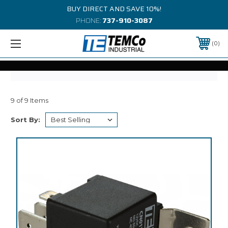
BUY DIRECT AND SAVE 10%!
PHONE:
737-910-3087
0
9 of 9 Items
Sort By: