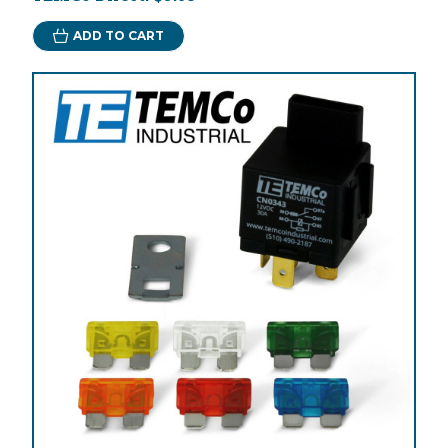
ADD TO CART