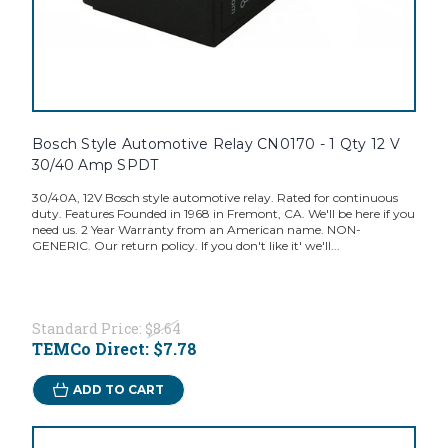
Bosch Style Automotive Relay CN0170 - 1 Qty 12 V
30/40 Amp SPDT
30/40A, 12V Bosch style automotive relay. Rated for continuous
duty. Features Founded in 1968 in Fremont, CA. We'll be here if you
need us. 2 Year Warranty from an American name. NON-
GENERIC. Our return policy. If you don't like it' we'll...
Standard Price:
$8.64
TEMCo Direct:
$7.78
ADD TO CART