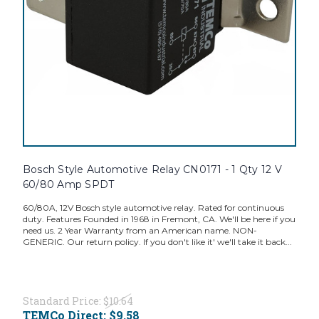
Bosch Style Automotive Relay CN0171 - 1 Qty 12 V
60/80 Amp SPDT
60/80A, 12V Bosch style automotive relay. Rated for continuous
duty. Features Founded in 1968 in Fremont, CA. We'll be here if you
need us. 2 Year Warranty from an American name. NON-
GENERIC. Our return policy. If you don't like it' we'll take it back...
Standard Price:
$10.64
TEMCo Direct:
$9.58