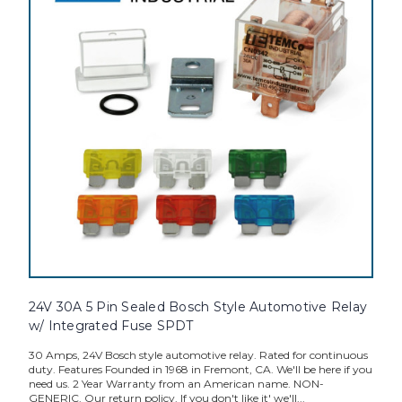
24V 30A 5 Pin Sealed Bosch Style Automotive Relay
w/ Integrated Fuse SPDT
30 Amps, 24V Bosch style automotive relay. Rated for continuous
duty. Features Founded in 1968 in Fremont, CA. We'll be here if you
need us. 2 Year Warranty from an American name. NON-
GENERIC. Our return policy. If you don't like it' we'll...