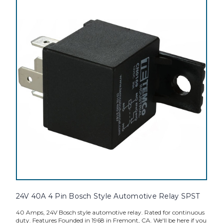
24V 40A 4 Pin Bosch Style Automotive Relay SPST
40 Amps, 24V Bosch style automotive relay. Rated for continuous
duty. Features Founded in 1968 in Fremont, CA. We'll be here if you