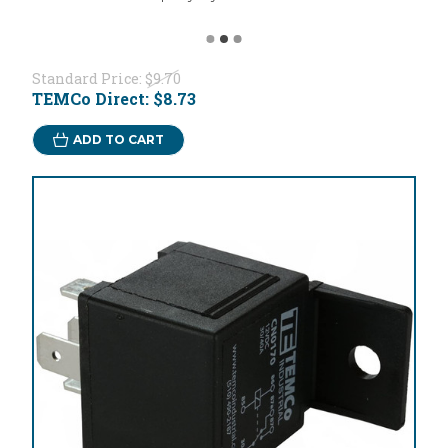
Standard Price:
$9.70
TEMCo Direct:
$8.73
ADD TO CART