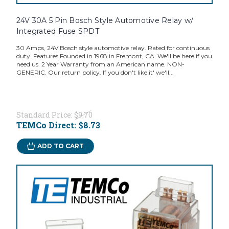
24V 30A 5 Pin Bosch Style Automotive Relay w/
Integrated Fuse SPDT
30 Amps, 24V Bosch style automotive relay. Rated for continuous
duty. Features Founded in 1968 in Fremont, CA. We'll be here if you
need us. 2 Year Warranty from an American name. NON-
GENERIC. Our return policy. If you don't like it' we'll...
Standard Price:
$9.70
TEMCo Direct:
$8.73
ADD TO CART