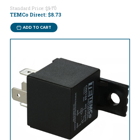
Standard Price:
$9.70
TEMCo Direct:
$8.73
ADD TO CART