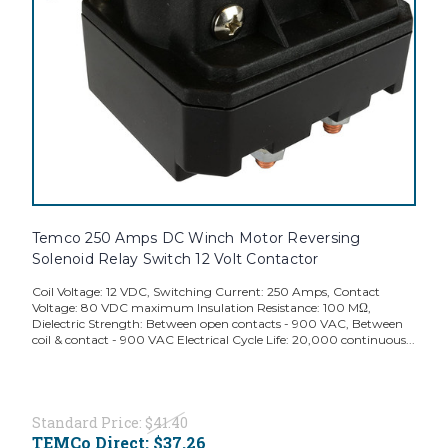
Temco 250 Amps DC Winch Motor Reversing
Solenoid Relay Switch 12 Volt Contactor
Coil Voltage: 12 VDC, Switching Current: 250 Amps, Contact
Voltage: 80 VDC maximum Insulation Resistance: 100 MΩ,
Dielectric Strength: Between open contacts - 900 VAC, Between
coil & contact - 900 VAC Electrical Cycle Life: 20,000 continuous...
Standard Price:
$41.40
TEMCo Direct:
$37.26