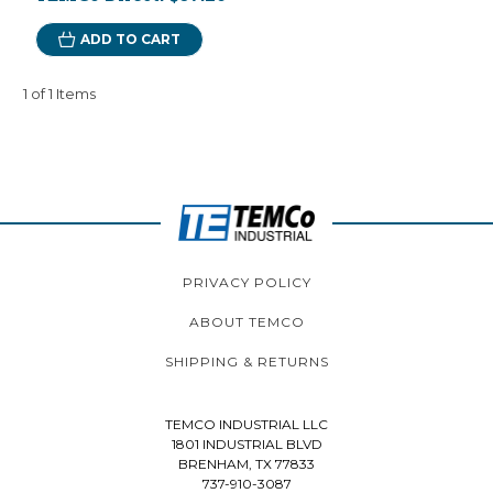
ADD TO CART
1 of 1 Items
PRIVACY POLICY
ABOUT TEMCO
SHIPPING & RETURNS
TEMCO INDUSTRIAL LLC
1801 INDUSTRIAL BLVD
BRENHAM, TX 77833
737-910-3087