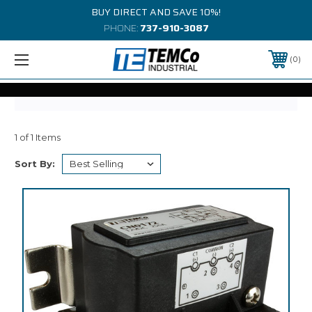
BUY DIRECT AND SAVE 10%!
PHONE:
737-910-3087
0
1 of 1 Items
Sort By: