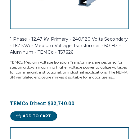
1 Phase - 12.47 kV Primary - 240/120 Volts Secondary
- 167 kVA - Medium Voltage Transformer - 60 Hz -
Aluminum - TEMCo - T57626
TEMCo Medium Voltage Isolation Transformers are designed for
stepping down incoming higher voltage power to utilize voltages
for commercial, institutional, or industrial applications. The NEMA
3R ventilated enclosure makes it suitable for indoor use as...
TEMCo Direct:
$32,740.00
ADD TO CART