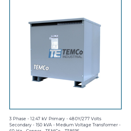
3 Phase - 12.47 kV Primary - 480Y/277 Volts
Secondary - 150 kVA - Medium Voltage Transformer -