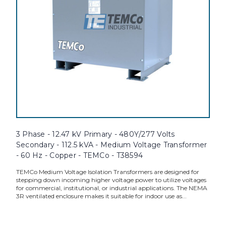
3 Phase - 12.47 kV Primary - 480Y/277 Volts
Secondary - 112.5 kVA - Medium Voltage Transformer
- 60 Hz - Copper - TEMCo - T38594
TEMCo Medium Voltage Isolation Transformers are designed for
stepping down incoming higher voltage power to utilize voltages
for commercial, institutional, or industrial applications. The NEMA
3R ventilated enclosure makes it suitable for indoor use as...