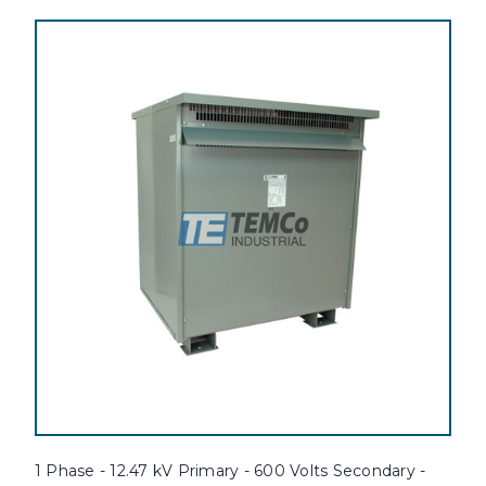
1 Phase - 12.47 kV Primary - 600 Volts Secondary -