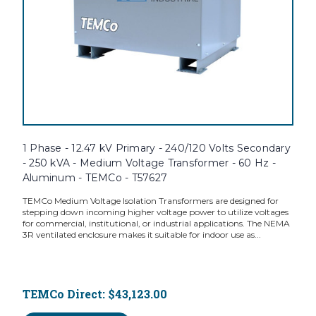
1 Phase - 12.47 kV Primary - 240/120 Volts Secondary
- 250 kVA - Medium Voltage Transformer - 60 Hz -
Aluminum - TEMCo - T57627
TEMCo Medium Voltage Isolation Transformers are designed for
stepping down incoming higher voltage power to utilize voltages
for commercial, institutional, or industrial applications. The NEMA
3R ventilated enclosure makes it suitable for indoor use as...
TEMCo Direct:
$43,123.00