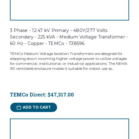
3 Phase - 12.47 kV Primary - 480Y/277 Volts
Secondary - 225 kVA - Medium Voltage Transformer -
60 Hz - Copper - TEMCo - T38596
TEMCo Medium Voltage Isolation Transformers are designed for
stepping down incoming higher voltage power to utilize voltages
for commercial, institutional, or industrial applications. The NEMA
3R ventilated enclosure makes it suitable for indoor use as...
TEMCo Direct:
$47,317.00
ADD TO CART