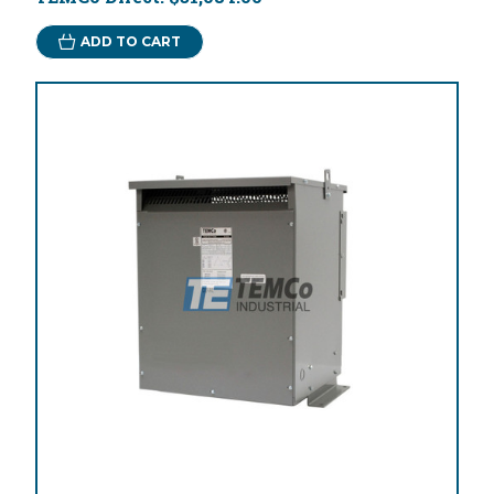
ADD TO CART