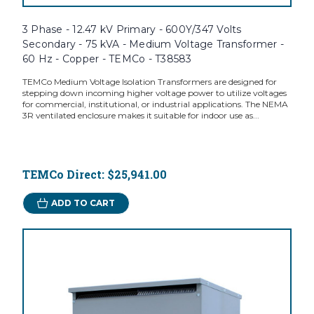
3 Phase - 12.47 kV Primary - 600Y/347 Volts
Secondary - 75 kVA - Medium Voltage Transformer -
60 Hz - Copper - TEMCo - T38583
TEMCo Medium Voltage Isolation Transformers are designed for
stepping down incoming higher voltage power to utilize voltages
for commercial, institutional, or industrial applications. The NEMA
3R ventilated enclosure makes it suitable for indoor use as...
TEMCo Direct:
$25,941.00
ADD TO CART