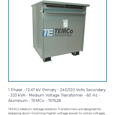
1 Phase - 12.47 kV Primary - 240/120 Volts Secondary
- 333 kVA - Medium Voltage Transformer - 60 Hz -
Aluminum - TEMCo - T57628
TEMCo Medium Voltage Isolation Transformers are designed for
stepping down incoming higher voltage power to utilize voltages