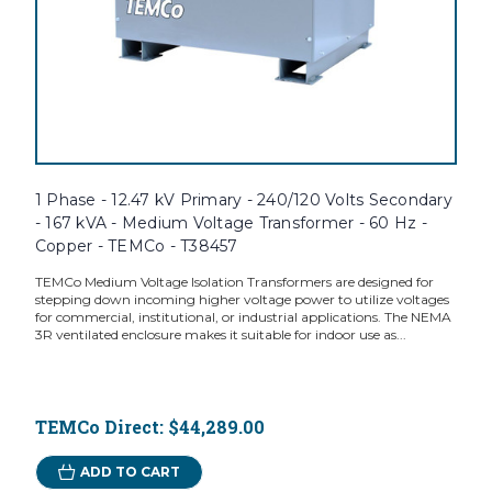
1 Phase - 12.47 kV Primary - 240/120 Volts Secondary
- 167 kVA - Medium Voltage Transformer - 60 Hz -
Copper - TEMCo - T38457
TEMCo Medium Voltage Isolation Transformers are designed for
stepping down incoming higher voltage power to utilize voltages
for commercial, institutional, or industrial applications. The NEMA
3R ventilated enclosure makes it suitable for indoor use as...
TEMCo Direct:
$44,289.00
ADD TO CART