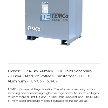
1 Phase - 12.47 kV Primary - 600 Volts Secondary -
250 kVA - Medium Voltage Transformer - 60 Hz -
Aluminum - TEMCo - T57607
TEMCo Medium Voltage Isolation Transformers are designed for
stepping down incoming higher voltage power to utilize voltages
for commercial, institutional, or industrial applications. The NEMA
3R ventilated enclosure makes it suitable for indoor use as...