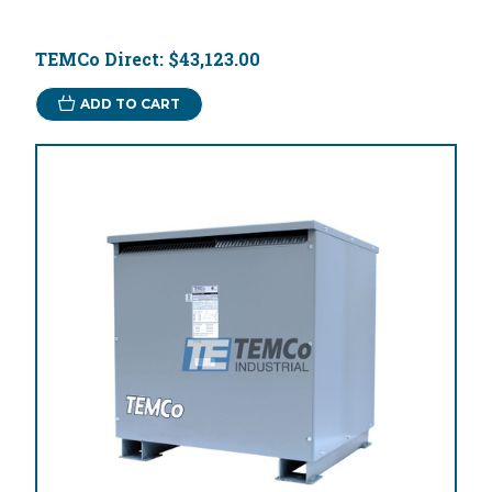
TEMCo Direct:
$43,123.00
ADD TO CART