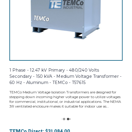
1 Phase - 12.47 kV Primary - 480/240 Volts
Secondary - 150 kVA - Medium Voltage Transformer -
60 Hz - Aluminum - TEMCo - T57615
TEMCo Medium Voltage Isolation Transformers are designed for
stepping down incoming higher voltage power to utilize voltages
for commercial, institutional, or industrial applications. The NEMA
3R ventilated enclosure makes it suitable for indoor use as...
TEMCo Direct:
$31,084.00