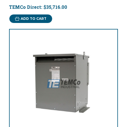
TEMCo Direct:
$35,716.00
ADD TO CART