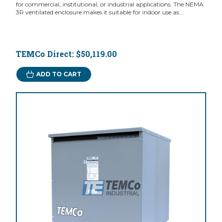
for commercial, institutional, or industrial applications. The NEMA
3R ventilated enclosure makes it suitable for indoor use as...
TEMCo Direct:
$50,119.00
ADD TO CART