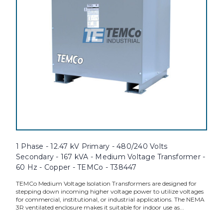
1 Phase - 12.47 kV Primary - 480/240 Volts
Secondary - 167 kVA - Medium Voltage Transformer -
60 Hz - Copper - TEMCo - T38447
TEMCo Medium Voltage Isolation Transformers are designed for
stepping down incoming higher voltage power to utilize voltages
for commercial, institutional, or industrial applications. The NEMA
3R ventilated enclosure makes it suitable for indoor use as...