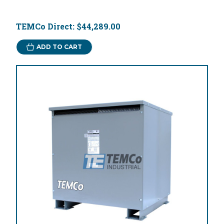
TEMCo Direct:
$44,289.00
ADD TO CART