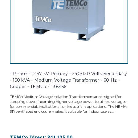
1 Phase - 12.47 kV Primary - 240/120 Volts Secondary
- 150 kVA - Medium Voltage Transformer - 60 Hz -
Copper - TEMCo - T38456
TEMCo Medium Voltage Isolation Transformers are designed for
stepping down incoming higher voltage power to utilize voltages
for commercial, institutional, or industrial applications. The NEMA
3R ventilated enclosure makes it suitable for indoor use as...
TEMCo Direct:
$41,125.00