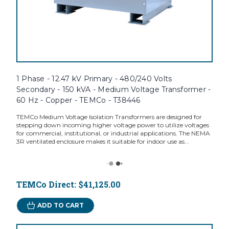
1 Phase - 12.47 kV Primary - 480/240 Volts
Secondary - 150 kVA - Medium Voltage Transformer -
60 Hz - Copper - TEMCo - T38446
TEMCo Medium Voltage Isolation Transformers are designed for
stepping down incoming higher voltage power to utilize voltages
for commercial, institutional, or industrial applications. The NEMA
3R ventilated enclosure makes it suitable for indoor use as...
TEMCo Direct:
$41,125.00
ADD TO CART