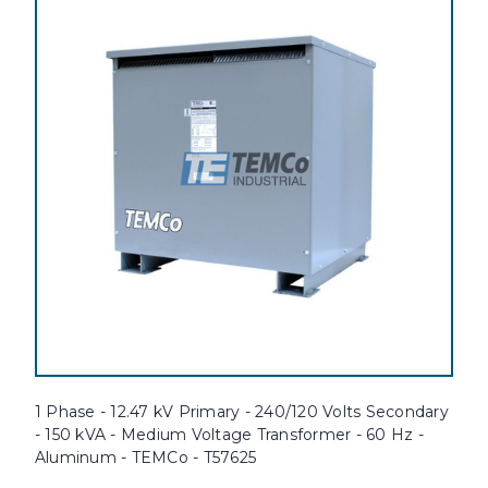
1 Phase - 12.47 kV Primary - 240/120 Volts Secondary
- 150 kVA - Medium Voltage Transformer - 60 Hz -
Aluminum - TEMCo - T57625