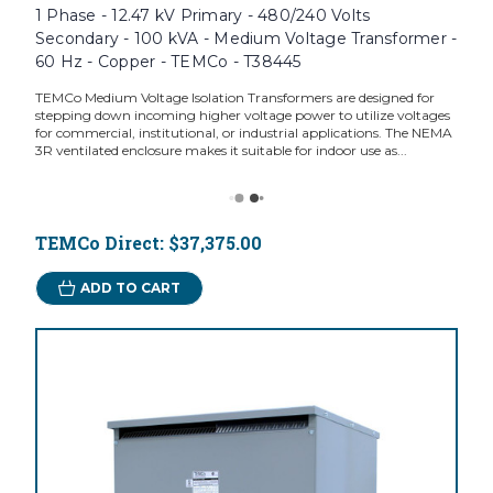
1 Phase - 12.47 kV Primary - 480/240 Volts
Secondary - 100 kVA - Medium Voltage Transformer -
60 Hz - Copper - TEMCo - T38445
TEMCo Medium Voltage Isolation Transformers are designed for
stepping down incoming higher voltage power to utilize voltages
for commercial, institutional, or industrial applications. The NEMA
3R ventilated enclosure makes it suitable for indoor use as...
TEMCo Direct:
$37,375.00
ADD TO CART