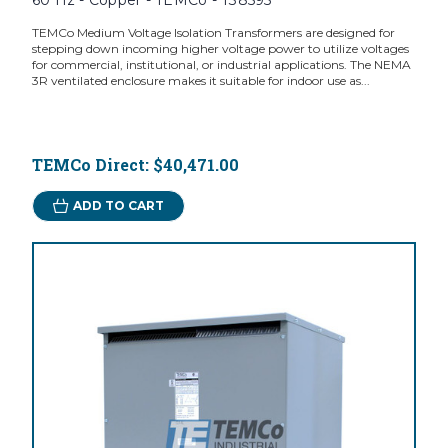
60 Hz - Copper - TEMCo - T38595
TEMCo Medium Voltage Isolation Transformers are designed for
stepping down incoming higher voltage power to utilize voltages
for commercial, institutional, or industrial applications. The NEMA
3R ventilated enclosure makes it suitable for indoor use as...
TEMCo Direct:
$40,471.00
ADD TO CART