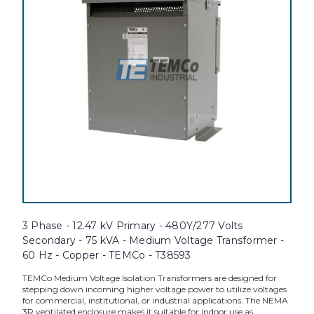
3 Phase - 12.47 kV Primary - 480Y/277 Volts
Secondary - 75 kVA - Medium Voltage Transformer -
60 Hz - Copper - TEMCo - T38593
TEMCo Medium Voltage Isolation Transformers are designed for
stepping down incoming higher voltage power to utilize voltages
for commercial, institutional, or industrial applications. The NEMA
3R ventilated enclosure makes it suitable for indoor use as...