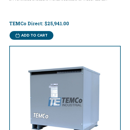
TEMCo Direct:
$25,941.00
ADD TO CART