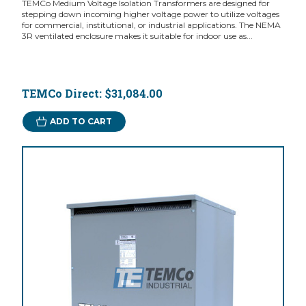
TEMCo Medium Voltage Isolation Transformers are designed for
stepping down incoming higher voltage power to utilize voltages
for commercial, institutional, or industrial applications. The NEMA
3R ventilated enclosure makes it suitable for indoor use as...
TEMCo Direct:
$31,084.00
ADD TO CART