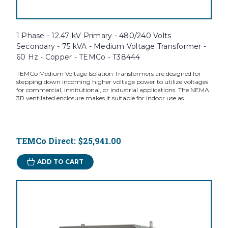
1 Phase - 12.47 kV Primary - 480/240 Volts
Secondary - 75 kVA - Medium Voltage Transformer -
60 Hz - Copper - TEMCo - T38444
TEMCo Medium Voltage Isolation Transformers are designed for
stepping down incoming higher voltage power to utilize voltages
for commercial, institutional, or industrial applications. The NEMA
3R ventilated enclosure makes it suitable for indoor use as...
TEMCo Direct:
$25,941.00
ADD TO CART