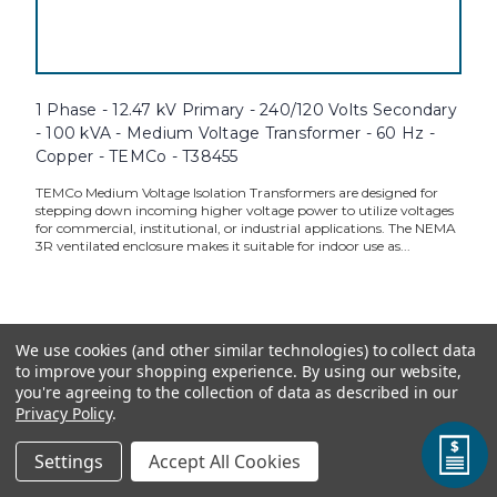
1 Phase - 12.47 kV Primary - 240/120 Volts Secondary
- 100 kVA - Medium Voltage Transformer - 60 Hz -
Copper - TEMCo - T38455
TEMCo Medium Voltage Isolation Transformers are designed for
stepping down incoming higher voltage power to utilize voltages
for commercial, institutional, or industrial applications. The NEMA
3R ventilated enclosure makes it suitable for indoor use as...
TEMCo Direct:
$37,375.00
We use cookies (and other similar technologies) to collect data
to improve your shopping experience.
By using our website,
ADD TO CART
you're agreeing to the collection of data as described in our
Privacy Policy
.
Settings
Accept All Cookies