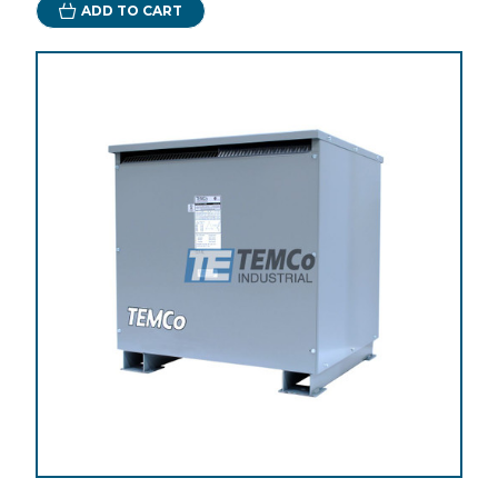
ADD TO CART