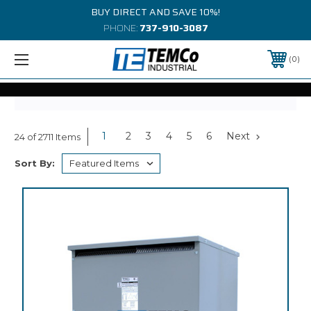
BUY DIRECT AND SAVE 10%!
PHONE:
737-910-3087
0
1
2
3
4
5
6
Next
24 of 2711 Items
Sort By: