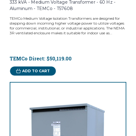
333 kVA - Medium Voltage Transformer - 60 Hz -
Aluminum - TEMCo - T57608
TEMCo Medium Voltage Isolation Transformers are designed for
stepping down incoming higher voltage power to utilize voltages
for commercial, institutional, or industrial applications. The NEMA
3R ventilated enclosure makes it suitable for indoor use as...
TEMCo Direct:
$50,119.00
ADD TO CART