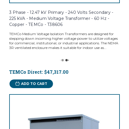
3 Phase - 12.47 kV Primary - 240 Volts Secondary -
225 kVA - Medium Voltage Transformer - 60 Hz -
Copper - TEMCo - T38606
TEMCo Medium Voltage Isolation Transformers are designed for
stepping down incoming higher voltage power to utilize voltages
for commercial, institutional, or industrial applications. The NEMA
3R ventilated enclosure makes it suitable for indoor use as...
TEMCo Direct:
$47,317.00
ADD TO CART