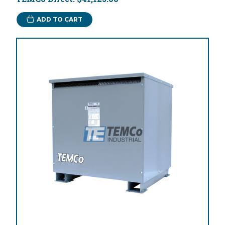
ADD TO CART