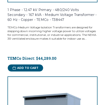
1 Phase - 12.47 kV Primary - 480/240 Volts
Secondary - 167 kVA - Medium Voltage Transformer -
60 Hz - Copper - TEMCo - T38447
TEMCo Medium Voltage Isolation Transformers are designed for
stepping down incoming higher voltage power to utilize voltages
for commercial, institutional, or industrial applications. The NEMA
3R ventilated enclosure makes it suitable for indoor use as...
TEMCo Direct:
$44,289.00
ADD TO CART