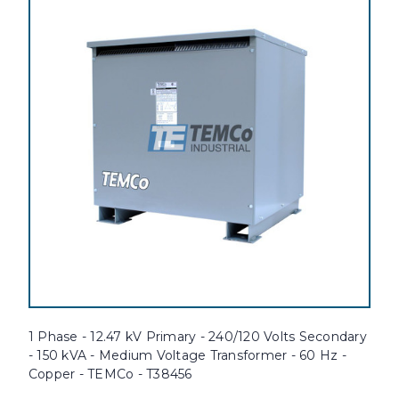
1 Phase - 12.47 kV Primary - 240/120 Volts Secondary
- 150 kVA - Medium Voltage Transformer - 60 Hz -
Copper - TEMCo - T38456