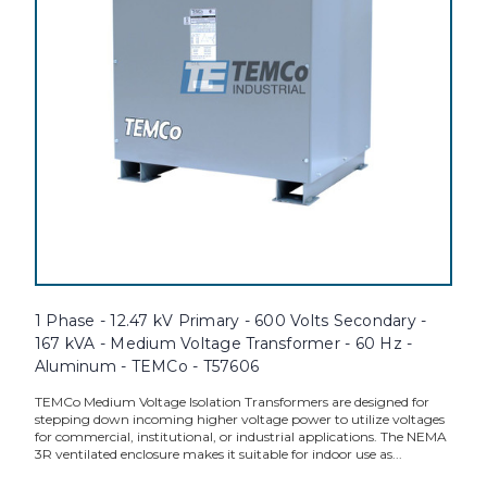
1 Phase - 12.47 kV Primary - 600 Volts Secondary -
167 kVA - Medium Voltage Transformer - 60 Hz -
Aluminum - TEMCo - T57606
TEMCo Medium Voltage Isolation Transformers are designed for
stepping down incoming higher voltage power to utilize voltages
for commercial, institutional, or industrial applications. The NEMA
3R ventilated enclosure makes it suitable for indoor use as...