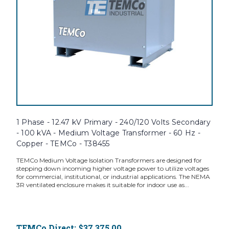
1 Phase - 12.47 kV Primary - 240/120 Volts Secondary
- 100 kVA - Medium Voltage Transformer - 60 Hz -
Copper - TEMCo - T38455
TEMCo Medium Voltage Isolation Transformers are designed for
stepping down incoming higher voltage power to utilize voltages
for commercial, institutional, or industrial applications. The NEMA
3R ventilated enclosure makes it suitable for indoor use as...
TEMCo Direct:
$37,375.00