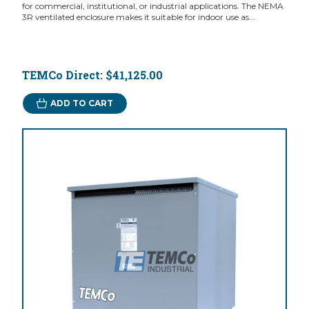
for commercial, institutional, or industrial applications. The NEMA
3R ventilated enclosure makes it suitable for indoor use as...
TEMCo Direct:
$41,125.00
ADD TO CART