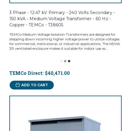
3 Phase - 12.47 kV Primary - 240 Volts Secondary -
150 kVA - Medium Voltage Transformer - 60 Hz -
Copper - TEMCo - T38605
TEMCo Medium Voltage Isolation Transformers are designed for
stepping down incoming higher voltage power to utilize voltages
for commercial, institutional, or industrial applications. The NEMA
3R ventilated enclosure makes it suitable for indoor use as...
TEMCo Direct:
$40,471.00
ADD TO CART