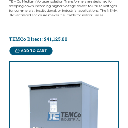
TEMCo Medium Voltage Isolation Transformers are designed for
stepping down incoming higher voltage power to utilize voltages
for commercial, institutional, or industrial applications. The NEMA
3R ventilated enclosure makes it suitable for indoor use as...
TEMCo Direct:
$41,125.00
ADD TO CART