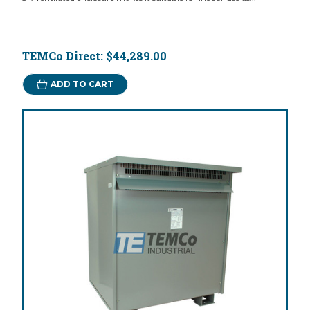
TEMCo Direct:
$44,289.00
ADD TO CART