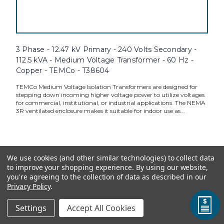
3 Phase - 12.47 kV Primary - 240 Volts Secondary -
112.5 kVA - Medium Voltage Transformer - 60 Hz -
Copper - TEMCo - T38604
TEMCo Medium Voltage Isolation Transformers are designed for
stepping down incoming higher voltage power to utilize voltages
for commercial, institutional, or industrial applications. The NEMA
3R ventilated enclosure makes it suitable for indoor use as...
TEMCo Direct:
$35,716.00
We use cookies (and other similar technologies) to collect data
to improve your shopping experience.
By using our website,
ADD TO CART
you're agreeing to the collection of data as described in our
Privacy Policy
.
Settings
Accept All Cookies