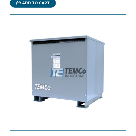
ADD TO CART