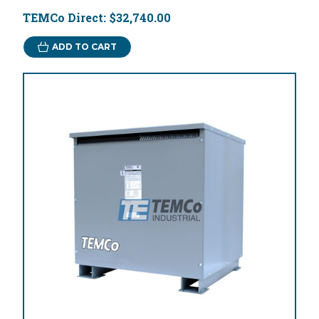
TEMCo Direct:
$32,740.00
ADD TO CART