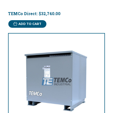
TEMCo Direct:
$32,740.00
ADD TO CART