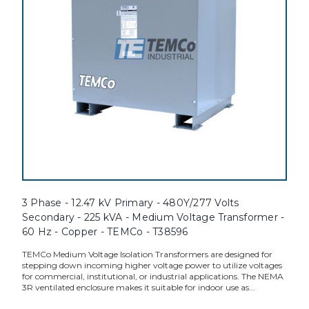
3 Phase - 12.47 kV Primary - 480Y/277 Volts
Secondary - 225 kVA - Medium Voltage Transformer -
60 Hz - Copper - TEMCo - T38596
TEMCo Medium Voltage Isolation Transformers are designed for
stepping down incoming higher voltage power to utilize voltages
for commercial, institutional, or industrial applications. The NEMA
3R ventilated enclosure makes it suitable for indoor use as...