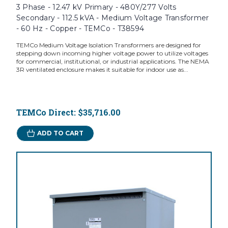
3 Phase - 12.47 kV Primary - 480Y/277 Volts
Secondary - 112.5 kVA - Medium Voltage Transformer
- 60 Hz - Copper - TEMCo - T38594
TEMCo Medium Voltage Isolation Transformers are designed for
stepping down incoming higher voltage power to utilize voltages
for commercial, institutional, or industrial applications. The NEMA
3R ventilated enclosure makes it suitable for indoor use as...
TEMCo Direct:
$35,716.00
ADD TO CART