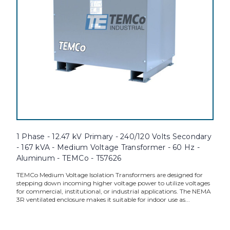
1 Phase - 12.47 kV Primary - 240/120 Volts Secondary
- 167 kVA - Medium Voltage Transformer - 60 Hz -
Aluminum - TEMCo - T57626
TEMCo Medium Voltage Isolation Transformers are designed for
stepping down incoming higher voltage power to utilize voltages
for commercial, institutional, or industrial applications. The NEMA
3R ventilated enclosure makes it suitable for indoor use as...