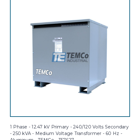
1 Phase - 12.47 kV Primary - 240/120 Volts Secondary
- 250 kVA - Medium Voltage Transformer - 60 Hz -