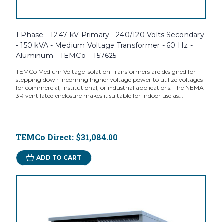
1 Phase - 12.47 kV Primary - 240/120 Volts Secondary
- 150 kVA - Medium Voltage Transformer - 60 Hz -
Aluminum - TEMCo - T57625
TEMCo Medium Voltage Isolation Transformers are designed for
stepping down incoming higher voltage power to utilize voltages
for commercial, institutional, or industrial applications. The NEMA
3R ventilated enclosure makes it suitable for indoor use as...
TEMCo Direct:
$31,084.00
ADD TO CART