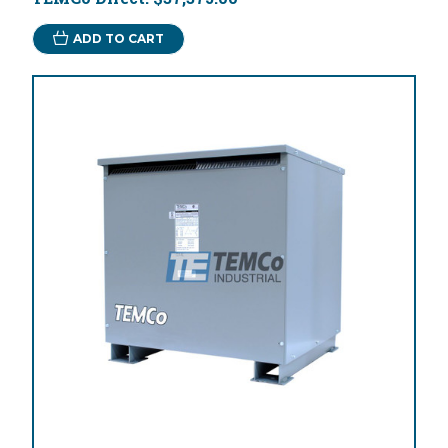
ADD TO CART