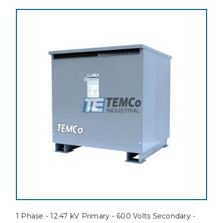
1 Phase - 12.47 kV Primary - 600 Volts Secondary -