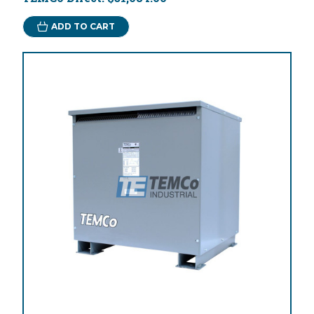
ADD TO CART