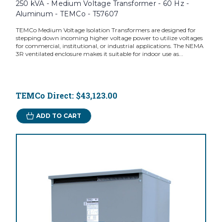
250 kVA - Medium Voltage Transformer - 60 Hz -
Aluminum - TEMCo - T57607
TEMCo Medium Voltage Isolation Transformers are designed for
stepping down incoming higher voltage power to utilize voltages
for commercial, institutional, or industrial applications. The NEMA
3R ventilated enclosure makes it suitable for indoor use as...
TEMCo Direct:
$43,123.00
ADD TO CART