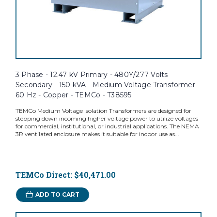
3 Phase - 12.47 kV Primary - 480Y/277 Volts
Secondary - 150 kVA - Medium Voltage Transformer -
60 Hz - Copper - TEMCo - T38595
TEMCo Medium Voltage Isolation Transformers are designed for
stepping down incoming higher voltage power to utilize voltages
for commercial, institutional, or industrial applications. The NEMA
3R ventilated enclosure makes it suitable for indoor use as...
TEMCo Direct:
$40,471.00
ADD TO CART