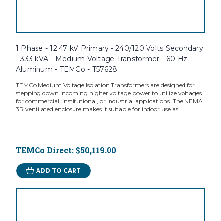
1 Phase - 12.47 kV Primary - 240/120 Volts Secondary
- 333 kVA - Medium Voltage Transformer - 60 Hz -
Aluminum - TEMCo - T57628
TEMCo Medium Voltage Isolation Transformers are designed for
stepping down incoming higher voltage power to utilize voltages
for commercial, institutional, or industrial applications. The NEMA
3R ventilated enclosure makes it suitable for indoor use as...
TEMCo Direct:
$50,119.00
ADD TO CART