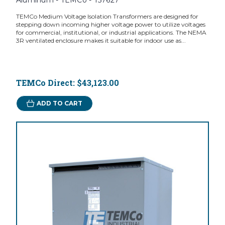
Aluminum - TEMCo - T57627
TEMCo Medium Voltage Isolation Transformers are designed for
stepping down incoming higher voltage power to utilize voltages
for commercial, institutional, or industrial applications. The NEMA
3R ventilated enclosure makes it suitable for indoor use as...
TEMCo Direct:
$43,123.00
ADD TO CART