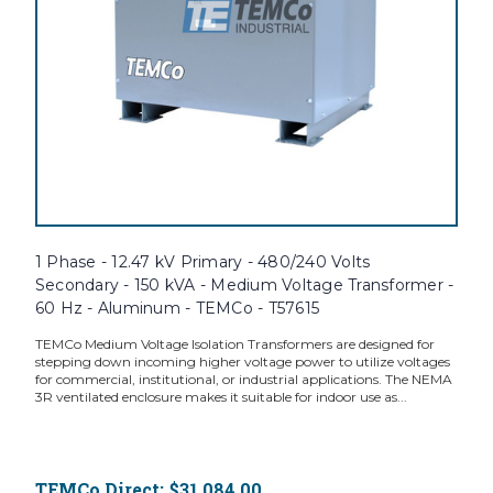
1 Phase - 12.47 kV Primary - 480/240 Volts
Secondary - 150 kVA - Medium Voltage Transformer -
60 Hz - Aluminum - TEMCo - T57615
TEMCo Medium Voltage Isolation Transformers are designed for
stepping down incoming higher voltage power to utilize voltages
for commercial, institutional, or industrial applications. The NEMA
3R ventilated enclosure makes it suitable for indoor use as...
TEMCo Direct:
$31,084.00