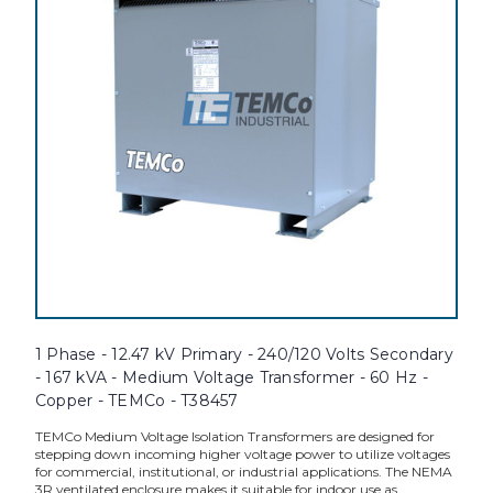
1 Phase - 12.47 kV Primary - 240/120 Volts Secondary
- 167 kVA - Medium Voltage Transformer - 60 Hz -
Copper - TEMCo - T38457
TEMCo Medium Voltage Isolation Transformers are designed for
stepping down incoming higher voltage power to utilize voltages
for commercial, institutional, or industrial applications. The NEMA
3R ventilated enclosure makes it suitable for indoor use as...