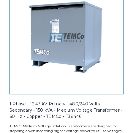
1 Phase - 12.47 kV Primary - 480/240 Volts
Secondary - 150 kVA - Medium Voltage Transformer -
60 Hz - Copper - TEMCo - T38446
TEMCo Medium Voltage Isolation Transformers are designed for
stepping down incoming higher voltage power to utilize voltages