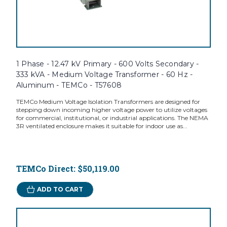
1 Phase - 12.47 kV Primary - 600 Volts Secondary -
333 kVA - Medium Voltage Transformer - 60 Hz -
Aluminum - TEMCo - T57608
TEMCo Medium Voltage Isolation Transformers are designed for
stepping down incoming higher voltage power to utilize voltages
for commercial, institutional, or industrial applications. The NEMA
3R ventilated enclosure makes it suitable for indoor use as...
TEMCo Direct:
$50,119.00
ADD TO CART