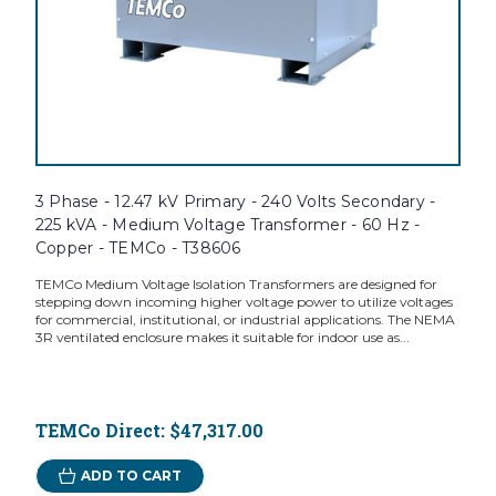
3 Phase - 12.47 kV Primary - 240 Volts Secondary -
225 kVA - Medium Voltage Transformer - 60 Hz -
Copper - TEMCo - T38606
TEMCo Medium Voltage Isolation Transformers are designed for
stepping down incoming higher voltage power to utilize voltages
for commercial, institutional, or industrial applications. The NEMA
3R ventilated enclosure makes it suitable for indoor use as...
TEMCo Direct:
$47,317.00
ADD TO CART