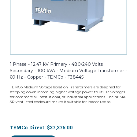
1 Phase - 12.47 kV Primary - 480/240 Volts
Secondary - 100 kVA - Medium Voltage Transformer -
60 Hz - Copper - TEMCo - T38445
TEMCo Medium Voltage Isolation Transformers are designed for
stepping down incoming higher voltage power to utilize voltages
for commercial, institutional, or industrial applications. The NEMA
3R ventilated enclosure makes it suitable for indoor use as...
TEMCo Direct:
$37,375.00