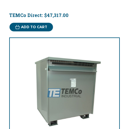
TEMCo Direct:
$47,317.00
ADD TO CART