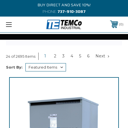
BUY DIRECT AND SAVE 10%!
PHONE:
737-910-3087
0
1
2
3
4
5
6
Next
24 of 2695 Items
Sort By: