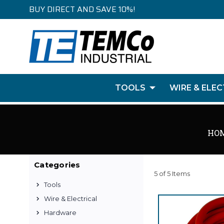
BUY DIRECT AND SAVE 10%!
TOOLS
WIRE & ELEC
HO
Categories
5 of 5 Items
Tools
Wire & Electrical
Hardware