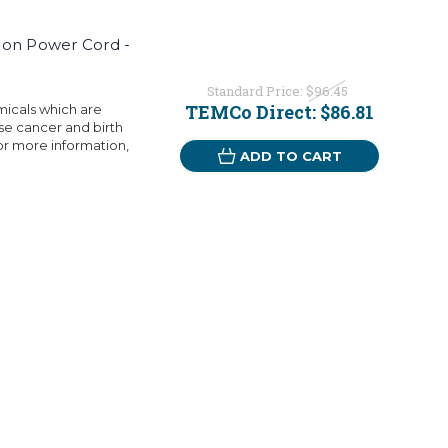
ion Power Cord -
Standard Price:
$96.45
TEMCo Direct:
$86.81
micals which are
use cancer and birth
or more information,
ADD TO CART