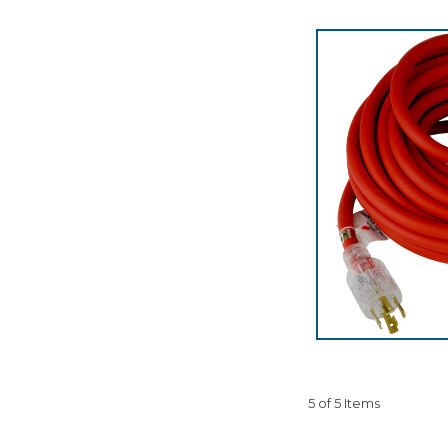
5 of 5 Items