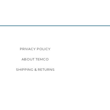
PRIVACY POLICY
ABOUT TEMCO
SHIPPING & RETURNS