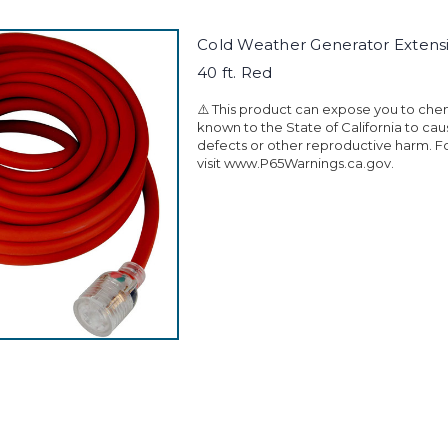
Cold Weather Generator Extens
40 ft. Red
⚠️ This product can expose you to che
known to the State of California to ca
defects or other reproductive harm. F
visit www.P65Warnings.ca.gov.