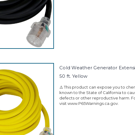
Cold Weather Generator Extens
50 ft. Yellow
⚠️ This product can expose you to che
known to the State of California to ca
defects or other reproductive harm. F
visit www.P65Warnings.ca.gov.