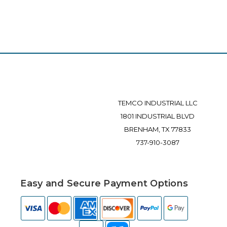
TEMCO INDUSTRIAL LLC
1801 INDUSTRIAL BLVD
BRENHAM, TX 77833
737-910-3087
Easy and Secure Payment Options