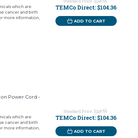
Standard Price:
$115.95
TEMCo Direct:
$104.36
micals which are
use cancer and birth
or more information,
ADD TO CART
ion Power Cord -
Standard Price:
$115.95
TEMCo Direct:
$104.36
micals which are
use cancer and birth
or more information,
ADD TO CART