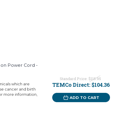
ion Power Cord -
Standard Price:
$115.95
TEMCo Direct:
$104.36
micals which are
use cancer and birth
or more information,
ADD TO CART