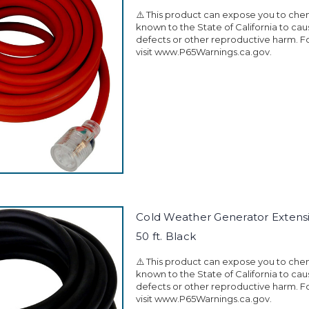
⚠️ This product can expose you to che
known to the State of California to ca
defects or other reproductive harm. F
visit www.P65Warnings.ca.gov.
Cold Weather Generator Extens
50 ft. Black
⚠️ This product can expose you to che
known to the State of California to ca
defects or other reproductive harm. F
visit www.P65Warnings.ca.gov.