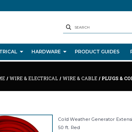
SEARCH
TRICAL
HARDWARE
PRODUCT GUIDES
ME
WIRE & ELECTRICAL
WIRE & CABLE
PLUGS & CO
Cold Weather Generator Extens
50 ft. Red