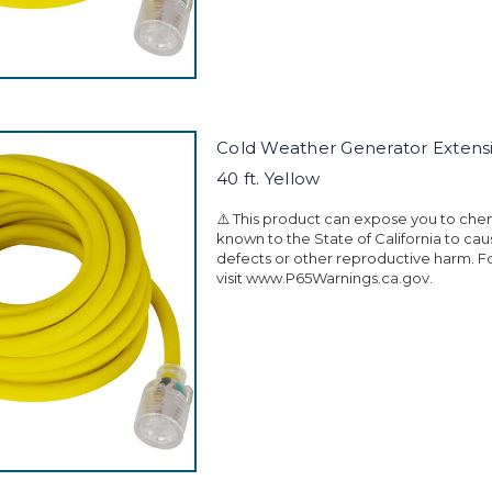
Cold Weather Generator Extens
40 ft. Yellow
⚠️ This product can expose you to che
known to the State of California to ca
defects or other reproductive harm. F
visit www.P65Warnings.ca.gov.