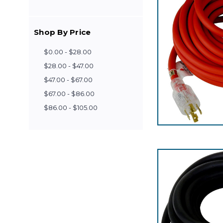
Shop By Price
$0.00 - $28.00
$28.00 - $47.00
$47.00 - $67.00
$67.00 - $86.00
$86.00 - $105.00