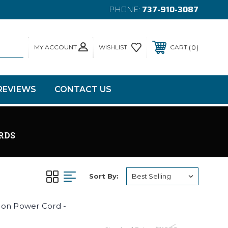
PHONE:
737-910-3087
MY ACCOUNT
0
WISHLIST
CART
REVIEWS
CONTACT US
RDS
Sort By:
ion Power Cord -