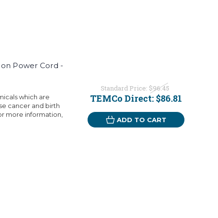
ion Power Cord -
Standard Price:
$96.45
TEMCo Direct:
$86.81
micals which are
use cancer and birth
or more information,
ADD TO CART