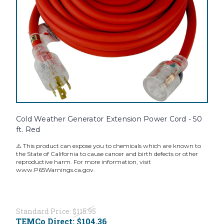
Cold Weather Generator Extension Power Cord - 50
ft. Red
⚠️ This product can expose you to chemicals which are known to
the State of California to cause cancer and birth defects or other
reproductive harm. For more information, visit
www.P65Warnings.ca.gov.
Standard Price:
$115.95
TEMCo Direct:
$104.36