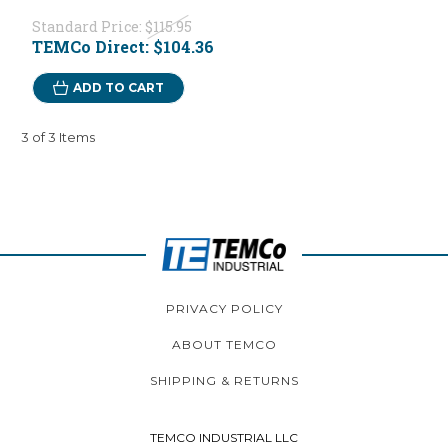
Standard Price:
$115.95
TEMCo Direct:
$104.36
ADD TO CART
3 of 3 Items
PRIVACY POLICY
ABOUT TEMCO
SHIPPING & RETURNS
TEMCO INDUSTRIAL LLC