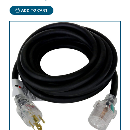
ADD TO CART