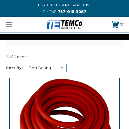
BUY DIRECT AND SAVE 10%!
PHONE:
737-910-3087
0
3 of 3 Items
Sort By: