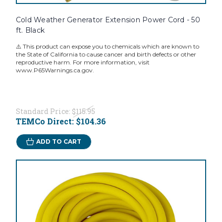
Cold Weather Generator Extension Power Cord - 50
ft. Black
⚠️ This product can expose you to chemicals which are known to
the State of California to cause cancer and birth defects or other
reproductive harm. For more information, visit
www.P65Warnings.ca.gov.
Standard Price:
$115.95
TEMCo Direct:
$104.36
ADD TO CART