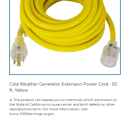
Cold Weather Generator Extension Power Cord - 50
ft. Yellow
⚠️ This product can expose you to chemicals which are known to
the State of California to cause cancer and birth defects or other
reproductive harm. For more information, visit
www.P65Warnings.ca.gov.