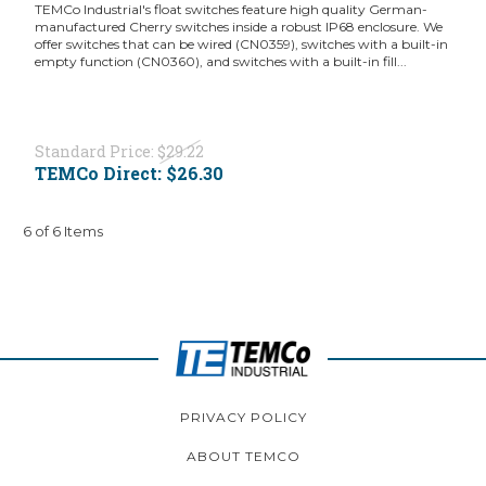
TEMCo Industrial's float switches feature high quality German-
manufactured Cherry switches inside a robust IP68 enclosure. We
offer switches that can be wired (CN0359), switches with a built-in
empty function (CN0360), and switches with a built-in fill...
Standard Price:
$29.22
TEMCo Direct:
$26.30
6 of 6 Items
PRIVACY POLICY
ABOUT TEMCO