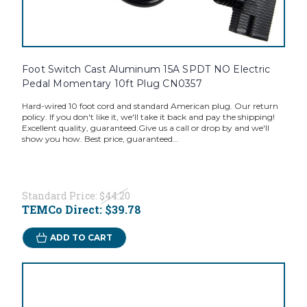
Foot Switch Cast Aluminum 15A SPDT NO Electric
Pedal Momentary 10ft Plug CN0357
Hard-wired 10 foot cord and standard American plug. Our return
policy. If you don't like it, we'll take it back and pay the shipping!
Excellent quality, guaranteed.Give us a call or drop by and we'll
show you how. Best price, guaranteed...
Standard Price:
$44.20
TEMCo Direct:
$39.78
ADD TO CART