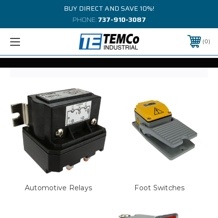
BUY DIRECT AND SAVE 10%!
PHONE:
737-910-3087
0
Automotive Relays
Foot Switches