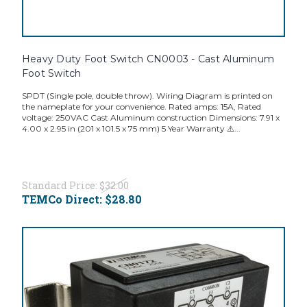
Heavy Duty Foot Switch CN0003 - Cast Aluminum
Foot Switch
SPDT (Single pole, double throw). Wiring Diagram is printed on
the nameplate for your convenience. Rated amps: 15A, Rated
voltage: 250VAC Cast Aluminum construction Dimensions: 7.91 x
4.00 x 2.95 in (201 x 101.5 x 75 mm) 5 Year Warranty ⚠️...
Standard Price:
$32.00
TEMCo Direct:
$28.80