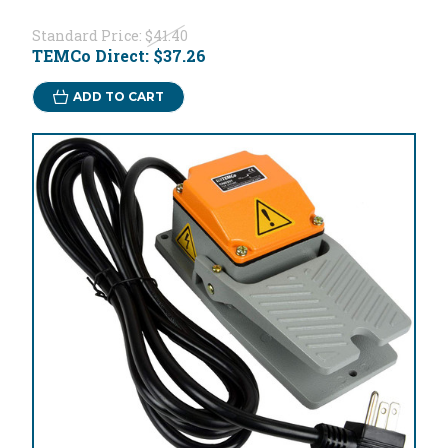
Standard Price:
$41.40
TEMCo Direct:
$37.26
ADD TO CART