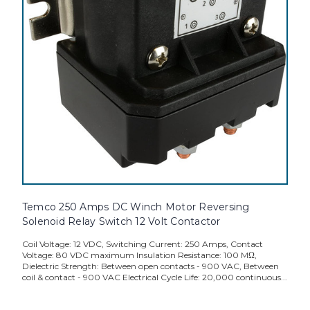
Temco 250 Amps DC Winch Motor Reversing
Solenoid Relay Switch 12 Volt Contactor
Coil Voltage: 12 VDC, Switching Current: 250 Amps, Contact
Voltage: 80 VDC maximum Insulation Resistance: 100 MΩ,
Dielectric Strength: Between open contacts - 900 VAC, Between
coil & contact - 900 VAC Electrical Cycle Life: 20,000 continuous...