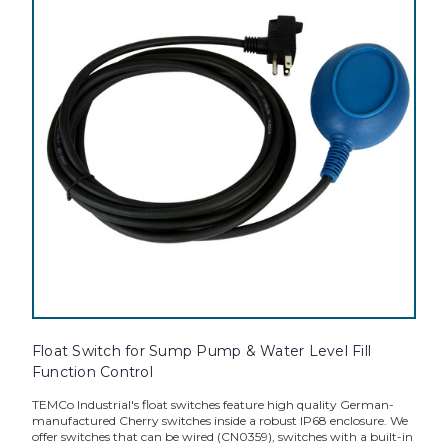
Float Switch for Sump Pump & Water Level Fill
Function Control
TEMCo Industrial's float switches feature high quality German-
manufactured Cherry switches inside a robust IP68 enclosure. We
offer switches that can be wired (CN0359), switches with a built-in