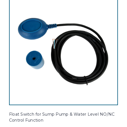
Float Switch for Sump Pump & Water Level NO/NC
Control Function