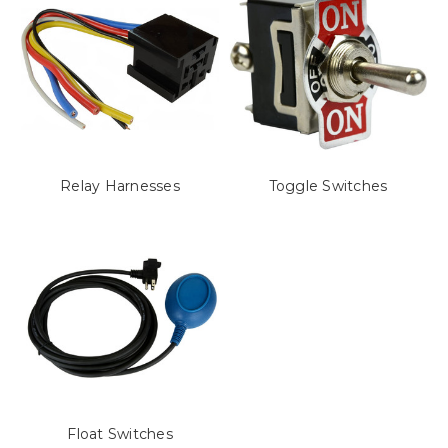
Relay Harnesses
Toggle Switches
Float Switches