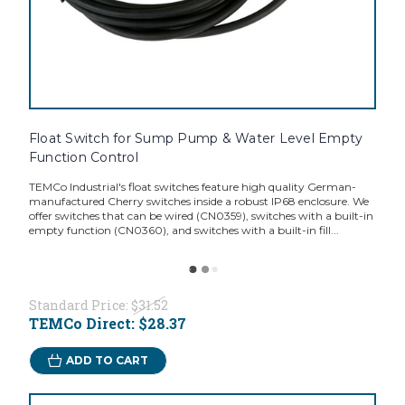
Float Switch for Sump Pump & Water Level Empty
Function Control
TEMCo Industrial's float switches feature high quality German-
manufactured Cherry switches inside a robust IP68 enclosure. We
offer switches that can be wired (CN0359), switches with a built-in
empty function (CN0360), and switches with a built-in fill...
Standard Price:
$31.52
TEMCo Direct:
$28.37
ADD TO CART