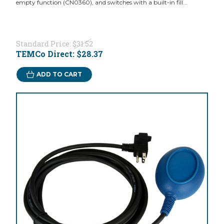
empty function (CN0360), and switches with a built-in fill...
Standard Price:
$31.52
TEMCo Direct:
$28.37
ADD TO CART