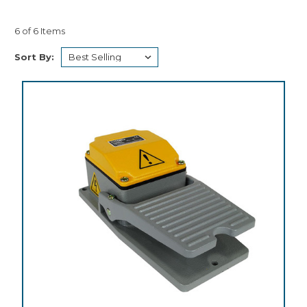
6 of 6 Items
Sort By: