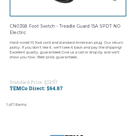
CN0358 Foot Switch - Treadle Guard 15A SPDT NO
Electric
Hard-wired 10 foot cord and standard American plug. Our return
policy. If you don't like it, we'll take it back and pay the shipping!
Excellent quality, guaranteed.Give us a call or drop by and we'll
show you how. Best price, guaranteed...
Standard Price:
$72.07
TEMCo Direct:
$64.87
1 of 1 Items