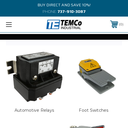
BUY DIRECT AND SAVE 10%!
PHONE:
737-910-3087
0
Automotive Relays
Foot Switches