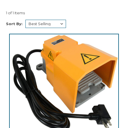
1 of 1 Items
Sort By: