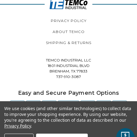
PRIVACY POLICY
ABOUT TEMCO
SHIPPING & RETURNS
TEMCO INDUSTRIAL LLC
1801 INDUSTRIAL BLVD
BRENHAM, TX 77833
737-910-3087
Easy and Secure Payment Options
We use cookies (and other similar technologies) to collect data
to improve your shopping experience.
By using our website,
you're agreeing to the collection of data as described in our
Privacy Policy
.