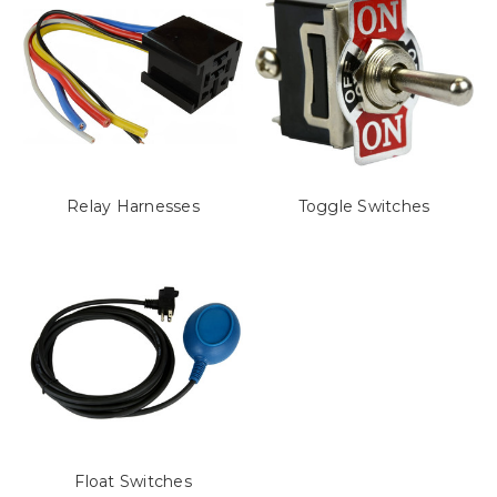
Relay Harnesses
Toggle Switches
Float Switches