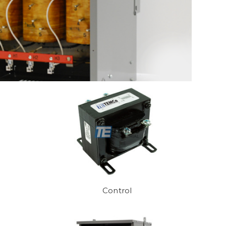
Control