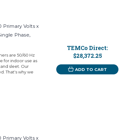
Primary Volts x
Single Phase,
TEMCo Direct:
$28,372.25
mers are 50/60 Hz
 for indoor use as
 and sleet. Our
ADD TO CART
eed. That's why we
Primary Volts x