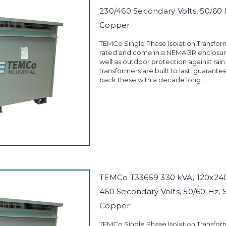
230/460 Secondary Volts, 50/60 
Copper
TEMCo Single Phase Isolation Transfor
rated and come in a NEMA 3R enclosure
well as outdoor protection against rain
transformers are built to last, guarant
back these with a decade long...
TEMCo T33659 330 kVA, 120x240 
460 Secondary Volts, 50/60 Hz, 
Copper
TEMCo Single Phase Isolation Transfor