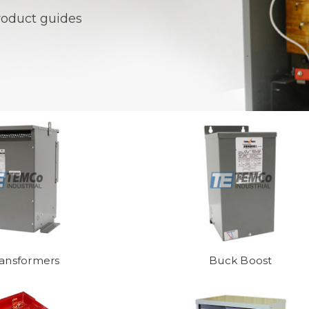
product guides
ransformers
Buck Boost