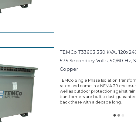
TEMCo T33603 330 kVA, 120x240 
575 Secondary Volts, 50/60 Hz, S
Copper
TEMCo Single Phase Isolation Transfor
rated and come in a NEMA 3R enclosure
well as outdoor protection against rain
transformers are built to last, guarant
back these with a decade long...