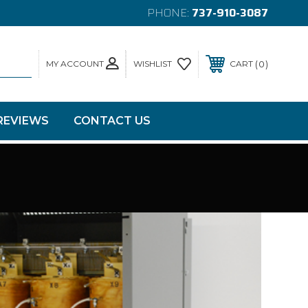
PHONE:
737-910-3087
MY ACCOUNT
0
WISHLIST
CART
REVIEWS
CONTACT US