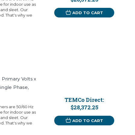
 for indoor use as
 and sleet. Our
ADD TO CART
eed. That's why we
Primary Volts x
Single Phase,
TEMCo Direct:
$28,372.25
mers are 50/60 Hz
 for indoor use as
 and sleet. Our
ADD TO CART
eed. That's why we