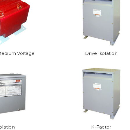
 Medium Voltage
Drive Isolation
olation
K-Factor