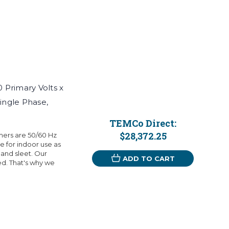
Primary Volts x
ingle Phase,
TEMCo Direct:
$28,372.25
mers are 50/60 Hz
 for indoor use as
 and sleet. Our
ADD TO CART
eed. That's why we