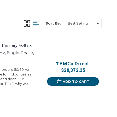
Sort By:
Primary Volts x
Hz, Single Phase,
TEMCo Direct:
$28,372.25
mers are 50/60 Hz
 for indoor use as
 and sleet. Our
ADD TO CART
eed. That's why we