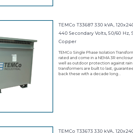
TEMCo T33687 330 kVA, 120x240 
440 Secondary Volts, 50/60 Hz, 
Copper
TEMCo Single Phase Isolation Transfor
rated and come in a NEMA 3R enclosure
well as outdoor protection against rain
transformers are built to last, guarant
back these with a decade long...
TEMCo T33673 330 kVA, 120x240 