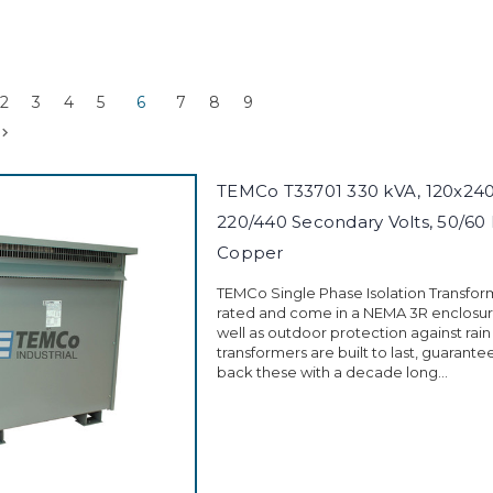
2
3
4
5
6
7
8
9
TEMCo T33701 330 kVA, 120x240 
220/440 Secondary Volts, 50/60 
Copper
TEMCo Single Phase Isolation Transfor
rated and come in a NEMA 3R enclosure
well as outdoor protection against rain
transformers are built to last, guarant
back these with a decade long...