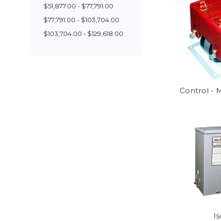
$51,877.00 - $77,791.00
$77,791.00 - $103,704.00
$103,704.00 - $129,618.00
Control -
Is