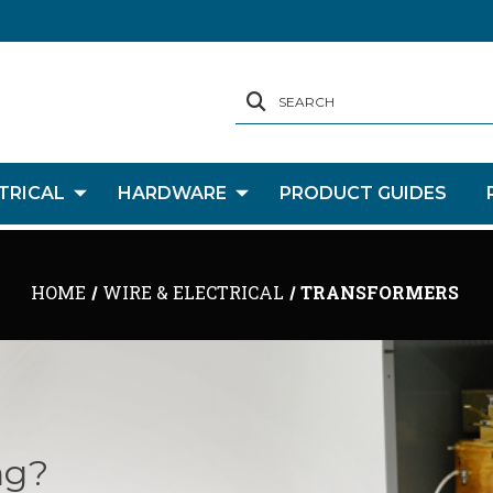
SEARCH
TRICAL
HARDWARE
PRODUCT GUIDES
HOME
WIRE & ELECTRICAL
TRANSFORMERS
ng?