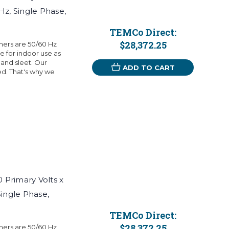
Hz, Single Phase,
TEMCo Direct:
$28,372.25
mers are 50/60 Hz
 for indoor use as
 and sleet. Our
ADD TO CART
eed. That's why we
Primary Volts x
Single Phase,
TEMCo Direct:
$28,372.25
mers are 50/60 Hz