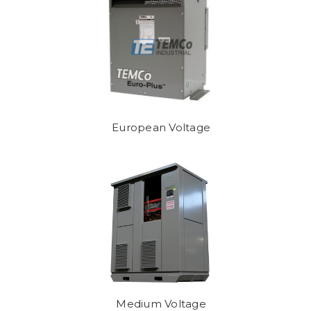
European Voltage
Medium Voltage