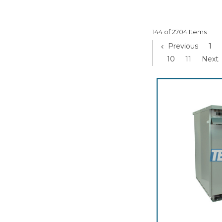
144 of 2704 Items
Previous
1
10
11
Next