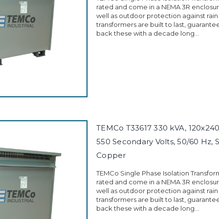
rated and come in a NEMA 3R enclosure
well as outdoor protection against rain
transformers are built to last, guarant
back these with a decade long...
TEMCo T33617 330 kVA, 120x240 
550 Secondary Volts, 50/60 Hz, 
Copper
TEMCo Single Phase Isolation Transfor
rated and come in a NEMA 3R enclosure
well as outdoor protection against rain
transformers are built to last, guarant
back these with a decade long...