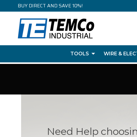
BUY DIRECT AND SAVE 10%!
TOOLS
WIRE & ELEC
Need Help choosi