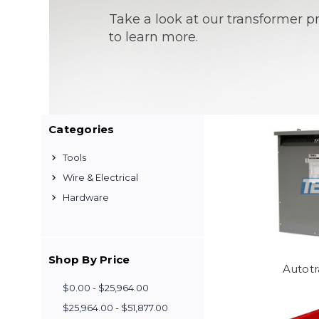
Take a look at our transformer 
to learn more.
Categories
Tools
Wire & Electrical
Hardware
Shop By Price
Autot
$0.00 - $25,964.00
$25,964.00 - $51,877.00