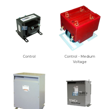
Control
Control - Medium
Voltage