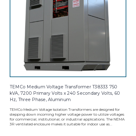
TEMCo Medium Voltage Transformer T38333 750
kVA, 7200 Primary Volts x 240 Secondary Volts, 60
Hz, Three Phase, Aluminum
TEMCo Medium Voltage Isolation Transformers are designed for
stepping down incoming higher voltage power to utilize voltages
for commercial, institutional, or industrial applications. The NEMA
3R ventilated enclosure makes it suitable for indoor use as...