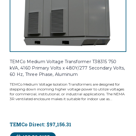
TEMCo Medium Voltage Transformer T38315 750
kVA, 4160 Primary Volts x 480Y/277 Secondary Volts,
60 Hz, Three Phase, Aluminum
TEMCo Medium Voltage Isolation Transformers are designed for
stepping down incoming higher voltage power to utilize voltages
for commercial, institutional, or industrial applications. The NEMA
3R ventilated enclosure makes it suitable for indoor use as...
TEMCo Direct:
$97,156.31