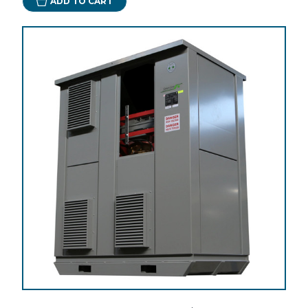
ADD TO CART