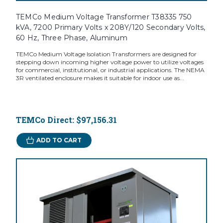
TEMCo Medium Voltage Transformer T38335 750
kVA, 7200 Primary Volts x 208Y/120 Secondary Volts,
60 Hz, Three Phase, Aluminum
TEMCo Medium Voltage Isolation Transformers are designed for
stepping down incoming higher voltage power to utilize voltages
for commercial, institutional, or industrial applications. The NEMA
3R ventilated enclosure makes it suitable for indoor use as...
TEMCo Direct:
$97,156.31
ADD TO CART