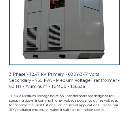
3 Phase - 12.47 kV Primary - 600Y/347 Volts
Secondary - 750 kVA - Medium Voltage Transformer -
60 Hz - Aluminum - TEMCo - T38336
TEMCo Medium Voltage Isolation Transformers are designed for
stepping down incoming higher voltage power to utilize voltages
for commercial, institutional, or industrial applications. The NEMA
3R ventilated enclosure makes it suitable for indoor use as...