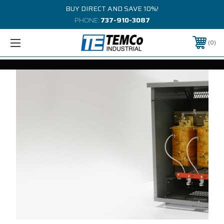
BUY DIRECT AND SAVE 10%!
PHONE:
737-910-3087
0