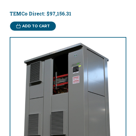
TEMCo Direct:
$97,156.31
ADD TO CART