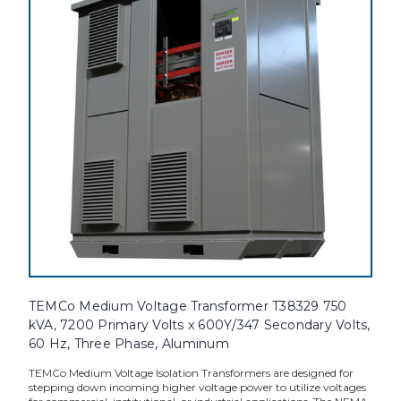
TEMCo Medium Voltage Transformer T38329 750
kVA, 7200 Primary Volts x 600Y/347 Secondary Volts,
60 Hz, Three Phase, Aluminum
TEMCo Medium Voltage Isolation Transformers are designed for
stepping down incoming higher voltage power to utilize voltages