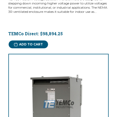
stepping down incoming higher voltage power to utilize voltages
for commercial, institutional, or industrial applications. The NEMA
3R ventilated enclosure makes it suitable for indoor use as...
TEMCo Direct:
$98,894.25
ADD TO CART