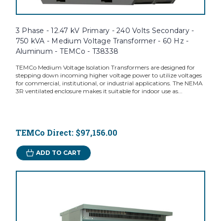
3 Phase - 12.47 kV Primary - 240 Volts Secondary -
750 kVA - Medium Voltage Transformer - 60 Hz -
Aluminum - TEMCo - T38338
TEMCo Medium Voltage Isolation Transformers are designed for
stepping down incoming higher voltage power to utilize voltages
for commercial, institutional, or industrial applications. The NEMA
3R ventilated enclosure makes it suitable for indoor use as...
TEMCo Direct:
$97,156.00
ADD TO CART