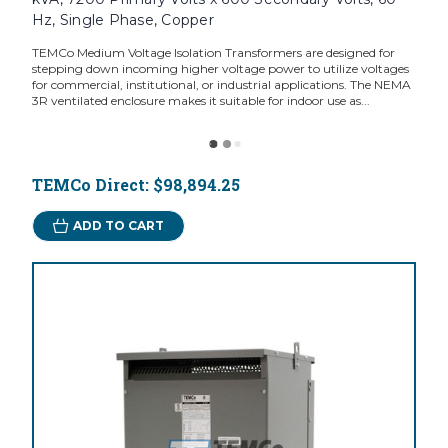
Hz, Single Phase, Copper
TEMCo Medium Voltage Isolation Transformers are designed for
stepping down incoming higher voltage power to utilize voltages
for commercial, institutional, or industrial applications. The NEMA
3R ventilated enclosure makes it suitable for indoor use as...
TEMCo Direct:
$98,894.25
ADD TO CART