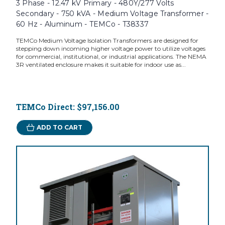
3 Phase - 12.47 kV Primary - 480Y/277 Volts
Secondary - 750 kVA - Medium Voltage Transformer -
60 Hz - Aluminum - TEMCo - T38337
TEMCo Medium Voltage Isolation Transformers are designed for
stepping down incoming higher voltage power to utilize voltages
for commercial, institutional, or industrial applications. The NEMA
3R ventilated enclosure makes it suitable for indoor use as...
TEMCo Direct:
$97,156.00
ADD TO CART