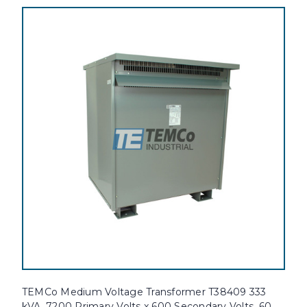
TEMCo Medium Voltage Transformer T38409 333
kVA, 7200 Primary Volts x 600 Secondary Volts, 60