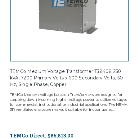
TEMCo Medium Voltage Transformer T38408 250
kVA, 7200 Primary Volts x 600 Secondary Volts, 60
Hz, Single Phase, Copper
TEMCo Medium Voltage Isolation Transformers are designed for
stepping down incoming higher voltage power to utilize voltages
for commercial, institutional, or industrial applications. The NEMA
3R ventilated enclosure makes it suitable for indoor use as...
TEMCo Direct:
$85,813.00