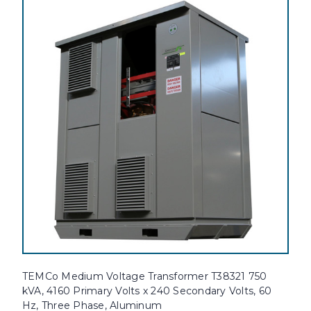
TEMCo Medium Voltage Transformer T38321 750
kVA, 4160 Primary Volts x 240 Secondary Volts, 60
Hz, Three Phase, Aluminum