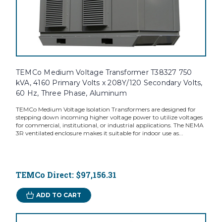
TEMCo Medium Voltage Transformer T38327 750
kVA, 4160 Primary Volts x 208Y/120 Secondary Volts,
60 Hz, Three Phase, Aluminum
TEMCo Medium Voltage Isolation Transformers are designed for
stepping down incoming higher voltage power to utilize voltages
for commercial, institutional, or industrial applications. The NEMA
3R ventilated enclosure makes it suitable for indoor use as...
TEMCo Direct:
$97,156.31
ADD TO CART