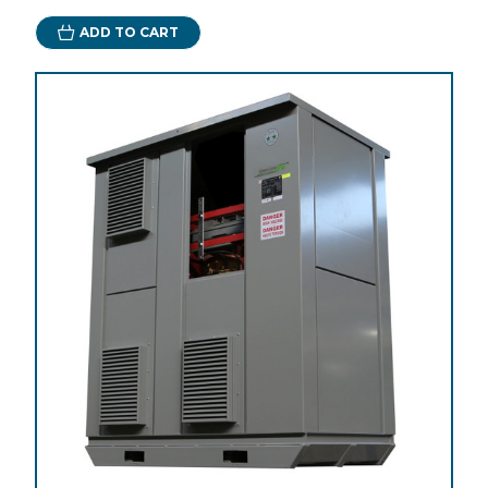
ADD TO CART