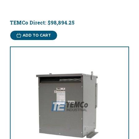
TEMCo Direct:
$98,894.25
ADD TO CART