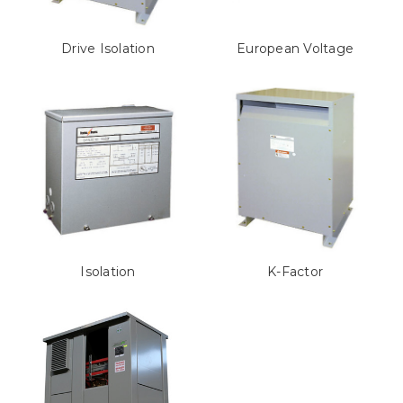
Drive Isolation
European Voltage
Isolation
K-Factor