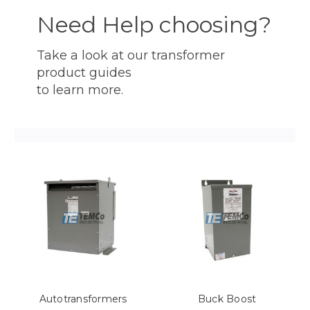
Need Help choosing?
Take a look at our transformer
product guides
to learn more.
Autotransformers
Buck Boost