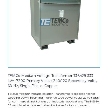
TEMCo Medium Voltage Transformer T38429 333
kVA, 7200 Primary Volts x 240/120 Secondary Volts,
60 Hz, Single Phase, Copper
TEMCo Medium Voltage Isolation Transformers are designed for
stepping down incoming higher voltage power to utilize voltages
for commercial, institutional, or industrial applications. The NEMA
3R ventilated enclosure makes it suitable for indoor use as...