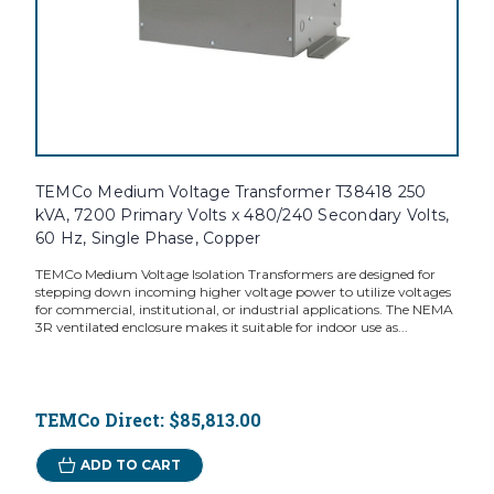
TEMCo Medium Voltage Transformer T38418 250
kVA, 7200 Primary Volts x 480/240 Secondary Volts,
60 Hz, Single Phase, Copper
TEMCo Medium Voltage Isolation Transformers are designed for
stepping down incoming higher voltage power to utilize voltages
for commercial, institutional, or industrial applications. The NEMA
3R ventilated enclosure makes it suitable for indoor use as...
TEMCo Direct:
$85,813.00
ADD TO CART