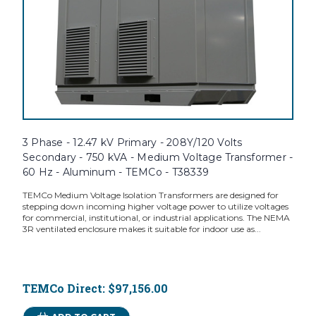
3 Phase - 12.47 kV Primary - 208Y/120 Volts
Secondary - 750 kVA - Medium Voltage Transformer -
60 Hz - Aluminum - TEMCo - T38339
TEMCo Medium Voltage Isolation Transformers are designed for
stepping down incoming higher voltage power to utilize voltages
for commercial, institutional, or industrial applications. The NEMA
3R ventilated enclosure makes it suitable for indoor use as...
TEMCo Direct:
$97,156.00