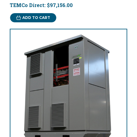
TEMCo Direct:
$97,156.00
ADD TO CART