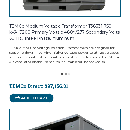
TEMCo Medium Voltage Transformer T38331 750
kVA, 7200 Primary Volts x 480Y/277 Secondary Volts,
60 Hz, Three Phase, Aluminum
TEMCo Medium Voltage Isolation Transformers are designed for
stepping down incoming higher voltage power to utilize voltages
for commercial, institutional, or industrial applications. The NEMA
3R ventilated enclosure makes it suitable for indoor use as...
TEMCo Direct:
$97,156.31
ADD TO CART