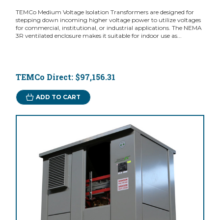
TEMCo Medium Voltage Isolation Transformers are designed for
stepping down incoming higher voltage power to utilize voltages
for commercial, institutional, or industrial applications. The NEMA
3R ventilated enclosure makes it suitable for indoor use as...
TEMCo Direct:
$97,156.31
ADD TO CART