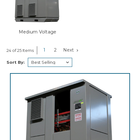
Medium Voltage
1
2
Next
24 of 25 Items
Sort By: