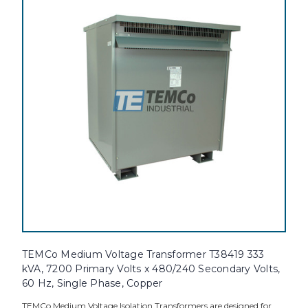
TEMCo Medium Voltage Transformer T38419 333
kVA, 7200 Primary Volts x 480/240 Secondary Volts,
60 Hz, Single Phase, Copper
TEMCo Medium Voltage Isolation Transformers are designed for