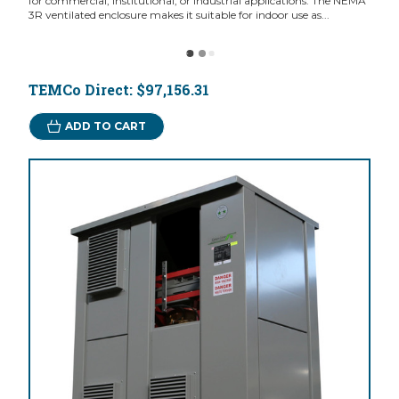
for commercial, institutional, or industrial applications. The NEMA
3R ventilated enclosure makes it suitable for indoor use as...
TEMCo Direct:
$97,156.31
ADD TO CART