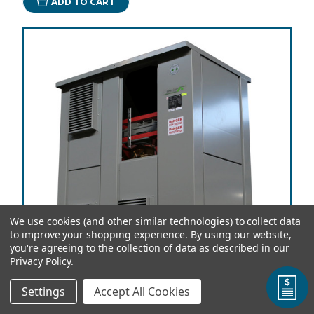
ADD TO CART
We use cookies (and other similar technologies) to collect data
to improve your shopping experience.
By using our website,
you're agreeing to the collection of data as described in our
Privacy Policy
.
Settings
Accept All Cookies