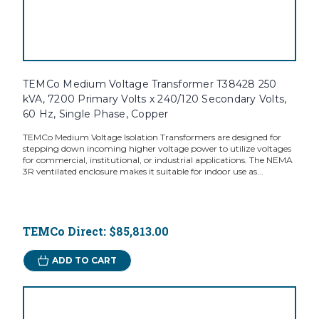
TEMCo Medium Voltage Transformer T38428 250
kVA, 7200 Primary Volts x 240/120 Secondary Volts,
60 Hz, Single Phase, Copper
TEMCo Medium Voltage Isolation Transformers are designed for
stepping down incoming higher voltage power to utilize voltages
for commercial, institutional, or industrial applications. The NEMA
3R ventilated enclosure makes it suitable for indoor use as...
TEMCo Direct:
$85,813.00
ADD TO CART