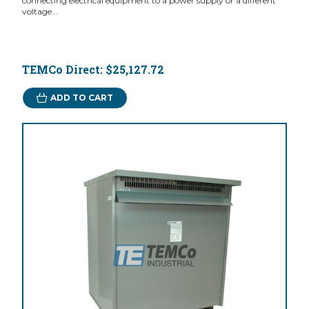
connecting electrical equipment to a power supply or a different
voltage...
TEMCo Direct:
$25,127.72
ADD TO CART