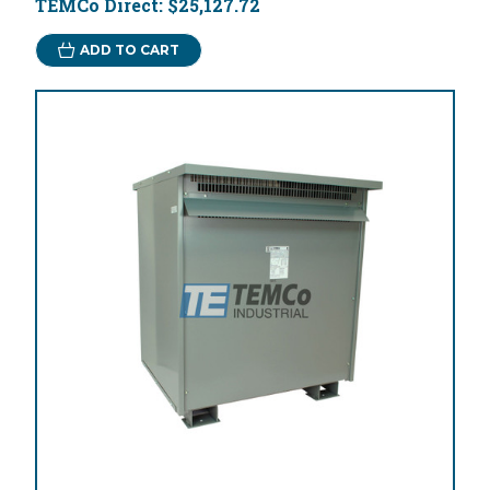
TEMCo Direct:
$25,127.72
ADD TO CART