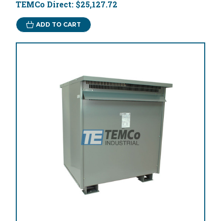
TEMCo Direct:
$25,127.72
ADD TO CART