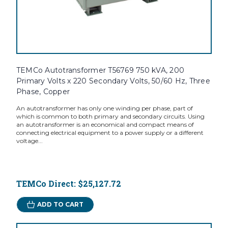
TEMCo Autotransformer T56769 750 kVA, 200
Primary Volts x 220 Secondary Volts, 50/60 Hz, Three
Phase, Copper
An autotransformer has only one winding per phase, part of
which is common to both primary and secondary circuits. Using
an autotransformer is an economical and compact means of
connecting electrical equipment to a power supply or a different
voltage...
TEMCo Direct:
$25,127.72
ADD TO CART