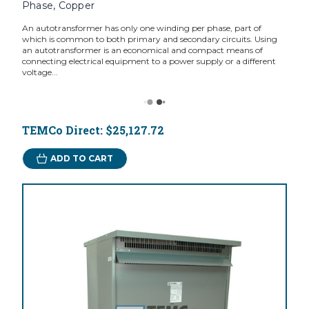
Phase, Copper
An autotransformer has only one winding per phase, part of
which is common to both primary and secondary circuits. Using
an autotransformer is an economical and compact means of
connecting electrical equipment to a power supply or a different
voltage...
TEMCo Direct:
$25,127.72
ADD TO CART