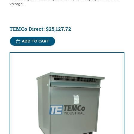
voltage...
TEMCo Direct:
$25,127.72
ADD TO CART