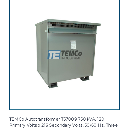
TEMCo Autotransformer T57009 750 kVA, 120
Primary Volts x 216 Secondary Volts, 50/60 Hz, Three