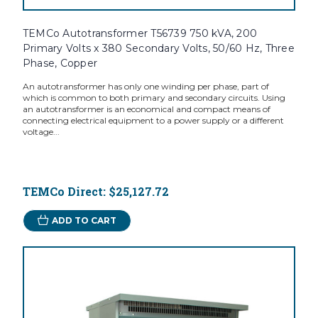
TEMCo Autotransformer T56739 750 kVA, 200
Primary Volts x 380 Secondary Volts, 50/60 Hz, Three
Phase, Copper
An autotransformer has only one winding per phase, part of
which is common to both primary and secondary circuits. Using
an autotransformer is an economical and compact means of
connecting electrical equipment to a power supply or a different
voltage...
TEMCo Direct:
$25,127.72
ADD TO CART