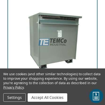
We use cookies (and other similar technologies) to collect data
to improve your shopping experience.
By using our website,
you're agreeing to the collection of data as described in our
Privacy Policy
.
TEMCo Autotransformer T56709 750 kVA, 208
Settings
Accept All Cookies
Primary Volts x 115 Secondary Volts, 50/60 Hz, Three
Phase, Copper