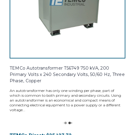
TEMCo Autotransformer T56749 750 kVA, 200
Primary Volts x 240 Secondary Volts, 50/60 Hz, Three
Phase, Copper
An autotransformer has only one winding per phase, part of
which is common to both primary and secondary circuits. Using
an autotransformer is an economical and compact means of
connecting electrical equipment to a power supply or a different
voltage...