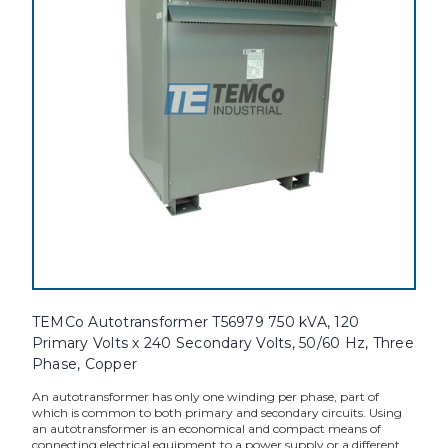
TEMCo Autotransformer T56979 750 kVA, 120
Primary Volts x 240 Secondary Volts, 50/60 Hz, Three
Phase, Copper
An autotransformer has only one winding per phase, part of
which is common to both primary and secondary circuits. Using
an autotransformer is an economical and compact means of
connecting electrical equipment to a power supply or a different