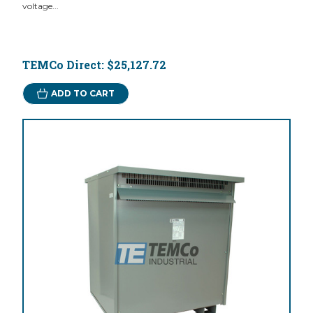
voltage...
TEMCo Direct:
$25,127.72
ADD TO CART