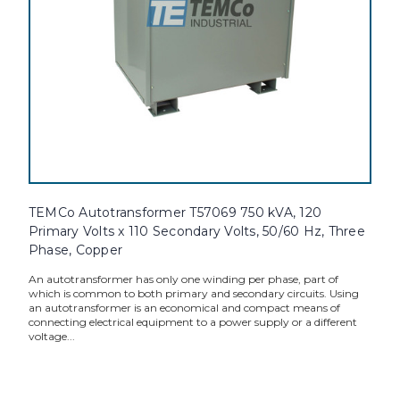
TEMCo Autotransformer T57069 750 kVA, 120
Primary Volts x 110 Secondary Volts, 50/60 Hz, Three
Phase, Copper
An autotransformer has only one winding per phase, part of
which is common to both primary and secondary circuits. Using
an autotransformer is an economical and compact means of
connecting electrical equipment to a power supply or a different
voltage...