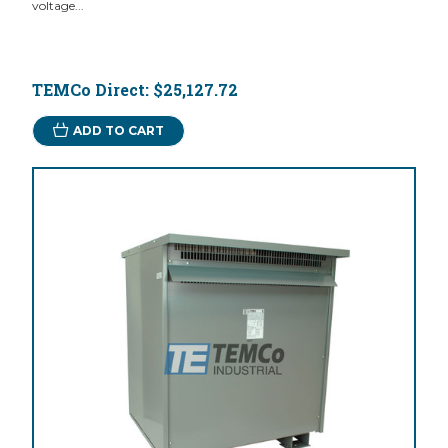
voltage...
TEMCo Direct:
$25,127.72
ADD TO CART