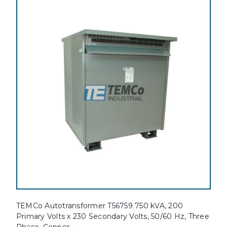
TEMCo Autotransformer T56759 750 kVA, 200
Primary Volts x 230 Secondary Volts, 50/60 Hz, Three