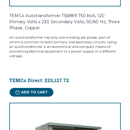
TEMCo Autotransformer T56989 750 kVA, 120
Primary Volts x 230 Secondary Volts, 50/60 Hz, Three
Phase, Copper
An autotransformer has only one winding per phase, part of
which is common to both primary and secondary circuits. Using
an autotransformer is an economical and compact means of
connecting electrical equipment to a power supply or a different
voltage...
TEMCo Direct:
$25,127.72
ADD TO CART