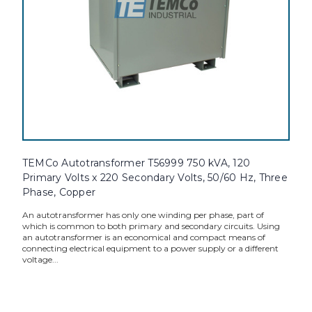
TEMCo Autotransformer T56999 750 kVA, 120
Primary Volts x 220 Secondary Volts, 50/60 Hz, Three
Phase, Copper
An autotransformer has only one winding per phase, part of
which is common to both primary and secondary circuits. Using
an autotransformer is an economical and compact means of
connecting electrical equipment to a power supply or a different
voltage...