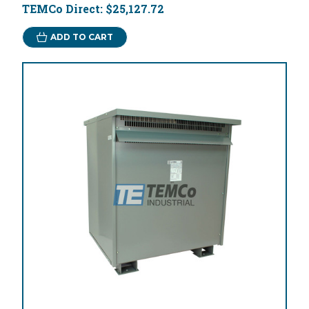
TEMCo Direct:
$25,127.72
ADD TO CART