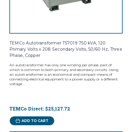
TEMCo Autotransformer T57019 750 kVA, 120
Primary Volts x 208 Secondary Volts, 50/60 Hz, Three
Phase, Copper
An autotransformer has only one winding per phase, part of
which is common to both primary and secondary circuits. Using
an autotransformer is an economical and compact means of
connecting electrical equipment to a power supply or a different
voltage...
TEMCo Direct:
$25,127.72
ADD TO CART