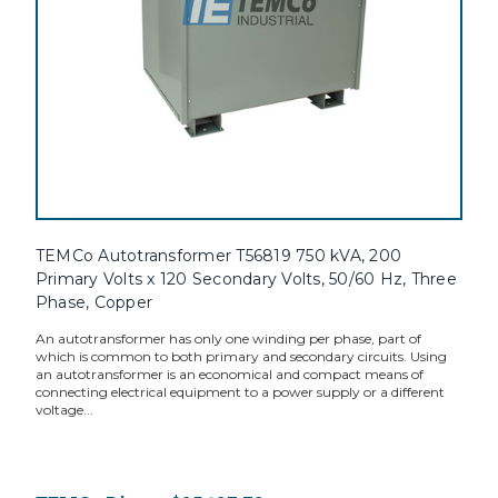
TEMCo Autotransformer T56819 750 kVA, 200
Primary Volts x 120 Secondary Volts, 50/60 Hz, Three
Phase, Copper
An autotransformer has only one winding per phase, part of
which is common to both primary and secondary circuits. Using
an autotransformer is an economical and compact means of
connecting electrical equipment to a power supply or a different
voltage...