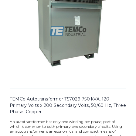
TEMCo Autotransformer T57029 750 kVA, 120
Primary Volts x 200 Secondary Volts, 50/60 Hz, Three
Phase, Copper
An autotransformer has only one winding per phase, part of
which is common to both primary and secondary circuits. Using
an autotransformer is an economical and compact means of