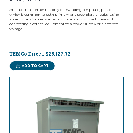
Phase, Copper
An autotransformer has only one winding per phase, part of
which is common to both primary and secondary circuits. Using
an autotransformer is an economical and compact means of
connecting electrical equipment to a power supply or a different
voltage...
TEMCo Direct:
$25,127.72
ADD TO CART