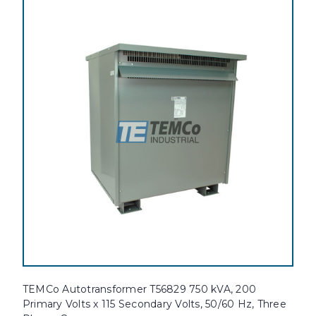
TEMCo Autotransformer T56829 750 kVA, 200
Primary Volts x 115 Secondary Volts, 50/60 Hz, Three