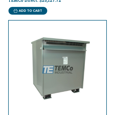
TEMCo Direct:
$25,127.72
ADD TO CART