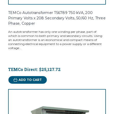
TEMCo Autotransformer T56789 750 kVA, 200
Primary Volts x 208 Secondary Volts, 50/60 Hz, Three
Phase, Copper
An autotransformer has only one winding per phase, part of
which is common to both primary and secondary circuits. Using
an autotransformer is an economical and compact means of
connecting electrical equipment to a power supply or a different
voltage...
TEMCo Direct:
$25,127.72
ADD TO CART