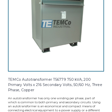
TEMCo Autotransformer T56779 750 kVA, 200
Primary Volts x 216 Secondary Volts, 50/60 Hz, Three
Phase, Copper
An autotransformer has only one winding per phase, part of
which is common to both primary and secondary circuits. Using
an autotransformer is an economical and compact means of
connecting electrical equipment to a power supply or a different