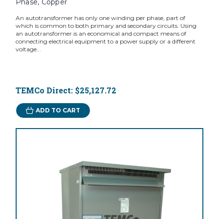
Phase, Copper
An autotransformer has only one winding per phase, part of
which is common to both primary and secondary circuits. Using
an autotransformer is an economical and compact means of
connecting electrical equipment to a power supply or a different
voltage...
TEMCo Direct:
$25,127.72
ADD TO CART