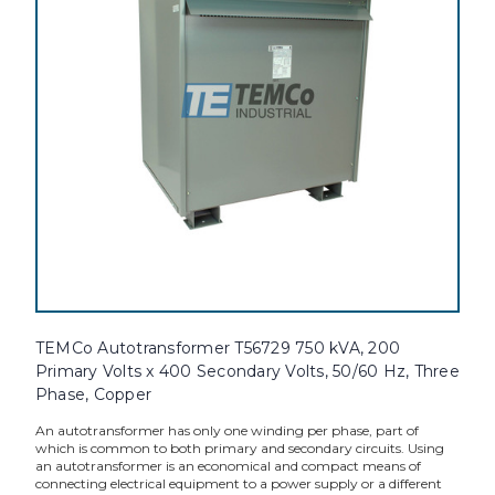
TEMCo Autotransformer T56729 750 kVA, 200
Primary Volts x 400 Secondary Volts, 50/60 Hz, Three
Phase, Copper
An autotransformer has only one winding per phase, part of
which is common to both primary and secondary circuits. Using
an autotransformer is an economical and compact means of
connecting electrical equipment to a power supply or a different