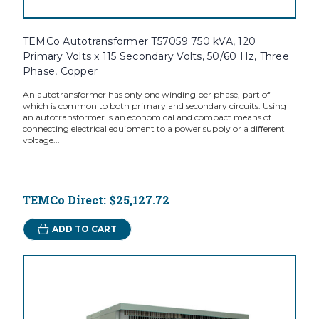
TEMCo Autotransformer T57059 750 kVA, 120
Primary Volts x 115 Secondary Volts, 50/60 Hz, Three
Phase, Copper
An autotransformer has only one winding per phase, part of
which is common to both primary and secondary circuits. Using
an autotransformer is an economical and compact means of
connecting electrical equipment to a power supply or a different
voltage...
TEMCo Direct:
$25,127.72
ADD TO CART