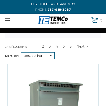
BUY DIRECT AND SAVE 10%!
PHONE:
737-910-3087
0
1
2
3
4
5
6
Next
24 of 135 Items
Sort By: