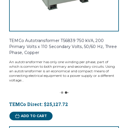
TEMCo Autotransformer T56839 750 kVA, 200
Primary Volts x 110 Secondary Volts, 50/60 Hz, Three
Phase, Copper
An autotransformer has only one winding per phase, part of
which is common to both primary and secondary circuits. Using
an autotransformer is an economical and compact means of
connecting electrical equipment to a power supply or a different
voltage...
TEMCo Direct:
$25,127.72
ADD TO CART