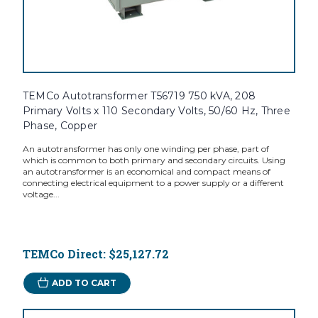
TEMCo Autotransformer T56719 750 kVA, 208
Primary Volts x 110 Secondary Volts, 50/60 Hz, Three
Phase, Copper
An autotransformer has only one winding per phase, part of
which is common to both primary and secondary circuits. Using
an autotransformer is an economical and compact means of
connecting electrical equipment to a power supply or a different
voltage...
TEMCo Direct:
$25,127.72
ADD TO CART