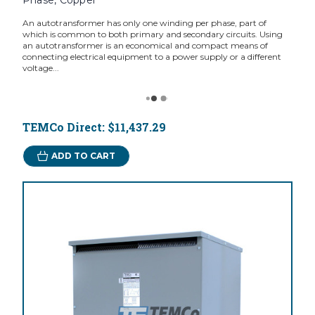
Phase, Copper
An autotransformer has only one winding per phase, part of
which is common to both primary and secondary circuits. Using
an autotransformer is an economical and compact means of
connecting electrical equipment to a power supply or a different
voltage...
TEMCo Direct:
$11,437.29
ADD TO CART