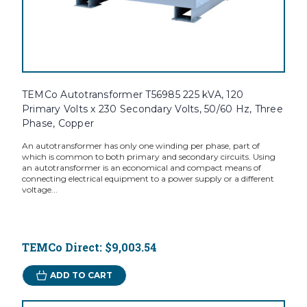
TEMCo Autotransformer T56985 225 kVA, 120
Primary Volts x 230 Secondary Volts, 50/60 Hz, Three
Phase, Copper
An autotransformer has only one winding per phase, part of
which is common to both primary and secondary circuits. Using
an autotransformer is an economical and compact means of
connecting electrical equipment to a power supply or a different
voltage...
TEMCo Direct:
$9,003.54
ADD TO CART