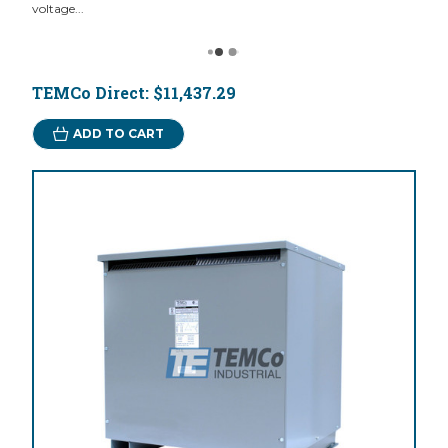
voltage...
TEMCo Direct:
$11,437.29
ADD TO CART