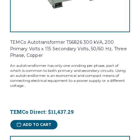
TEMCo Autotransformer T56826 300 kVA, 200
Primary Volts x 115 Secondary Volts, 50/60 Hz, Three
Phase, Copper
An autotransformer has only one winding per phase, part of
which is common to both primary and secondary circuits. Using
an autotransformer is an economical and compact means of
connecting electrical equipment to a power supply or a different
voltage...
TEMCo Direct:
$11,437.29
ADD TO CART