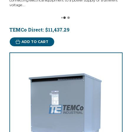
connecting electrical equipment to a power supply or a different
voltage...
TEMCo Direct:
$11,437.29
ADD TO CART