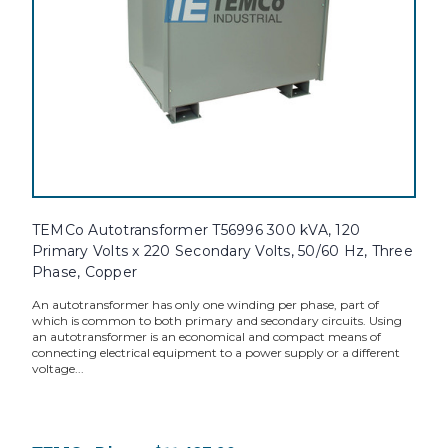
TEMCo Autotransformer T56996 300 kVA, 120
Primary Volts x 220 Secondary Volts, 50/60 Hz, Three
Phase, Copper
An autotransformer has only one winding per phase, part of
which is common to both primary and secondary circuits. Using
an autotransformer is an economical and compact means of
connecting electrical equipment to a power supply or a different
voltage...