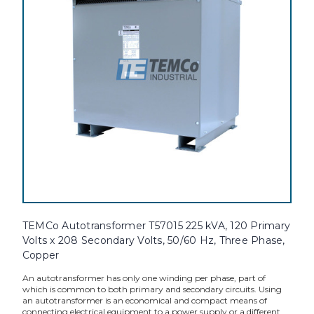
TEMCo Autotransformer T57015 225 kVA, 120 Primary
Volts x 208 Secondary Volts, 50/60 Hz, Three Phase,
Copper
An autotransformer has only one winding per phase, part of
which is common to both primary and secondary circuits. Using
an autotransformer is an economical and compact means of
connecting electrical equipment to a power supply or a different