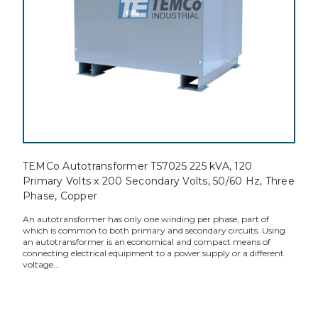
TEMCo Autotransformer T57025 225 kVA, 120
Primary Volts x 200 Secondary Volts, 50/60 Hz, Three
Phase, Copper
An autotransformer has only one winding per phase, part of
which is common to both primary and secondary circuits. Using
an autotransformer is an economical and compact means of
connecting electrical equipment to a power supply or a different
voltage...