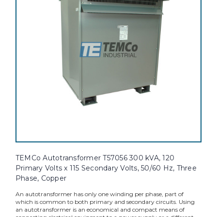
TEMCo Autotransformer T57056 300 kVA, 120
Primary Volts x 115 Secondary Volts, 50/60 Hz, Three
Phase, Copper
An autotransformer has only one winding per phase, part of
which is common to both primary and secondary circuits. Using
an autotransformer is an economical and compact means of