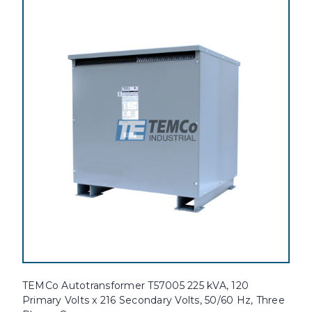
TEMCo Autotransformer T57005 225 kVA, 120
Primary Volts x 216 Secondary Volts, 50/60 Hz, Three