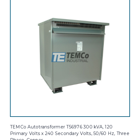
TEMCo Autotransformer T56976 300 kVA, 120
Primary Volts x 240 Secondary Volts, 50/60 Hz, Three