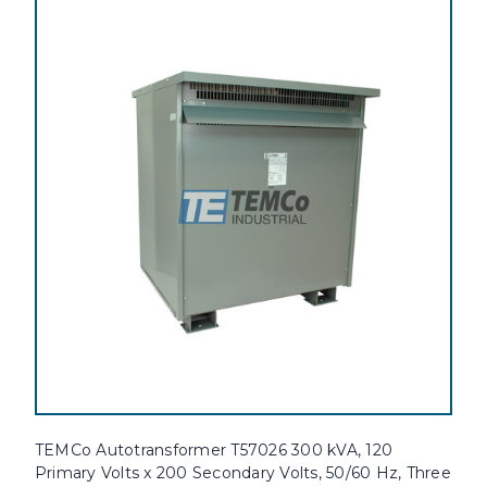
TEMCo Autotransformer T57026 300 kVA, 120
Primary Volts x 200 Secondary Volts, 50/60 Hz, Three