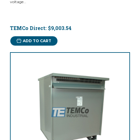
voltage...
TEMCo Direct:
$9,003.54
ADD TO CART