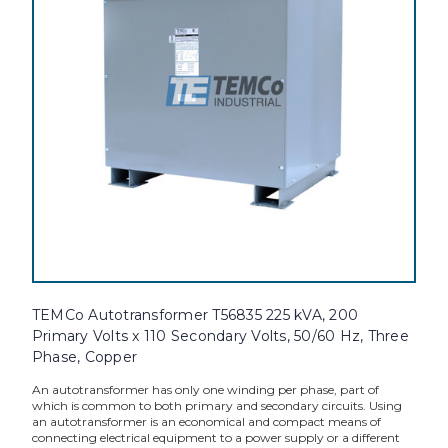
TEMCo Autotransformer T56835 225 kVA, 200
Primary Volts x 110 Secondary Volts, 50/60 Hz, Three
Phase, Copper
An autotransformer has only one winding per phase, part of
which is common to both primary and secondary circuits. Using
an autotransformer is an economical and compact means of
connecting electrical equipment to a power supply or a different