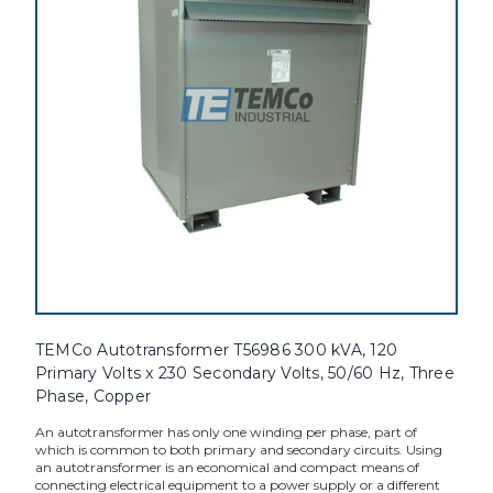
TEMCo Autotransformer T56986 300 kVA, 120
Primary Volts x 230 Secondary Volts, 50/60 Hz, Three
Phase, Copper
An autotransformer has only one winding per phase, part of
which is common to both primary and secondary circuits. Using
an autotransformer is an economical and compact means of
connecting electrical equipment to a power supply or a different