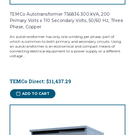
TEMCo Autotransformer T56836 300 kVA, 200
Primary Volts x 110 Secondary Volts, 50/60 Hz, Three
Phase, Copper
An autotransformer has only one winding per phase, part of
which is common to both primary and secondary circuits. Using
an autotransformer is an economical and compact means of
connecting electrical equipment to a power supply or a different
voltage...
TEMCo Direct:
$11,437.29
ADD TO CART