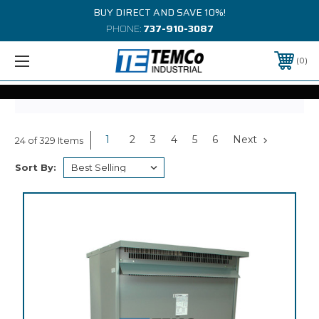
BUY DIRECT AND SAVE 10%!
PHONE:
737-910-3087
0
1
2
3
4
5
6
Next
24 of 329 Items
Sort By: