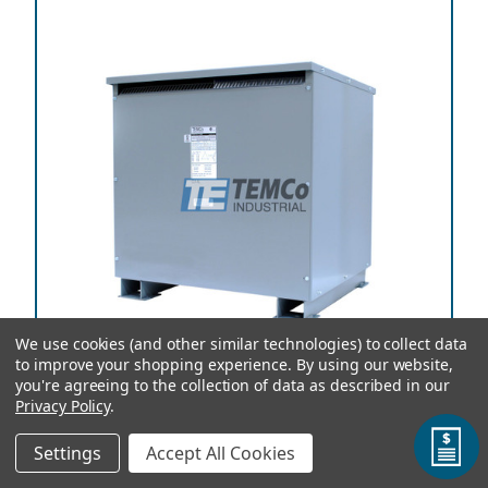
We use cookies (and other similar technologies) to collect data
to improve your shopping experience.
By using our website,
you're agreeing to the collection of data as described in our
Privacy Policy
.
TEMCo Autotransformer T56825 225 kVA, 200
Settings
Accept All Cookies
Primary Volts x 115 Secondary Volts, 50/60 Hz, Three
Phase, Copper