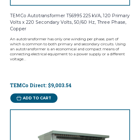
TEMCo Autotransformer T56995 225 kVA, 120 Primary
Volts x 220 Secondary Volts, 50/60 Hz, Three Phase,
Copper
An autotransformer has only one winding per phase, part of
which is common to both primary and secondary circuits. Using
an autotransformer is an economical and compact means of
connecting electrical equipment to a power supply or a different
voltage...
TEMCo Direct:
$9,003.54
ADD TO CART