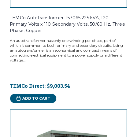
TEMCo Autotransformer T57065 225 kVA, 120
Primary Volts x 110 Secondary Volts, 50/60 Hz, Three
Phase, Copper
An autotransformer has only one winding per phase, part of
which is common to both primary and secondary circuits. Using
an autotransformer is an economical and compact means of
connecting electrical equipment to a power supply or a different
voltage...
TEMCo Direct:
$9,003.54
ADD TO CART