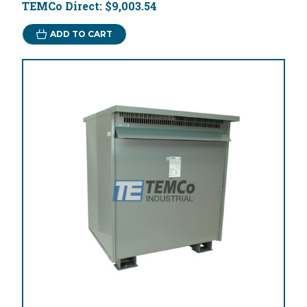
TEMCo Direct:
$9,003.54
ADD TO CART