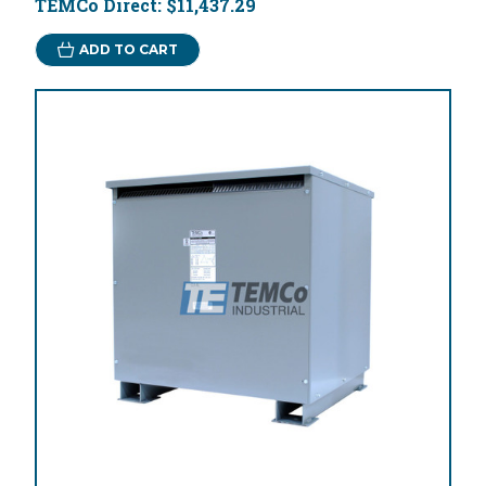
TEMCo Direct:
$11,437.29
ADD TO CART