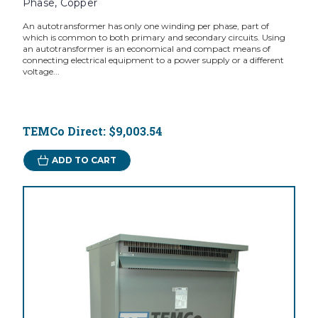
Phase, Copper
An autotransformer has only one winding per phase, part of
which is common to both primary and secondary circuits. Using
an autotransformer is an economical and compact means of
connecting electrical equipment to a power supply or a different
voltage...
TEMCo Direct:
$9,003.54
ADD TO CART