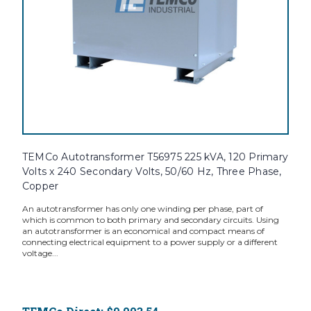
TEMCo Autotransformer T56975 225 kVA, 120 Primary
Volts x 240 Secondary Volts, 50/60 Hz, Three Phase,
Copper
An autotransformer has only one winding per phase, part of
which is common to both primary and secondary circuits. Using
an autotransformer is an economical and compact means of
connecting electrical equipment to a power supply or a different
voltage...