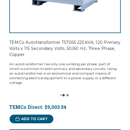
TEMCo Autotransformer T57055 225 kVA, 120 Primary
Volts x 115 Secondary Volts, 50/60 Hz, Three Phase,
Copper
An autotransformer has only one winding per phase, part of
which is common to both primary and secondary circuits. Using
an autotransformer is an economical and compact means of
connecting electrical equipment to a power supply or a different
voltage...
TEMCo Direct:
$9,003.54
ADD TO CART