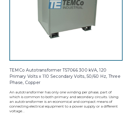
TEMCo Autotransformer T57066 300 kVA, 120
Primary Volts x 110 Secondary Volts, 50/60 Hz, Three
Phase, Copper
An autotransformer has only one winding per phase, part of
which is common to both primary and secondary circuits. Using
an autotransformer is an economical and compact means of
connecting electrical equipment to a power supply or a different
voltage...