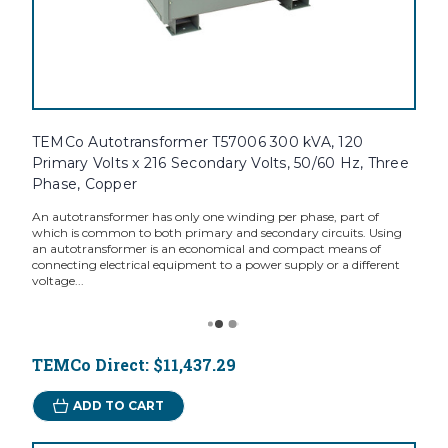
TEMCo Autotransformer T57006 300 kVA, 120
Primary Volts x 216 Secondary Volts, 50/60 Hz, Three
Phase, Copper
An autotransformer has only one winding per phase, part of
which is common to both primary and secondary circuits. Using
an autotransformer is an economical and compact means of
connecting electrical equipment to a power supply or a different
voltage...
TEMCo Direct:
$11,437.29
ADD TO CART