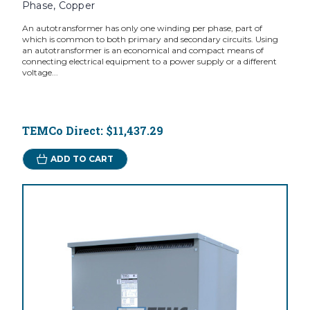
Phase, Copper
An autotransformer has only one winding per phase, part of
which is common to both primary and secondary circuits. Using
an autotransformer is an economical and compact means of
connecting electrical equipment to a power supply or a different
voltage...
TEMCo Direct:
$11,437.29
ADD TO CART