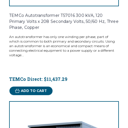
TEMCo Autotransformer T57016 300 kVA, 120
Primary Volts x 208 Secondary Volts, 50/60 Hz, Three
Phase, Copper
An autotransformer has only one winding per phase, part of
which is common to both primary and secondary circuits. Using
an autotransformer is an economical and compact means of
connecting electrical equipment to a power supply or a different
voltage...
TEMCo Direct:
$11,437.29
ADD TO CART