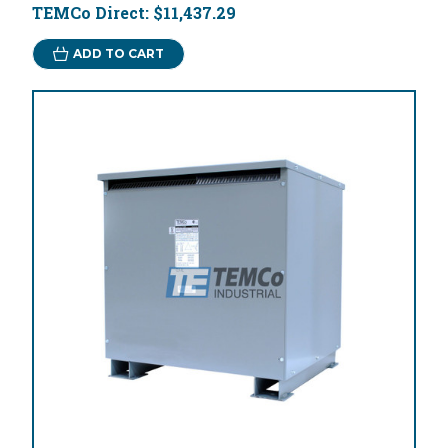
TEMCo Direct:
$11,437.29
ADD TO CART