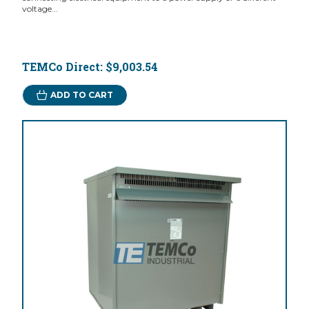
voltage...
TEMCo Direct:
$9,003.54
ADD TO CART