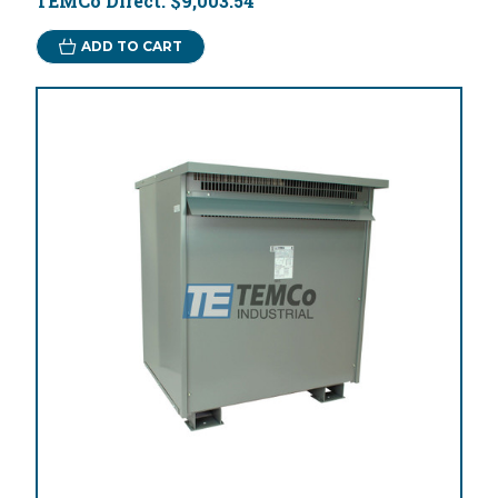
TEMCo Direct:
$9,003.54
ADD TO CART