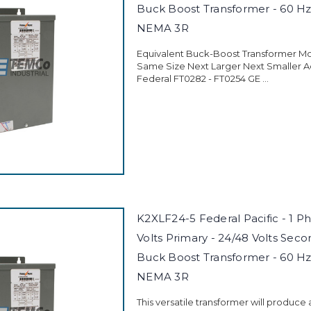
Buck Boost Transformer - 60 Hz
NEMA 3R
Equivalent Buck-Boost Transformer M
Same Size Next Larger Next Smaller 
Federal FT0282 - FT0254 GE ...
K2XLF24-5 Federal Pacific - 1 P
Volts Primary - 24/48 Volts Seco
Buck Boost Transformer - 60 Hz
NEMA 3R
This versatile transformer will produce