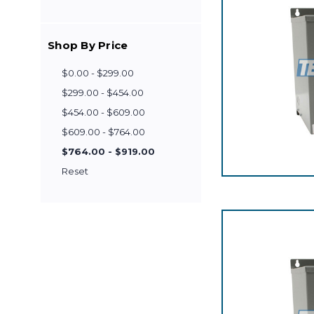
Shop By Price
$0.00 - $299.00
$299.00 - $454.00
$454.00 - $609.00
$609.00 - $764.00
$764.00 - $919.00
Reset