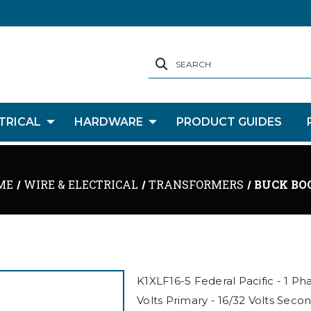
SEARCH
TRICAL
HARDWARE
PRODUCT GUIDES
ME
WIRE & ELECTRICAL
TRANSFORMERS
BUCK BO
K1XLF16-5 Federal Pacific - 1 P
Volts Primary - 16/32 Volts Secon