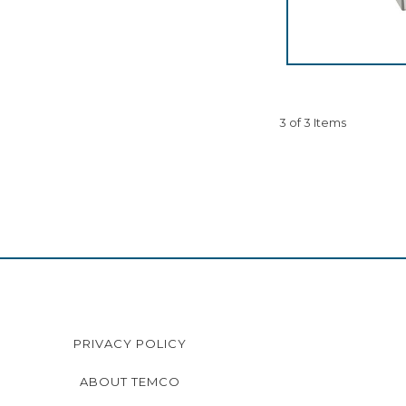
3 of 3 Items
PRIVACY POLICY
ABOUT TEMCO