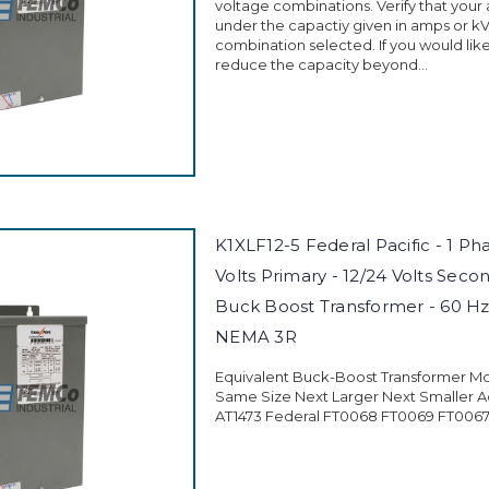
voltage combinations. Verify that your a
under the capactiy given in amps or kV
combination selected. If you would like
reduce the capacity beyond...
K1XLF12-5 Federal Pacific - 1 Ph
Volts Primary - 12/24 Volts Secon
Buck Boost Transformer - 60 Hz
NEMA 3R
Equivalent Buck-Boost Transformer M
Same Size Next Larger Next Smaller A
AT1473 Federal FT0068 FT0069 FT0067 .