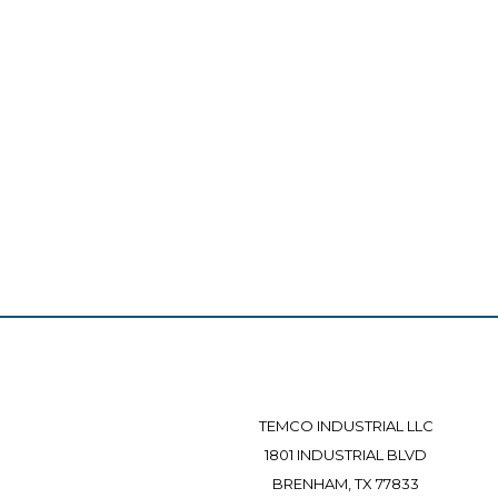
TEMCO INDUSTRIAL LLC
1801 INDUSTRIAL BLVD
BRENHAM, TX 77833