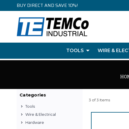
BUY DIRECT AND SAVE 10%!
TOOLS
WIRE & ELEC
HO
Categories
3 of 3 Items
Tools
Wire & Electrical
Hardware