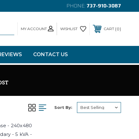
PHONE:
737-910-3087
MY ACCOUNT
0
WISHLIST
CART
REVIEWS
CONTACT US
OST
Sort By:
hase - 240x480
dary - 5 kVA -