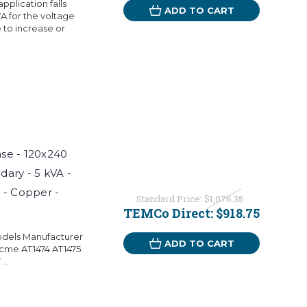
pplication falls
ADD TO CART
A for the voltage
 to increase or
ase - 120x240
dary - 5 kVA -
 - Copper -
Standard Price:
$1,076.35
TEMCo Direct:
$918.75
odels Manufacturer
ADD TO CART
cme AT1474 AT1475
..