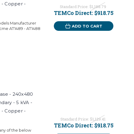
 - Copper -
Standard Price:
$1,188.79
TEMCo Direct:
$918.75
odels Manufacturer
ADD TO CART
Acme AT1489 - AT1488
hase - 240x480
ndary - 5 kVA -
 - Copper -
Standard Price:
$1,129.41
TEMCo Direct:
$918.75
 any of the below