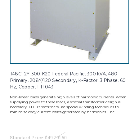
T48CF2Y-300-K20 Federal Pacific, 300 kVA, 480
Primary, 208Y/120 Secondary, K-Factor, 3 Phase, 60
Hz, Copper, FT1043
Non-linear loads generate high levels of harmonic currents. When
supplying power to these loads, a special transformer design is
necessary. FH Transformers use special winding techniques to
minimize eddy current losses generated by harmonics. The...
Standard Price:
$49,791.50