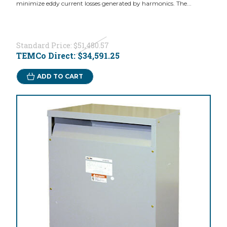
minimize eddy current losses generated by harmonics. The...
Standard Price:
$51,480.57
TEMCo Direct:
$34,591.25
ADD TO CART