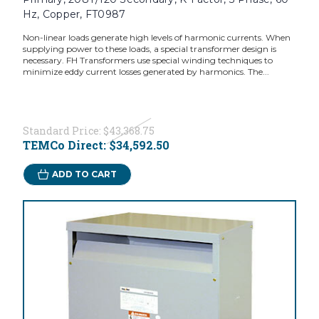
Hz, Copper, FT0987
Non-linear loads generate high levels of harmonic currents. When
supplying power to these loads, a special transformer design is
necessary. FH Transformers use special winding techniques to
minimize eddy current losses generated by harmonics. The...
Standard Price:
$43,368.75
TEMCo Direct:
$34,592.50
ADD TO CART