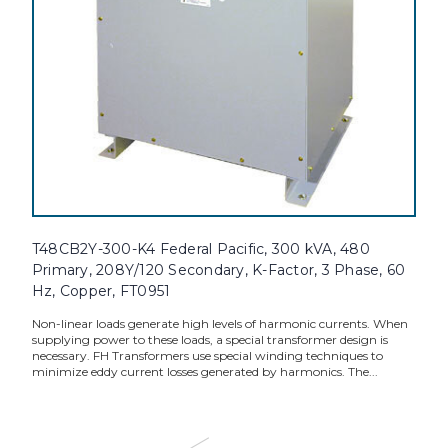
T48CB2Y-300-K4 Federal Pacific, 300 kVA, 480
Primary, 208Y/120 Secondary, K-Factor, 3 Phase, 60
Hz, Copper, FT0951
Non-linear loads generate high levels of harmonic currents. When
supplying power to these loads, a special transformer design is
necessary. FH Transformers use special winding techniques to
minimize eddy current losses generated by harmonics. The...