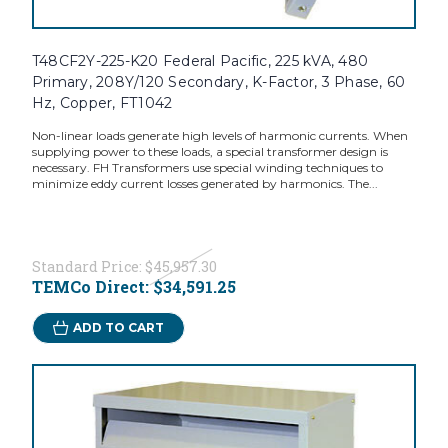
T48CF2Y-225-K20 Federal Pacific, 225 kVA, 480
Primary, 208Y/120 Secondary, K-Factor, 3 Phase, 60
Hz, Copper, FT1042
Non-linear loads generate high levels of harmonic currents. When
supplying power to these loads, a special transformer design is
necessary. FH Transformers use special winding techniques to
minimize eddy current losses generated by harmonics. The...
Standard Price:
$45,957.30
TEMCo Direct:
$34,591.25
ADD TO CART