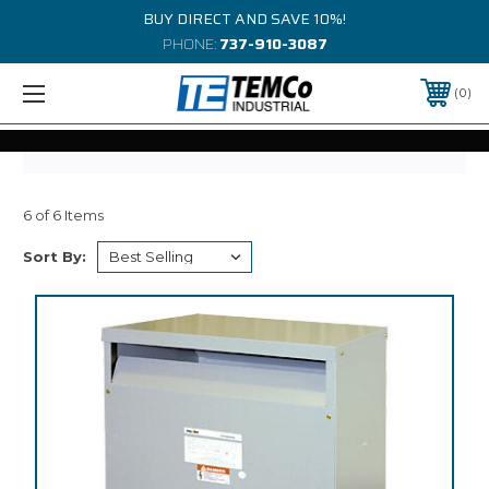
BUY DIRECT AND SAVE 10%!
PHONE:
737-910-3087
0
6 of 6 Items
Sort By: