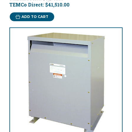
TEMCo Direct:
$41,510.00
ADD TO CART