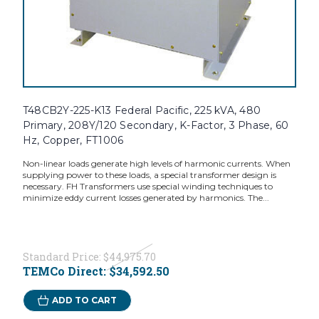
T48CB2Y-225-K13 Federal Pacific, 225 kVA, 480
Primary, 208Y/120 Secondary, K-Factor, 3 Phase, 60
Hz, Copper, FT1006
Non-linear loads generate high levels of harmonic currents. When
supplying power to these loads, a special transformer design is
necessary. FH Transformers use special winding techniques to
minimize eddy current losses generated by harmonics. The...
Standard Price:
$44,975.70
TEMCo Direct:
$34,592.50
ADD TO CART