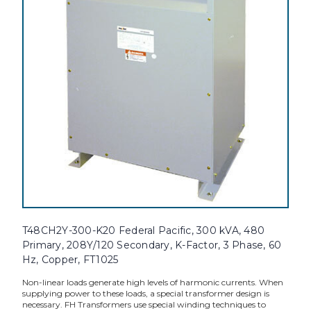
T48CH2Y-300-K20 Federal Pacific, 300 kVA, 480
Primary, 208Y/120 Secondary, K-Factor, 3 Phase, 60
Hz, Copper, FT1025
Non-linear loads generate high levels of harmonic currents. When
supplying power to these loads, a special transformer design is
necessary. FH Transformers use special winding techniques to