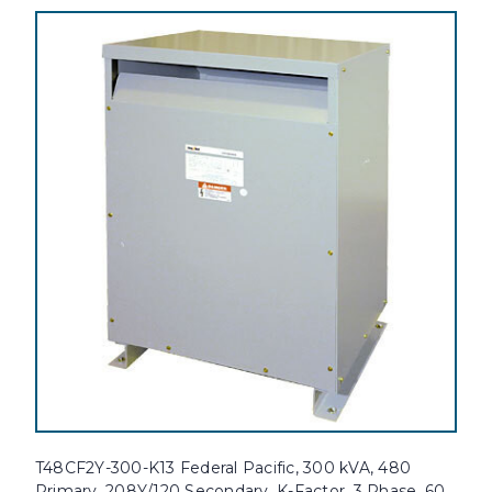
T48CF2Y-300-K13 Federal Pacific, 300 kVA, 480
Primary, 208Y/120 Secondary, K-Factor, 3 Phase, 60