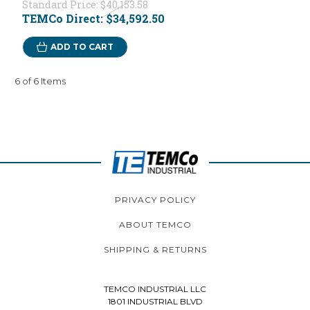
Standard Price:
$40,153.58
TEMCo Direct:
$34,592.50
ADD TO CART
6 of 6 Items
PRIVACY POLICY
ABOUT TEMCO
SHIPPING & RETURNS
TEMCO INDUSTRIAL LLC
1801 INDUSTRIAL BLVD