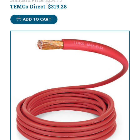
Standard Price:
$354.75
TEMCo Direct:
$319.28
ADD TO CART