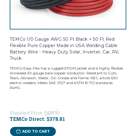
TEMCo 1/0 Gauge AWG 50 Ft Black + 50 Ft Red
Flexible Pure Copper Made in USA Welding Cable
Battery Wire - Heavy Duty Solar, Inverter, Car, RV,
Truck
TEMCo Easy-Flex has a rugged EPDM jacket and is highly flexible.
Annealed 30 gauge bare copper conductor. Resistant to Cuts,
Tears, Abrasion, Water, Oil, Grease and Flame. NEC article 630
electric welders, Meets SAE J1127 and ASTM B-172 standards.
RoHS...
Standard Price:
$420.90
TEMCo Direct:
$378.81
ADD TO CART