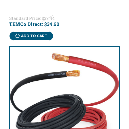
Standard Price:
$38.44
TEMCo Direct:
$34.60
ADD TO CART