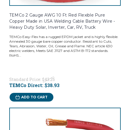
TEMCo 2 Gauge AWG 10 Ft Red Flexible Pure
Copper Made in USA Welding Cable Battery Wire -
Heavy Duty Solar, Inverter, Car, RV, Truck
TEMCo Easy-Flex has a rugged EPDM jacket and is highly flexible.
Annealed 30 gauge bare copper conductor. Resistant to Cuts,
Tears, Abrasion, Water, Oil, Grease and Flame. NEC article 630
electric welders, Meets SAE J1127 and ASTM B-172 standards.
RoHS...
Standard Price:
$43.25
TEMCo Direct:
$38.93
ADD TO CART