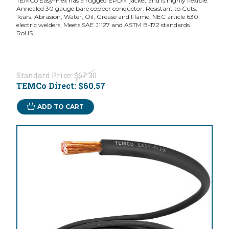
TEMCo Easy-Flex has a rugged EPDM jacket and is highly flexible.
Annealed 30 gauge bare copper conductor. Resistant to Cuts,
Tears, Abrasion, Water, Oil, Grease and Flame. NEC article 630
electric welders, Meets SAE J1127 and ASTM B-172 standards.
RoHS...
Standard Price:
$67.30
TEMCo Direct:
$60.57
ADD TO CART