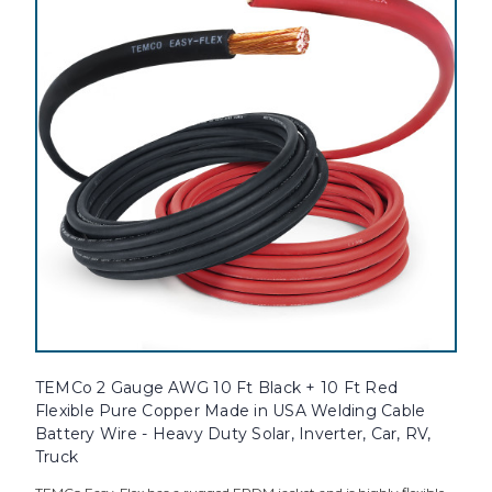
TEMCo 2 Gauge AWG 10 Ft Black + 10 Ft Red
Flexible Pure Copper Made in USA Welding Cable
Battery Wire - Heavy Duty Solar, Inverter, Car, RV,
Truck