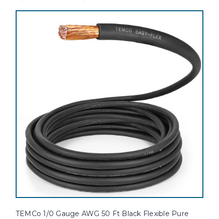
TEMCo 1/0 Gauge AWG 50 Ft Black Flexible Pure