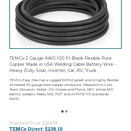
TEMCo 2 Gauge AWG 100 Ft Black Flexible Pure
Copper Made in USA Welding Cable Battery Wire -
Heavy Duty Solar, Inverter, Car, RV, Truck
TEMCo Easy-Flex has a rugged EPDM jacket and is highly flexible.
Annealed 30 gauge bare copper conductor. Resistant to Cuts,
Tears, Abrasion, Water, Oil, Grease and Flame. NEC article 630
electric welders, Meets SAE J1127 and ASTM B-172 standards.
RoHS...
Standard Price:
$264.55
TEMCo Direct:
$238.10