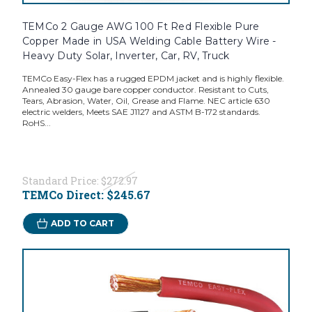
TEMCo 2 Gauge AWG 100 Ft Red Flexible Pure
Copper Made in USA Welding Cable Battery Wire -
Heavy Duty Solar, Inverter, Car, RV, Truck
TEMCo Easy-Flex has a rugged EPDM jacket and is highly flexible.
Annealed 30 gauge bare copper conductor. Resistant to Cuts,
Tears, Abrasion, Water, Oil, Grease and Flame. NEC article 630
electric welders, Meets SAE J1127 and ASTM B-172 standards.
RoHS...
Standard Price:
$272.97
TEMCo Direct:
$245.67
ADD TO CART