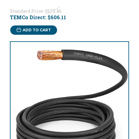
Standard Price:
$673.46
TEMCo Direct:
$606.11
ADD TO CART