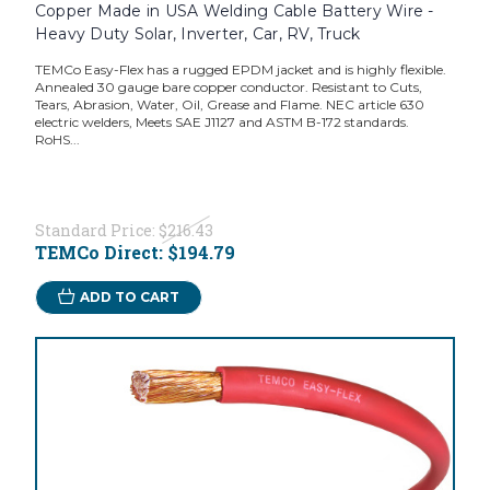
Copper Made in USA Welding Cable Battery Wire -
Heavy Duty Solar, Inverter, Car, RV, Truck
TEMCo Easy-Flex has a rugged EPDM jacket and is highly flexible.
Annealed 30 gauge bare copper conductor. Resistant to Cuts,
Tears, Abrasion, Water, Oil, Grease and Flame. NEC article 630
electric welders, Meets SAE J1127 and ASTM B-172 standards.
RoHS...
Standard Price:
$216.43
TEMCo Direct:
$194.79
ADD TO CART