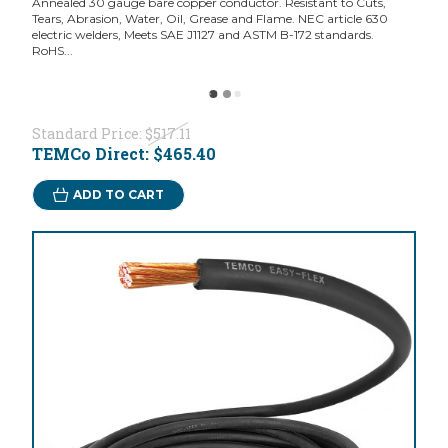
Annealed 30 gauge bare copper conductor. Resistant to Cuts,
Tears, Abrasion, Water, Oil, Grease and Flame. NEC article 630
electric welders, Meets SAE J1127 and ASTM B-172 standards.
RoHS...
Standard Price:
$517.11
TEMCo Direct:
$465.40
ADD TO CART