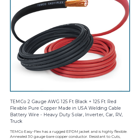
TEMCo 2 Gauge AWG 125 Ft Black + 125 Ft Red
Flexible Pure Copper Made in USA Welding Cable
Battery Wire - Heavy Duty Solar, Inverter, Car, RV,
Truck
TEMCo Easy-Flex has a rugged EPDM jacket and is highly flexible.
Annealed 30 gauge bare copper conductor. Resistant to Cuts,