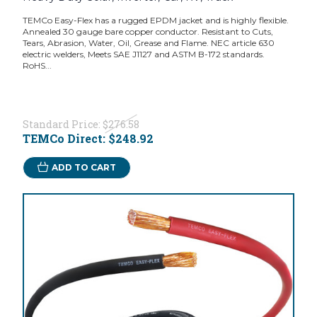
TEMCo Easy-Flex has a rugged EPDM jacket and is highly flexible.
Annealed 30 gauge bare copper conductor. Resistant to Cuts,
Tears, Abrasion, Water, Oil, Grease and Flame. NEC article 630
electric welders, Meets SAE J1127 and ASTM B-172 standards.
RoHS...
Standard Price:
$276.58
TEMCo Direct:
$248.92
ADD TO CART