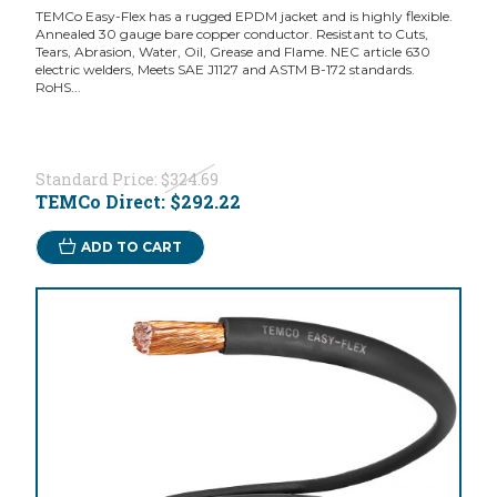
TEMCo Easy-Flex has a rugged EPDM jacket and is highly flexible.
Annealed 30 gauge bare copper conductor. Resistant to Cuts,
Tears, Abrasion, Water, Oil, Grease and Flame. NEC article 630
electric welders, Meets SAE J1127 and ASTM B-172 standards.
RoHS...
Standard Price:
$324.69
TEMCo Direct:
$292.22
ADD TO CART