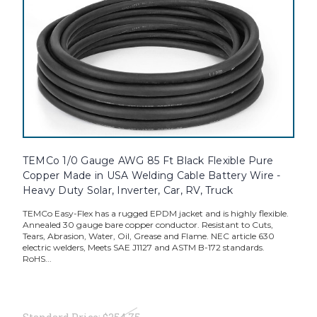
TEMCo 1/0 Gauge AWG 85 Ft Black Flexible Pure
Copper Made in USA Welding Cable Battery Wire -
Heavy Duty Solar, Inverter, Car, RV, Truck
TEMCo Easy-Flex has a rugged EPDM jacket and is highly flexible.
Annealed 30 gauge bare copper conductor. Resistant to Cuts,
Tears, Abrasion, Water, Oil, Grease and Flame. NEC article 630
electric welders, Meets SAE J1127 and ASTM B-172 standards.
RoHS...