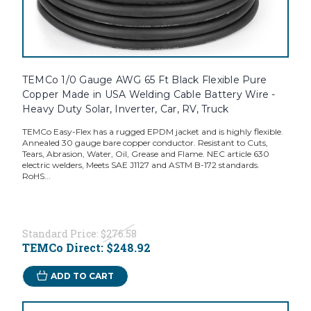
TEMCo 1/0 Gauge AWG 65 Ft Black Flexible Pure
Copper Made in USA Welding Cable Battery Wire -
Heavy Duty Solar, Inverter, Car, RV, Truck
TEMCo Easy-Flex has a rugged EPDM jacket and is highly flexible.
Annealed 30 gauge bare copper conductor. Resistant to Cuts,
Tears, Abrasion, Water, Oil, Grease and Flame. NEC article 630
electric welders, Meets SAE J1127 and ASTM B-172 standards.
RoHS...
Standard Price:
$276.58
TEMCo Direct:
$248.92
ADD TO CART