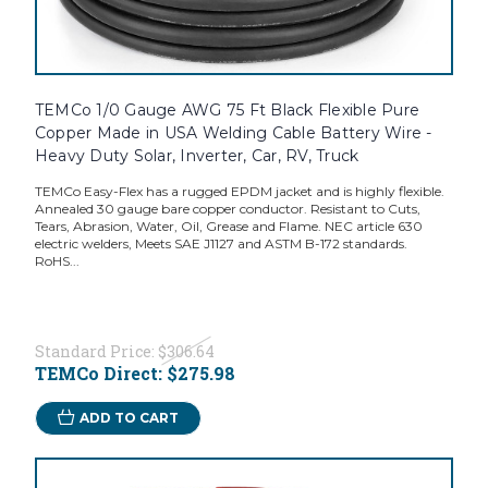
TEMCo 1/0 Gauge AWG 75 Ft Black Flexible Pure
Copper Made in USA Welding Cable Battery Wire -
Heavy Duty Solar, Inverter, Car, RV, Truck
TEMCo Easy-Flex has a rugged EPDM jacket and is highly flexible.
Annealed 30 gauge bare copper conductor. Resistant to Cuts,
Tears, Abrasion, Water, Oil, Grease and Flame. NEC article 630
electric welders, Meets SAE J1127 and ASTM B-172 standards.
RoHS...
Standard Price:
$306.64
TEMCo Direct:
$275.98
ADD TO CART