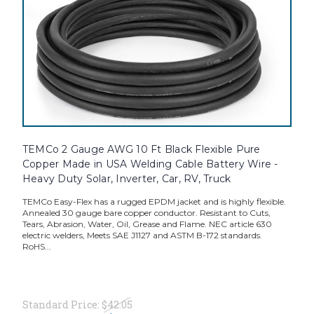
TEMCo 2 Gauge AWG 10 Ft Black Flexible Pure
Copper Made in USA Welding Cable Battery Wire -
Heavy Duty Solar, Inverter, Car, RV, Truck
TEMCo Easy-Flex has a rugged EPDM jacket and is highly flexible.
Annealed 30 gauge bare copper conductor. Resistant to Cuts,
Tears, Abrasion, Water, Oil, Grease and Flame. NEC article 630
electric welders, Meets SAE J1127 and ASTM B-172 standards.
RoHS...
Standard Price:
$42.05