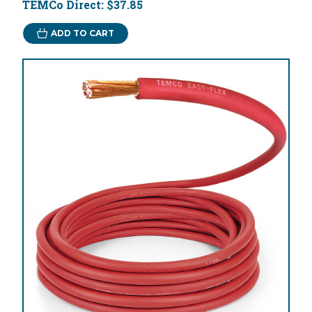
TEMCo Direct:
$37.85
ADD TO CART