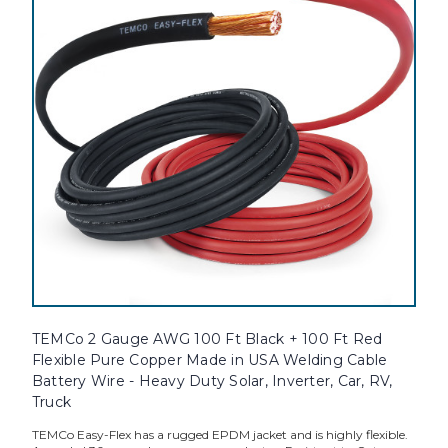
TEMCo 2 Gauge AWG 100 Ft Black + 100 Ft Red
Flexible Pure Copper Made in USA Welding Cable
Battery Wire - Heavy Duty Solar, Inverter, Car, RV,
Truck
TEMCo Easy-Flex has a rugged EPDM jacket and is highly flexible.