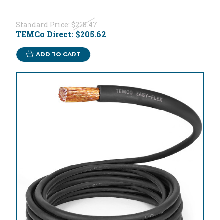
Standard Price:
$228.47
TEMCo Direct:
$205.62
ADD TO CART