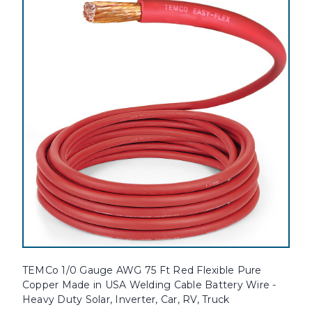
TEMCo 1/0 Gauge AWG 75 Ft Red Flexible Pure
Copper Made in USA Welding Cable Battery Wire -
Heavy Duty Solar, Inverter, Car, RV, Truck