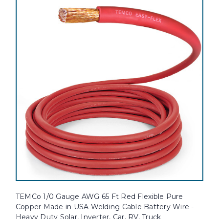
TEMCo 1/0 Gauge AWG 65 Ft Red Flexible Pure
Copper Made in USA Welding Cable Battery Wire -
Heavy Duty Solar, Inverter, Car, RV, Truck