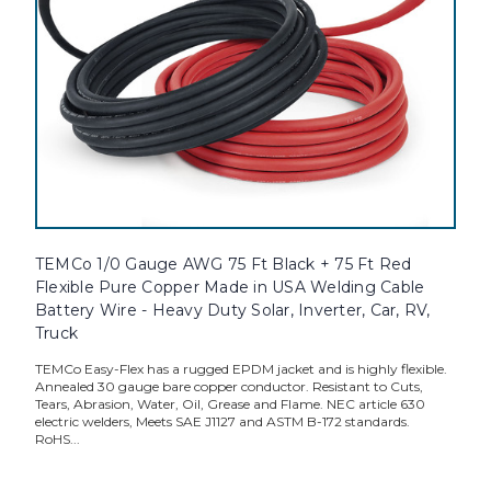
TEMCo 1/0 Gauge AWG 75 Ft Black + 75 Ft Red
Flexible Pure Copper Made in USA Welding Cable
Battery Wire - Heavy Duty Solar, Inverter, Car, RV,
Truck
TEMCo Easy-Flex has a rugged EPDM jacket and is highly flexible.
Annealed 30 gauge bare copper conductor. Resistant to Cuts,
Tears, Abrasion, Water, Oil, Grease and Flame. NEC article 630
electric welders, Meets SAE J1127 and ASTM B-172 standards.
RoHS...