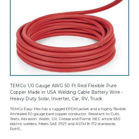
TEMCo 1/0 Gauge AWG 50 Ft Red Flexible Pure
Copper Made in USA Welding Cable Battery Wire -
Heavy Duty Solar, Inverter, Car, RV, Truck
TEMCo Easy-Flex has a rugged EPDM jacket and is highly flexible.
Annealed 30 gauge bare copper conductor. Resistant to Cuts,
Tears, Abrasion, Water, Oil, Grease and Flame. NEC article 630
electric welders, Meets SAE J1127 and ASTM B-172 standards.
RoHS...