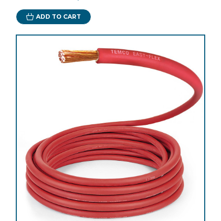
ADD TO CART