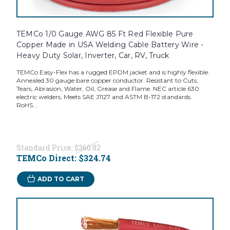
TEMCo 1/0 Gauge AWG 85 Ft Red Flexible Pure
Copper Made in USA Welding Cable Battery Wire -
Heavy Duty Solar, Inverter, Car, RV, Truck
TEMCo Easy-Flex has a rugged EPDM jacket and is highly flexible.
Annealed 30 gauge bare copper conductor. Resistant to Cuts,
Tears, Abrasion, Water, Oil, Grease and Flame. NEC article 630
electric welders, Meets SAE J1127 and ASTM B-172 standards.
RoHS...
Standard Price:
$360.82
TEMCo Direct:
$324.74
ADD TO CART