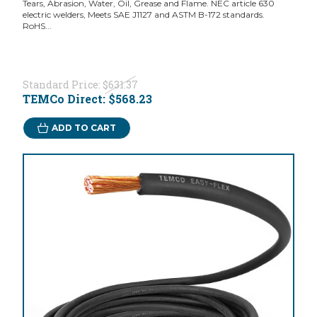
Tears, Abrasion, Water, Oil, Grease and Flame. NEC article 630
electric welders, Meets SAE J1127 and ASTM B-172 standards.
RoHS...
Standard Price:
$631.37
TEMCo Direct:
$568.23
ADD TO CART