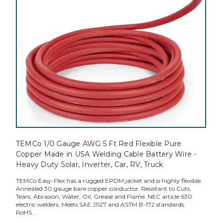
TEMCo 1/0 Gauge AWG 5 Ft Red Flexible Pure
Copper Made in USA Welding Cable Battery Wire -
Heavy Duty Solar, Inverter, Car, RV, Truck
TEMCo Easy-Flex has a rugged EPDM jacket and is highly flexible.
Annealed 30 gauge bare copper conductor. Resistant to Cuts,
Tears, Abrasion, Water, Oil, Grease and Flame. NEC article 630
electric welders, Meets SAE J1127 and ASTM B-172 standards.
RoHS...