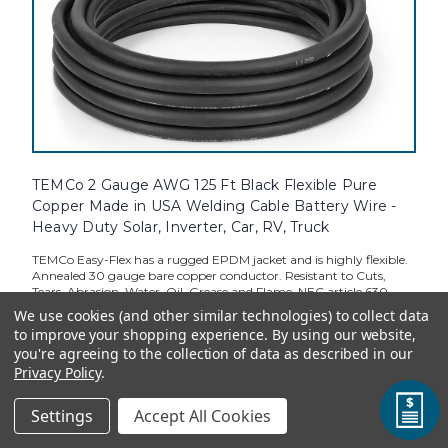
TEMCo 2 Gauge AWG 125 Ft Black Flexible Pure
Copper Made in USA Welding Cable Battery Wire -
Heavy Duty Solar, Inverter, Car, RV, Truck
TEMCo Easy-Flex has a rugged EPDM jacket and is highly flexible.
Annealed 30 gauge bare copper conductor. Resistant to Cuts,
Tears, Abrasion, Water, Oil, Grease and Flame. NEC article 630
electric welders, Meets SAE J1127 and ASTM B-172 standards.
We use cookies (and other similar technologies) to collect data
RoHS...
to improve your shopping experience.
By using our website,
you're agreeing to the collection of data as described in our
Privacy Policy
.
Standard Price:
$324.69
Settings
Accept All Cookies
TEMCo Direct:
$292.22