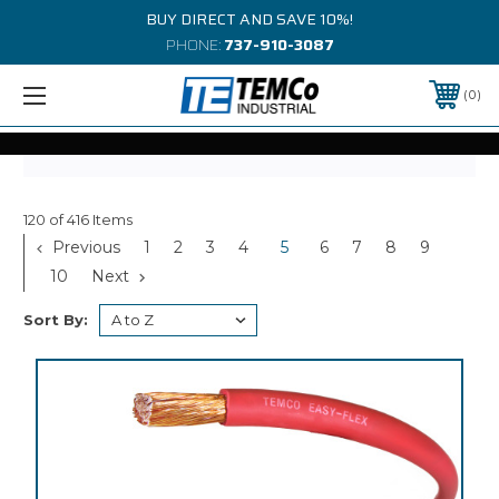
BUY DIRECT AND SAVE 10%!
PHONE:
737-910-3087
0
120 of 416 Items
Previous
1
2
3
4
5
6
7
8
9
10
Next
Sort By: