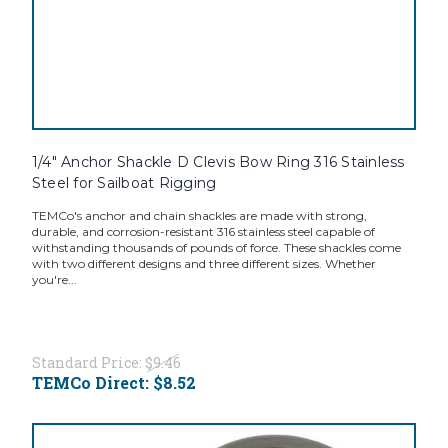
1/4" Anchor Shackle D Clevis Bow Ring 316 Stainless
Steel for Sailboat Rigging
TEMCo's anchor and chain shackles are made with strong,
durable, and corrosion-resistant 316 stainless steel capable of
withstanding thousands of pounds of force. These shackles come
with two different designs and three different sizes. Whether
you're...
Standard Price:
$9.46
TEMCo Direct:
$8.52