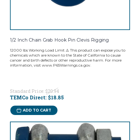
1/2 Inch Chain Grab Hook Pin Clevis Rigging
12000 lbs Working Load Limit ⚠️ This product can expose you to
chemicals which are known to the State of California to cause
cancer and birth defects or other reproductive harm. For more
information, visit www.P65Warnings.ca.gov.
Standard Price:
$20.94
TEMCo Direct:
$18.85
ADD TO CART