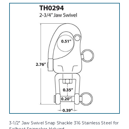
3-1/2" Jaw Swivel Snap Shackle 316 Stainless Steel for
Sailboat Spinnaker Halyard