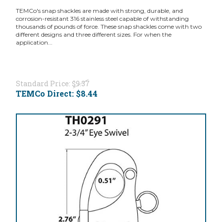
TEMCo's snap shackles are made with strong, durable, and
corrosion-resistant 316 stainless steel capable of withstanding
thousands of pounds of force. These snap shackles come with two
different designs and three different sizes. For when the
application...
Standard Price:
$9.37
TEMCo Direct:
$8.44