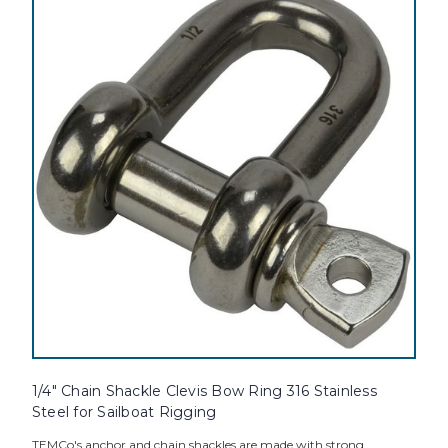
1/4" Chain Shackle Clevis Bow Ring 316 Stainless
Steel for Sailboat Rigging
TEMCo's anchor and chain shackles are made with strong,