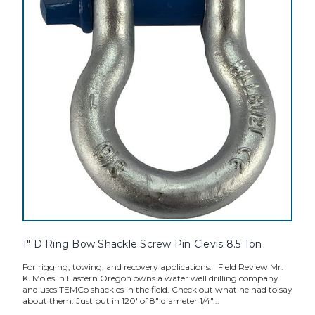
1" D Ring Bow Shackle Screw Pin Clevis 8.5 Ton
For rigging, towing, and recovery applications. Field Review Mr.
K. Moles in Eastern Oregon owns a water well drilling company
and uses TEMCo shackles in the field. Check out what he had to say
about them: Just put in 120' of 8" diameter 1/4"...