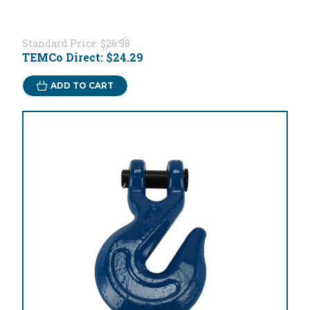
Standard Price:
$26.98
TEMCo Direct:
$24.29
ADD TO CART