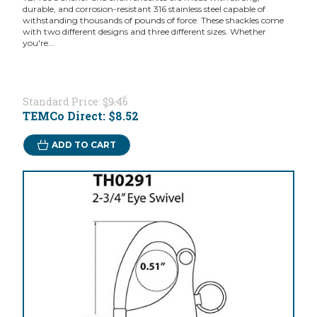
durable, and corrosion-resistant 316 stainless steel capable of
withstanding thousands of pounds of force. These shackles come
with two different designs and three different sizes. Whether
you're...
Standard Price:
$9.46
TEMCo Direct:
$8.52
ADD TO CART