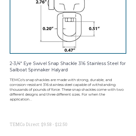
2-3/4" Eye Swivel Snap Shackle 316 Stainless Steel for
Sailboat Spinnaker Halyard
TEMCo's snap shackles are made with strong, durable, and
corrosion-resistant 316 stainless steel capable of withstanding
thousands of pounds of force. These snap shackles come with two
different designs and three different sizes. For when the
application...
TEMCo Direct:
$9.58 - $12.50