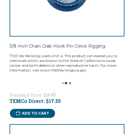
3/8 Inch Chain Grab Hook Pin Clevis Rigging
7100 lbs Working Load Limit ⚠️ This product can expose you to
chemicals which are known to the State of California to cause
cancer and birth defects or other reproductive harm. For more
information, visit www.P65Warnings.ca.gov.
Standard Price:
$19.49
TEMCo Direct:
$17.55
ADD TO CART