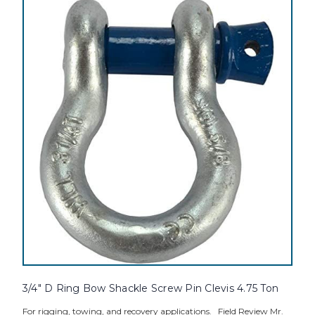
3/4" D Ring Bow Shackle Screw Pin Clevis 4.75 Ton
For rigging, towing, and recovery applications. Field Review Mr.