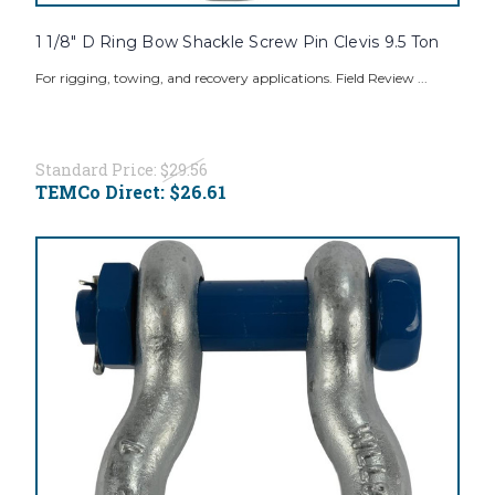
1 1/8" D Ring Bow Shackle Screw Pin Clevis 9.5 Ton
For rigging, towing, and recovery applications. Field Review ...
Standard Price:
$29.56
TEMCo Direct:
$26.61