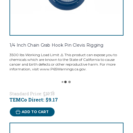
1/4 Inch Chain Grab Hook Pin Clevis Rigging
3500 lbs Working Load Limit ⚠️ This product can expose you to
chemicals which are known to the State of California to cause
cancer and birth defects or other reproductive harm. For more
information, visit www.P65Warnings.ca.gov.
Standard Price:
$10.18
TEMCo Direct:
$9.17
ADD TO CART