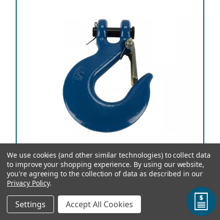
We use cookies (and other similar technologies) to collect data
to improve your shopping experience.
By using our website,
you're agreeing to the collection of data as described in our
Privacy Policy
.
3/8 Inch Chain Slip Safety Latch Hook Clevis Rigging
Settings
Accept All Cookies
5250 lbs Working Load Limit ⚠️ This product can expose you to
chemicals which are known to the State of California to cause
cancer and birth defects or other reproductive harm. For more