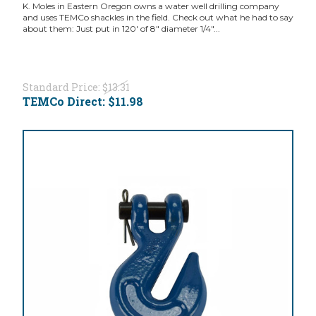
K. Moles in Eastern Oregon owns a water well drilling company
and uses TEMCo shackles in the field. Check out what he had to say
about them: Just put in 120' of 8" diameter 1/4"...
Standard Price:
$13.31
TEMCo Direct:
$11.98