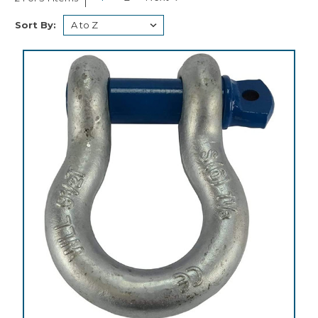
Sort By: