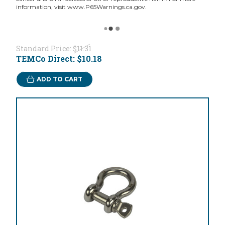
information, visit www.P65Warnings.ca.gov.
Standard Price:
$11.31
TEMCo Direct:
$10.18
ADD TO CART