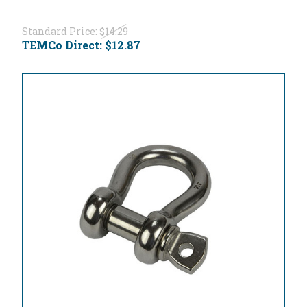
Standard Price:
$14.29
TEMCo Direct:
$12.87