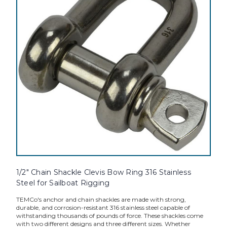
1/2" Chain Shackle Clevis Bow Ring 316 Stainless
Steel for Sailboat Rigging
TEMCo's anchor and chain shackles are made with strong,
durable, and corrosion-resistant 316 stainless steel capable of
withstanding thousands of pounds of force. These shackles come
with two different designs and three different sizes. Whether