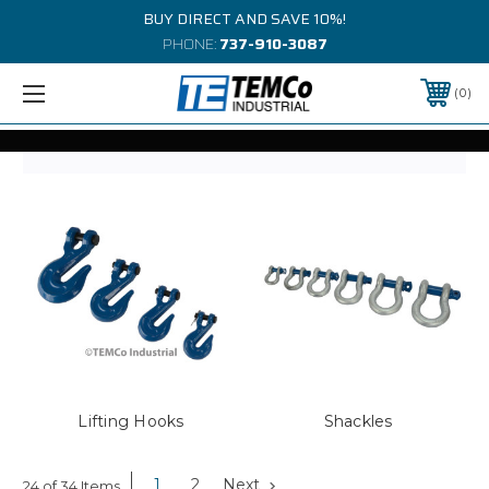
BUY DIRECT AND SAVE 10%!
PHONE:
737-910-3087
0
Lifting Hooks
Shackles
1
2
Next
24 of 34 Items