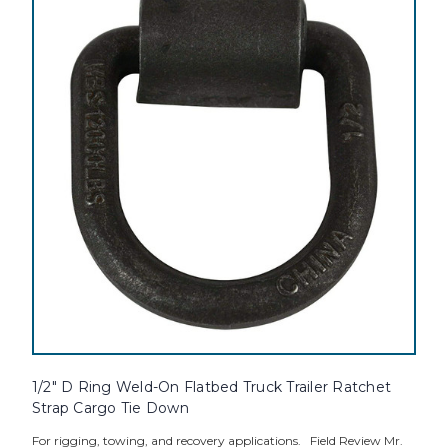
1/2" D Ring Weld-On Flatbed Truck Trailer Ratchet
Strap Cargo Tie Down
For rigging, towing, and recovery applications. Field Review Mr.