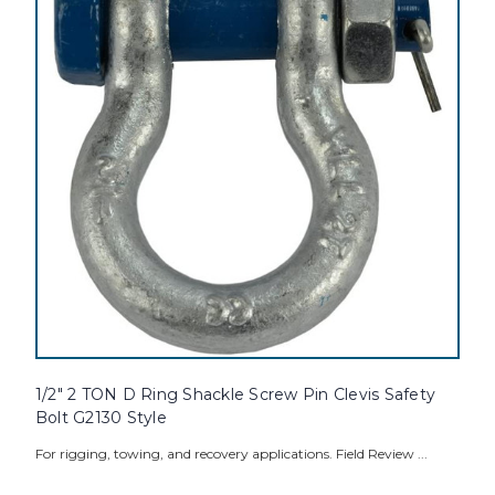
1/2" 2 TON D Ring Shackle Screw Pin Clevis Safety
Bolt G2130 Style
For rigging, towing, and recovery applications. Field Review ...