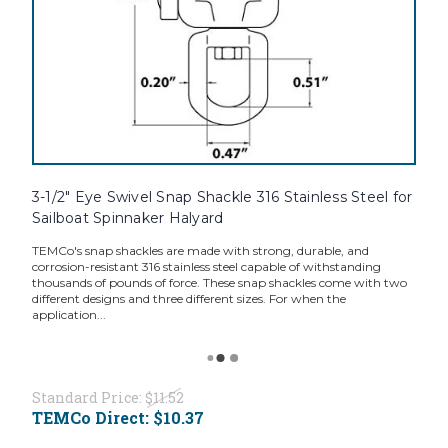
3-1/2" Eye Swivel Snap Shackle 316 Stainless Steel for
Sailboat Spinnaker Halyard
TEMCo's snap shackles are made with strong, durable, and
corrosion-resistant 316 stainless steel capable of withstanding
thousands of pounds of force. These snap shackles come with two
different designs and three different sizes. For when the
application...
Standard Price:
$11.52
TEMCo Direct:
$10.37