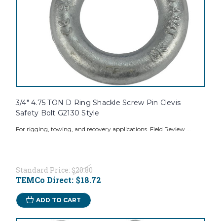
3/4" 4.75 TON D Ring Shackle Screw Pin Clevis
Safety Bolt G2130 Style
For rigging, towing, and recovery applications. Field Review ...
Standard Price:
$20.80
TEMCo Direct:
$18.72
ADD TO CART