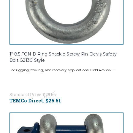
1" 8.5 TON D Ring Shackle Screw Pin Clevis Safety
Bolt G2130 Style
For rigging, towing, and recovery applications. Field Review ...
Standard Price:
$29.56
TEMCo Direct:
$26.61