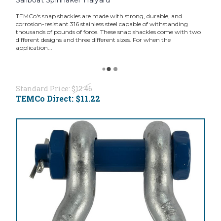
TEMCo's snap shackles are made with strong, durable, and
corrosion-resistant 316 stainless steel capable of withstanding
thousands of pounds of force. These snap shackles come with two
different designs and three different sizes. For when the
application...
Standard Price:
$12.46
TEMCo Direct:
$11.22