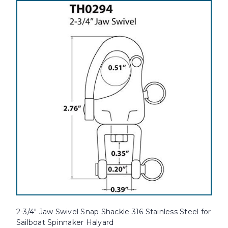
2-3/4" Jaw Swivel Snap Shackle 316 Stainless Steel for
Sailboat Spinnaker Halyard