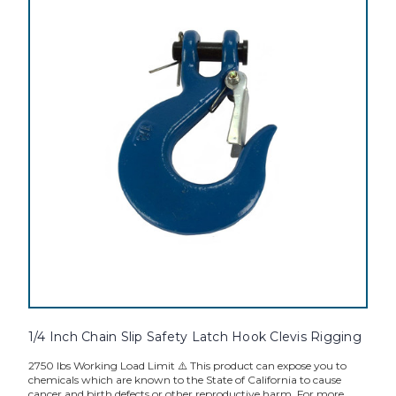
1/4 Inch Chain Slip Safety Latch Hook Clevis Rigging
2750 lbs Working Load Limit ⚠️ This product can expose you to
chemicals which are known to the State of California to cause
cancer and birth defects or other reproductive harm. For more