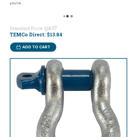
you're...
Standard Price:
$15.37
TEMCo Direct:
$13.84
ADD TO CART