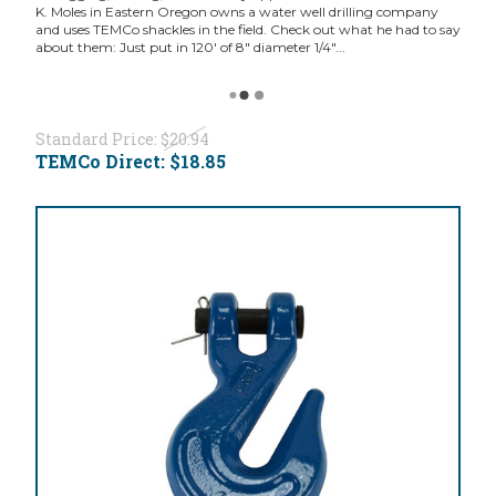
K. Moles in Eastern Oregon owns a water well drilling company
and uses TEMCo shackles in the field. Check out what he had to say
about them: Just put in 120' of 8" diameter 1/4"...
Standard Price:
$20.94
TEMCo Direct:
$18.85