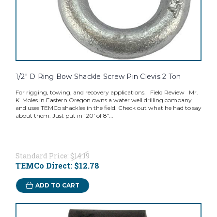
1/2" D Ring Bow Shackle Screw Pin Clevis 2 Ton
For rigging, towing, and recovery applications. Field Review Mr.
K. Moles in Eastern Oregon owns a water well drilling company
and uses TEMCo shackles in the field. Check out what he had to say
about them: Just put in 120' of 8"...
Standard Price:
$14.19
TEMCo Direct:
$12.78
ADD TO CART