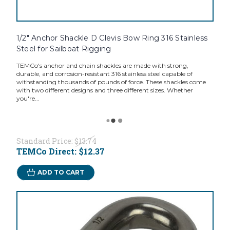
1/2" Anchor Shackle D Clevis Bow Ring 316 Stainless
Steel for Sailboat Rigging
TEMCo's anchor and chain shackles are made with strong,
durable, and corrosion-resistant 316 stainless steel capable of
withstanding thousands of pounds of force. These shackles come
with two different designs and three different sizes. Whether
you're...
Standard Price:
$13.74
TEMCo Direct:
$12.37
ADD TO CART