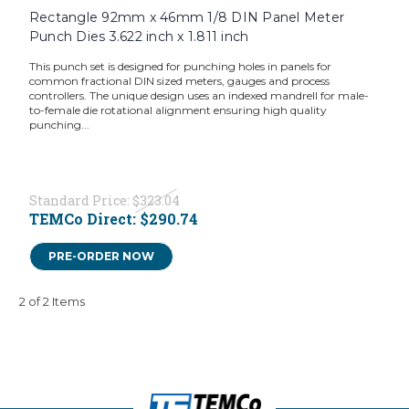
Rectangle 92mm x 46mm 1/8 DIN Panel Meter
Punch Dies 3.622 inch x 1.811 inch
This punch set is designed for punching holes in panels for
common fractional DIN sized meters, gauges and process
controllers. The unique design uses an indexed mandrell for male-
to-female die rotational alignment ensuring high quality
punching...
Standard Price:
$323.04
TEMCo Direct:
$290.74
PRE-ORDER NOW
2 of 2 Items