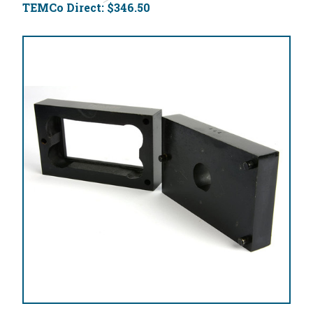
TEMCo Direct:
$346.50