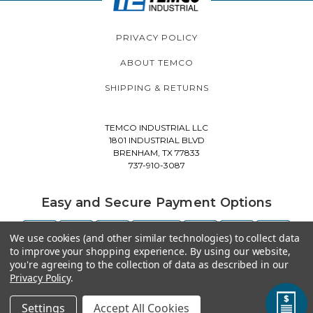
PRIVACY POLICY
ABOUT TEMCO
SHIPPING & RETURNS
TEMCO INDUSTRIAL LLC
1801 INDUSTRIAL BLVD
BRENHAM, TX 77833
737-910-3087
Easy and Secure Payment Options
We use cookies (and other similar technologies) to collect data
to improve your shopping experience.
By using our website,
you're agreeing to the collection of data as described in our
Privacy Policy
.
Settings
Accept All Cookies