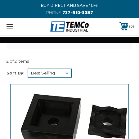
BUY DIRECT AND SAVE 10%!
PHONE:
737-910-3087
0
2 of 2 Items
Sort By: