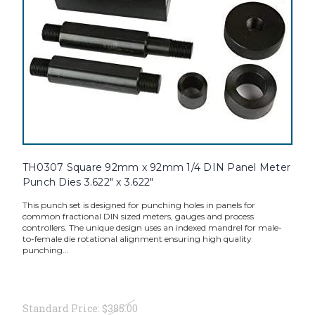
TH0307 Square 92mm x 92mm 1/4 DIN Panel Meter
Punch Dies 3.622" x 3.622"
This punch set is designed for punching holes in panels for
common fractional DIN sized meters, gauges and process
controllers. The unique design uses an indexed mandrel for male-
to-female die rotational alignment ensuring high quality
punching...
Standard Price:
$385.00