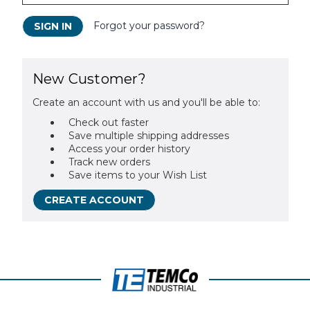
Forgot your password?
New Customer?
Create an account with us and you'll be able to:
Check out faster
Save multiple shipping addresses
Access your order history
Track new orders
Save items to your Wish List
CREATE ACCOUNT