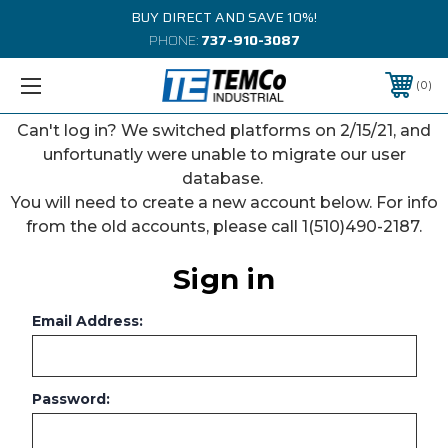
BUY DIRECT AND SAVE 10%!
PHONE:
737-910-3087
0
Can't log in? We switched platforms on 2/15/21, and
unfortunatly were unable to migrate our user
database.
You will need to create a new account below. For info
from the old accounts, please call 1(510)490-2187.
Sign in
Email Address:
Password: