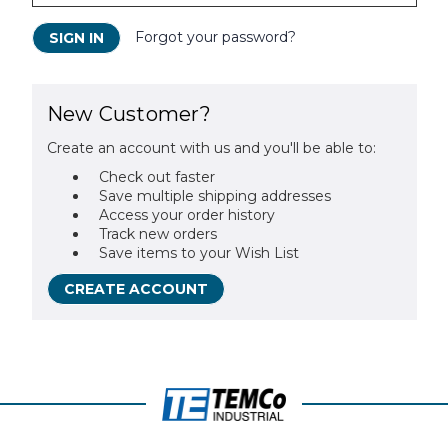
Forgot your password?
New Customer?
Create an account with us and you'll be able to:
Check out faster
Save multiple shipping addresses
Access your order history
Track new orders
Save items to your Wish List
CREATE ACCOUNT