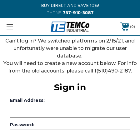
BUY DIRECT AND SAVE 10%!
PHONE:
737-910-3087
0
Can't log in? We switched platforms on 2/15/21, and
unfortunatly were unable to migrate our user
database.
You will need to create a new account below. For info
from the old accounts, please call 1(510)490-2187.
Sign in
Email Address:
Password: