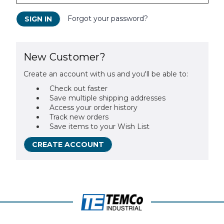
Forgot your password?
New Customer?
Create an account with us and you'll be able to:
Check out faster
Save multiple shipping addresses
Access your order history
Track new orders
Save items to your Wish List
CREATE ACCOUNT