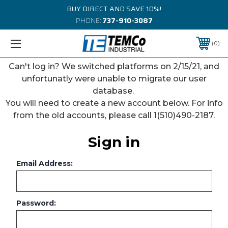
BUY DIRECT AND SAVE 10%!
PHONE:
737-910-3087
0
Can't log in? We switched platforms on 2/15/21, and
unfortunatly were unable to migrate our user
database.
You will need to create a new account below. For info
from the old accounts, please call 1(510)490-2187.
Sign in
Email Address:
Password: