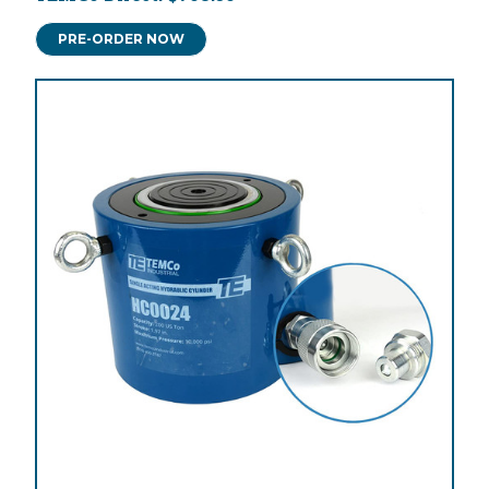
PRE-ORDER NOW