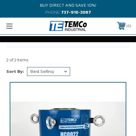
BUY DIRECT AND SAVE 10%!
PHONE:
737-910-3087
0
2 of 2 Items
Sort By: