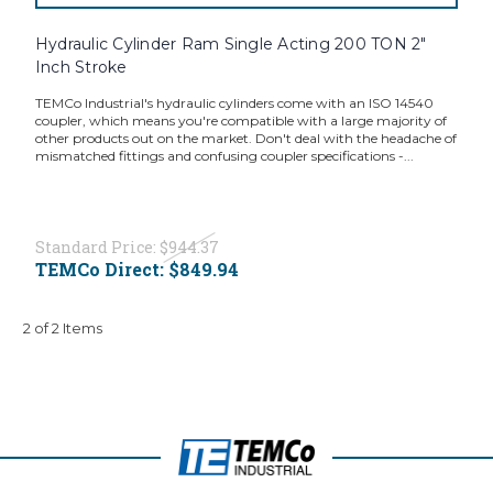
Hydraulic Cylinder Ram Single Acting 200 TON 2"
Inch Stroke
TEMCo Industrial's hydraulic cylinders come with an ISO 14540
coupler, which means you're compatible with a large majority of
other products out on the market. Don't deal with the headache of
mismatched fittings and confusing coupler specifications -...
Standard Price:
$944.37
TEMCo Direct:
$849.94
2 of 2 Items