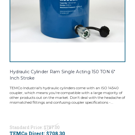
Hydraulic Cylinder Ram Single Acting 150 TON 6"
Inch Stroke
TEMCo Industrial's hydraulic cylinders come with an ISO 14540
coupler, which means you're compatible with a large majority of
other products out on the market. Don't deal with the headache of
mismatched fittings and confusing coupler specifications -...
Standard Price:
$787.00
TEMCo Direct:
$708.30