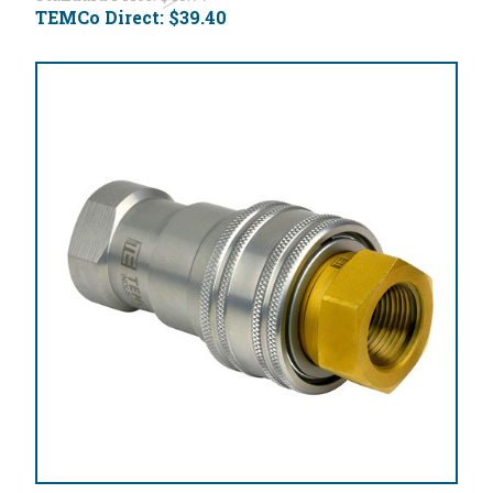
TEMCo Direct:
$39.40