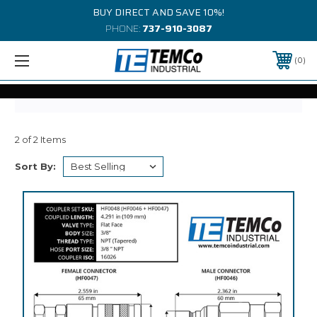
BUY DIRECT AND SAVE 10%!
PHONE:
737-910-3087
0
2 of 2 Items
Sort By: