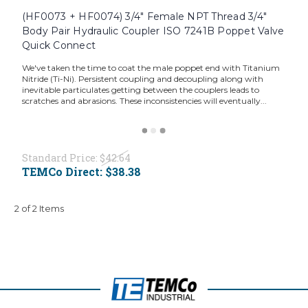
(HF0073 + HF0074) 3/4" Female NPT Thread 3/4"
Body Pair Hydraulic Coupler ISO 7241B Poppet Valve
Quick Connect
We've taken the time to coat the male poppet end with Titanium
Nitride (Ti-Ni). Persistent coupling and decoupling along with
inevitable particulates getting between the couplers leads to
scratches and abrasions. These inconsistencies will eventually...
Standard Price:
$42.64
TEMCo Direct:
$38.38
2 of 2 Items