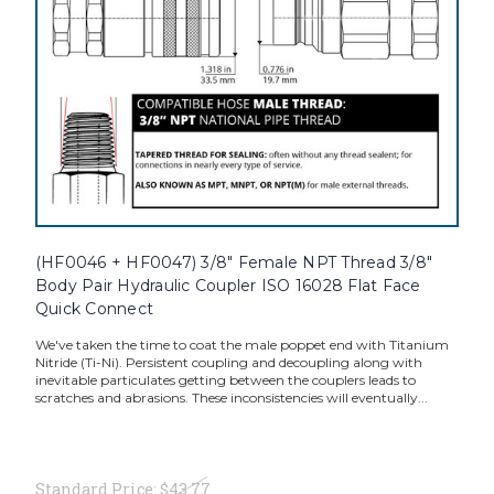
(HF0046 + HF0047) 3/8" Female NPT Thread 3/8"
Body Pair Hydraulic Coupler ISO 16028 Flat Face
Quick Connect
We've taken the time to coat the male poppet end with Titanium
Nitride (Ti-Ni). Persistent coupling and decoupling along with
inevitable particulates getting between the couplers leads to
scratches and abrasions. These inconsistencies will eventually...
Standard Price:
$43.77