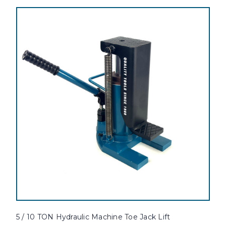
5 / 10 TON Hydraulic Machine Toe Jack Lift