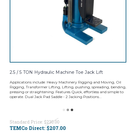
2.5 / 5 TON Hydraulic Machine Toe Jack Lift
Applications include: Heavy Machinery Rigging and Moving, Oil
Rigging, Transformer Lifting, Lifting, pushing, spreading, bending,
pressing or straightening. Features Quick, effortless and simple to
operate. Dual Jack Pad Saddle - 2 Jacking Positions...
Standard Price:
$230.00
TEMCo Direct:
$207.00