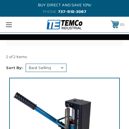
BUY DIRECT AND SAVE 10%!
PHONE:
737-910-3087
0
2 of 2 Items
Sort By: