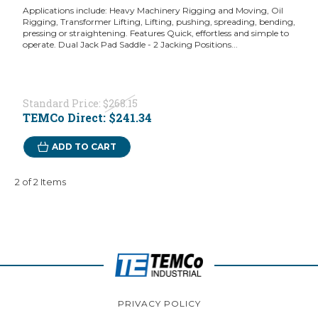
Applications include: Heavy Machinery Rigging and Moving, Oil
Rigging, Transformer Lifting, Lifting, pushing, spreading, bending,
pressing or straightening. Features Quick, effortless and simple to
operate. Dual Jack Pad Saddle - 2 Jacking Positions...
Standard Price:
$268.15
TEMCo Direct:
$241.34
ADD TO CART
2 of 2 Items
PRIVACY POLICY