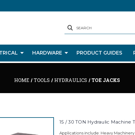
SEARCH
TRICAL
HARDWARE
PRODUCT GUIDES
HOME
TOOLS
HYDRAULICS
TOE JACKS
15 / 30 TON Hydraulic Machine T
Applications include: Heavy Machinery