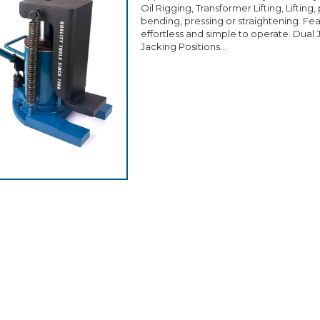
Oil Rigging, Transformer Lifting, Lifting
bending, pressing or straightening. Fe
effortless and simple to operate. Dual 
Jacking Positions...