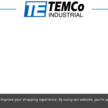
to improve your shopping experience.
By using our website, you're a