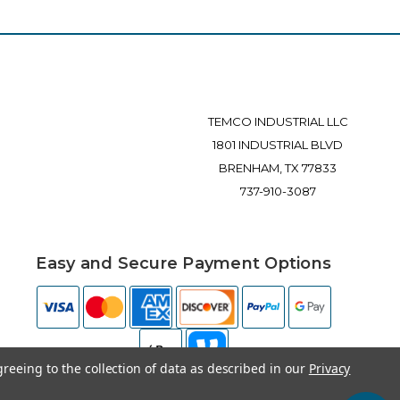
TEMCO INDUSTRIAL LLC
1801 INDUSTRIAL BLVD
BRENHAM, TX 77833
737-910-3087
Easy and Secure Payment Options
greeing to the collection of data as described in our
Privacy