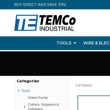
BUY DIRECT AND SAVE 10%!
TOOLS
WIRE & ELEC
Categories
1 of 1 Items
Tools
Water Pump
Cutters, Strippers &
Crimpers