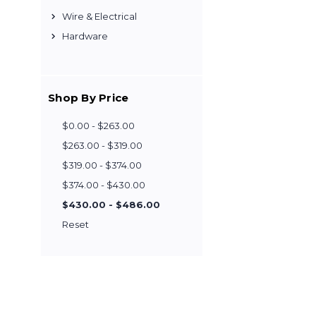
Wire & Electrical
Hardware
Shop By Price
$0.00 - $263.00
$263.00 - $319.00
$319.00 - $374.00
$374.00 - $430.00
$430.00 - $486.00
Reset