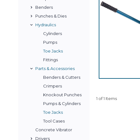
Benders
Punches & Dies
Hydraulics
Cylinders
Pumps
Toe Jacks
Fittings
Parts & Accessories
Benders & Cutters
Crimpers
Knockout Punches
1 of 1 Items
Pumps & Cylinders
Toe Jacks
Tool Cases
Concrete Vibrator
Drivers