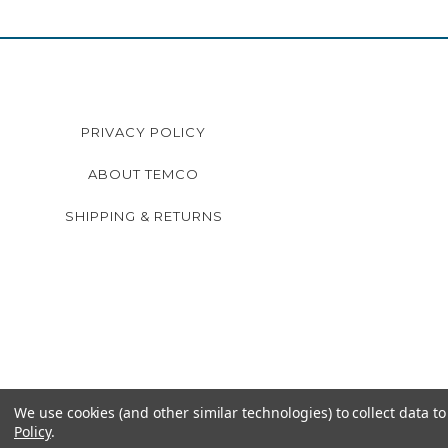
PRIVACY POLICY
ABOUT TEMCO
SHIPPING & RETURNS
We use cookies (and other similar technologies) to collect data 
Policy
.