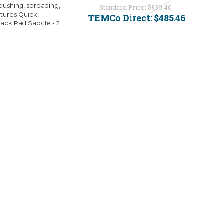
, pushing, spreading,
Standard Price:
$539.40
atures Quick,
TEMCo Direct:
$485.46
Jack Pad Saddle - 2