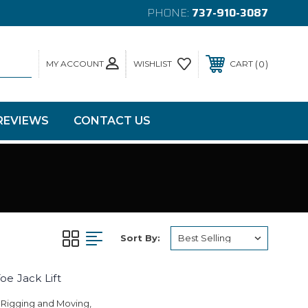
PHONE:
737-910-3087
MY ACCOUNT
0
WISHLIST
CART
REVIEWS
CONTACT US
Sort By:
oe Jack Lift
 Rigging and Moving,