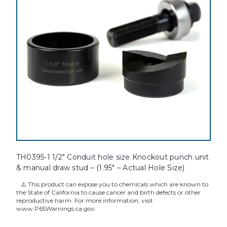
TH0395-1 1/2" Conduit hole size Knockout punch unit
& manual draw stud – (1.95" – Actual Hole Size)
⚠️ This product can expose you to chemicals which are known to
the State of California to cause cancer and birth defects or other
reproductive harm. For more information, visit
www.P65Warnings.ca.gov.