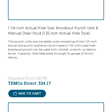
1 1/4 inch Actual Hole Size Knockout Punch Unit &
Manual Draw Stud (1.25 inch Actual Hole Size)
This punch units are complete units consisting of the 1 1/4 inch
actual size punch and draw stud makes a 1 1/4 inch sized hole.
Knockout punch can be used with ratchet, wrench, or electric
driver. Capacity: Mild steel plate through 10 gauge (3.5mm)
Works...
Standard Price:
$37.96
TEMCo Direct:
$34.17
ADD TO CART