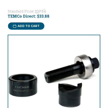
Standard Price:
$37.64
TEMCo Direct:
$33.88
ADD TO CART