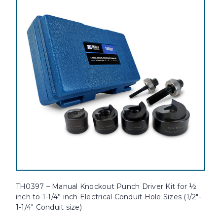
TH0397 – Manual Knockout Punch Driver Kit for ½
inch to 1-1/4” inch Electrical Conduit Hole Sizes (1/2"-
1-1/4" Conduit size)