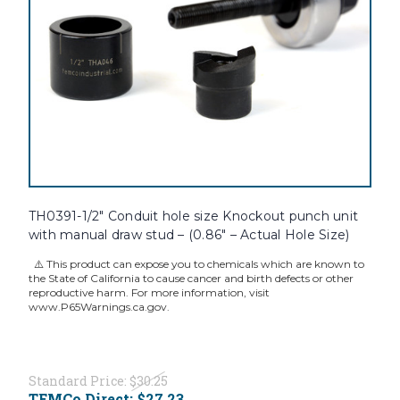
TH0391-1/2" Conduit hole size Knockout punch unit
with manual draw stud – (0.86" – Actual Hole Size)
⚠️ This product can expose you to chemicals which are known to
the State of California to cause cancer and birth defects or other
reproductive harm. For more information, visit
www.P65Warnings.ca.gov.
Standard Price:
$30.25
TEMCo Direct:
$27.23