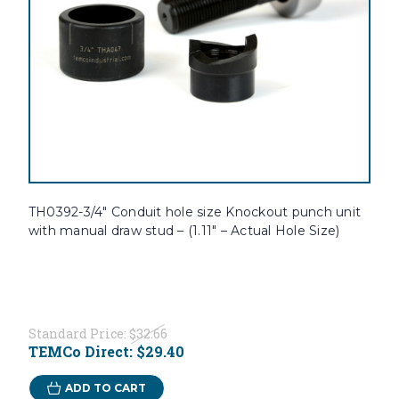
TH0392-3/4" Conduit hole size Knockout punch unit
with manual draw stud – (1.11" – Actual Hole Size)
Standard Price:
$32.66
TEMCo Direct:
$29.40
ADD TO CART