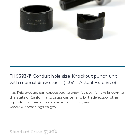
TH0393-1" Conduit hole size Knockout punch unit
with manual draw stud – (1.36" – Actual Hole Size)
⚠️ This product can expose you to chemicals which are known to
the State of California to cause cancer and birth defects or other
reproductive harm. For more information, visit
www.P65Warnings.ca.gov.
Standard Price:
$39.04