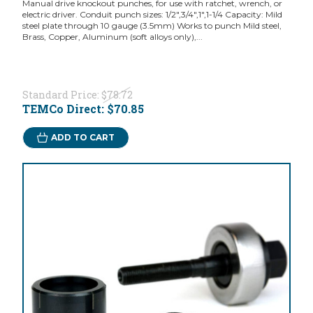
Manual drive knockout punches, for use with ratchet, wrench, or
electric driver. Conduit punch sizes: 1/2",3/4",1",1-1/4 Capacity: Mild
steel plate through 10 gauge (3.5mm) Works to punch Mild steel,
Brass, Copper, Aluminum (soft alloys only),...
Standard Price:
$78.72
TEMCo Direct:
$70.85
ADD TO CART