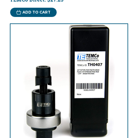
ADD TO CART