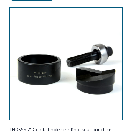
TH0396-2" Conduit hole size Knockout punch unit