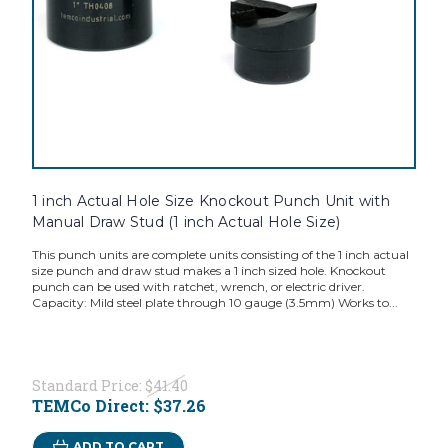
1 inch Actual Hole Size Knockout Punch Unit with
Manual Draw Stud (1 inch Actual Hole Size)
This punch units are complete units consisting of the 1 inch actual
size punch and draw stud makes a 1 inch sized hole. Knockout
punch can be used with ratchet, wrench, or electric driver.
Capacity: Mild steel plate through 10 gauge (3.5mm) Works to...
Standard Price:
$41.40
TEMCo Direct:
$37.26
ADD TO CART