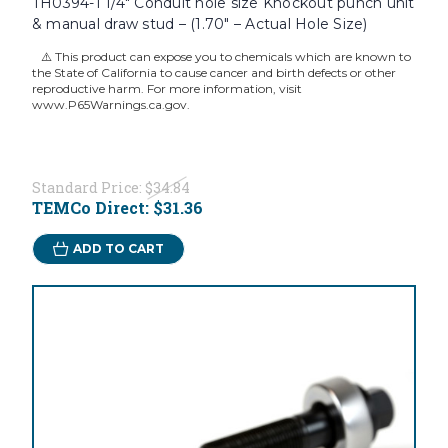
TH0394-1 1/4" Conduit hole size Knockout punch unit
& manual draw stud – (1.70" – Actual Hole Size)
⚠️ This product can expose you to chemicals which are known to
the State of California to cause cancer and birth defects or other
reproductive harm. For more information, visit
www.P65Warnings.ca.gov.
Standard Price:
$34.84
TEMCo Direct:
$31.36
ADD TO CART