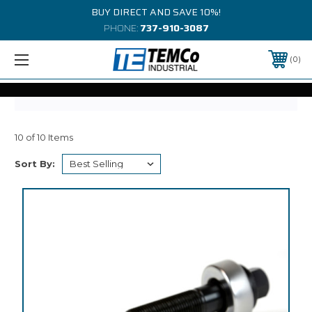
BUY DIRECT AND SAVE 10%!
PHONE:
737-910-3087
0
10 of 10 Items
Sort By: