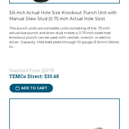
3/4 inch Actual Hole Size Knockout Punch Unit with
Manual Draw Stud (0.75 inch Actual Hole Size)
This punch units are complete units consisting of the .75 inch
actual size punch and draw stud makes a 0.75 inch sized hole.
Knockout punch can be used with ratchet, wrench, or electric
driver. Capacity: Mild steel plate through 10 gauge (3.5mm) Works
to...
Standard Price:
$37.19
TEMCo Direct:
$33.48
ADD TO CART