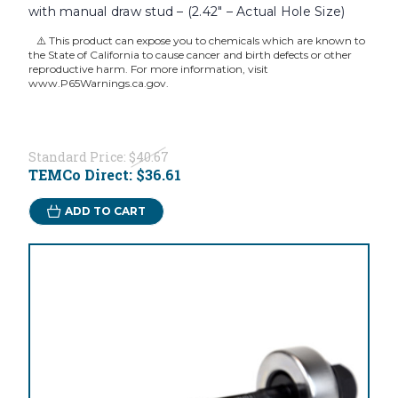
with manual draw stud – (2.42" – Actual Hole Size)
⚠️ This product can expose you to chemicals which are known to
the State of California to cause cancer and birth defects or other
reproductive harm. For more information, visit
www.P65Warnings.ca.gov.
Standard Price:
$40.67
TEMCo Direct:
$36.61
ADD TO CART