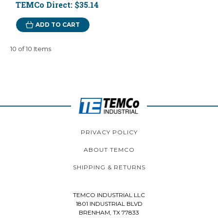
TEMCo Direct:
$35.14
ADD TO CART
10 of 10 Items
PRIVACY POLICY
ABOUT TEMCO
SHIPPING & RETURNS
TEMCO INDUSTRIAL LLC
1801 INDUSTRIAL BLVD
BRENHAM, TX 77833