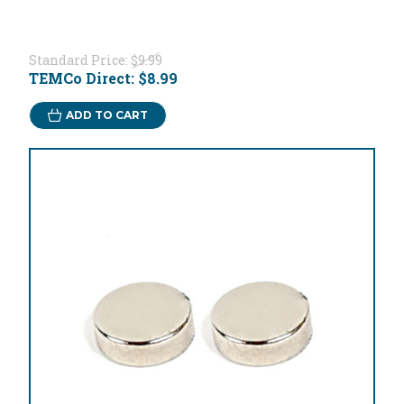
Standard Price:
$9.99
TEMCo Direct:
$8.99
ADD TO CART