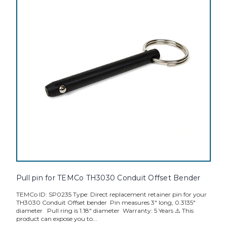
Pull pin for TEMCo TH3030 Conduit Offset Bender
TEMCo ID: SP0235 Type: Direct replacement retainer pin for your
TH3030 Conduit Offset bender Pin measures 3" long, 0.3135"
diameter Pull ring is 1.18" diameter Warranty: 5 Years ⚠️ This
product can expose you to...