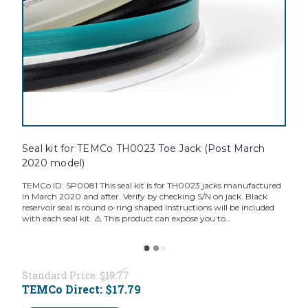
Seal kit for TEMCo TH0023 Toe Jack (Post March
2020 model)
TEMCo ID: SP0081 This seal kit is for TH0023 jacks manufactured
in March 2020 and after. Verify by checking S/N on jack. Black
reservoir seal is round o-ring shaped Instructions will be included
with each seal kit. ⚠️ This product can expose you to...
Standard Price:
$19.77
TEMCo Direct:
$17.79