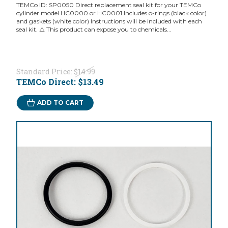
TEMCo ID: SP0050 Direct replacement seal kit for your TEMCo
cylinder model HC0000 or HC0001 Includes o-rings (black color)
and gaskets (white color) Instructions will be included with each
seal kit. ⚠️ This product can expose you to chemicals...
Standard Price:
$14.99
TEMCo Direct:
$13.49
ADD TO CART