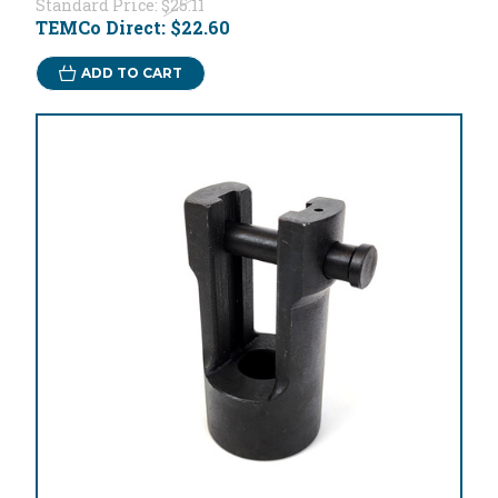
Standard Price:
$25.11
TEMCo Direct:
$22.60
ADD TO CART