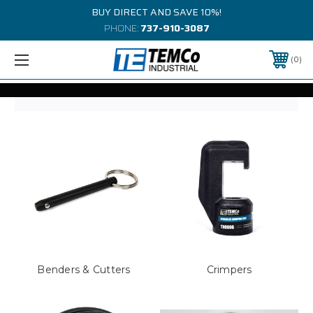
BUY DIRECT AND SAVE 10%!
PHONE:
737-910-3087
0
Benders & Cutters
Crimpers