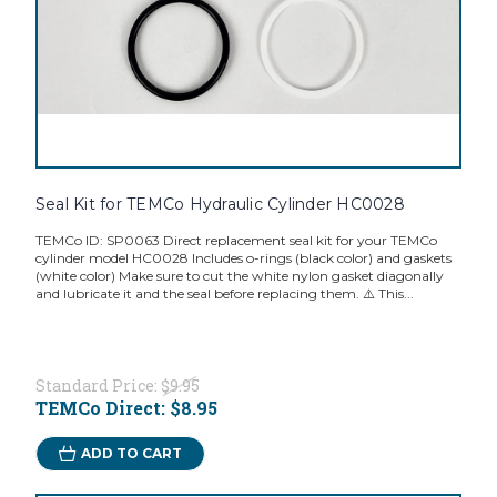
Seal Kit for TEMCo Hydraulic Cylinder HC0028
TEMCo ID: SP0063 Direct replacement seal kit for your TEMCo
cylinder model HC0028 Includes o-rings (black color) and gaskets
(white color) Make sure to cut the white nylon gasket diagonally
and lubricate it and the seal before replacing them. ⚠️ This...
Standard Price:
$9.95
TEMCo Direct:
$8.95
ADD TO CART