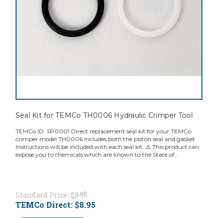
Seal Kit for TEMCo TH0006 Hydraulic Crimper Tool
TEMCo ID: SP0001 Direct replacement seal kit for your TEMCo
crimper model TH0006 Includes both the piston seal and gasket.
Instructions will be included with each seal kit. ⚠️ This product can
expose you to chemicals which are known to the State of...
Standard Price:
$9.95
TEMCo Direct:
$8.95