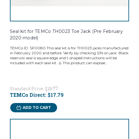
Seal kit for TEMCo TH0023 Toe Jack (Pre February
2020 model)
TEMCo ID: SP0080 This seal kit is for TH0023 jacks manufactured
in February 2020 and before. Verify by checking S/N on jack. Black
reservoir seal is square edge and t-shaped Instructions will be
included with each seal kit. ⚠️ This product can expose...
Standard Price:
$19.77
TEMCo Direct:
$17.79
ADD TO CART