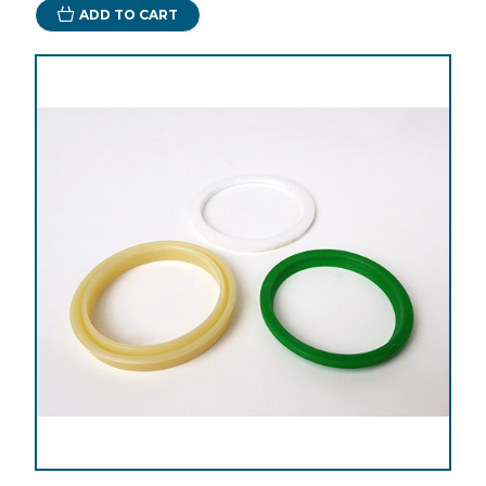
ADD TO CART