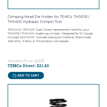
Crimping Head Die Holder for TEMCo TH0005 /
TH0400 Hydraulic Crimper Tool
TEMCo ID: SP0020 Type: Direct replacement head for your
TH0005 / TH0400 model lug crimper Designed for 10 Gauge
through 600 MCM Includes sliding pin Material: Black oxide
Warranty: 5 Years ⚠️ This product can expose...
Standard Price:
$23.81
TEMCo Direct:
$21.43
ADD TO CART