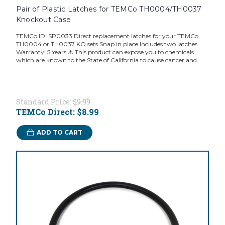
Pair of Plastic Latches for TEMCo TH0004/TH0037
Knockout Case
TEMCo ID: SP0033 Direct replacement latches for your TEMCo
TH0004 or TH0037 KO sets Snap in place Includes two latches
Warranty: 5 Years ⚠️ This product can expose you to chemicals
which are known to the State of California to cause cancer and...
Standard Price:
$9.99
TEMCo Direct:
$8.99
ADD TO CART