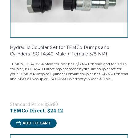
Hydraulic Coupler Set for TEMCo Pumps and
Cylinders ISO 14540 Male + Female 3/8 NPT
TEMCo ID: SP0254 Male coupler has 3/8 NPT thread and M30 x 1.5
coupler, ISO 14540 Direct replacement hydraulic coupler set for
your TEMCo Pump or Cylinder Female coupler has 3/8 NPT thread
and M30 x 1.5 coupler, ISO 14540 Warranty: 5 Year ⚠️ This...
Standard Price:
$26.80
TEMCo Direct:
$24.12
ADD TO CART