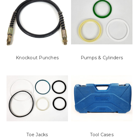
Knockout Punches
Pumps & Cylinders
Toe Jacks
Tool Cases