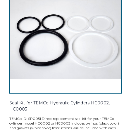
Seal Kit for TEMCo Hydraulic Cylinders HC0002,
HC0003
TEMCo ID: SP0051 Direct replacement seal kit for your TEMCo
cylinder model HC0002 or HC0003 Includes o-rings (black color)
and gaskets (white color) Instructions will be included with each