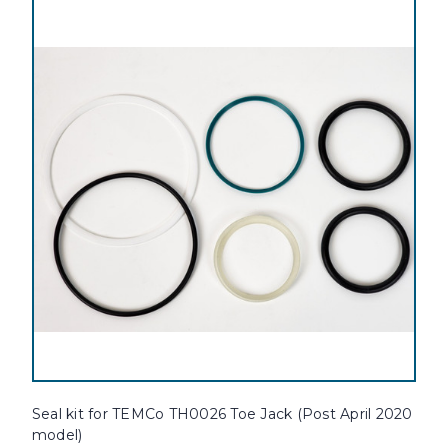
Seal kit for TEMCo TH0026 Toe Jack (Post April 2020
model)