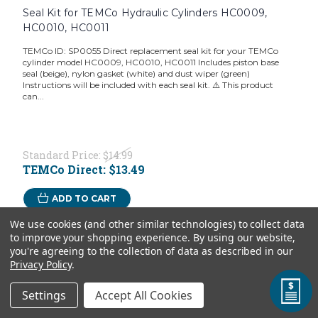
Seal Kit for TEMCo Hydraulic Cylinders HC0009,
HC0010, HC0011
TEMCo ID: SP0055 Direct replacement seal kit for your TEMCo
cylinder model HC0009, HC0010, HC0011 Includes piston base
seal (beige), nylon gasket (white) and dust wiper (green)
Instructions will be included with each seal kit. ⚠️ This product
can...
Standard Price:
$14.99
TEMCo Direct:
$13.49
ADD TO CART
We use cookies (and other similar technologies) to collect data
to improve your shopping experience.
By using our website,
you're agreeing to the collection of data as described in our
Privacy Policy
.
Settings
Accept All Cookies