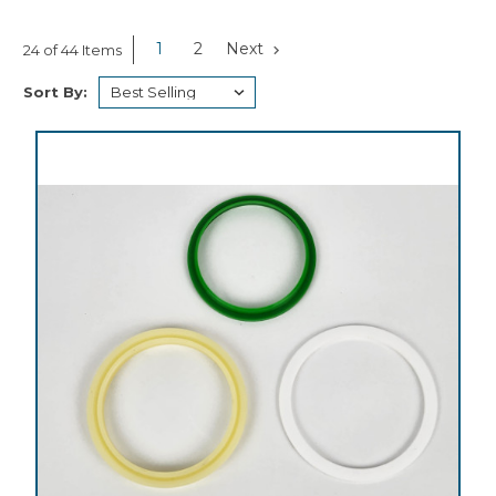
1
2
Next
24 of 44 Items
Sort By: