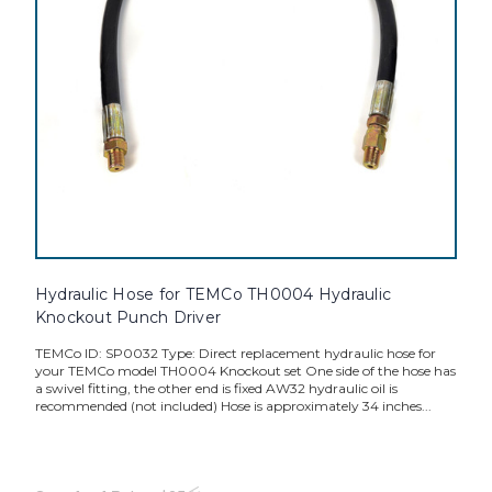
Hydraulic Hose for TEMCo TH0004 Hydraulic
Knockout Punch Driver
TEMCo ID: SP0032 Type: Direct replacement hydraulic hose for
your TEMCo model TH0004 Knockout set One side of the hose has
a swivel fitting, the other end is fixed AW32 hydraulic oil is
recommended (not included) Hose is approximately 34 inches...