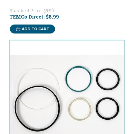
Standard Price:
$9.99
TEMCo Direct:
$8.99
ADD TO CART