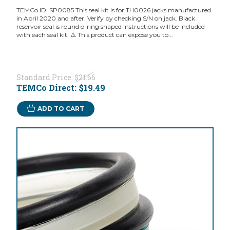
TEMCo ID: SP0085 This seal kit is for TH0026 jacks manufactured
in April 2020 and after. Verify by checking S/N on jack. Black
reservoir seal is round o-ring shaped Instructions will be included
with each seal kit. ⚠️ This product can expose you to...
Standard Price:
$21.66
TEMCo Direct:
$19.49
ADD TO CART