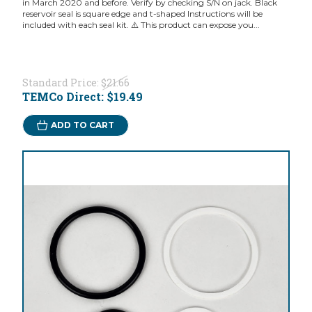
in March 2020 and before. Verify by checking S/N on jack. Black
reservoir seal is square edge and t-shaped Instructions will be
included with each seal kit. ⚠️ This product can expose you...
Standard Price:
$21.66
TEMCo Direct:
$19.49
ADD TO CART