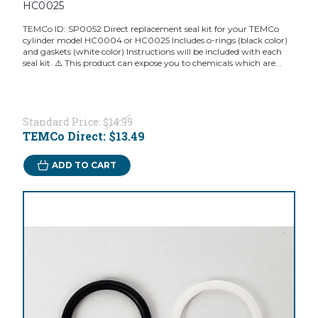
HC0025
TEMCo ID: SP0052 Direct replacement seal kit for your TEMCo
cylinder model HC0004 or HC0025 Includes o-rings (black color)
and gaskets (white color) Instructions will be included with each
seal kit. ⚠️ This product can expose you to chemicals which are...
Standard Price:
$14.99
TEMCo Direct:
$13.49
ADD TO CART