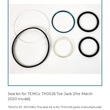
Seal kit for TEMCo TH0026 Toe Jack (Pre March
2020 model)
TEMCo ID: SP0084 This seal kit is for TH0026 jacks manufactured