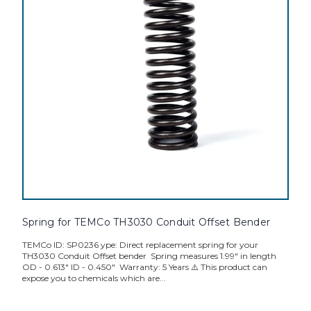
Spring for TEMCo TH3030 Conduit Offset Bender
TEMCo ID: SP0236 ype: Direct replacement spring for your
TH3030 Conduit Offset bender Spring measures 1.99" in length
OD - 0.613" ID - 0.450" Warranty: 5 Years ⚠️ This product can
expose you to chemicals which are...