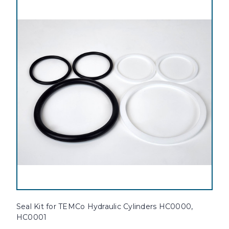
Seal Kit for TEMCo Hydraulic Cylinders HC0000,
HC0001