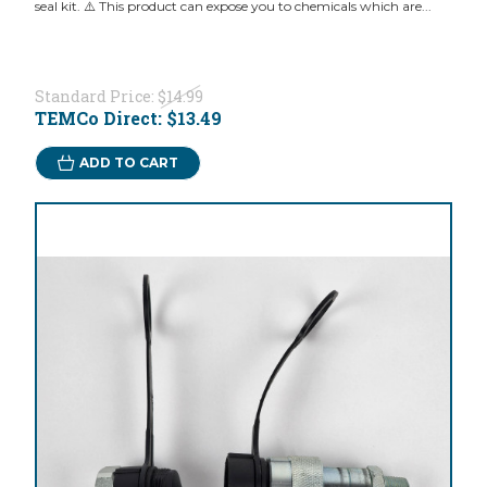
seal kit. ⚠️ This product can expose you to chemicals which are...
Standard Price:
$14.99
TEMCo Direct:
$13.49
ADD TO CART