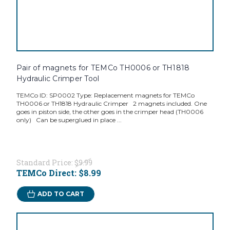
Pair of magnets for TEMCo TH0006 or TH1818
Hydraulic Crimper Tool
TEMCo ID: SP0002 Type: Replacement magnets for TEMCo
TH0006 or TH1818 Hydraulic Crimper 2 magnets included. One
goes in piston side, the other goes in the crimper head (TH0006
only) Can be superglued in place ...
Standard Price:
$9.99
TEMCo Direct:
$8.99
ADD TO CART