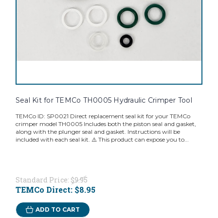
Seal Kit for TEMCo TH0005 Hydraulic Crimper Tool
TEMCo ID: SP0021 Direct replacement seal kit for your TEMCo
crimper model TH0005 Includes both the piston seal and gasket,
along with the plunger seal and gasket. Instructions will be
included with each seal kit. ⚠️ This product can expose you to...
Standard Price:
$9.95
TEMCo Direct:
$8.95
ADD TO CART