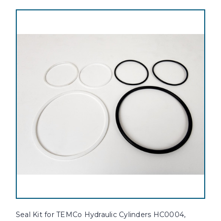
Seal Kit for TEMCo Hydraulic Cylinders HC0004,