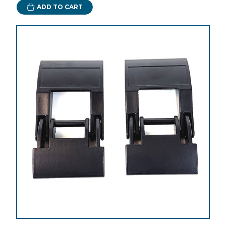
ADD TO CART