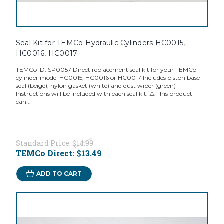
Seal Kit for TEMCo Hydraulic Cylinders HC0015,
HC0016, HC0017
TEMCo ID: SP0057 Direct replacement seal kit for your TEMCo
cylinder model HC0015, HC0016 or HC0017 Includes piston base
seal (beige), nylon gasket (white) and dust wiper (green)
Instructions will be included with each seal kit. ⚠️ This product
can...
Standard Price:
$14.99
TEMCo Direct:
$13.49
ADD TO CART