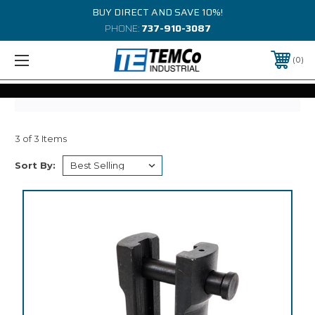
BUY DIRECT AND SAVE 10%!
PHONE:
737-910-3087
0
3 of 3 Items
Sort By: