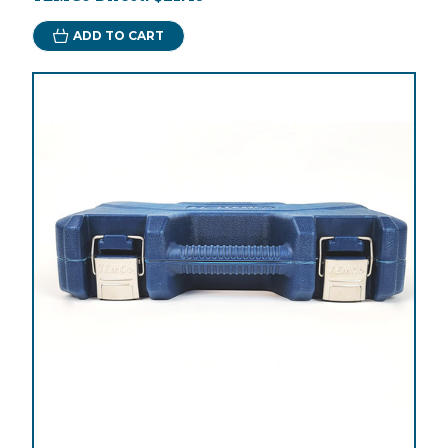
ADD TO CART