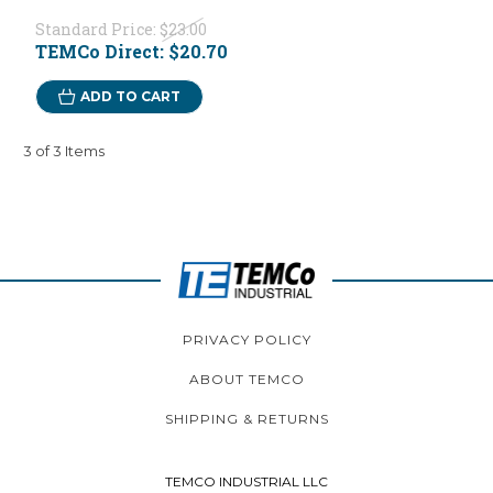
Standard Price:
$23.00
TEMCo Direct:
$20.70
ADD TO CART
3 of 3 Items
PRIVACY POLICY
ABOUT TEMCO
SHIPPING & RETURNS
TEMCO INDUSTRIAL LLC