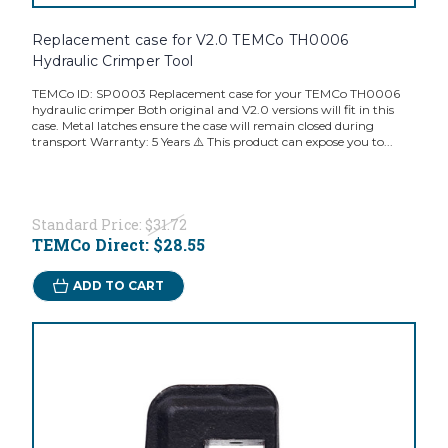
Replacement case for V2.0 TEMCo TH0006
Hydraulic Crimper Tool
TEMCo ID: SP0003 Replacement case for your TEMCo TH0006
hydraulic crimper Both original and V2.0 versions will fit in this
case. Metal latches ensure the case will remain closed during
transport Warranty: 5 Years ⚠️ This product can expose you to...
Standard Price:
$31.72
TEMCo Direct:
$28.55
ADD TO CART