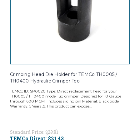
Crimping Head Die Holder for TEMCo TH0005 /
TH0400 Hydraulic Crimper Tool
TEMCo ID: SP0020 Type: Direct replacement head for your
TH0005 / TH0400 model lug crimper Designed for 10 Gauge
through 600 MCM Includes sliding pin Material: Black oxide
Warranty: 5 Years ⚠️ This product can expose...
Standard Price:
$23.81
TEMCo Direct:
$21.43