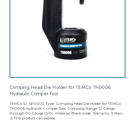
Crimping Head Die Holder for TEMCo TH0006
Hydraulic Crimper Tool
TEMCo ID: SP0000 Type: Crimping Head Die Holder for TEMCo
TH0006 Hydraulic Crimper Tool Crimping Range: 12 Gauge
through 00 Gauge (2/0) Material: Black oxide Warranty: 5 Years
⚠️ This product can expose...