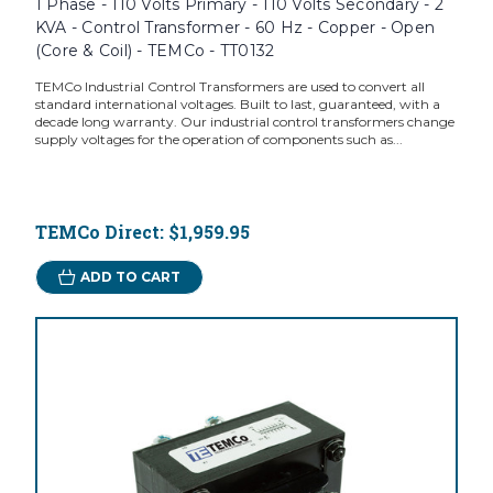
1 Phase - 110 Volts Primary - 110 Volts Secondary - 2
KVA - Control Transformer - 60 Hz - Copper - Open
(Core & Coil) - TEMCo - TT0132
TEMCo Industrial Control Transformers are used to convert all
standard international voltages. Built to last, guaranteed, with a
decade long warranty. Our industrial control transformers change
supply voltages for the operation of components such as...
TEMCo Direct:
$1,959.95
ADD TO CART