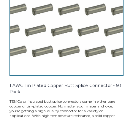
1 AWG Tin Plated Copper Butt Splice Connector - 50
Pack
TEMCo uninsulated butt splice connectors come in either bare
copper or tin-plated copper. No matter your material choice,
you’re getting a high-quality connector for a variety of
applications. With high temperature resistance, a solid copper...