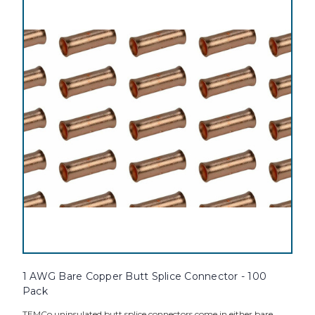
1 AWG Bare Copper Butt Splice Connector - 100
Pack
TEMCo uninsulated butt splice connectors come in either bare