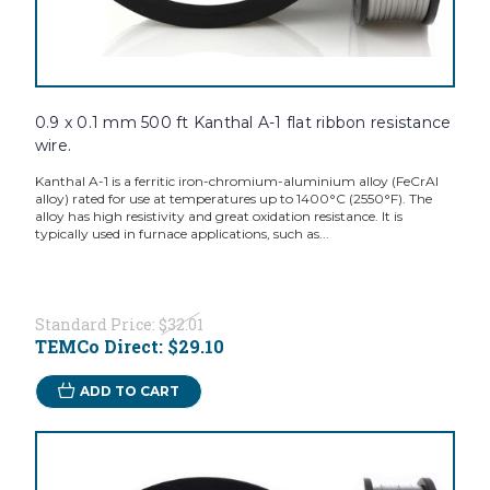
0.9 x 0.1 mm 500 ft Kanthal A-1 flat ribbon resistance
wire.
Kanthal A-1 is a ferritic iron-chromium-aluminium alloy (FeCrAl
alloy) rated for use at temperatures up to 1400°C (2550°F). The
alloy has high resistivity and great oxidation resistance. It is
typically used in furnace applications, such as...
Standard Price:
$32.01
TEMCo Direct:
$29.10
ADD TO CART