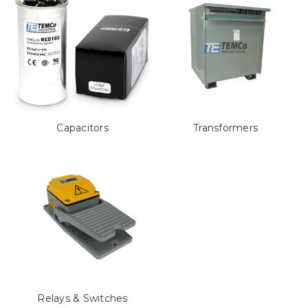
Capacitors
Transformers
Relays & Switches