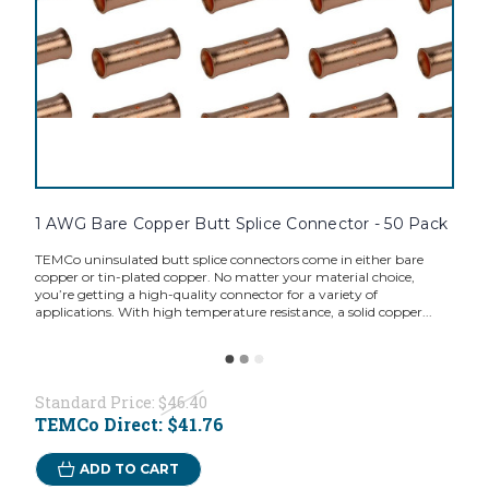
1 AWG Bare Copper Butt Splice Connector - 50 Pack
TEMCo uninsulated butt splice connectors come in either bare
copper or tin-plated copper. No matter your material choice,
you’re getting a high-quality connector for a variety of
applications. With high temperature resistance, a solid copper...
Standard Price:
$46.40
TEMCo Direct:
$41.76
ADD TO CART