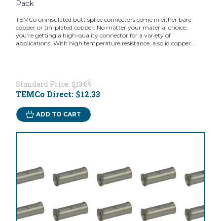
Pack
TEMCo uninsulated butt splice connectors come in either bare
copper or tin-plated copper. No matter your material choice,
you’re getting a high-quality connector for a variety of
applications. With high temperature resistance, a solid copper...
Standard Price:
$13.69
TEMCo Direct:
$12.33
ADD TO CART