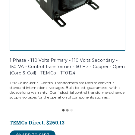
1 Phase - 110 Volts Primary - 110 Volts Secondary -
150 VA - Control Transformer - 60 Hz - Copper - Open
(Core & Coil) - TEMCo - TT0124
TEMCo Industrial Control Transformers are used to convert all
standard international voltages. Built to last, guaranteed, with a
decade long warranty. Our industrial control transformers change
supply voltages for the operation of components such as...
TEMCo Direct:
$260.13
ADD TO CART