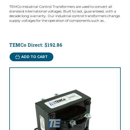
TEMCo Industrial Control Transformers are used to convert all
standard international voltages. Built to last, guaranteed, with a
decade long warranty. Our industrial control transformers change
supply voltages for the operation of components such as...
TEMCo Direct:
$192.86
ADD TO CART