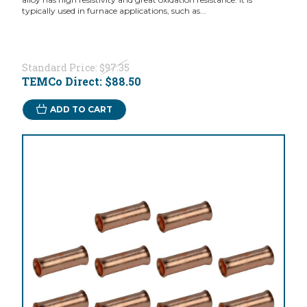
typically used in furnace applications, such as...
Standard Price:
$97.35
TEMCo Direct:
$88.50
ADD TO CART