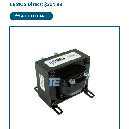
TEMCo Direct:
$304.98
ADD TO CART