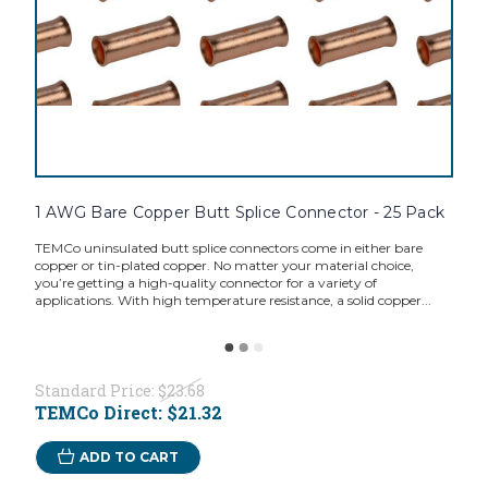
1 AWG Bare Copper Butt Splice Connector - 25 Pack
TEMCo uninsulated butt splice connectors come in either bare
copper or tin-plated copper. No matter your material choice,
you’re getting a high-quality connector for a variety of
applications. With high temperature resistance, a solid copper...
Standard Price:
$23.68
TEMCo Direct:
$21.32
ADD TO CART