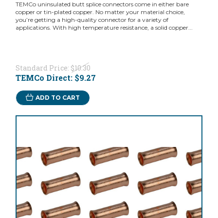
TEMCo uninsulated butt splice connectors come in either bare
copper or tin-plated copper. No matter your material choice,
you’re getting a high-quality connector for a variety of
applications. With high temperature resistance, a solid copper...
Standard Price:
$10.30
TEMCo Direct:
$9.27
ADD TO CART