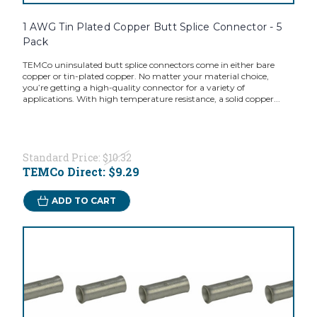
1 AWG Tin Plated Copper Butt Splice Connector - 5
Pack
TEMCo uninsulated butt splice connectors come in either bare
copper or tin-plated copper. No matter your material choice,
you’re getting a high-quality connector for a variety of
applications. With high temperature resistance, a solid copper...
Standard Price:
$10.32
TEMCo Direct:
$9.29
ADD TO CART