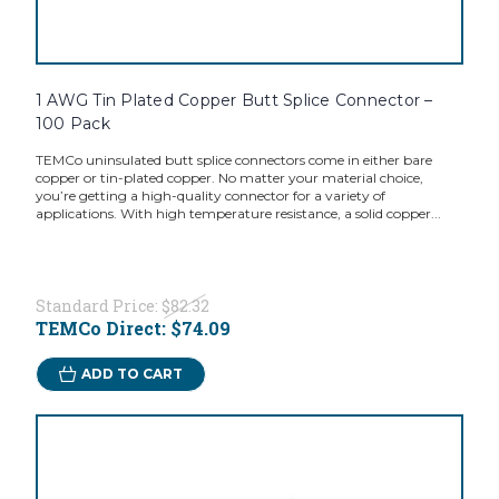
1 AWG Tin Plated Copper Butt Splice Connector –
100 Pack
TEMCo uninsulated butt splice connectors come in either bare
copper or tin-plated copper. No matter your material choice,
you’re getting a high-quality connector for a variety of
applications. With high temperature resistance, a solid copper...
Standard Price:
$82.32
TEMCo Direct:
$74.09
ADD TO CART