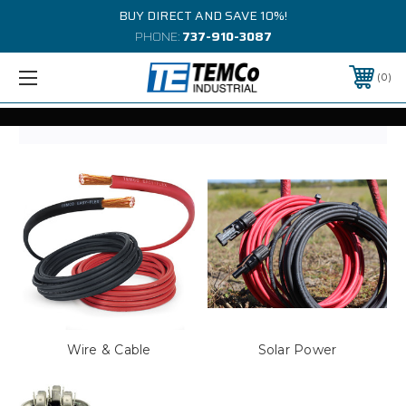
BUY DIRECT AND SAVE 10%!
PHONE:
737-910-3087
0
Wire & Cable
Solar Power