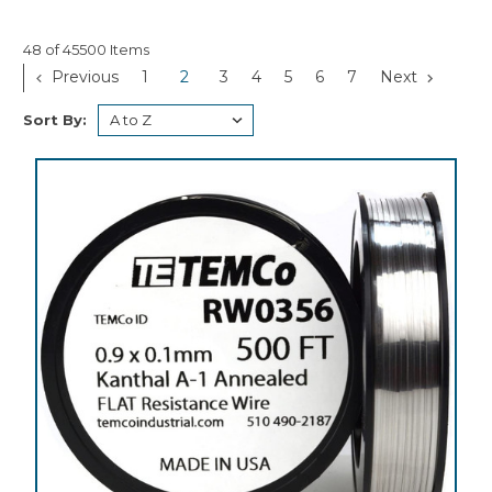
48 of 45500 Items
Previous
1
2
3
4
5
6
7
Next
Sort By: