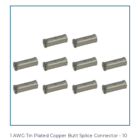
1 AWG Tin Plated Copper Butt Splice Connector - 10