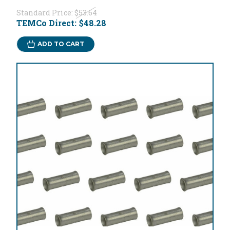
Standard Price:
$53.64
TEMCo Direct:
$48.28
ADD TO CART