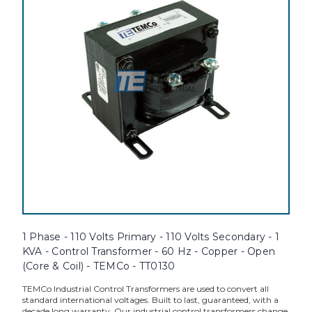
1 Phase - 110 Volts Primary - 110 Volts Secondary - 1
KVA - Control Transformer - 60 Hz - Copper - Open
(Core & Coil) - TEMCo - TT0130
TEMCo Industrial Control Transformers are used to convert all
standard international voltages. Built to last, guaranteed, with a
decade long warranty. Our industrial control transformers change