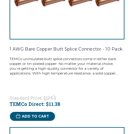
1 AWG Bare Copper Butt Splice Connector - 10 Pack
TEMCo uninsulated butt splice connectors come in either bare
copper or tin-plated copper. No matter your material choice,
you’re getting a high-quality connector for a variety of
applications. With high temperature resistance, a solid copper...
Standard Price:
$12.64
TEMCo Direct:
$11.38
ADD TO CART