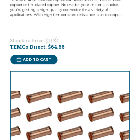
copper or tin-plated copper. No matter your material choice,
you’re getting a high-quality connector for a variety of
applications. With high temperature resistance, a solid copper...
Standard Price:
$71.84
TEMCo Direct:
$64.66
ADD TO CART