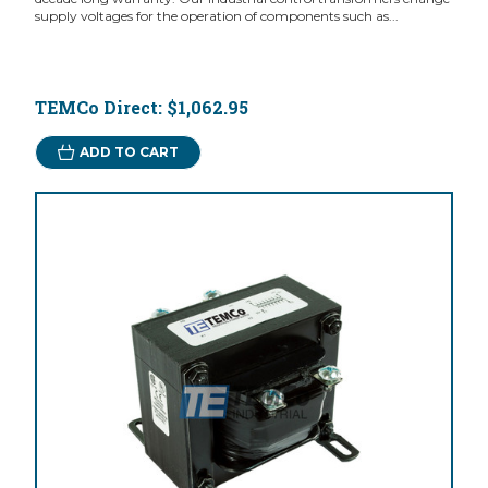
supply voltages for the operation of components such as...
TEMCo Direct:
$1,062.95
ADD TO CART