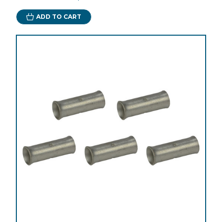
ADD TO CART