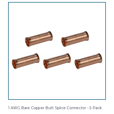
1 AWG Bare Copper Butt Splice Connector - 5 Pack