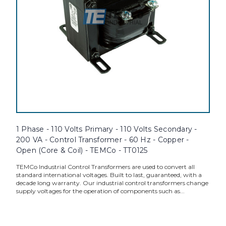
1 Phase - 110 Volts Primary - 110 Volts Secondary -
200 VA - Control Transformer - 60 Hz - Copper -
Open (Core & Coil) - TEMCo - TT0125
TEMCo Industrial Control Transformers are used to convert all
standard international voltages. Built to last, guaranteed, with a
decade long warranty. Our industrial control transformers change
supply voltages for the operation of components such as...