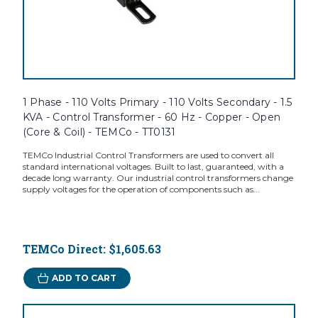
1 Phase - 110 Volts Primary - 110 Volts Secondary - 1.5
KVA - Control Transformer - 60 Hz - Copper - Open
(Core & Coil) - TEMCo - TT0131
TEMCo Industrial Control Transformers are used to convert all
standard international voltages. Built to last, guaranteed, with a
decade long warranty. Our industrial control transformers change
supply voltages for the operation of components such as...
TEMCo Direct:
$1,605.63
ADD TO CART