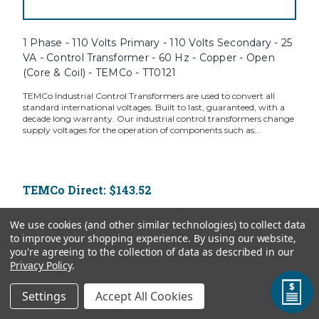
1 Phase - 110 Volts Primary - 110 Volts Secondary - 25
VA - Control Transformer - 60 Hz - Copper - Open
(Core & Coil) - TEMCo - TT0121
TEMCo Industrial Control Transformers are used to convert all
standard international voltages. Built to last, guaranteed, with a
decade long warranty. Our industrial control transformers change
supply voltages for the operation of components such as...
TEMCo Direct:
$143.52
ADD TO CART
We use cookies (and other similar technologies) to collect data
to improve your shopping experience.
By using our website,
you're agreeing to the collection of data as described in our
Privacy Policy
.
Settings
Accept All Cookies