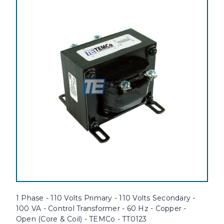
1 Phase - 110 Volts Primary - 110 Volts Secondary -
100 VA - Control Transformer - 60 Hz - Copper -
Open (Core & Coil) - TEMCo - TT0123