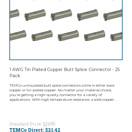
1 AWG Tin Plated Copper Butt Splice Connector - 25
Pack
TEMCo uninsulated butt splice connectors come in either bare
copper or tin-plated copper. No matter your material choice,
you’re getting a high-quality connector for a variety of
applications. With high temperature resistance, a solid copper...
Standard Price:
$23.80
TEMCo Direct:
$21.42