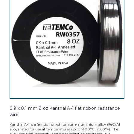
0.9 x 0.1 mm 8 oz Kanthal A-1 flat ribbon resistance
wire.
Kanthal A-1 is a ferritic iron-chromium-aluminium alloy (FeCrAl
alloy) rated for use at temperatures up to 1400°C (2550°F). The
alloy has high resistivity and great oxidation resistance. It is