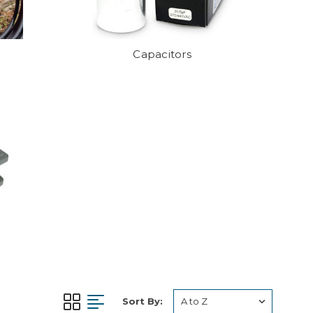
Capacitors
Sort By: