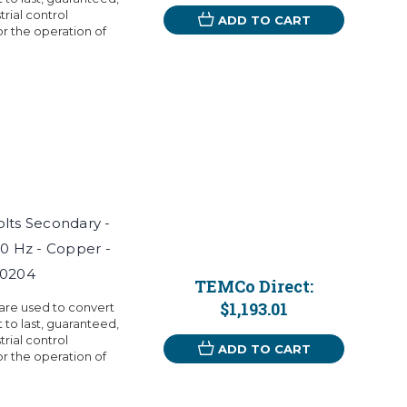
rial control
ADD TO CART
r the operation of
Volts Secondary -
60 Hz - Copper -
T0204
TEMCo Direct:
$1,193.01
 are used to convert
t to last, guaranteed,
rial control
ADD TO CART
r the operation of