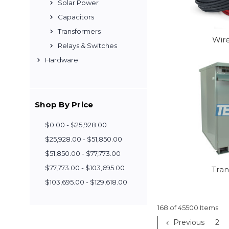
Solar Power
Capacitors
Transformers
Wir
Relays & Switches
Hardware
Shop By Price
$0.00 - $25,928.00
$25,928.00 - $51,850.00
$51,850.00 - $77,773.00
$77,773.00 - $103,695.00
Tra
$103,695.00 - $129,618.00
168 of 45500 Items
Previous
2