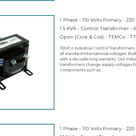
1 Phase - 110 Volts Primary - 220
1.5 KVA - Control Transformer - 
Open (Core & Coil) - TEMCo - T
TEMCo Industrial Control Transformers
all standard international voltages. Buil
with a decade long warranty. Our indust
transformers change supply voltages fo
components such as...
1 Phase - 110 Volts Primary - 220