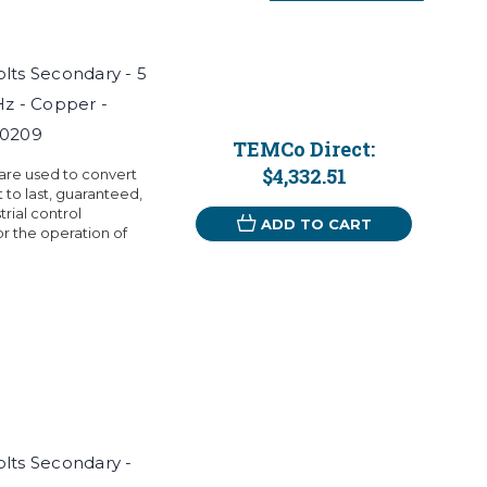
Volts Secondary - 5
Hz - Copper -
T0209
TEMCo Direct:
$4,332.51
 are used to convert
t to last, guaranteed,
rial control
ADD TO CART
r the operation of
Volts Secondary -