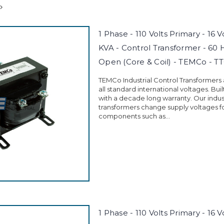
1 Phase - 110 Volts Primary - 16 
KVA - Control Transformer - 60 
Open (Core & Coil) - TEMCo - T
TEMCo Industrial Control Transformers
all standard international voltages. Buil
with a decade long warranty. Our indust
transformers change supply voltages fo
components such as...
1 Phase - 110 Volts Primary - 16 