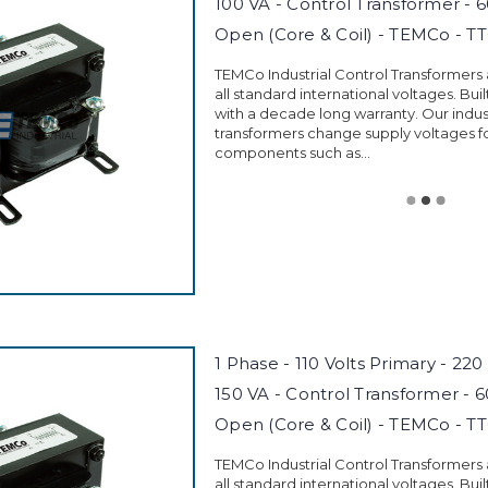
100 VA - Control Transformer - 
Open (Core & Coil) - TEMCo - T
TEMCo Industrial Control Transformers
all standard international voltages. Buil
with a decade long warranty. Our indust
transformers change supply voltages fo
components such as...
1 Phase - 110 Volts Primary - 220
150 VA - Control Transformer - 
Open (Core & Coil) - TEMCo - T
TEMCo Industrial Control Transformers
all standard international voltages. Buil