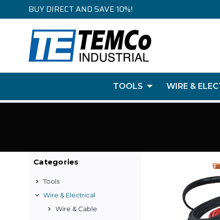
BUY DIRECT AND SAVE 10%!
TOOLS
WIRE & ELEC
Categories
Tools
Wire & Electrical
Wire & Cable