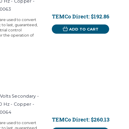
60 Hz - Copper -
T0063
TEMCo Direct:
$192.86
 are used to convert
t to last, guaranteed,
ADD TO CART
rial control
r the operation of
 Volts Secondary -
60 Hz - Copper -
T0064
TEMCo Direct:
$260.13
 are used to convert
t to last, guaranteed,