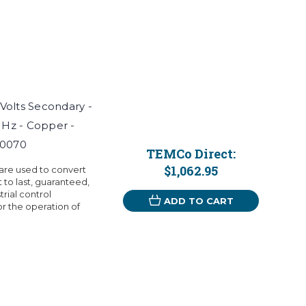
 Volts Secondary -
 Hz - Copper -
T0070
TEMCo Direct:
$1,062.95
 are used to convert
t to last, guaranteed,
rial control
ADD TO CART
r the operation of