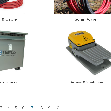
e & Cable
Solar Power
nsformers
Relays & Switches
3
4
5
6
7
8
9
10