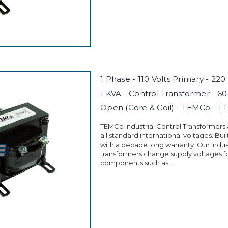
1 Phase - 110 Volts Primary - 220
1 KVA - Control Transformer - 60
Open (Core & Coil) - TEMCo - T
TEMCo Industrial Control Transformers
all standard international voltages. Buil
with a decade long warranty. Our indust
transformers change supply voltages fo
components such as...