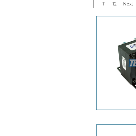
11
12
Next