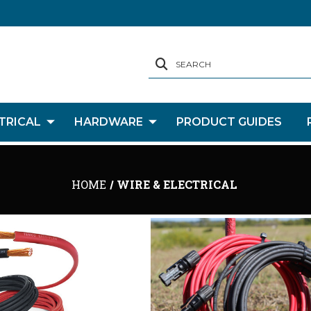
SEARCH
TRICAL
HARDWARE
PRODUCT GUIDES
HOME
WIRE & ELECTRICAL