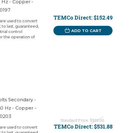
0 Hz - Copper -
T0197
TEMCo Direct:
$152.49
 are used to convert
t to last, guaranteed,
ADD TO CART
rial control
r the operation of
Volts Secondary -
60 Hz - Copper -
T0203
Standard Price:
$555.00
TEMCo Direct:
$531.88
 are used to convert
t to last, guaranteed,