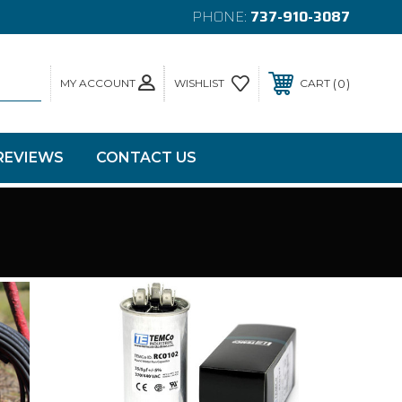
PHONE:
737-910-3087
MY ACCOUNT
0
WISHLIST
CART
REVIEWS
CONTACT US