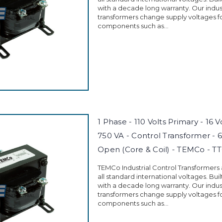
with a decade long warranty. Our indust
transformers change supply voltages fo
components such as...
1 Phase - 110 Volts Primary - 16 
750 VA - Control Transformer - 
Open (Core & Coil) - TEMCo - T
TEMCo Industrial Control Transformers
all standard international voltages. Buil
with a decade long warranty. Our indust
transformers change supply voltages fo
components such as...