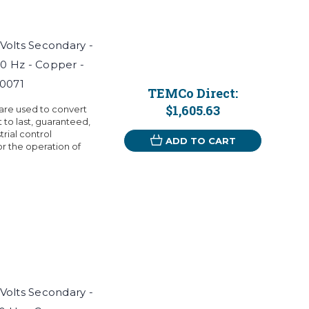
 Volts Secondary -
60 Hz - Copper -
T0071
TEMCo Direct:
$1,605.63
 are used to convert
t to last, guaranteed,
rial control
ADD TO CART
r the operation of
 Volts Secondary -