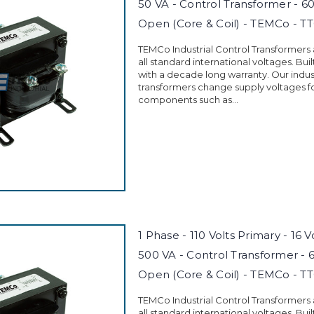
50 VA - Control Transformer - 6
Open (Core & Coil) - TEMCo - T
TEMCo Industrial Control Transformers
all standard international voltages. Buil
with a decade long warranty. Our indust
transformers change supply voltages fo
components such as...
1 Phase - 110 Volts Primary - 16 
500 VA - Control Transformer - 
Open (Core & Coil) - TEMCo - T
TEMCo Industrial Control Transformers
all standard international voltages. Buil