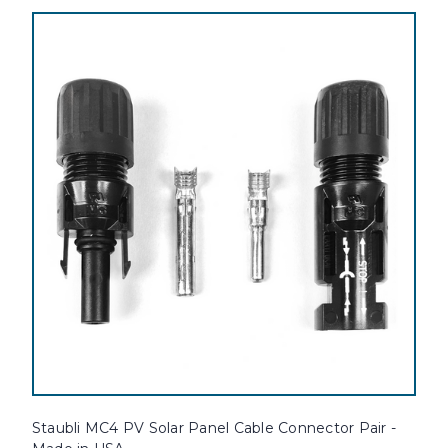
Staubli MC4 PV Solar Panel Cable Connector Pair -