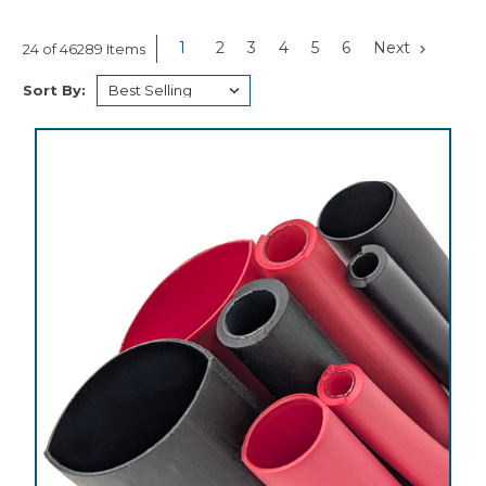
1
2
3
4
5
6
Next
24 of 46289 Items
Sort By: