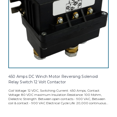
450 Amps DC Winch Motor Reversing Solenoid
Relay Switch 12 Volt Contactor
Coil Voltage: 12 VDC, Switching Current: 450 Amps, Contact
Voltage: 80 VDC maximum Insulation Resistance: 100 Mohm,
Dielectric Strength: Between open contacts - 900 VAC, Between
coil & contact - 900 VAC Electrical Cycle Life: 20,000 continuous...