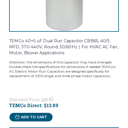
TEMCo 40+5 uF Dual Run Capacitor CBB65, 40/5
MFD, 370-440V, Round, 50/60Hz | For HVAC AC Fan,
Motor, Blower Applications
Attention: the dimensions of this capacitor may have changed.
Double check the specifications for dimensions if needed.TEMCo's
AC Electric Motor Run Capacitors are designed specifically for
replacement of OEM single and three phase motor capacitors...
Standard Price:
$15.43
TEMCo Direct:
$13.89
ADD TO CART