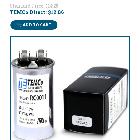
Standard Price:
$14.28
TEMCo Direct:
$12.86
ADD TO CART