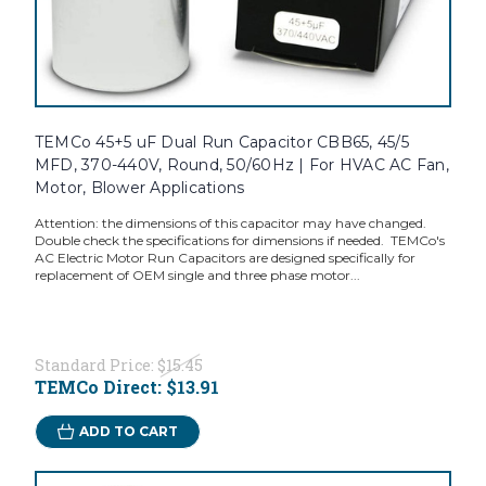
TEMCo 45+5 uF Dual Run Capacitor CBB65, 45/5
MFD, 370-440V, Round, 50/60Hz | For HVAC AC Fan,
Motor, Blower Applications
Attention: the dimensions of this capacitor may have changed.
Double check the specifications for dimensions if needed. TEMCo's
AC Electric Motor Run Capacitors are designed specifically for
replacement of OEM single and three phase motor...
Standard Price:
$15.45
TEMCo Direct:
$13.91
ADD TO CART