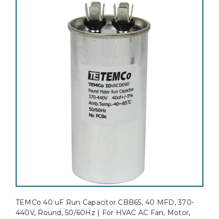
TEMCo 40 uF Run Capacitor CBB65, 40 MFD, 370-
440V, Round, 50/60Hz | For HVAC AC Fan, Motor,