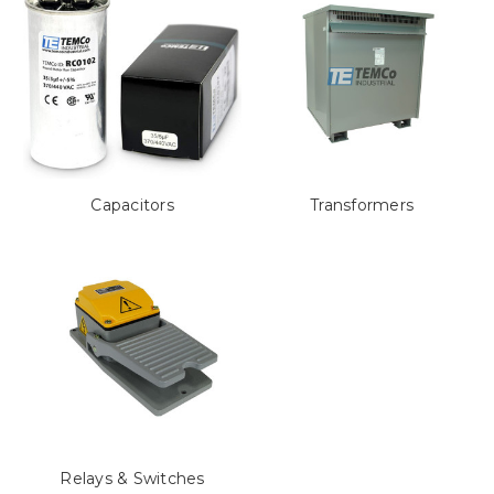
Capacitors
Transformers
Relays & Switches