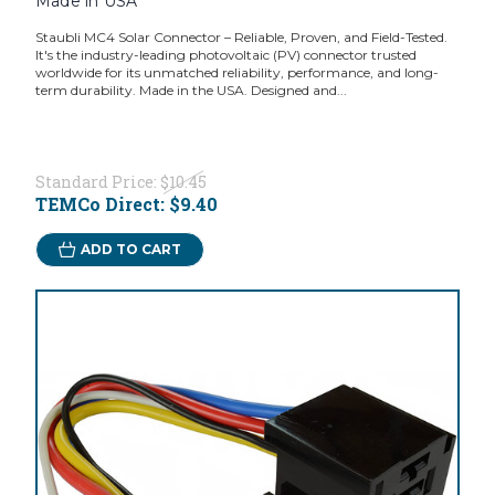
Made in USA
Staubli MC4 Solar Connector – Reliable, Proven, and Field-Tested.
It's the industry-leading photovoltaic (PV) connector trusted
worldwide for its unmatched reliability, performance, and long-
term durability. Made in the USA. Designed and...
Standard Price:
$10.45
TEMCo Direct:
$9.40
ADD TO CART