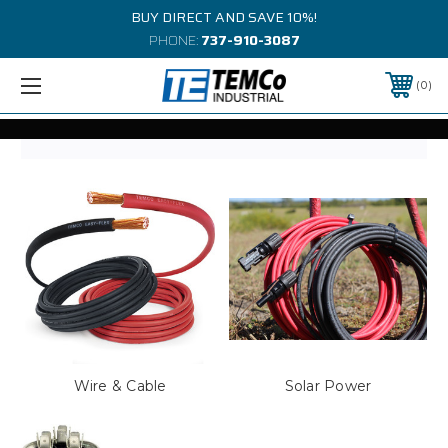
BUY DIRECT AND SAVE 10%!
PHONE:
737-910-3087
0
Wire & Cable
Solar Power