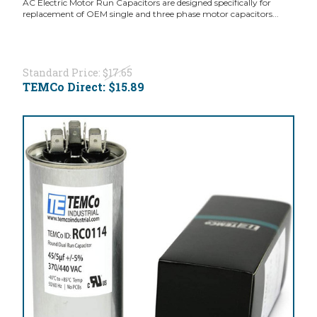
AC Electric Motor Run Capacitors are designed specifically for
replacement of OEM single and three phase motor capacitors...
Standard Price:
$17.65
TEMCo Direct:
$15.89