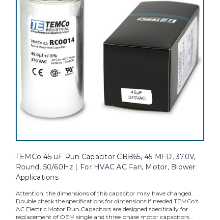
TEMCo 45 uF Run Capacitor CBB65, 45 MFD, 370V,
Round, 50/60Hz | For HVAC AC Fan, Motor, Blower
Applications
Attention: the dimensions of this capacitor may have changed.
Double check the specifications for dimensions if needed.TEMCo's
AC Electric Motor Run Capacitors are designed specifically for
replacement of OEM single and three phase motor capacitors...