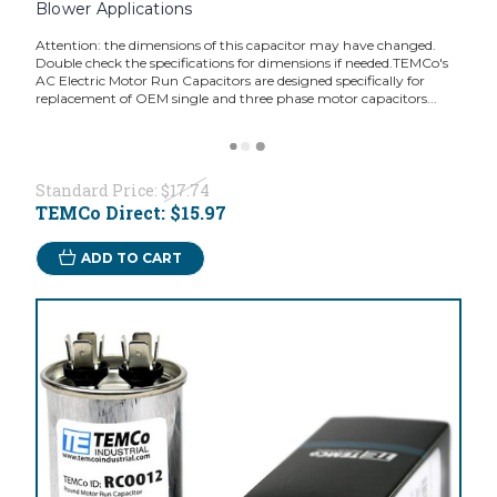
Blower Applications
Attention: the dimensions of this capacitor may have changed.
Double check the specifications for dimensions if needed.TEMCo's
AC Electric Motor Run Capacitors are designed specifically for
replacement of OEM single and three phase motor capacitors...
Standard Price:
$17.74
TEMCo Direct:
$15.97
ADD TO CART