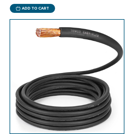
ADD TO CART