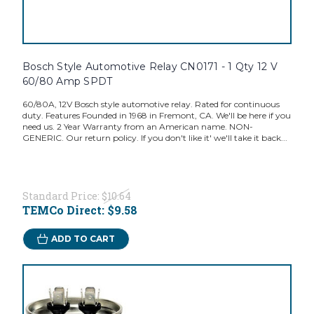
Bosch Style Automotive Relay CN0171 - 1 Qty 12 V
60/80 Amp SPDT
60/80A, 12V Bosch style automotive relay. Rated for continuous
duty. Features Founded in 1968 in Fremont, CA. We'll be here if you
need us. 2 Year Warranty from an American name. NON-
GENERIC. Our return policy. If you don't like it' we'll take it back...
Standard Price:
$10.64
TEMCo Direct:
$9.58
ADD TO CART