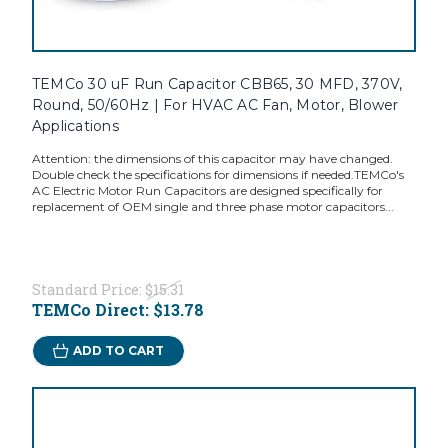
TEMCo 30 uF Run Capacitor CBB65, 30 MFD, 370V,
Round, 50/60Hz | For HVAC AC Fan, Motor, Blower
Applications
Attention: the dimensions of this capacitor may have changed.
Double check the specifications for dimensions if needed.TEMCo's
AC Electric Motor Run Capacitors are designed specifically for
replacement of OEM single and three phase motor capacitors...
Standard Price:
$15.31
TEMCo Direct:
$13.78
ADD TO CART