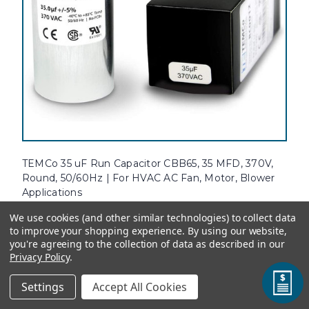
TEMCo 35 uF Run Capacitor CBB65, 35 MFD, 370V,
Round, 50/60Hz | For HVAC AC Fan, Motor, Blower
Applications
Attention: the dimensions of this capacitor may have changed.
We use cookies (and other similar technologies) to collect data
Double check the specifications for dimensions if needed.TEMCo's
to improve your shopping experience.
By using our website,
AC Electric Motor Run Capacitors are designed specifically for
you're agreeing to the collection of data as described in our
replacement of OEM single and three phase motor capacitors...
Privacy Policy
.
Settings
Accept All Cookies
Standard Price:
$15.33