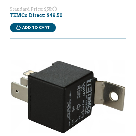
Standard Price:
$55.00
TEMCo Direct:
$49.50
ADD TO CART