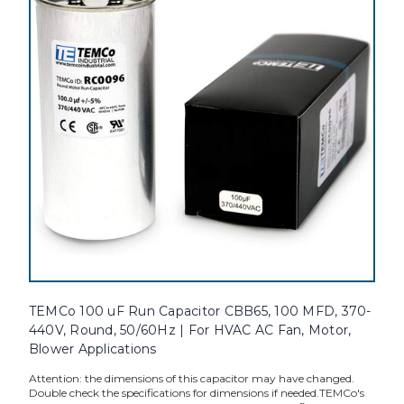
TEMCo 100 uF Run Capacitor CBB65, 100 MFD, 370-
440V, Round, 50/60Hz | For HVAC AC Fan, Motor,
Blower Applications
Attention: the dimensions of this capacitor may have changed.
Double check the specifications for dimensions if needed.TEMCo's