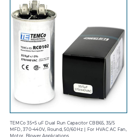
TEMCo 35+5 uF Dual Run Capacitor CBB65, 35/5
MFD, 370-440V, Round, 50/60Hz | For HVAC AC Fan,
Motor, Blower Applications