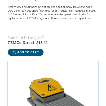
Attention: the dimensions of this capacitor may have changed.
Double check the specifications for dimensions if needed.TEMCo's
AC Electric Motor Run Capacitors are designed specifically for
replacement of OEM single and three phase motor capacitors...
Standard Price:
$14.90
TEMCo Direct:
$13.41
ADD TO CART