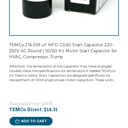
TEMCo 216-259 uF MFD CD60 Start Capacitor 220-
250V AC Round | 50/60 Hz Motor Start Capacitor for
HVAC, Compressor, Pump
Attention: the dimensions of this capacitor may have changed.
Double check the specifications for dimensions if needed.TEMCo's
AC Electric Motor Start Capacitors are designed specifically for
replacement of OEM single phase motor capacitors. These units...
Standard Price:
$15.90
TEMCo Direct:
$14.31
ADD TO CART