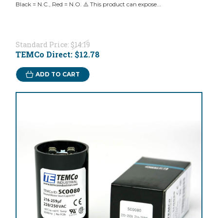
Black = N.C., Red = N.O. ⚠️ This product can expose...
Standard Price:
$14.19
TEMCo Direct:
$12.78
ADD TO CART