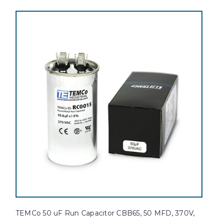
TEMCo 50 uF Run Capacitor CBB65, 50 MFD, 370V,