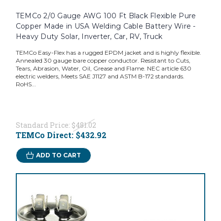
TEMCo 2/0 Gauge AWG 100 Ft Black Flexible Pure
Copper Made in USA Welding Cable Battery Wire -
Heavy Duty Solar, Inverter, Car, RV, Truck
TEMCo Easy-Flex has a rugged EPDM jacket and is highly flexible.
Annealed 30 gauge bare copper conductor. Resistant to Cuts,
Tears, Abrasion, Water, Oil, Grease and Flame. NEC article 630
electric welders, Meets SAE J1127 and ASTM B-172 standards.
RoHS...
Standard Price:
$481.02
TEMCo Direct:
$432.92
ADD TO CART