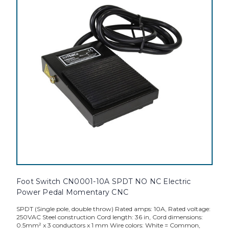
Foot Switch CN0001-10A SPDT NO NC Electric
Power Pedal Momentary CNC
SPDT (Single pole, double throw) Rated amps: 10A, Rated voltage:
250VAC Steel construction Cord length: 36 in, Cord dimensions:
0.5mm² x 3 conductors x 1 mm Wire colors: White = Common,