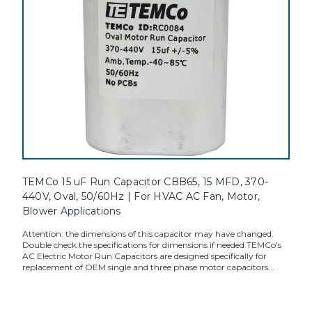
TEMCo 15 uF Run Capacitor CBB65, 15 MFD, 370-
440V, Oval, 50/60Hz | For HVAC AC Fan, Motor,
Blower Applications
Attention: the dimensions of this capacitor may have changed.
Double check the specifications for dimensions if needed.TEMCo's
AC Electric Motor Run Capacitors are designed specifically for
replacement of OEM single and three phase motor capacitors...