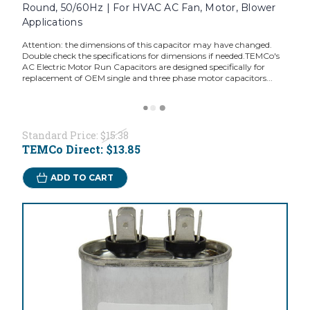
Round, 50/60Hz | For HVAC AC Fan, Motor, Blower
Applications
Attention: the dimensions of this capacitor may have changed.
Double check the specifications for dimensions if needed.TEMCo's
AC Electric Motor Run Capacitors are designed specifically for
replacement of OEM single and three phase motor capacitors...
Standard Price:
$15.38
TEMCo Direct:
$13.85
ADD TO CART