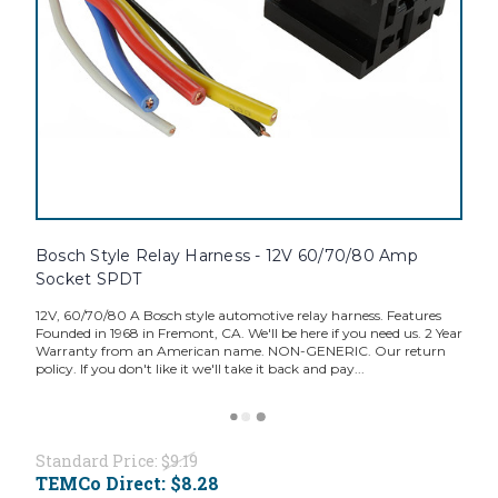
Bosch Style Relay Harness - 12V 60/70/80 Amp
Socket SPDT
12V, 60/70/80 A Bosch style automotive relay harness. Features
Founded in 1968 in Fremont, CA. We'll be here if you need us. 2 Year
Warranty from an American name. NON-GENERIC. Our return
policy. If you don't like it we'll take it back and pay...
Standard Price:
$9.19
TEMCo Direct:
$8.28