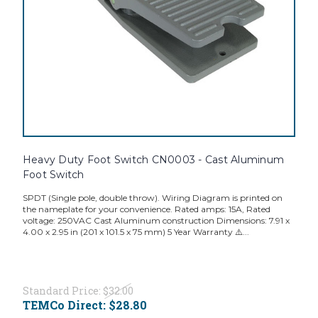
Heavy Duty Foot Switch CN0003 - Cast Aluminum
Foot Switch
SPDT (Single pole, double throw). Wiring Diagram is printed on
the nameplate for your convenience. Rated amps: 15A, Rated
voltage: 250VAC Cast Aluminum construction Dimensions: 7.91 x
4.00 x 2.95 in (201 x 101.5 x 75 mm) 5 Year Warranty ⚠️...
Standard Price:
$32.00
TEMCo Direct:
$28.80