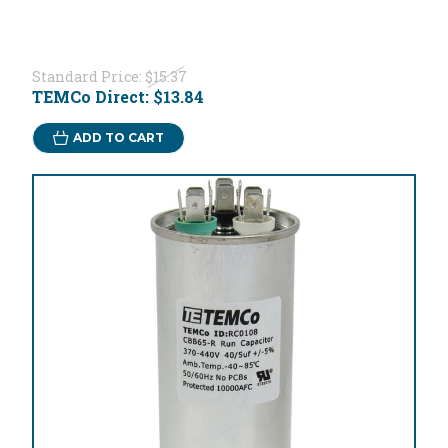
Standard Price:
$15.37
TEMCo Direct:
$13.84
ADD TO CART