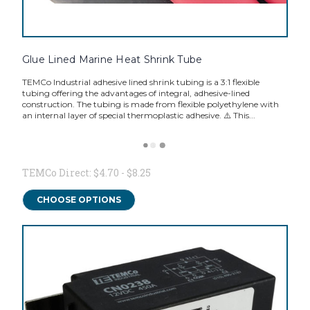
Glue Lined Marine Heat Shrink Tube
TEMCo Industrial adhesive lined shrink tubing is a 3:1 flexible
tubing offering the advantages of integral, adhesive-lined
construction. The tubing is made from flexible polyethylene with
an internal layer of special thermoplastic adhesive. ⚠️ This...
TEMCo Direct:
$4.70 - $8.25
CHOOSE OPTIONS