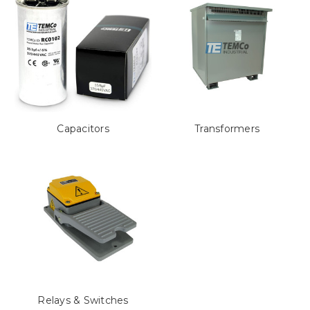
Capacitors
Transformers
Relays & Switches