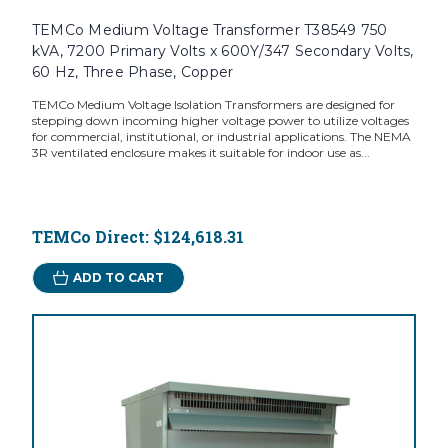
TEMCo Medium Voltage Transformer T38549 750
kVA, 7200 Primary Volts x 600Y/347 Secondary Volts,
60 Hz, Three Phase, Copper
TEMCo Medium Voltage Isolation Transformers are designed for
stepping down incoming higher voltage power to utilize voltages
for commercial, institutional, or industrial applications. The NEMA
3R ventilated enclosure makes it suitable for indoor use as...
TEMCo Direct:
$124,618.31
ADD TO CART