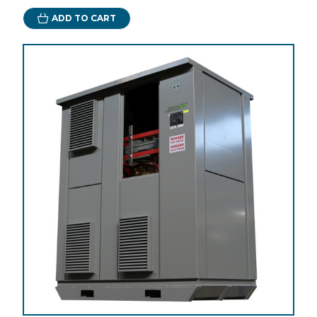
ADD TO CART