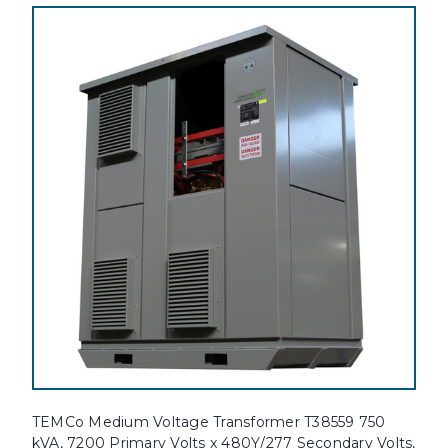
TEMCo Medium Voltage Transformer T38559 750
kVA, 7200 Primary Volts x 480Y/277 Secondary Volts,