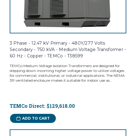
3 Phase - 12.47 kV Primary - 480Y/277 Volts
Secondary - 750 kVA - Medium Voltage Transformer -
60 Hz - Copper - TEMCo - T38599
TEMCo Medium Voltage Isolation Transformers are designed for
stepping down incoming higher voltage power to utilize voltages
for commercial, institutional, or industrial applications. The NEMA
3R ventilated enclosure makes it suitable for indoor use as...
TEMCo Direct:
$129,618.00
ADD TO CART