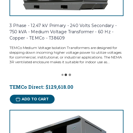
3 Phase - 12.47 kV Primary - 240 Volts Secondary -
750 kVA - Medium Voltage Transformer - 60 Hz -
Copper - TEMCo - T38609
TEMCo Medium Voltage Isolation Transformers are designed for
stepping down incoming higher voltage power to utilize voltages
for commercial, institutional, or industrial applications. The NEMA
3R ventilated enclosure makes it suitable for indoor use as...
TEMCo Direct:
$129,618.00
ADD TO CART