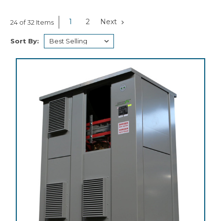
1
2
Next
24 of 32 Items
Sort By: