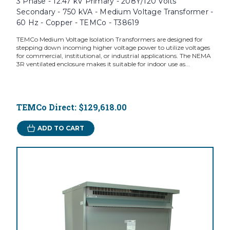
3 Phase - 12.47 kV Primary - 208Y/120 Volts
Secondary - 750 kVA - Medium Voltage Transformer -
60 Hz - Copper - TEMCo - T38619
TEMCo Medium Voltage Isolation Transformers are designed for
stepping down incoming higher voltage power to utilize voltages
for commercial, institutional, or industrial applications. The NEMA
3R ventilated enclosure makes it suitable for indoor use as...
TEMCo Direct:
$129,618.00
ADD TO CART