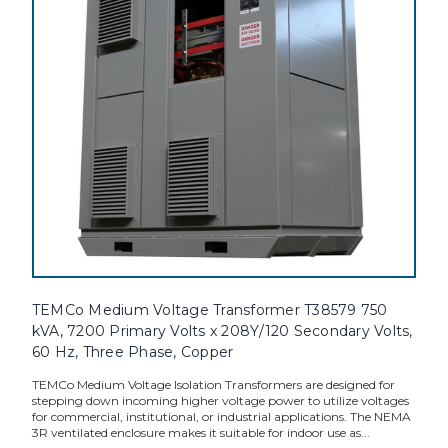
TEMCo Medium Voltage Transformer T38579 750
kVA, 7200 Primary Volts x 208Y/120 Secondary Volts,
60 Hz, Three Phase, Copper
TEMCo Medium Voltage Isolation Transformers are designed for
stepping down incoming higher voltage power to utilize voltages
for commercial, institutional, or industrial applications. The NEMA
3R ventilated enclosure makes it suitable for indoor use as...