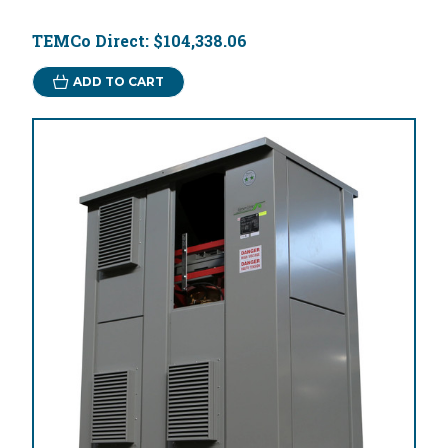
TEMCo Direct:
$104,338.06
ADD TO CART