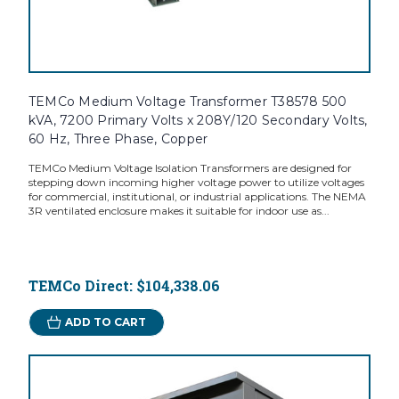
TEMCo Medium Voltage Transformer T38578 500
kVA, 7200 Primary Volts x 208Y/120 Secondary Volts,
60 Hz, Three Phase, Copper
TEMCo Medium Voltage Isolation Transformers are designed for
stepping down incoming higher voltage power to utilize voltages
for commercial, institutional, or industrial applications. The NEMA
3R ventilated enclosure makes it suitable for indoor use as...
TEMCo Direct:
$104,338.06
ADD TO CART