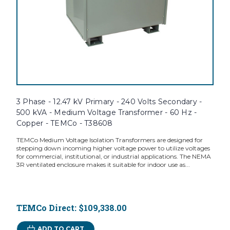
3 Phase - 12.47 kV Primary - 240 Volts Secondary -
500 kVA - Medium Voltage Transformer - 60 Hz -
Copper - TEMCo - T38608
TEMCo Medium Voltage Isolation Transformers are designed for
stepping down incoming higher voltage power to utilize voltages
for commercial, institutional, or industrial applications. The NEMA
3R ventilated enclosure makes it suitable for indoor use as...
TEMCo Direct:
$109,338.00
ADD TO CART