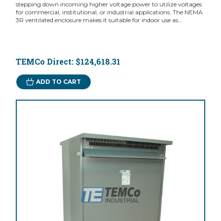
stepping down incoming higher voltage power to utilize voltages
for commercial, institutional, or industrial applications. The NEMA
3R ventilated enclosure makes it suitable for indoor use as...
TEMCo Direct:
$124,618.31
ADD TO CART