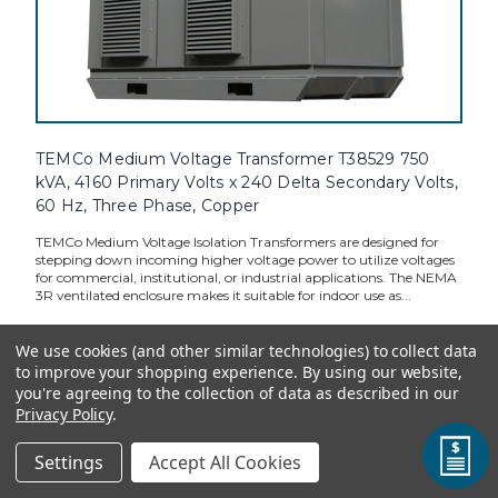
TEMCo Medium Voltage Transformer T38529 750
kVA, 4160 Primary Volts x 240 Delta Secondary Volts,
60 Hz, Three Phase, Copper
TEMCo Medium Voltage Isolation Transformers are designed for
stepping down incoming higher voltage power to utilize voltages
for commercial, institutional, or industrial applications. The NEMA
3R ventilated enclosure makes it suitable for indoor use as...
We use cookies (and other similar technologies) to collect data
to improve your shopping experience.
By using our website,
TEMCo Direct:
$124,618.31
you're agreeing to the collection of data as described in our
Privacy Policy
.
ADD TO CART
Settings
Accept All Cookies