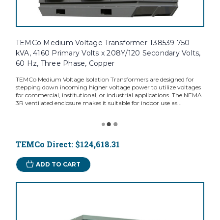
TEMCo Medium Voltage Transformer T38539 750
kVA, 4160 Primary Volts x 208Y/120 Secondary Volts,
60 Hz, Three Phase, Copper
TEMCo Medium Voltage Isolation Transformers are designed for
stepping down incoming higher voltage power to utilize voltages
for commercial, institutional, or industrial applications. The NEMA
3R ventilated enclosure makes it suitable for indoor use as...
TEMCo Direct:
$124,618.31
ADD TO CART