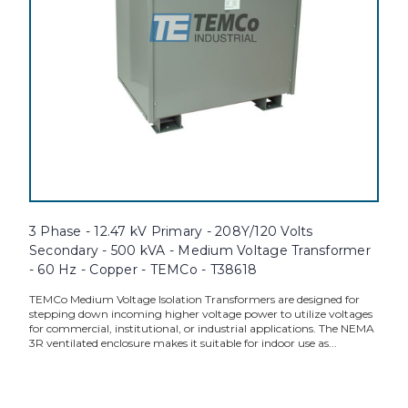
3 Phase - 12.47 kV Primary - 208Y/120 Volts
Secondary - 500 kVA - Medium Voltage Transformer
- 60 Hz - Copper - TEMCo - T38618
TEMCo Medium Voltage Isolation Transformers are designed for
stepping down incoming higher voltage power to utilize voltages
for commercial, institutional, or industrial applications. The NEMA
3R ventilated enclosure makes it suitable for indoor use as...