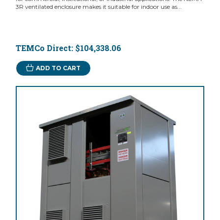
3R ventilated enclosure makes it suitable for indoor use as...
TEMCo Direct:
$104,338.06
ADD TO CART