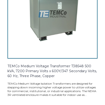
TEMCo Medium Voltage Transformer T38548 500
kVA, 7200 Primary Volts x 600Y/347 Secondary Volts,
60 Hz, Three Phase, Copper
TEMCo Medium Voltage Isolation Transformers are designed for
stepping down incoming higher voltage power to utilize voltages
for commercial, institutional, or industrial applications. The NEMA
3R ventilated enclosure makes it suitable for indoor use as...