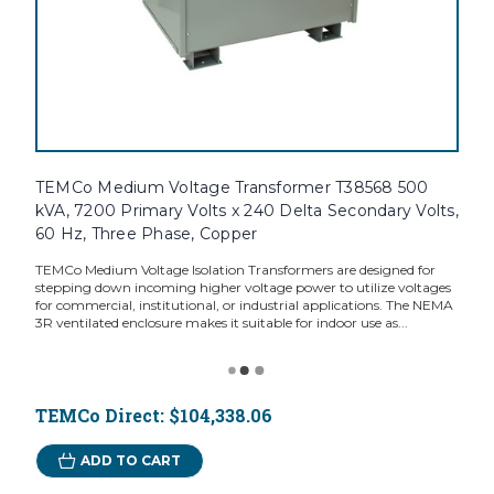
TEMCo Medium Voltage Transformer T38568 500
kVA, 7200 Primary Volts x 240 Delta Secondary Volts,
60 Hz, Three Phase, Copper
TEMCo Medium Voltage Isolation Transformers are designed for
stepping down incoming higher voltage power to utilize voltages
for commercial, institutional, or industrial applications. The NEMA
3R ventilated enclosure makes it suitable for indoor use as...
TEMCo Direct:
$104,338.06
ADD TO CART