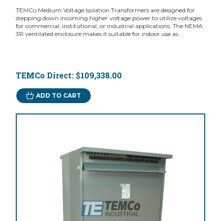
TEMCo Medium Voltage Isolation Transformers are designed for
stepping down incoming higher voltage power to utilize voltages
for commercial, institutional, or industrial applications. The NEMA
3R ventilated enclosure makes it suitable for indoor use as...
TEMCo Direct:
$109,338.00
ADD TO CART