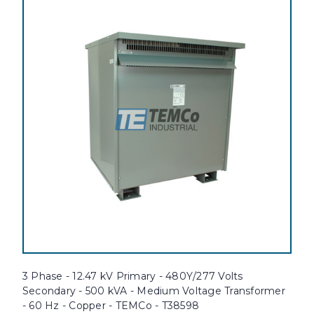
3 Phase - 12.47 kV Primary - 480Y/277 Volts
Secondary - 500 kVA - Medium Voltage Transformer
- 60 Hz - Copper - TEMCo - T38598