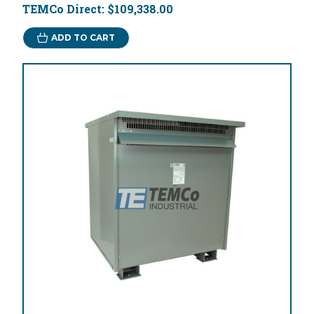
TEMCo Direct:
$109,338.00
ADD TO CART