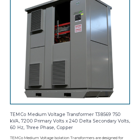
TEMCo Medium Voltage Transformer T38569 750
kVA, 7200 Primary Volts x 240 Delta Secondary Volts,
60 Hz, Three Phase, Copper
TEMCo Medium Voltage Isolation Transformers are designed for