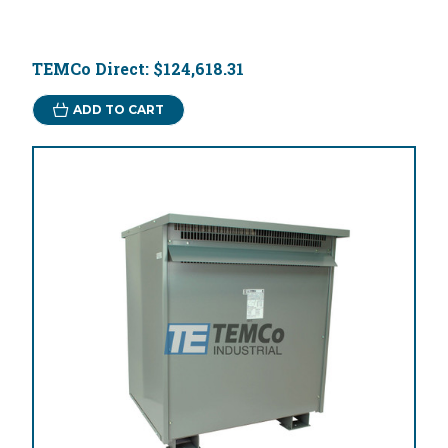
TEMCo Direct:
$124,618.31
ADD TO CART