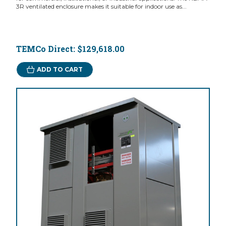
3R ventilated enclosure makes it suitable for indoor use as...
TEMCo Direct:
$129,618.00
ADD TO CART