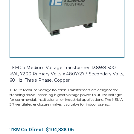
TEMCo Medium Voltage Transformer T38558 500
kVA, 7200 Primary Volts x 480Y/277 Secondary Volts,
60 Hz, Three Phase, Copper
TEMCo Medium Voltage Isolation Transformers are designed for
stepping down incoming higher voltage power to utilize voltages
for commercial, institutional, or industrial applications. The NEMA
3R ventilated enclosure makes it suitable for indoor use as...
TEMCo Direct:
$104,338.06