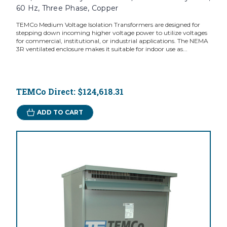
60 Hz, Three Phase, Copper
TEMCo Medium Voltage Isolation Transformers are designed for
stepping down incoming higher voltage power to utilize voltages
for commercial, institutional, or industrial applications. The NEMA
3R ventilated enclosure makes it suitable for indoor use as...
TEMCo Direct:
$124,618.31
ADD TO CART