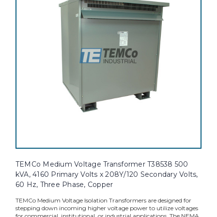
TEMCo Medium Voltage Transformer T38538 500
kVA, 4160 Primary Volts x 208Y/120 Secondary Volts,
60 Hz, Three Phase, Copper
TEMCo Medium Voltage Isolation Transformers are designed for
stepping down incoming higher voltage power to utilize voltages
for commercial, institutional, or industrial applications. The NEMA