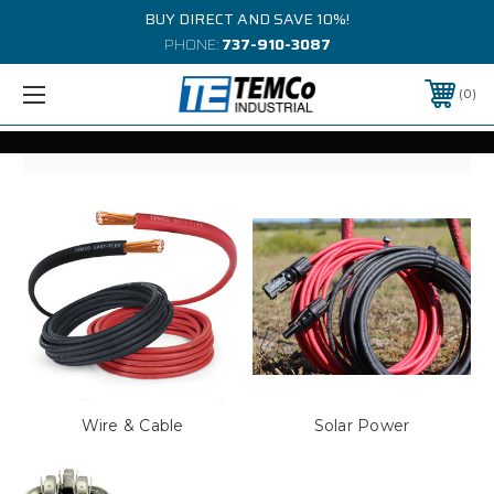
BUY DIRECT AND SAVE 10%!
PHONE:
737-910-3087
0
Wire & Cable
Solar Power