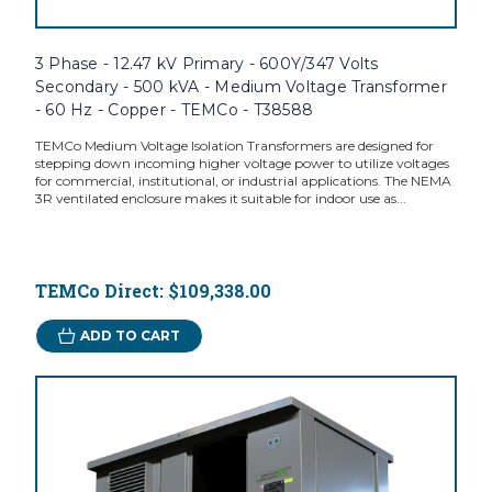
3 Phase - 12.47 kV Primary - 600Y/347 Volts
Secondary - 500 kVA - Medium Voltage Transformer
- 60 Hz - Copper - TEMCo - T38588
TEMCo Medium Voltage Isolation Transformers are designed for
stepping down incoming higher voltage power to utilize voltages
for commercial, institutional, or industrial applications. The NEMA
3R ventilated enclosure makes it suitable for indoor use as...
TEMCo Direct:
$109,338.00
ADD TO CART