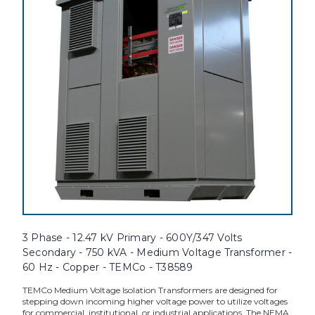
3 Phase - 12.47 kV Primary - 600Y/347 Volts
Secondary - 750 kVA - Medium Voltage Transformer -
60 Hz - Copper - TEMCo - T38589
TEMCo Medium Voltage Isolation Transformers are designed for
stepping down incoming higher voltage power to utilize voltages
for commercial, institutional, or industrial applications. The NEMA