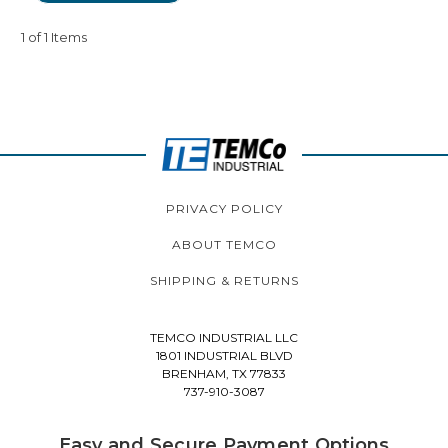
1 of 1 Items
PRIVACY POLICY
ABOUT TEMCO
SHIPPING & RETURNS
TEMCO INDUSTRIAL LLC
1801 INDUSTRIAL BLVD
BRENHAM, TX 77833
737-910-3087
Easy and Secure Payment Options