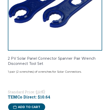
2 PV Solar Panel Connector Spanner Pair Wrench
Disconnect Tool Set
1 pair (2 wrenches) of wrenches for Solar Connectors.
Standard Price:
$11.82
TEMCo Direct:
$10.64
ADD TO CART