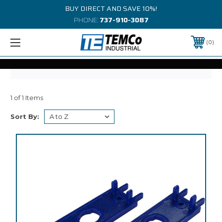
BUY DIRECT AND SAVE 10%!
PHONE:
737-910-3087
0
1 of 1 Items
Sort By: