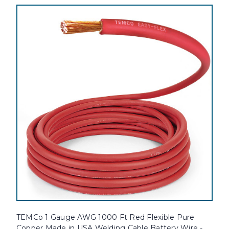
TEMCo 1 Gauge AWG 1000 Ft Red Flexible Pure
Copper Made in USA Welding Cable Battery Wire -