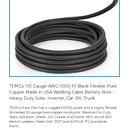
TEMCo 1/0 Gauge AWG 1000 Ft Black Flexible Pure
Copper Made in USA Welding Cable Battery Wire -
Heavy Duty Solar, Inverter, Car, RV, Truck
TEMCo Easy-Flex has a rugged EPDM jacket and is highly flexible.
Annealed 30 gauge bare copper conductor. Resistant to Cuts,
Tears, Abrasion, Water, Oil, Grease and Flame. NEC article 630
electric welders, Meets SAE J1127 and ASTM B-172 standards.
RoHS...