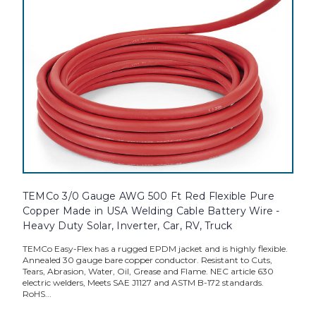
TEMCo 3/0 Gauge AWG 500 Ft Red Flexible Pure
Copper Made in USA Welding Cable Battery Wire -
Heavy Duty Solar, Inverter, Car, RV, Truck
TEMCo Easy-Flex has a rugged EPDM jacket and is highly flexible.
Annealed 30 gauge bare copper conductor. Resistant to Cuts,
Tears, Abrasion, Water, Oil, Grease and Flame. NEC article 630
electric welders, Meets SAE J1127 and ASTM B-172 standards.
RoHS...