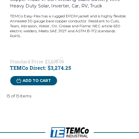
Heavy Duty Solar, Inverter, Car, RV, Truck
TEMCo Easy-Flex has a rugged EPDM jacket and is highly flexible.
Annealed 30 gauge bare copper conductor. Resistant to Cuts,
Tears, Abrasion, Water, Oil, Grease and Flame. NEC article 630
electric welders, Meets SAE J1127 and ASTM B-172 standards.
RoHS...
Standard Price:
$3,638.06
TEMCo Direct:
$3,274.25
ADD TO CART
15 of 15 Items