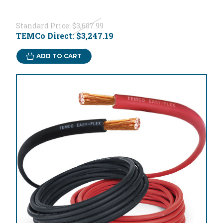
Standard Price:
$3,607.99
TEMCo Direct:
$3,247.19
ADD TO CART