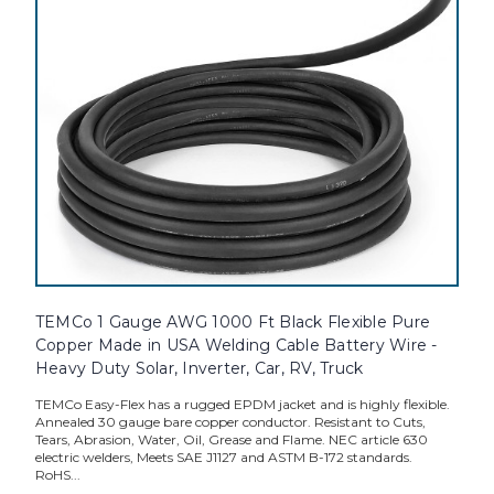
TEMCo 1 Gauge AWG 1000 Ft Black Flexible Pure
Copper Made in USA Welding Cable Battery Wire -
Heavy Duty Solar, Inverter, Car, RV, Truck
TEMCo Easy-Flex has a rugged EPDM jacket and is highly flexible.
Annealed 30 gauge bare copper conductor. Resistant to Cuts,
Tears, Abrasion, Water, Oil, Grease and Flame. NEC article 630
electric welders, Meets SAE J1127 and ASTM B-172 standards.
RoHS...