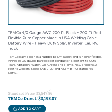
TEMCo 4/0 Gauge AWG 200 Ft Black + 200 Ft Red
Flexible Pure Copper Made in USA Welding Cable
Battery Wire - Heavy Duty Solar, Inverter, Car, RV,
Truck
TEMCo Easy-Flex has a rugged EPDM jacket and is highly flexible.
Annealed 30 gauge bare copper conductor. Resistant to Cuts,
Tears, Abrasion, Water, Oil, Grease and Flame. NEC article 630
electric welders, Meets SAE J1127 and ASTM B-172 standards.
RoHS...
Standard Price:
$3,547.86
TEMCo Direct:
$3,193.07
ADD TO CART