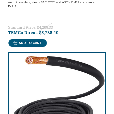
electric welders, Meets SAE J1127 and ASTM B-172 standards.
RoHS...
Standard Price:
$4,209.33
TEMCo Direct:
$3,788.40
ADD TO CART