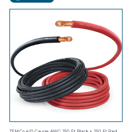
TEMCo 4/0 Gauge AWG 250 Ft Black + 250 Ft Red