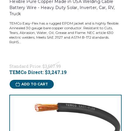
Flexible Pure Copper Made in USA Welding Cable
Battery Wire - Heavy Duty Solar, Inverter, Car, RV,
Truck
TEMCo Easy-Flex has a rugged EPDM jacket and is highly flexible.
Annealed 30 gauge bare copper conductor. Resistant to Cuts,
Tears, Abrasion, Water, Oil, Grease and Flame. NEC article 630
electric welders, Meets SAE J1127 and ASTM B-172 standards.
RoHS...
Standard Price:
$3,607.99
TEMCo Direct:
$3,247.19
ADD TO CART