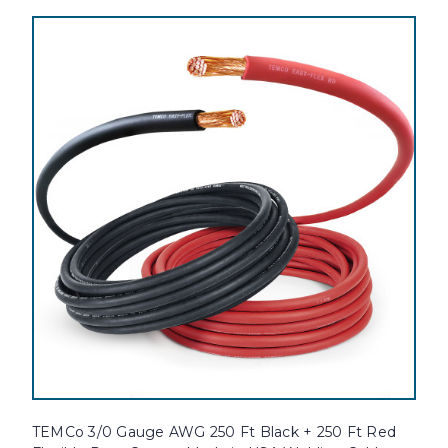
TEMCo 3/0 Gauge AWG 250 Ft Black + 250 Ft Red