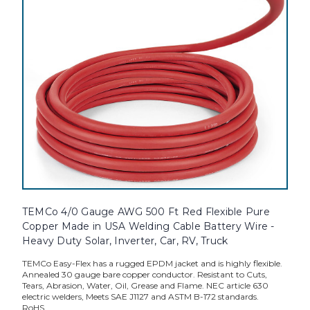
TEMCo 4/0 Gauge AWG 500 Ft Red Flexible Pure
Copper Made in USA Welding Cable Battery Wire -
Heavy Duty Solar, Inverter, Car, RV, Truck
TEMCo Easy-Flex has a rugged EPDM jacket and is highly flexible.
Annealed 30 gauge bare copper conductor. Resistant to Cuts,
Tears, Abrasion, Water, Oil, Grease and Flame. NEC article 630
electric welders, Meets SAE J1127 and ASTM B-172 standards.
RoHS...