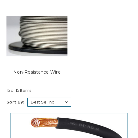
Non-Resistance Wire
15 of 15 Items
Sort By: