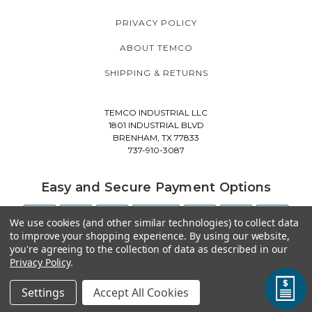
PRIVACY POLICY
ABOUT TEMCO
SHIPPING & RETURNS
TEMCO INDUSTRIAL LLC
1801 INDUSTRIAL BLVD
BRENHAM, TX 77833
737-910-3087
Easy and Secure Payment Options
We use cookies (and other similar technologies) to collect data
to improve your shopping experience.
By using our website,
you're agreeing to the collection of data as described in our
Privacy Policy
.
Settings
Accept All Cookies
© 2026 TEMCO INDUSTRIAL ALL RIGHTS RESERVED. |
SITEMAP