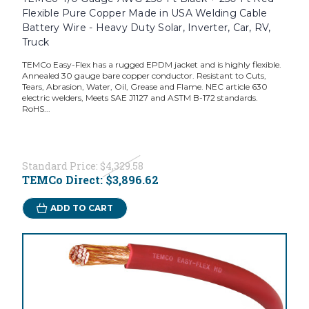
Flexible Pure Copper Made in USA Welding Cable
Battery Wire - Heavy Duty Solar, Inverter, Car, RV,
Truck
TEMCo Easy-Flex has a rugged EPDM jacket and is highly flexible.
Annealed 30 gauge bare copper conductor. Resistant to Cuts,
Tears, Abrasion, Water, Oil, Grease and Flame. NEC article 630
electric welders, Meets SAE J1127 and ASTM B-172 standards.
RoHS...
Standard Price:
$4,329.58
TEMCo Direct:
$3,896.62
ADD TO CART