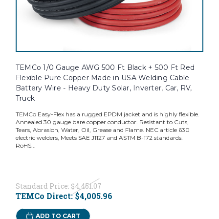
TEMCo 1/0 Gauge AWG 500 Ft Black + 500 Ft Red
Flexible Pure Copper Made in USA Welding Cable
Battery Wire - Heavy Duty Solar, Inverter, Car, RV,
Truck
TEMCo Easy-Flex has a rugged EPDM jacket and is highly flexible.
Annealed 30 gauge bare copper conductor. Resistant to Cuts,
Tears, Abrasion, Water, Oil, Grease and Flame. NEC article 630
electric welders, Meets SAE J1127 and ASTM B-172 standards.
RoHS...
Standard Price:
$4,451.07
TEMCo Direct:
$4,005.96
ADD TO CART