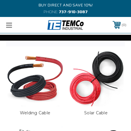
BUY DIRECT AND SAVE 10%!
PHONE:
737-910-3087
0
Welding Cable
Solar Cable