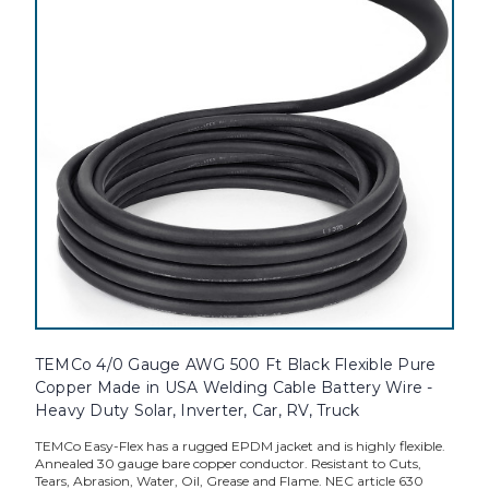
TEMCo 4/0 Gauge AWG 500 Ft Black Flexible Pure
Copper Made in USA Welding Cable Battery Wire -
Heavy Duty Solar, Inverter, Car, RV, Truck
TEMCo Easy-Flex has a rugged EPDM jacket and is highly flexible.
Annealed 30 gauge bare copper conductor. Resistant to Cuts,
Tears, Abrasion, Water, Oil, Grease and Flame. NEC article 630