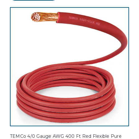
TEMCo 4/0 Gauge AWG 400 Ft Red Flexible Pure