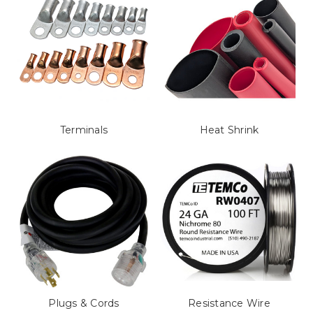
Terminals
Heat Shrink
Plugs & Cords
Resistance Wire