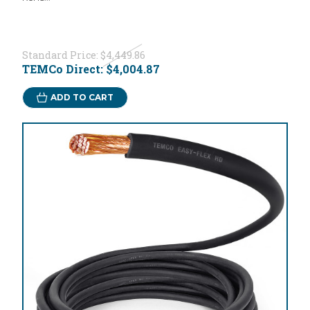
Standard Price:
$4,449.86
TEMCo Direct:
$4,004.87
ADD TO CART