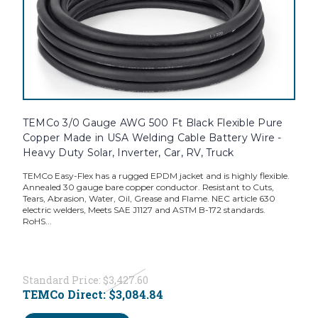
TEMCo 3/0 Gauge AWG 500 Ft Black Flexible Pure
Copper Made in USA Welding Cable Battery Wire -
Heavy Duty Solar, Inverter, Car, RV, Truck
TEMCo Easy-Flex has a rugged EPDM jacket and is highly flexible.
Annealed 30 gauge bare copper conductor. Resistant to Cuts,
Tears, Abrasion, Water, Oil, Grease and Flame. NEC article 630
electric welders, Meets SAE J1127 and ASTM B-172 standards.
RoHS...
Standard Price:
$3,427.60
TEMCo Direct:
$3,084.84