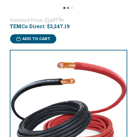
Standard Price:
$3,607.99
TEMCo Direct:
$3,247.19
ADD TO CART