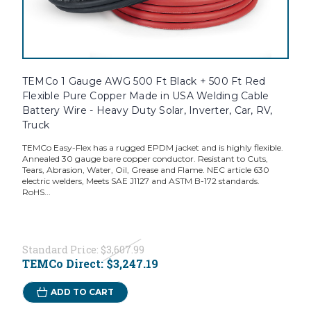
TEMCo 1 Gauge AWG 500 Ft Black + 500 Ft Red
Flexible Pure Copper Made in USA Welding Cable
Battery Wire - Heavy Duty Solar, Inverter, Car, RV,
Truck
TEMCo Easy-Flex has a rugged EPDM jacket and is highly flexible.
Annealed 30 gauge bare copper conductor. Resistant to Cuts,
Tears, Abrasion, Water, Oil, Grease and Flame. NEC article 630
electric welders, Meets SAE J1127 and ASTM B-172 standards.
RoHS...
Standard Price:
$3,607.99
TEMCo Direct:
$3,247.19
ADD TO CART