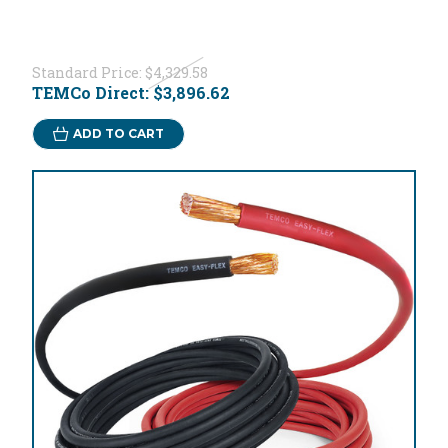
Standard Price:
$4,329.58
TEMCo Direct:
$3,896.62
ADD TO CART