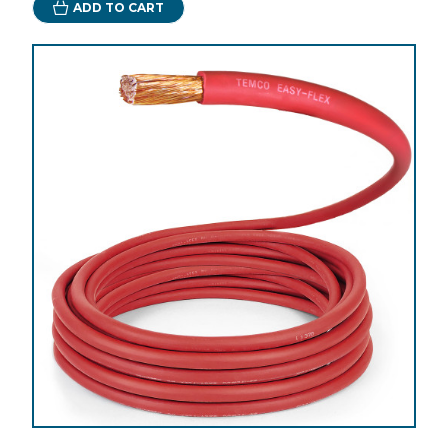
ADD TO CART