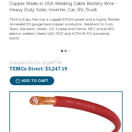
Copper Made in USA Welding Cable Battery Wire -
Heavy Duty Solar, Inverter, Car, RV, Truck
TEMCo Easy-Flex has a rugged EPDM jacket and is highly flexible.
Annealed 30 gauge bare copper conductor. Resistant to Cuts,
Tears, Abrasion, Water, Oil, Grease and Flame. NEC article 630
electric welders, Meets SAE J1127 and ASTM B-172 standards.
RoHS...
Standard Price:
$3,607.99
TEMCo Direct:
$3,247.19
ADD TO CART