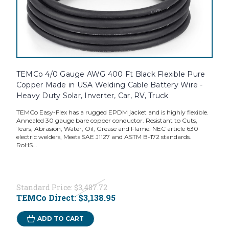
TEMCo 4/0 Gauge AWG 400 Ft Black Flexible Pure
Copper Made in USA Welding Cable Battery Wire -
Heavy Duty Solar, Inverter, Car, RV, Truck
TEMCo Easy-Flex has a rugged EPDM jacket and is highly flexible.
Annealed 30 gauge bare copper conductor. Resistant to Cuts,
Tears, Abrasion, Water, Oil, Grease and Flame. NEC article 630
electric welders, Meets SAE J1127 and ASTM B-172 standards.
RoHS...
Standard Price:
$3,487.72
TEMCo Direct:
$3,138.95
ADD TO CART