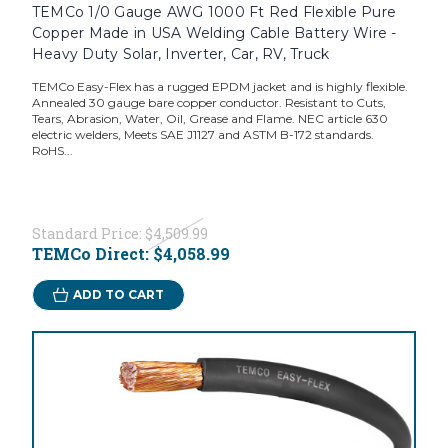
TEMCo 1/0 Gauge AWG 1000 Ft Red Flexible Pure
Copper Made in USA Welding Cable Battery Wire -
Heavy Duty Solar, Inverter, Car, RV, Truck
TEMCo Easy-Flex has a rugged EPDM jacket and is highly flexible.
Annealed 30 gauge bare copper conductor. Resistant to Cuts,
Tears, Abrasion, Water, Oil, Grease and Flame. NEC article 630
electric welders, Meets SAE J1127 and ASTM B-172 standards.
RoHS...
Standard Price:
$4,509.99
TEMCo Direct:
$4,058.99
ADD TO CART