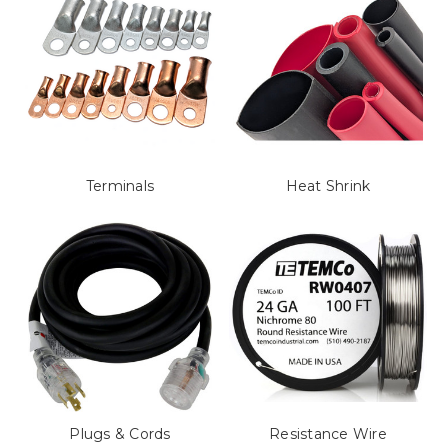
Terminals
Heat Shrink
Plugs & Cords
Resistance Wire