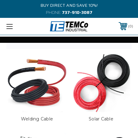
BUY DIRECT AND SAVE 10%!
PHONE:
737-910-3087
0
Welding Cable
Solar Cable