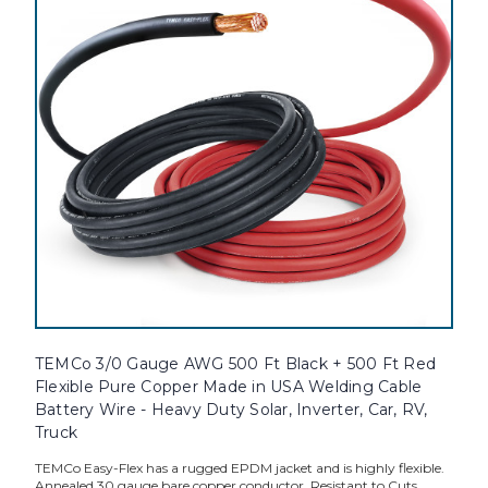
TEMCo 3/0 Gauge AWG 500 Ft Black + 500 Ft Red
Flexible Pure Copper Made in USA Welding Cable
Battery Wire - Heavy Duty Solar, Inverter, Car, RV,
Truck
TEMCo Easy-Flex has a rugged EPDM jacket and is highly flexible.
Annealed 30 gauge bare copper conductor. Resistant to Cuts,