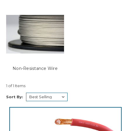
Non-Resistance Wire
1 of 1 Items
Sort By: