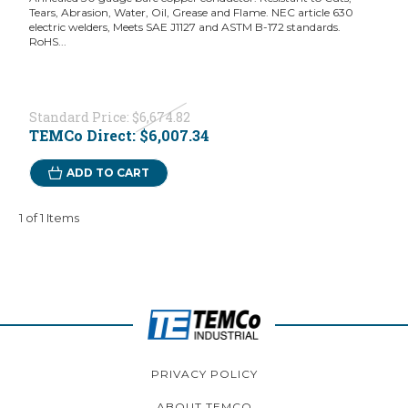
Tears, Abrasion, Water, Oil, Grease and Flame. NEC article 630
electric welders, Meets SAE J1127 and ASTM B-172 standards.
RoHS...
Standard Price:
$6,674.82
TEMCo Direct:
$6,007.34
ADD TO CART
1 of 1 Items
PRIVACY POLICY
ABOUT TEMCO