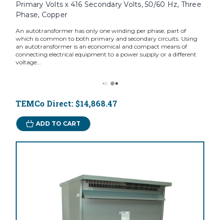
Primary Volts x 416 Secondary Volts, 50/60 Hz, Three
Phase, Copper
An autotransformer has only one winding per phase, part of
which is common to both primary and secondary circuits. Using
an autotransformer is an economical and compact means of
connecting electrical equipment to a power supply or a different
voltage...
TEMCo Direct:
$14,868.47
ADD TO CART