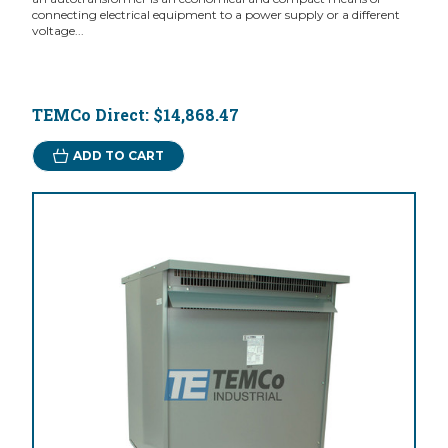
connecting electrical equipment to a power supply or a different
voltage...
TEMCo Direct:
$14,868.47
ADD TO CART