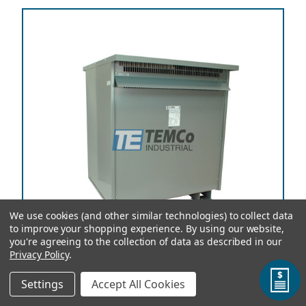
We use cookies (and other similar technologies) to collect data
to improve your shopping experience.
By using our website,
you're agreeing to the collection of data as described in our
Privacy Policy
.
Settings
Accept All Cookies
TEMCo Autotransformer T56407 450 kVA, 220