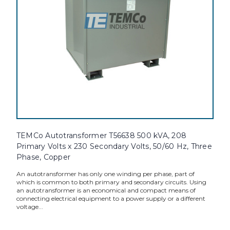
TEMCo Autotransformer T56638 500 kVA, 208
Primary Volts x 230 Secondary Volts, 50/60 Hz, Three
Phase, Copper
An autotransformer has only one winding per phase, part of
which is common to both primary and secondary circuits. Using
an autotransformer is an economical and compact means of
connecting electrical equipment to a power supply or a different
voltage...