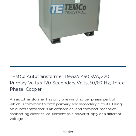
TEMCo Autotransformer T56437 450 kVA, 220
Primary Volts x 120 Secondary Volts, 50/60 Hz, Three
Phase, Copper
An autotransformer has only one winding per phase, part of
which is common to both primary and secondary circuits. Using
an autotransformer is an economical and compact means of
connecting electrical equipment to a power supply or a different
voltage...