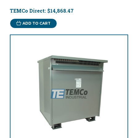
TEMCo Direct:
$14,868.47
ADD TO CART