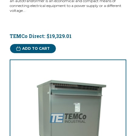
an autotransformer is an economical and compact means of
connecting electrical equipment to a power supply or a different
voltage...
TEMCo Direct:
$19,329.01
ADD TO CART