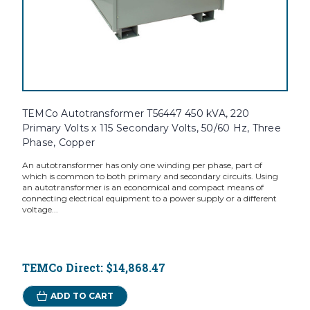
TEMCo Autotransformer T56447 450 kVA, 220
Primary Volts x 115 Secondary Volts, 50/60 Hz, Three
Phase, Copper
An autotransformer has only one winding per phase, part of
which is common to both primary and secondary circuits. Using
an autotransformer is an economical and compact means of
connecting electrical equipment to a power supply or a different
voltage...
TEMCo Direct:
$14,868.47
ADD TO CART