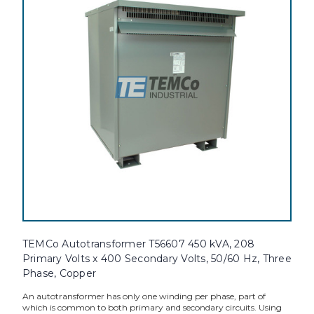
TEMCo Autotransformer T56607 450 kVA, 208
Primary Volts x 400 Secondary Volts, 50/60 Hz, Three
Phase, Copper
An autotransformer has only one winding per phase, part of
which is common to both primary and secondary circuits. Using