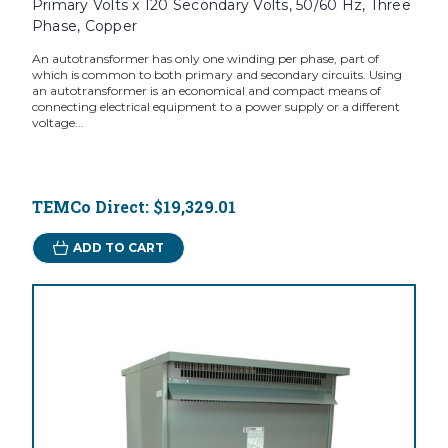
Primary Volts x 120 Secondary Volts, 50/60 Hz, Three
Phase, Copper
An autotransformer has only one winding per phase, part of
which is common to both primary and secondary circuits. Using
an autotransformer is an economical and compact means of
connecting electrical equipment to a power supply or a different
voltage...
TEMCo Direct:
$19,329.01
ADD TO CART