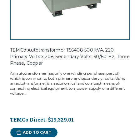
TEMCo Autotransformer T56408 500 kVA, 220
Primary Volts x 208 Secondary Volts, 50/60 Hz, Three
Phase, Copper
An autotransformer has only one winding per phase, part of
which is common to both primary and secondary circuits. Using
an autotransformer is an economical and compact means of
connecting electrical equipment to a power supply or a different
voltage...
TEMCo Direct:
$19,329.01
ADD TO CART