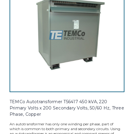
TEMCo Autotransformer T56417 450 kVA, 220
Primary Volts x 200 Secondary Volts, 50/60 Hz, Three
Phase, Copper
An autotransformer has only one winding per phase, part of
which is common to both primary and secondary circuits. Using
an autotransformer is an economical and compact means of