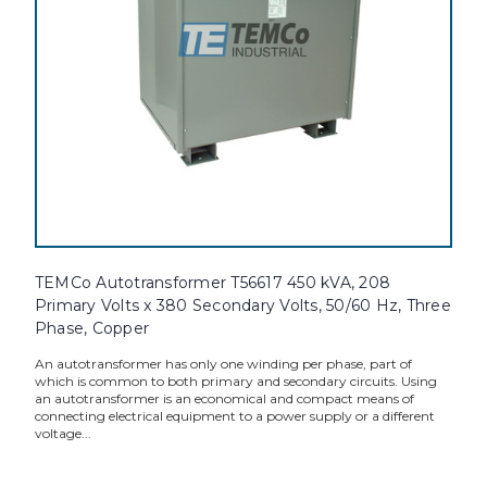
TEMCo Autotransformer T56617 450 kVA, 208
Primary Volts x 380 Secondary Volts, 50/60 Hz, Three
Phase, Copper
An autotransformer has only one winding per phase, part of
which is common to both primary and secondary circuits. Using
an autotransformer is an economical and compact means of
connecting electrical equipment to a power supply or a different
voltage...