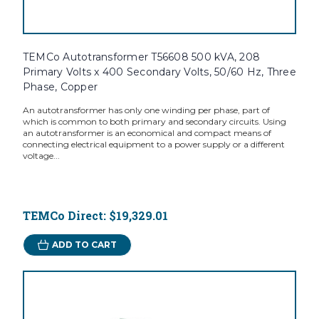
TEMCo Autotransformer T56608 500 kVA, 208
Primary Volts x 400 Secondary Volts, 50/60 Hz, Three
Phase, Copper
An autotransformer has only one winding per phase, part of
which is common to both primary and secondary circuits. Using
an autotransformer is an economical and compact means of
connecting electrical equipment to a power supply or a different
voltage...
TEMCo Direct:
$19,329.01
ADD TO CART