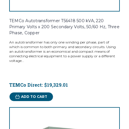
TEMCo Autotransformer T56418 500 kVA, 220
Primary Volts x 200 Secondary Volts, 50/60 Hz, Three
Phase, Copper
An autotransformer has only one winding per phase, part of
which is common to both primary and secondary circuits. Using
an autotransformer is an economical and compact means of
connecting electrical equipment to a power supply or a different
voltage...
TEMCo Direct:
$19,329.01
ADD TO CART