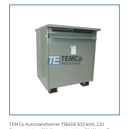
TEMCo Autotransformer T56438 500 kVA, 220