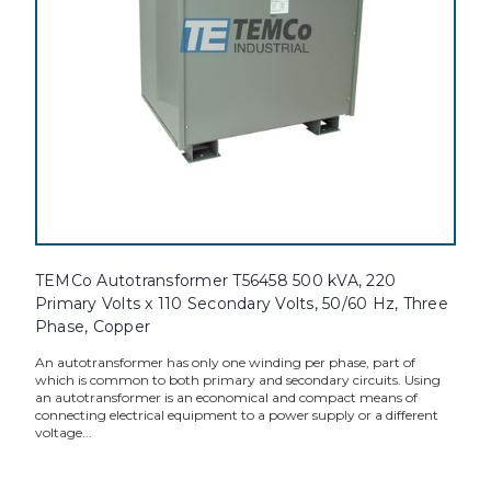
TEMCo Autotransformer T56458 500 kVA, 220
Primary Volts x 110 Secondary Volts, 50/60 Hz, Three
Phase, Copper
An autotransformer has only one winding per phase, part of
which is common to both primary and secondary circuits. Using
an autotransformer is an economical and compact means of
connecting electrical equipment to a power supply or a different
voltage...