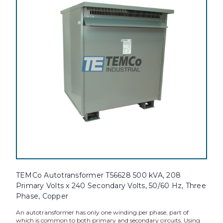
TEMCo Autotransformer T56628 500 kVA, 208
Primary Volts x 240 Secondary Volts, 50/60 Hz, Three
Phase, Copper
An autotransformer has only one winding per phase, part of
which is common to both primary and secondary circuits. Using