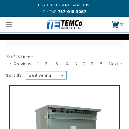
BUY DIRECT AND SAVE 10%!
PHONE:
737-910-3087
0
72 of 258 Items
Previous
1
2
3
4
5
6
7
8
Next
Sort By: