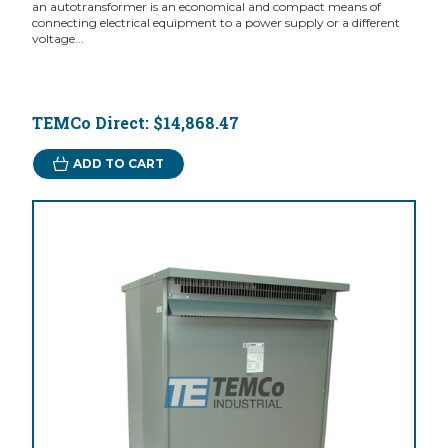
an autotransformer is an economical and compact means of
connecting electrical equipment to a power supply or a different
voltage...
TEMCo Direct:
$14,868.47
ADD TO CART