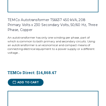
TEMCo Autotransformer T56637 450 kVA, 208
Primary Volts x 230 Secondary Volts, 50/60 Hz, Three
Phase, Copper
An autotransformer has only one winding per phase, part of
which is common to both primary and secondary circuits. Using
an autotransformer is an economical and compact means of
connecting electrical equipment to a power supply or a different
voltage...
TEMCo Direct:
$14,868.47
ADD TO CART