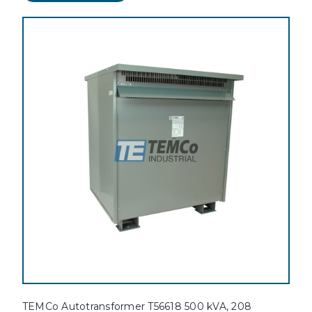
TEMCo Autotransformer T56618 500 kVA, 208