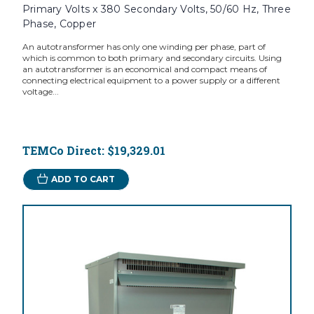
Primary Volts x 380 Secondary Volts, 50/60 Hz, Three
Phase, Copper
An autotransformer has only one winding per phase, part of
which is common to both primary and secondary circuits. Using
an autotransformer is an economical and compact means of
connecting electrical equipment to a power supply or a different
voltage...
TEMCo Direct:
$19,329.01
ADD TO CART