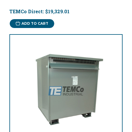
TEMCo Direct:
$19,329.01
ADD TO CART