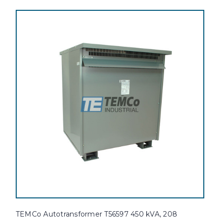
TEMCo Autotransformer T56597 450 kVA, 208