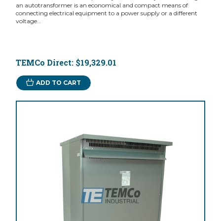
an autotransformer is an economical and compact means of
connecting electrical equipment to a power supply or a different
voltage...
TEMCo Direct:
$19,329.01
ADD TO CART