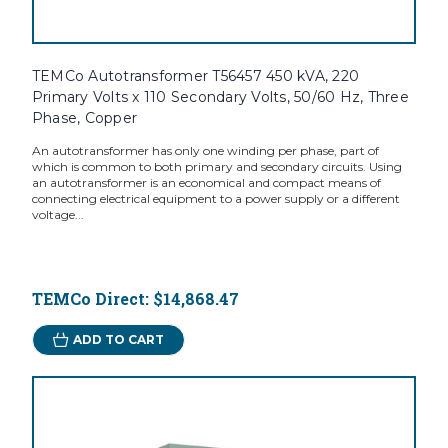
TEMCo Autotransformer T56457 450 kVA, 220
Primary Volts x 110 Secondary Volts, 50/60 Hz, Three
Phase, Copper
An autotransformer has only one winding per phase, part of
which is common to both primary and secondary circuits. Using
an autotransformer is an economical and compact means of
connecting electrical equipment to a power supply or a different
voltage...
TEMCo Direct:
$14,868.47
ADD TO CART