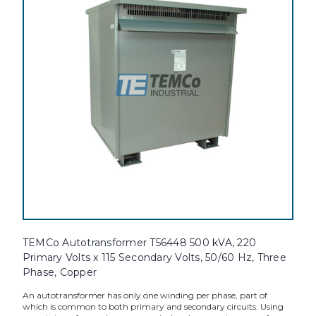
TEMCo Autotransformer T56448 500 kVA, 220
Primary Volts x 115 Secondary Volts, 50/60 Hz, Three
Phase, Copper
An autotransformer has only one winding per phase, part of
which is common to both primary and secondary circuits. Using