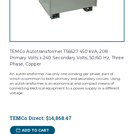
TEMCo Autotransformer T56627 450 kVA, 208
Primary Volts x 240 Secondary Volts, 50/60 Hz, Three
Phase, Copper
An autotransformer has only one winding per phase, part of
which is common to both primary and secondary circuits. Using
an autotransformer is an economical and compact means of
connecting electrical equipment to a power supply or a different
voltage...
TEMCo Direct:
$14,868.47
ADD TO CART