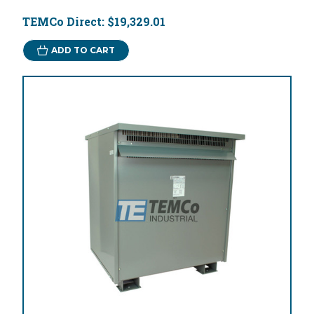
TEMCo Direct:
$19,329.01
ADD TO CART