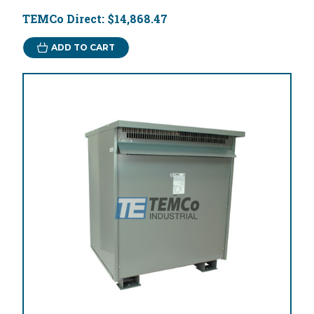
TEMCo Direct:
$14,868.47
ADD TO CART