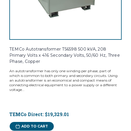
TEMCo Autotransformer T56598 500 kVA, 208
Primary Volts x 416 Secondary Volts, 50/60 Hz, Three
Phase, Copper
An autotransformer has only one winding per phase, part of
which is common to both primary and secondary circuits. Using
an autotransformer is an economical and compact means of
connecting electrical equipment to a power supply or a different
voltage...
TEMCo Direct:
$19,329.01
ADD TO CART