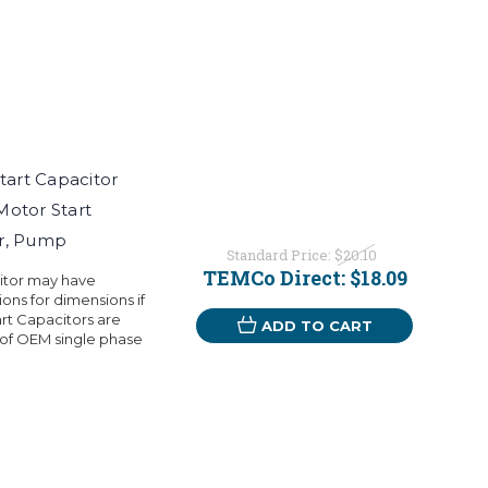
art Capacitor
Motor Start
or, Pump
Standard Price:
$20.10
TEMCo Direct:
$18.09
citor may have
ons for dimensions if
rt Capacitors are
ADD TO CART
 of OEM single phase