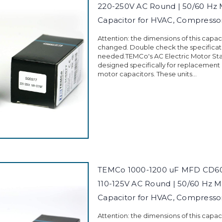
220-250V AC Round | 50/60 Hz 
Capacitor for HVAC, Compress
Attention: the dimensions of this capa
changed. Double check the specificati
needed.TEMCo's AC Electric Motor Sta
designed specifically for replacement
motor capacitors. These units...
TEMCo 1000-1200 uF MFD CD60 
110-125V AC Round | 50/60 Hz M
Capacitor for HVAC, Compress
Attention: the dimensions of this capa