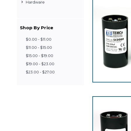
Hardware
Shop By Price
$0.00 - $11.00
$11.00 - $15.00
$15.00 - $19.00
$19.00 - $23.00
$23.00 - $27.00