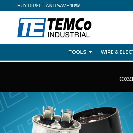
BUY DIRECT AND SAVE 10%!
TOOLS
WIRE & ELEC
HOM