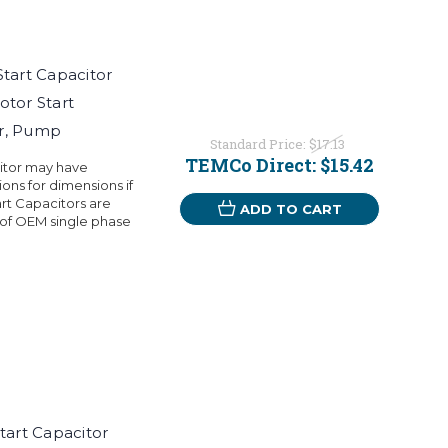
art Capacitor
otor Start
or, Pump
Standard Price:
$17.13
TEMCo Direct:
$15.42
citor may have
ons for dimensions if
rt Capacitors are
ADD TO CART
 of OEM single phase
art Capacitor