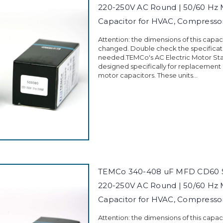
220-250V AC Round | 50/60 Hz 
Capacitor for HVAC, Compress
Attention: the dimensions of this capa
changed. Double check the specificati
needed.TEMCo's AC Electric Motor Sta
designed specifically for replacement
motor capacitors. These units...
TEMCo 340-408 uF MFD CD60 St
220-250V AC Round | 50/60 Hz 
Capacitor for HVAC, Compress
Attention: the dimensions of this capa