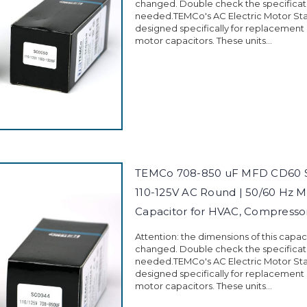
changed. Double check the specificati
needed.TEMCo's AC Electric Motor Sta
designed specifically for replacement
motor capacitors. These units...
TEMCo 708-850 uF MFD CD60 St
110-125V AC Round | 50/60 Hz M
Capacitor for HVAC, Compress
Attention: the dimensions of this capa
changed. Double check the specificati
needed.TEMCo's AC Electric Motor Sta
designed specifically for replacement
motor capacitors. These units...