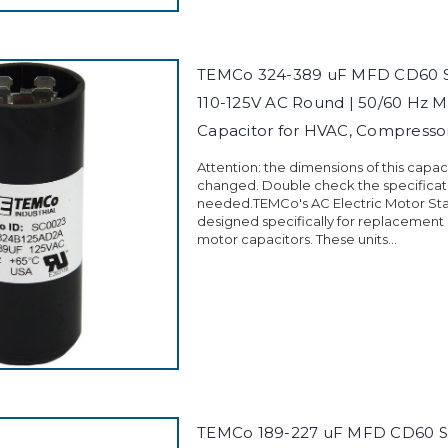
TEMCo 324-389 uF MFD CD60 St
110-125V AC Round | 50/60 Hz M
Capacitor for HVAC, Compress
Attention: the dimensions of this capa
changed. Double check the specificati
needed.TEMCo's AC Electric Motor Sta
designed specifically for replacement
motor capacitors. These units...
TEMCo 189-227 uF MFD CD60 St