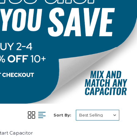
Sort By:
art Capacitor