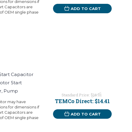
ons for dimensions if
rt Capacitors are
ADD TO CART
 of OEM single phase
art Capacitor
otor Start
or, Pump
Standard Price:
$16.01
TEMCo Direct:
$14.41
citor may have
ons for dimensions if
rt Capacitors are
ADD TO CART
 of OEM single phase