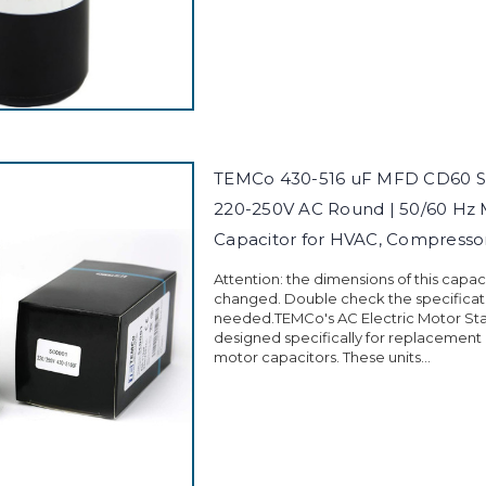
TEMCo 430-516 uF MFD CD60 St
220-250V AC Round | 50/60 Hz 
Capacitor for HVAC, Compress
Attention: the dimensions of this capa
changed. Double check the specificati
needed.TEMCo's AC Electric Motor Sta
designed specifically for replacement
motor capacitors. These units...