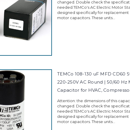
changed. Double check the specificati
needed.TEMCo's AC Electric Motor Sta
designed specifically for replacement
motor capacitors. These units...
TEMCo 108-130 uF MFD CD60 St
220-250V AC Round | 50/60 Hz 
Capacitor for HVAC, Compress
Attention: the dimensions of this capa
changed. Double check the specificati
needed.TEMCo's AC Electric Motor Sta
designed specifically for replacement
motor capacitors. These units...