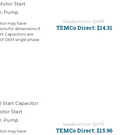
Motor Start
or, Pump
Standard Price:
$15.89
citor may have
TEMCo Direct:
$14.31
ons for dimensions if
rt Capacitors are
 of OEM single phase
Start Capacitor
otor Start
or, Pump
Standard Price:
$17.73
TEMCo Direct:
$15.96
citor may have