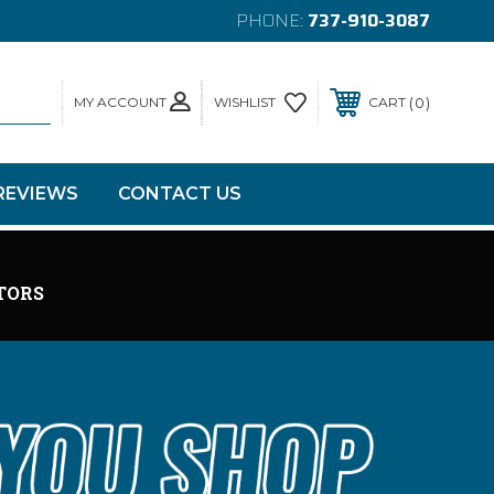
PHONE:
737-910-3087
MY ACCOUNT
0
WISHLIST
CART
REVIEWS
CONTACT US
TORS