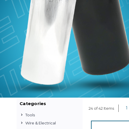
Categories
1
24 of 42 Items
Tools
Wire & Electrical