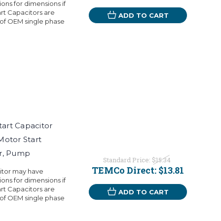
ons for dimensions if
rt Capacitors are
ADD TO CART
 of OEM single phase
art Capacitor
Motor Start
or, Pump
Standard Price:
$15.34
TEMCo Direct:
$13.81
citor may have
ons for dimensions if
rt Capacitors are
ADD TO CART
 of OEM single phase