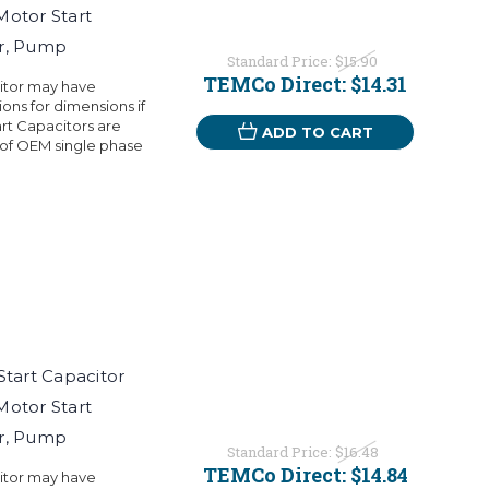
Motor Start
or, Pump
Standard Price:
$15.90
TEMCo Direct:
$14.31
citor may have
ons for dimensions if
rt Capacitors are
ADD TO CART
 of OEM single phase
art Capacitor
Motor Start
or, Pump
Standard Price:
$16.48
TEMCo Direct:
$14.84
citor may have