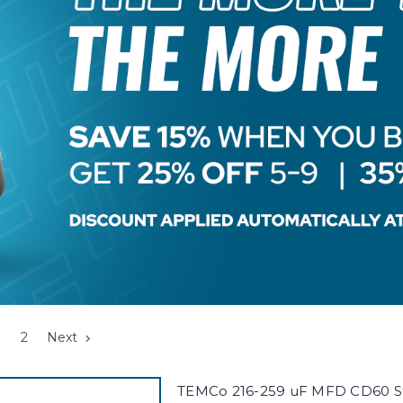
2
Next
TEMCo 216-259 uF MFD CD60 St