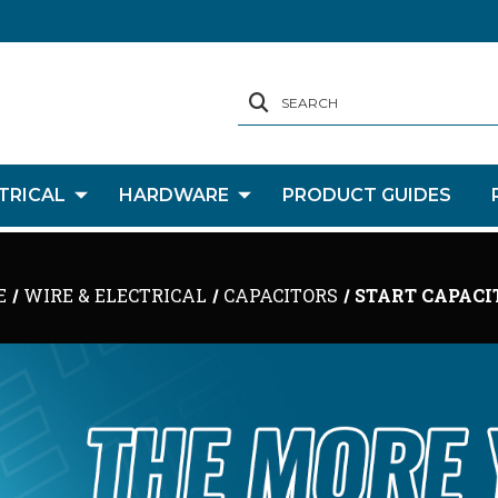
SEARCH
TRICAL
HARDWARE
PRODUCT GUIDES
E
WIRE & ELECTRICAL
CAPACITORS
START CAPACI