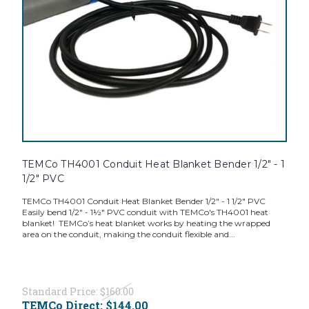
TEMCo TH4001 Conduit Heat Blanket Bender 1/2" - 1
1/2" PVC
TEMCo TH4001 Conduit Heat Blanket Bender 1/2" - 1 1/2" PVC
Easily bend 1/2" - 1½" PVC conduit with TEMCo's TH4001 heat
blanket! TEMCo’s heat blanket works by heating the wrapped
area on the conduit, making the conduit flexible and...
Standard Price:
$160.00
TEMCo Direct:
$144.00