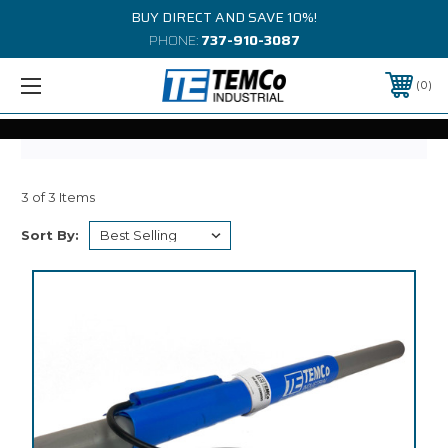
BUY DIRECT AND SAVE 10%!
PHONE:
737-910-3087
0
3 of 3 Items
Sort By: