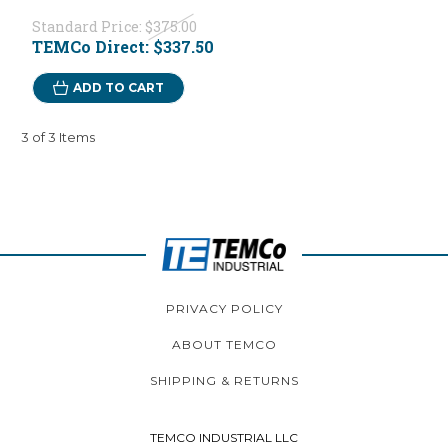
Standard Price:
$375.00
TEMCo Direct:
$337.50
ADD TO CART
3 of 3 Items
PRIVACY POLICY
ABOUT TEMCO
SHIPPING & RETURNS
TEMCO INDUSTRIAL LLC