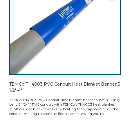
TEMCo TH4003 PVC Conduit Heat Blanket Bender 3
1/2"-4"
TEMCo TH4003 PVC Conduit Heat Blanket Bender 3 1/2"-4" Easily
bend 3 1/2-4" PVC conduit with TEMCo's TH4003 heat blanket!
TEMCo’s heat blanket works by heating the wrapped area on the
conduit, making the conduit flexible and allowing you to...