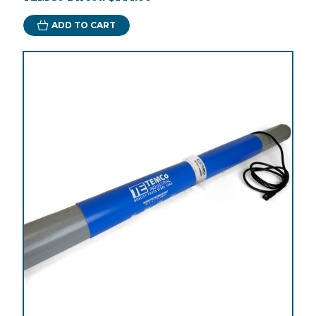
ADD TO CART