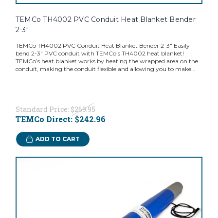
TEMCo TH4002 PVC Conduit Heat Blanket Bender
2-3"
TEMCo TH4002 PVC Conduit Heat Blanket Bender 2-3" Easily
bend 2-3" PVC conduit with TEMCo's TH4002 heat blanket!
TEMCo’s heat blanket works by heating the wrapped area on the
conduit, making the conduit flexible and allowing you to make...
Standard Price:
$269.95
TEMCo Direct:
$242.96
ADD TO CART