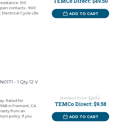
TEMCo Direct:
$49.50
esistance: 100
pen contacts - 900
Electrical Cycle Life:
ADD TO CART
0171 - 1 Qty 12 V
Standard Price:
$10.64
ay. Rated for
TEMCo Direct:
$9.58
1968 in Fremont, CA.
rranty from an
rn policy. If you
ADD TO CART