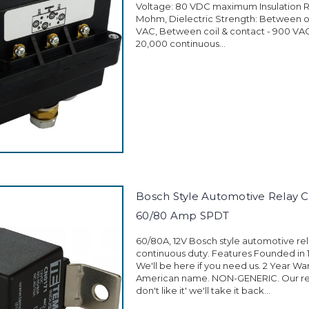
Voltage: 80 VDC maximum Insulation R
Mohm, Dielectric Strength: Between o
VAC, Between coil & contact - 900 VAC 
20,000 continuous...
Bosch Style Automotive Relay CN
60/80 Amp SPDT
60/80A, 12V Bosch style automotive rel
continuous duty. Features Founded in 
We'll be here if you need us. 2 Year Wa
American name. NON-GENERIC. Our retu
don't like it' we'll take it back...