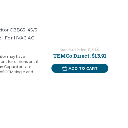
itor CBB65, 45/5
 | For HVAC AC
Standard Price:
$15.45
TEMCo Direct:
$13.91
citor may have
ons for dimensions if
n Capacitors are
ADD TO CART
 of OEM single and