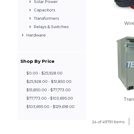
Solar Power
Capacitors
Transformers
Wir
Relays & Switches
Hardware
Shop By Price
$0.00 - $25,928.00
$25,928.00 - $51,850.00
$51,850.00 - $77,773.00
$77,773.00 - $103,695.00
Tra
$103,695.00 - $129,618.00
24 of 49791 Items