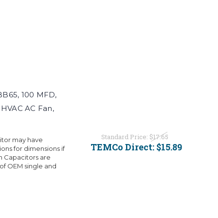
BB65, 100 MFD,
r HVAC AC Fan,
Standard Price:
$17.65
citor may have
TEMCo Direct:
$15.89
ons for dimensions if
 Capacitors are
 of OEM single and