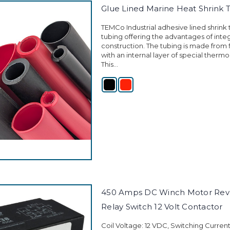
Glue Lined Marine Heat Shrink 
TEMCo Industrial adhesive lined shrink tu
tubing offering the advantages of integ
construction. The tubing is made from 
with an internal layer of special thermo
This...
450 Amps DC Winch Motor Reve
Relay Switch 12 Volt Contactor
Coil Voltage: 12 VDC, Switching Curren