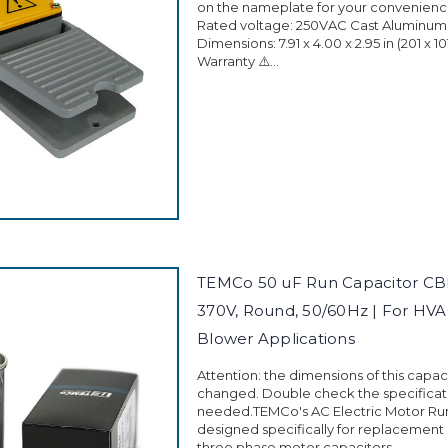
on the nameplate for your convenience
Rated voltage: 250VAC Cast Aluminum
Dimensions: 7.91 x 4.00 x 2.95 in (201 x 1
Warranty ⚠️...
TEMCo 50 uF Run Capacitor CB
370V, Round, 50/60Hz | For HVA
Blower Applications
Attention: the dimensions of this capa
changed. Double check the specificati
needed.TEMCo's AC Electric Motor Run
designed specifically for replacement
three phase motor capacitors...