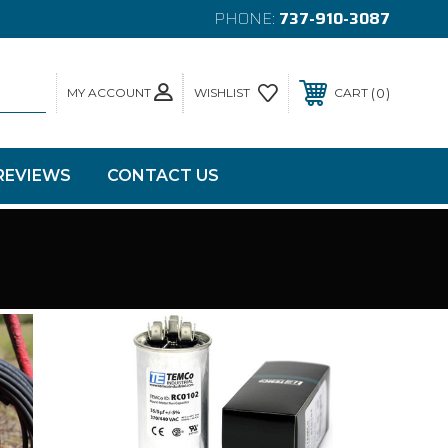
PHONE:
737-910-3087
MY ACCOUNT
0
WISHLIST
CART
REVIEWS
CONTACT US