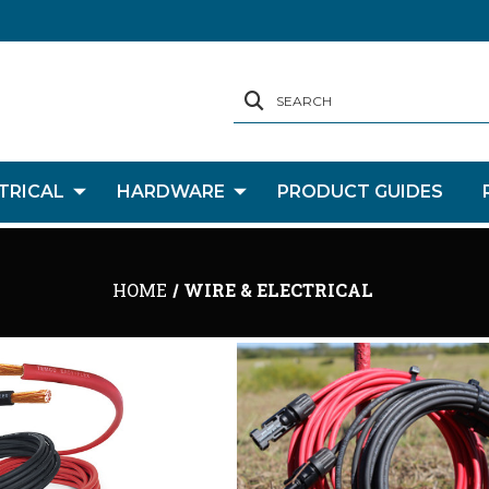
SEARCH
TRICAL
HARDWARE
PRODUCT GUIDES
HOME
WIRE & ELECTRICAL