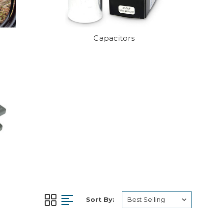
Capacitors
Sort By: