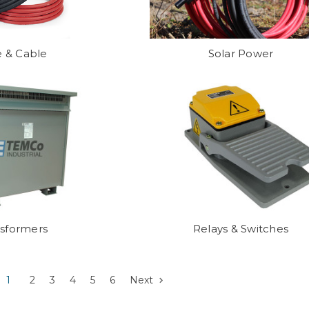
e & Cable
Solar Power
nsformers
Relays & Switches
1
2
3
4
5
6
Next