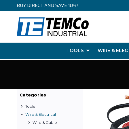
BUY DIRECT AND SAVE 10%!
TOOLS
WIRE & ELEC
Categories
Tools
Wire & Electrical
Wire & Cable