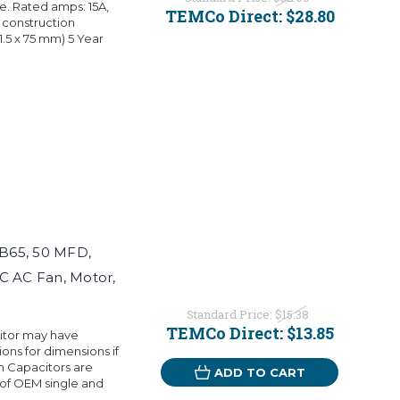
. Rated amps: 15A,
TEMCo Direct:
$28.80
 construction
01.5 x 75 mm) 5 Year
B65, 50 MFD,
C AC Fan, Motor,
Standard Price:
$15.38
TEMCo Direct:
$13.85
citor may have
ons for dimensions if
 Capacitors are
ADD TO CART
 of OEM single and