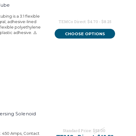
Tube
bing is a 3:1 flexible
TEMCo Direct:
$4.70 - $8.25
ral, adhesive-lined
flexible polyethylene
plastic adhesive. ⚠️
CHOOSE OPTIONS
rsing Solenoid
Standard Price:
$55.00
t: 450 Amps, Contact