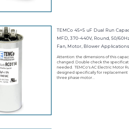
TEMCo 45+5 uF Dual Run Capac
MFD, 370-440V, Round, 50/60Hz
Fan, Motor, Blower Applications
Attention: the dimensions of this capa
changed. Double check the specificati
needed. TEMCo's AC Electric Motor Ru
designed specifically for replacement
three phase motor...