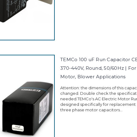
TEMCo 100 uF Run Capacitor C
370-440V, Round, 50/60Hz | Fo
Motor, Blower Applications
Attention: the dimensions of this capa
changed. Double check the specificati
needed.TEMCo's AC Electric Motor Run
designed specifically for replacement
three phase motor capacitors...