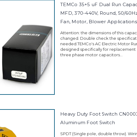
TEMCo 35+5 uF Dual Run Capaci
MFD, 370-440V, Round, 50/60Hz
Fan, Motor, Blower Applications
Attention: the dimensions of this capa
changed. Double check the specificati
needed.TEMCo's AC Electric Motor Run
designed specifically for replacement
three phase motor capacitors...
Heavy Duty Foot Switch CN0003
Aluminum Foot Switch
SPDT (Single pole, double throw). Wiri