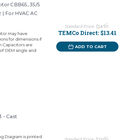
tor CBB65, 35/5
 | For HVAC AC
Standard Price:
$14.90
TEMCo Direct:
$13.41
citor may have
ons for dimensions if
 Capacitors are
ADD TO CART
 of OEM single and
 - Cast
ng Diagram is printed
Standard Price:
$32.00