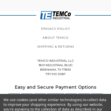
PRIVACY POLICY
ABOUT TEMCO
SHIPPING & RETURNS
TEMCO INDUSTRIAL LLC
1801 INDUSTRIAL BLVD
BRENHAM, TX 77833
737-910-3087
Easy and Secure Payment Options
We use cookies (and other similar technologies) to collect data
to improve your shopping experience.
By using our website,
you're agreeing to the collection of data as described in our