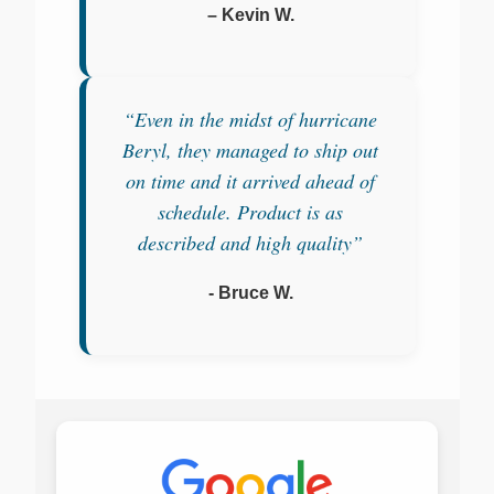
– Kevin W.
“Even in the midst of hurricane
Beryl, they managed to ship out
on time and it arrived ahead of
schedule. Product is as
described and high quality”
- Bruce W.