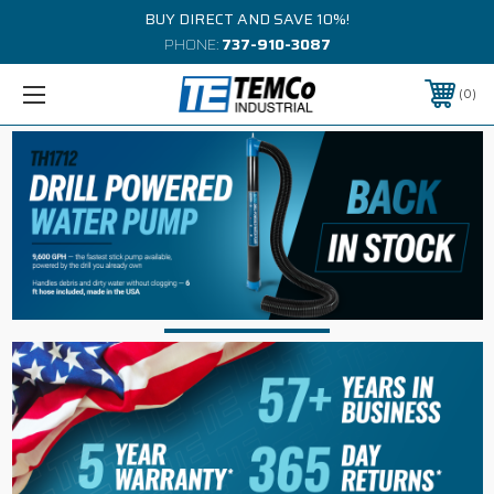
BUY DIRECT AND SAVE 10%!
PHONE:
737-910-3087
0