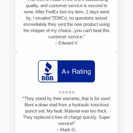
quality, and customer service is second to
none. After FedEx lost my item, 2 days went
by, I emailed TEMCo, no questions asked
immediately they sent the new product using
the shipper of my choice...you can't beat this
customer service.”
– Edward V.
⭐⭐⭐⭐⭐
“They stand by their warranty, that is for sure!
Bent a draw stud from a hydraulic knockout
punch set. My fault. Material was too thick.
They replaced it free of charge quickly. Super
service!”
– Mark G.