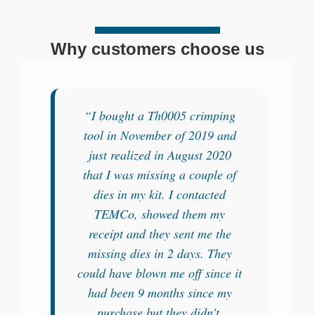
Why customers choose us
“I bought a Th0005 crimping
tool in November of 2019 and
just realized in August 2020
that I was missing a couple of
dies in my kit. I contacted
TEMCo, showed them my
receipt and they sent me the
missing dies in 2 days. They
could have blown me off since it
had been 9 months since my
purchase but they didn't.