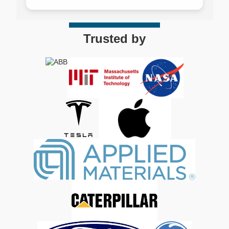
Trusted by