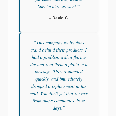
Spectacular service!!”
– David C.
“This company really does
stand behind their products. I
had a problem with a flaring
die and sent them a photo in a
message. They responded
quickly, and immediately
dropped a replacement in the
mail. You don’t get that service
from many companies these
days.”