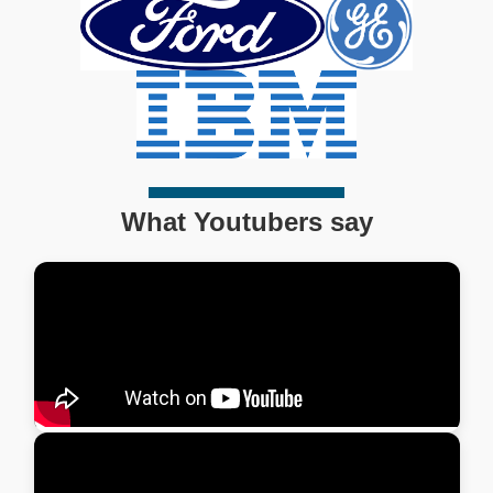
What Youtubers say