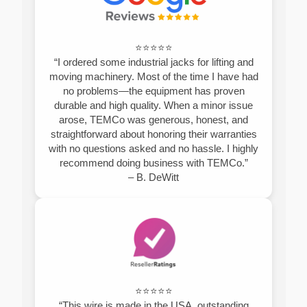
⭐⭐⭐⭐⭐
“I ordered some industrial jacks for lifting and
moving machinery. Most of the time I have had
no problems—the equipment has proven
durable and high quality. When a minor issue
arose, TEMCo was generous, honest, and
straightforward about honoring their warranties
with no questions asked and no hassle. I highly
recommend doing business with TEMCo.”
– B. DeWitt
⭐⭐⭐⭐⭐
“This wire is made in the USA, outstanding