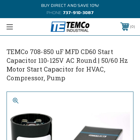
BUY DIRECT AND SAVE 10%!
PHONE:
737-910-3087
0
TEMCo 708-850 uF MFD CD60 Start
Capacitor 110-125V AC Round | 50/60 Hz
Motor Start Capacitor for HVAC,
Compressor, Pump