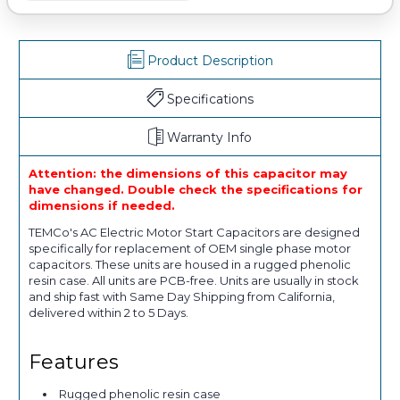
Product Description
Specifications
Warranty Info
Attention: the dimensions of this capacitor may
have changed. Double check the specifications for
dimensions if needed.
TEMCo's AC Electric Motor Start Capacitors are designed
specifically for replacement of OEM single phase motor
capacitors. These units are housed in a rugged phenolic
resin case. All units are PCB-free. Units are usually in stock
and ship fast with Same Day Shipping from California,
delivered within 2 to 5 Days.
Features
Rugged phenolic resin case