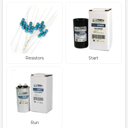
Resistors
Start
Run