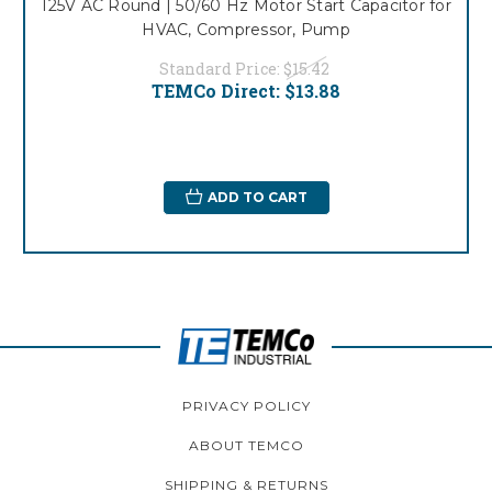
125V AC Round | 50/60 Hz Motor Start Capacitor for
HVAC, Compressor, Pump
Standard Price:
$15.42
TEMCo Direct:
$13.88
ADD TO CART
PRIVACY POLICY
ABOUT TEMCO
SHIPPING & RETURNS