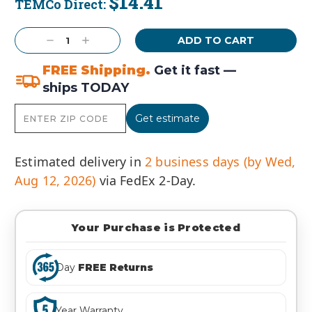
$14.41
TEMCo Direct:
Current
Stock:
Decrease
Increase
Quantity:
Quantity:
FREE Shipping.
Get it fast —
ships TODAY
Get estimate
Estimated delivery in
2 business days (by Wed,
Aug 12, 2026)
via FedEx 2-Day.
Your Purchase is Protected
Day
FREE Returns
Year Warranty