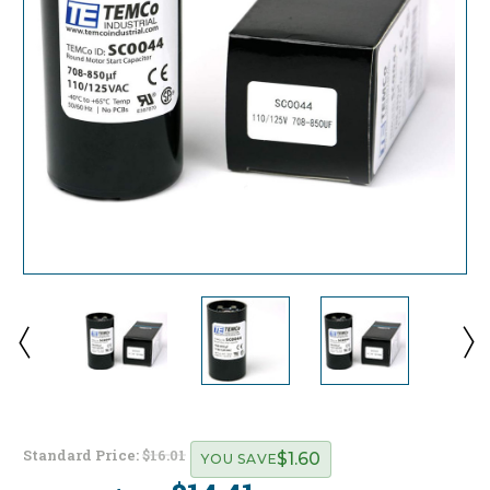
Standard Price:
$16.01
$1.60
YOU SAVE