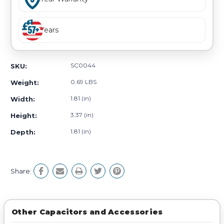
Years
SC0044
SKU:
0.69 LBS
Weight:
1.81 (in)
Width:
3.37 (in)
Height:
1.81 (in)
Depth:
Share:
Other Capacitors and Accessories