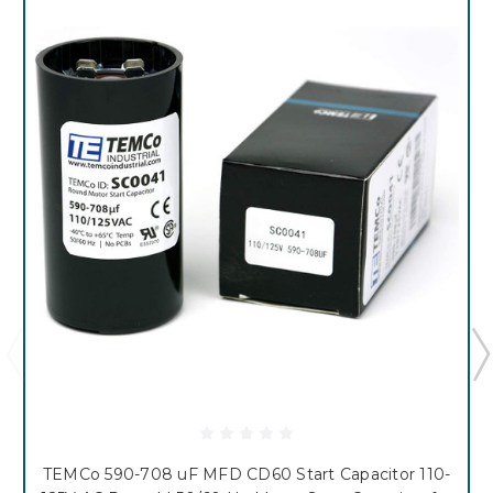
TEMCo 590-708 uF MFD CD60 Start Capacitor 110-