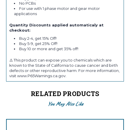
No PCBs
For use with 1 phase motor and gear motor
applications
Quantity Discounts applied automaticaly at
checkout:
Buy 2-4, get 15% Off!
Buy 5-9, get 25% Off!
Buy 10 or more and get 35% off!
⚠️ This product can expose you to chemicals which are
known to the State of California to cause cancer and birth
defects or other reproductive harm. For more information,
visit www.P65Warnings.ca.gov.
RELATED PRODUCTS
You May Also Like