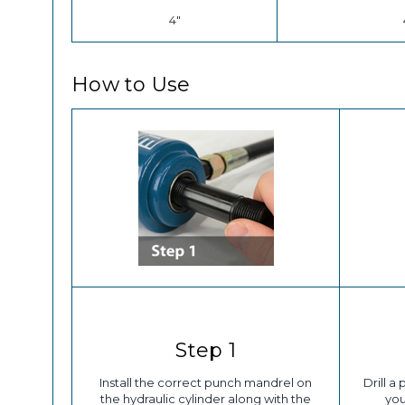
4"
How to Use
Step 1
Install the correct punch mandrel on
Drill a
the hydraulic cylinder along with the
you