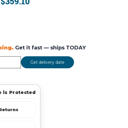
$359.10
:
ping.
Get it fast —
ships TODAY
Get delivery date
 is Protected
Returns