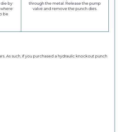
 die by
through the metal. Release the pump
t where
valve and remove the punch dies.
to be
rs. As such, if you purchased a hydraulic knockout punch