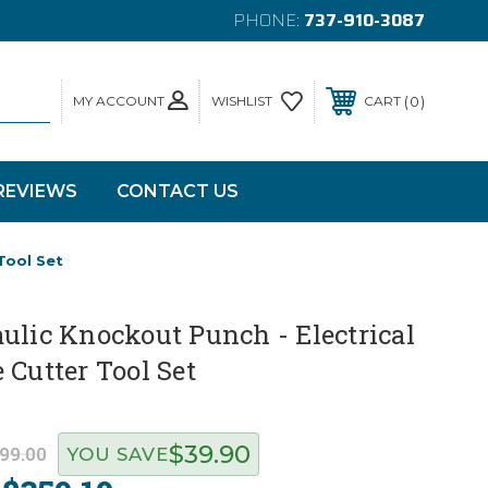
PHONE:
737-910-3087
MY ACCOUNT
0
WISHLIST
CART
REVIEWS
CONTACT US
Tool Set
ulic Knockout Punch - Electrical
 Cutter Tool Set
$39.90
99.00
YOU SAVE