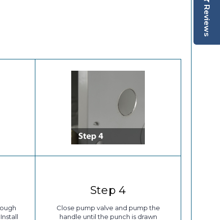
Reviews
Step 4
rough
Close pump valve and pump the
Install
handle until the punch is drawn