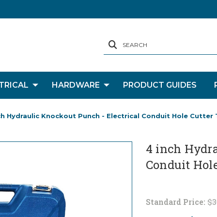
SEARCH
TRICAL
HARDWARE
PRODUCT GUIDES
ch Hydraulic Knockout Punch - Electrical Conduit Hole Cutter 
4 inch Hydra
Conduit Hole
Standard Price:
$3