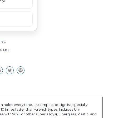
nty
0037
00 LBS
holes every time. Its compact design is especially
10 times faster than wrench types. Includes Un-
with 7075 or other super alloys), Fiberglass, Plastic, and