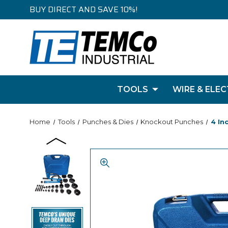
BUY DIRECT AND SAVE 10%!
TOOLS
WIRE & ELEC
Home
Tools
Punches & Dies
Knockout Punches
4 In