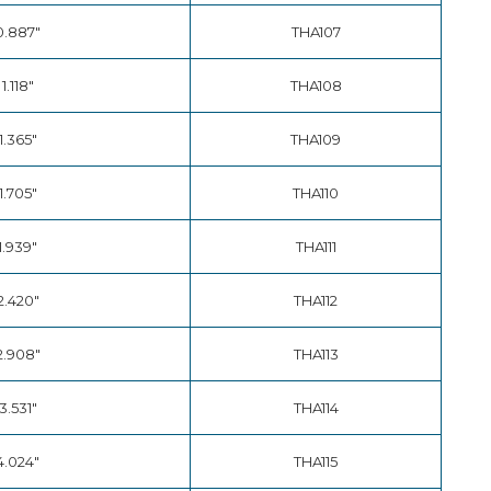
0.887"
THA107
1.118"
THA108
1.365"
THA109
1.705"
THA110
1.939"
THA111
2.420"
THA112
2.908"
THA113
3.531"
THA114
4.024"
THA115