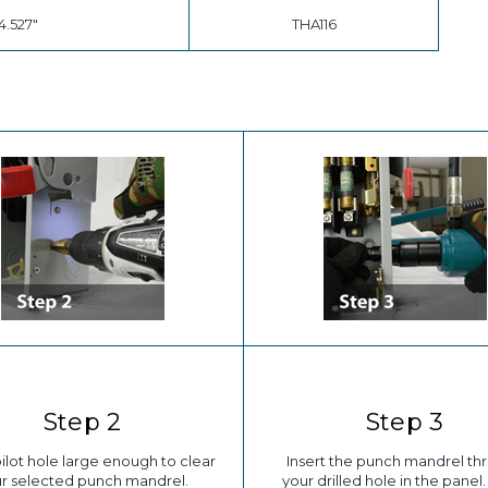
4.527"
THA116
Step 2
Step 3
 pilot hole large enough to clear
Insert the punch mandrel th
r selected punch mandrel.
your drilled hole in the panel. 