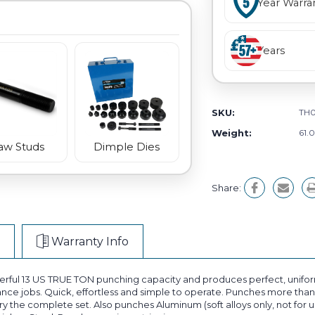
Year Warra
Years
SKU:
TH
Weight:
61.
aw Studs
Dimple Dies
Share:
Warranty Info
ul 13 US TRUE TON punching capacity and produces perfect, uniform 
ance jobs. Quick, effortless and simple to operate. Punches more than 
the complete set. Also punches Aluminum (soft alloys only, not for use 