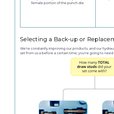
female portion of the punch die.
Selecting a Back-up or Replac
We're constantly improving our products, and our hydrau
set from us a before a certain time, you're going to need 