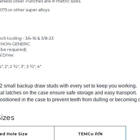
ainless Steel. Punches are in metric sizes.
075 or other super alloys.
 tooling - 3/4-16 & 3/8-23
e. NON-GENERIC
 be required)
l DIYer.
", 2", 2 ½", 3", 3 ½", 4"
 2 small backup draw studs with every set to keep you working.
al latches on the case ensure safe storage and easy transport.
sitioned in the case to prevent teeth from dulling or becoming
izes
ed Hole Size
TEMCo P/N