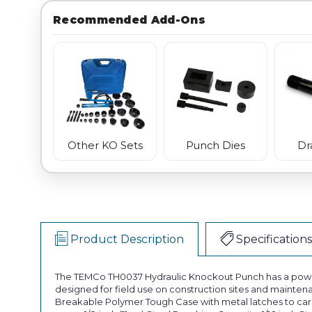
Recommended Add-Ons
Punch Dies
Dr
Other KO Sets
Product Description
Specifications
The TEMCo TH0037 Hydraulic Knockout Punch has a powerf
designed for field use on construction sites and mainten
Breakable Polymer Tough Case with metal latches to carry 