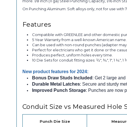
more. 1/8 inch (11 ga) Steel Punching Capacity, 1/16 inch St
On Punching Aluminum: Soft alloys only, not for use with 7
Features
Compatible with GREENLEE and other domestic punch
5 Year Warranty from a well-known American nam
Can be used with non-round punches (adapter may
Perfect for electricians who get it done or the casua
Produces perfect, uniform holes every time.
10 Die Sets for conduit fitting sizes: ½", ¾", 1", 1 ¼", 1 ½
New product features for 2024:
Bonus Draw Studs Included
: Get 2 large and
Durable Metal Latches
: Secure and sturdy met
Improved Punch Storage
: Punches are now po
Conduit Size vs Measured Hole S
Punch Die Size
Measur