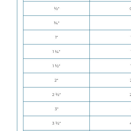
½"
¾"
1"
1 ¼"
1 ½"
2"
2 ½"
3"
3 ½"