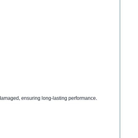
 damaged, ensuring long-lasting performance.