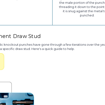
the male portion of the punch
threading it down to the poin
it is snug against the metal 
punched.
ement Draw Stud
lic knockout punches have gone through a few iterations over the yea
a specific draw stud. Here's a quick guide to help.