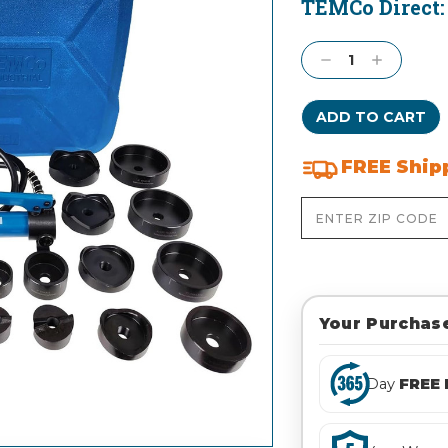
TEMCo Direct
Current
Stock:
Decrease
Increase
Quantity:
Quantity:
FREE Ship
Your Purchase
Day
FREE 