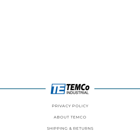
PRIVACY POLICY
ABOUT TEMCO
SHIPPING & RETURNS