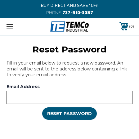
BUY DIRECT AND SAVE 10%!
PHONE:
737-910-3087
0
Reset Password
Fill in your email below to request a new password. An
email will be sent to the address below containing a link
to verify your email address.
Email Address