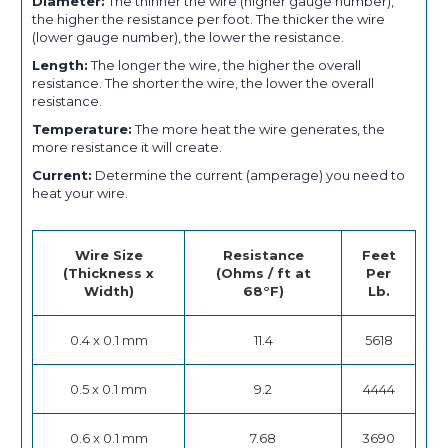
Diameter:
The thinner the wire (higher gauge number),
the higher the resistance per foot. The thicker the wire
(lower gauge number), the lower the resistance.
Length:
The longer the wire, the higher the overall
resistance. The shorter the wire, the lower the overall
resistance.
Temperature:
The more heat the wire generates, the
more resistance it will create.
Current:
Determine the current (amperage) you need to
heat your wire.
Wire Size
Resistance
Feet
(Thickness x
(Ohms / ft at
Per
Width)
68°F)
Lb.
0.4 x 0.1 mm
11.4
5618
0.5 x 0.1 mm
9.2
4444
0.6 x 0.1 mm
7.68
3690