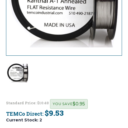
Standard Price:
$10.48
$0.95
YOU SAVE
$9.53
TEMCo Direct:
Current Stock:
2