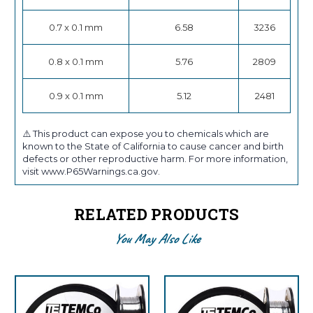
0.7 x 0.1 mm
6.58
3236
0.8 x 0.1 mm
5.76
2809
0.9 x 0.1 mm
5.12
2481
⚠️ This product can expose you to chemicals which are
known to the State of California to cause cancer and birth
defects or other reproductive harm. For more information,
visit www.P65Warnings.ca.gov.
RELATED PRODUCTS
You May Also Like