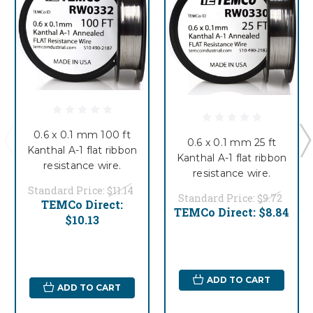
0.6 x 0.1 mm 100 ft
0.6 x 0.1 mm 25 ft
Kanthal A-1 flat ribbon
Kanthal A-1 flat ribbon
resistance wire.
resistance wire.
Standard Price:
$11.14
Standard Price:
$9.72
TEMCo Direct:
TEMCo Direct:
$8.84
$10.13
ADD TO CART
ADD TO CART