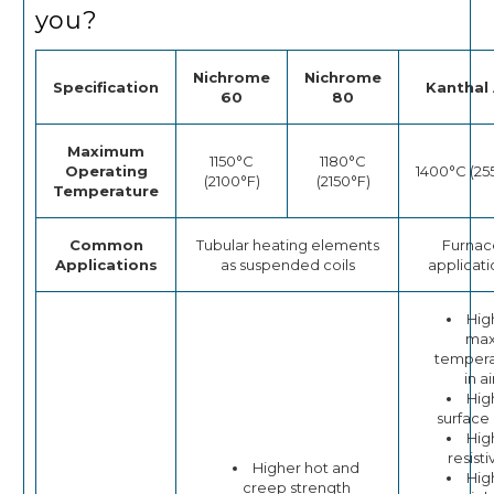
you?
Nichrome
Nichrome
Specification
Kanthal 
60
80
Maximum
1150°C
1180°C
Operating
1400°C (25
(2100°F)
(2150°F)
Temperature
Common
Tubular heating elements
Furnac
Applications
as suspended coils
applicati
Hig
ma
tempera
in ai
Hig
surface
Hig
resisti
Higher hot and
Hig
creep strength