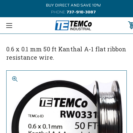
BUY DIRECT AND SAVE 10%!
PHONE:
737-910-3087
0.6 x 0.1 mm 50 ft Kanthal A-1 flat ribbon
resistance wire.