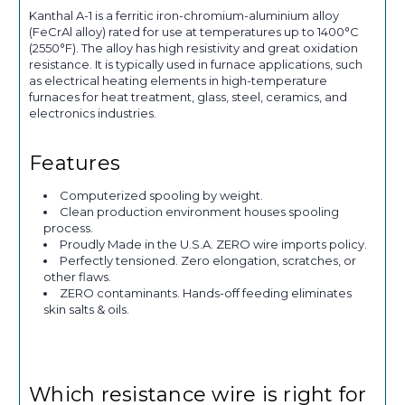
Kanthal A-1 is a ferritic iron-chromium-aluminium alloy
(FeCrAl alloy) rated for use at temperatures up to 1400°C
(2550°F). The alloy has high resistivity and great oxidation
resistance. It is typically used in furnace applications, such
as electrical heating elements in high-temperature
furnaces for heat treatment, glass, steel, ceramics, and
electronics industries.
Features
Computerized spooling by weight.
Clean production environment houses spooling
process.
Proudly Made in the U.S.A. ZERO wire imports policy.
Perfectly tensioned. Zero elongation, scratches, or
other flaws.
ZERO contaminants. Hands-off feeding eliminates
skin salts & oils.
Which resistance wire is right for