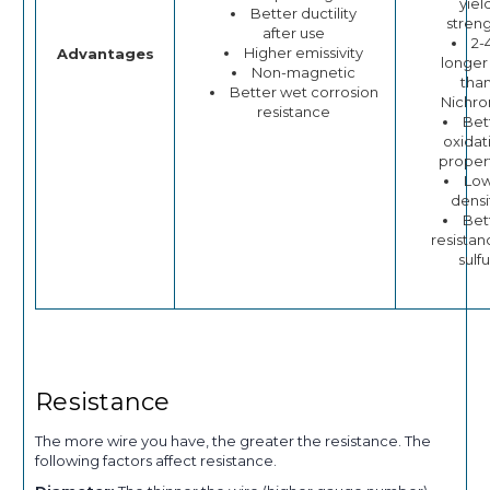
yiel
Better ductility
stren
after use
2-
Higher emissivity
Advantages
longer 
Non-magnetic
tha
Better wet corrosion
Nichr
resistance
Bet
oxidat
proper
Lo
densi
Bet
resistan
sulfu
Resistance
The more wire you have, the greater the resistance. The
following factors affect resistance.