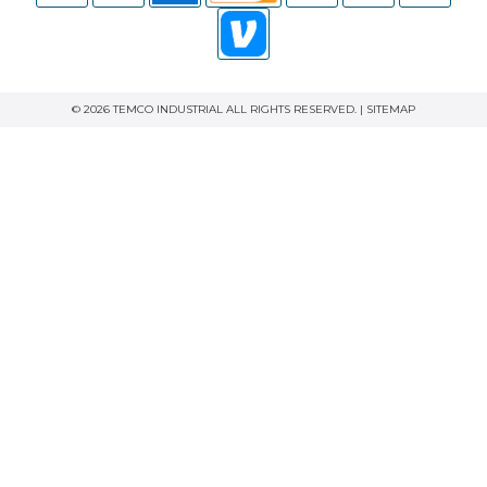
© 2026 TEMCO INDUSTRIAL ALL RIGHTS RESERVED. |
SITEMAP