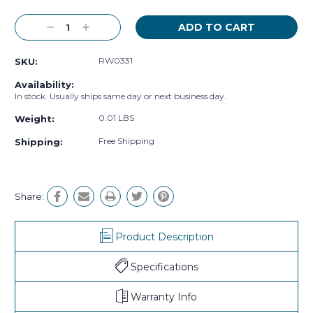
Decrease
Increase
Quantity:
Quantity:
RW0331
SKU:
Availability:
In stock. Usually ships same day or next business day.
0.01 LBS
Weight:
Free Shipping
Shipping:
Share:
Product Description
Specifications
Warranty Info