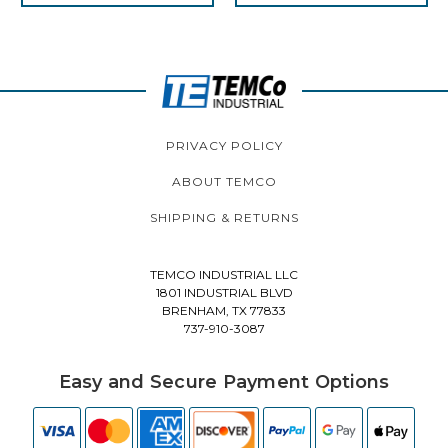
PRIVACY POLICY
ABOUT TEMCO
SHIPPING & RETURNS
TEMCO INDUSTRIAL LLC
1801 INDUSTRIAL BLVD
BRENHAM, TX 77833
737-910-3087
Easy and Secure Payment Options