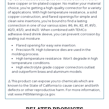
bare copper or tin-plated copper. No matter your material
choice, you’re getting a high-quality connector for a variety
of applications. With high temperature resistance, a solid
copper construction, and flared openings for simple and
clean wire insertions, you’re bound to find a lasting
connection in one of our various sizes: #6, #4, #2, #1, #1/0,
#2/0, #3/0, and #4/0. When combined with TEMCo
adhesive-lined shrink sleeve, you can prevent corrosion by
sealing out moisture.
Flared opening for easy wire insertion.
Precision fit. High tolerance dies are used in the
molding process.
High temperature resistance. Won’t degrade in high
temperature conditions.
High electrolyte grade copper connectors outlast
and outperform brass and aluminum models.
⚠️ This product can expose you to chemicals which are
known to the State of California to cause cancer and birth
defects or other reproductive harm. For more information,
visit www.P65Warnings.ca.gov.