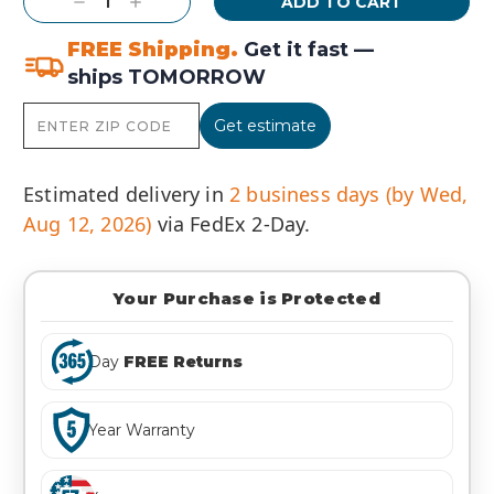
Decrease
Increase
Quantity:
Quantity:
FREE Shipping.
Get it fast —
ships TOMORROW
Get estimate
Estimated delivery in
2 business days (by Wed,
Aug 12, 2026)
via FedEx 2-Day.
Your Purchase is Protected
Day
FREE Returns
Year Warranty