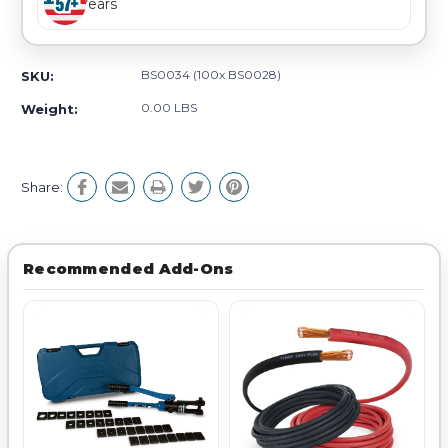
Years
BS0034 (100x BS0028)
SKU:
0.00 LBS
Weight:
Share:
Recommended Add-Ons