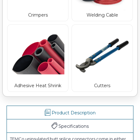
Crimpers
Welding Cable
Adhesive Heat Shrink
Cutters
Product Description
Specifications
TEMCo uninsulated butt splice connectors come in either