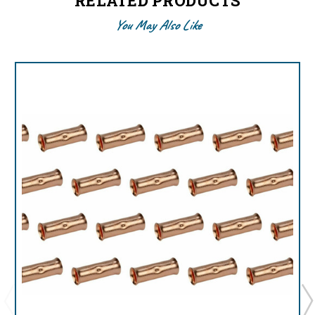
RELATED PRODUCTS
You May Also Like