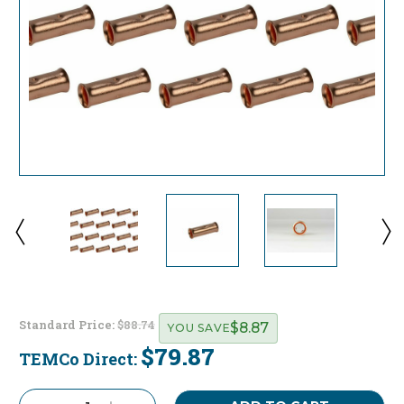
Standard Price:
$88.74
$8.87
YOU SAVE
$79.87
TEMCo Direct:
Current
Stock: