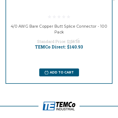
4/0 AWG Bare Copper Butt Splice Connector - 100
Pack
Standard Price:
$156.58
TEMCo Direct:
$140.93
ADD TO CART