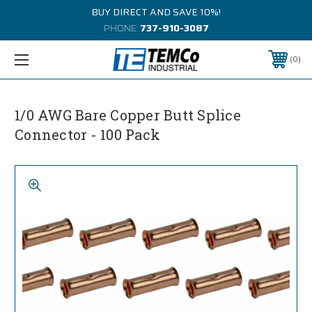
BUY DIRECT AND SAVE 10%!
PHONE:
737-910-3087
0
1/0 AWG Bare Copper Butt Splice
Connector - 100 Pack