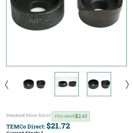
Standard Price:
$24.13
$2.41
YOU SAVE
$21.72
TEMCo Direct:
Current Stock:
1