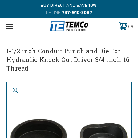
BUY DIRECT AND SAVE 10%!
PHONE:
737-910-3087
0
1-1/2 inch Conduit Punch and Die For
Hydraulic Knock Out Driver 3/4 inch-16
Thread