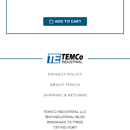
ADD TO CART
PRIVACY POLICY
ABOUT TEMCO
SHIPPING & RETURNS
TEMCO INDUSTRIAL LLC
1801 INDUSTRIAL BLVD
BRENHAM, TX 77833
737-910-3087