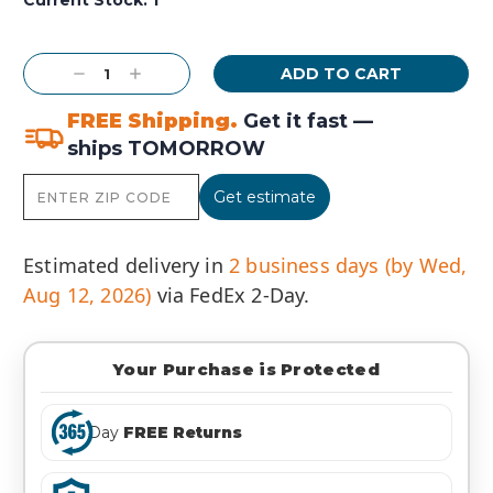
Decrease
Increase
Quantity:
Quantity:
FREE Shipping.
Get it fast —
ships TOMORROW
Get estimate
Estimated delivery in
2 business days (by Wed,
Aug 12, 2026)
via FedEx 2-Day.
Your Purchase is Protected
Day
FREE Returns