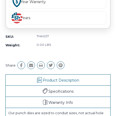
Year Warranty
Years
THA027
SKU:
0.00 LBS
Weight:
Share:
Product Description
Specifications
Warranty Info
Our punch dies are sized to conduit sizes, not actual hole