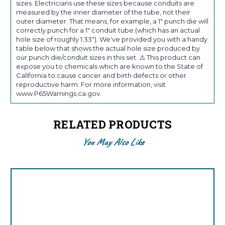
sizes. Electricians use these sizes because conduits are
measured by the inner diameter of the tube, not their
outer diameter. That means, for example, a 1" punch die will
correctly punch for a 1" conduit tube (which has an actual
hole size of roughly 1.33"). We've provided you with a handy
table below that shows the actual hole size produced by
our punch die/conduit sizes in this set. ⚠️ This product can
expose you to chemicals which are known to the State of
California to cause cancer and birth defects or other
reproductive harm. For more information, visit
www.P65Warnings.ca.gov.
RELATED PRODUCTS
You May Also Like