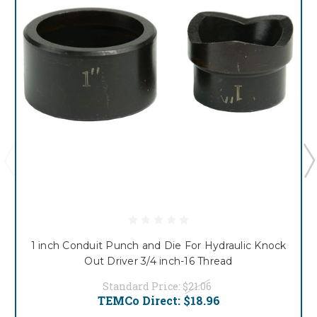
1 inch Conduit Punch and Die For Hydraulic Knock
Out Driver 3/4 inch-16 Thread
Standard Price:
$21.06
TEMCo Direct:
$18.96