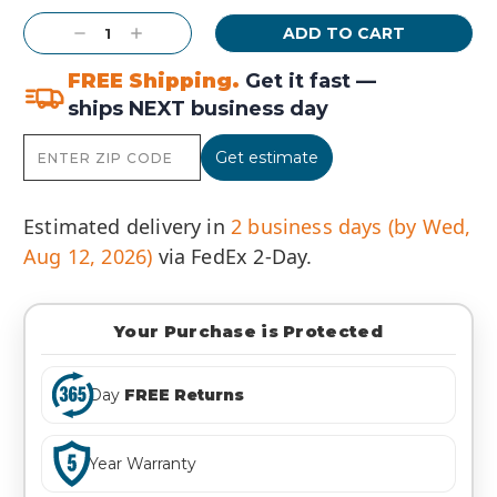
Stock:
Decrease
Increase
Quantity:
Quantity:
FREE Shipping.
Get it fast —
ships NEXT business day
Get estimate
Estimated delivery in
2 business days (by Wed,
Aug 12, 2026)
via FedEx 2-Day.
Your Purchase is Protected
Day
FREE Returns
Year Warranty