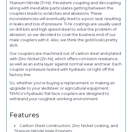
Titanium Nitride (Ti-Ni). Persistent coupling and decoupling
along with inevitable particulates getting between the
couplers leads to scratches and abrasions. These
inconsistencies will eventually lead to a poor seal, resulting
in leaks and loss of pressure. Ti-Ni coatings are usually used
on drill bits and high speed steel to solve the problem of
abrasion, so we decided to coat the business end of our
male couplers with it. Also, we think the gold looks pretty
slick.
Our couplers are machined out of carbon steel and plated
with Zinc Nickel (Zn-Ni), which offers corrosion resistance,
as well as an extra layer against normal wear and tear. Each
coupler is pressure tested with hydraulic oil right off the
factory line.
So, whether you're buying a replacement or making an
upgrade to your skidsteer or agricultural equipment,
TEMCo's hydraulic flat face couplers are designed to
withstand your roughest working environment.
Features
Carbon Steel construction, Zinc Nickel coating, and
Titanium Nitride Male Poppets.