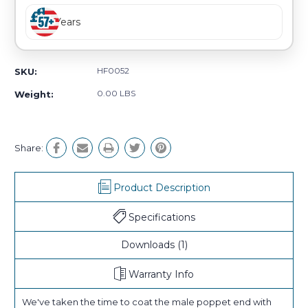
Years
HF0052
SKU:
0.00 LBS
Weight:
Share:
Product Description
Specifications
Downloads
(1)
Warranty Info
We've taken the time to coat the male poppet end with