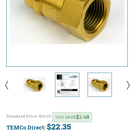
Standard Price:
$24.83
$2.48
YOU SAVE
$22.35
TEMCo Direct:
Current