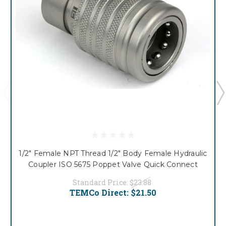
1/2" Female NPT Thread 1/2" Body Female Hydraulic
Coupler ISO 5675 Poppet Valve Quick Connect
Standard Price:
$23.88
TEMCo Direct:
$21.50