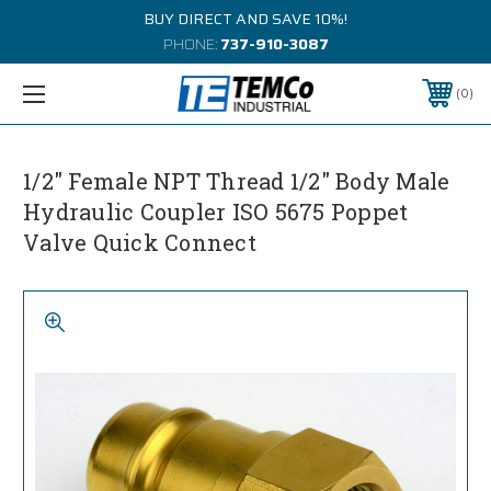
BUY DIRECT AND SAVE 10%!
PHONE:
737-910-3087
0
1/2" Female NPT Thread 1/2" Body Male
Hydraulic Coupler ISO 5675 Poppet
Valve Quick Connect