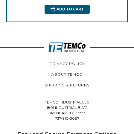
ADD TO CART
PRIVACY POLICY
ABOUT TEMCO
SHIPPING & RETURNS
TEMCO INDUSTRIAL LLC
1801 INDUSTRIAL BLVD
BRENHAM, TX 77833
737-910-3087