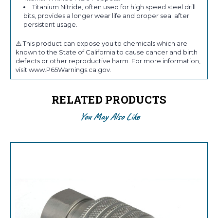
Titanium Nitride, often used for high speed steel drill
bits, provides a longer wear life and proper seal after
persistent usage.
⚠️ This product can expose you to chemicals which are
known to the State of California to cause cancer and birth
defects or other reproductive harm. For more information,
visit www.P65Warnings.ca.gov.
RELATED PRODUCTS
You May Also Like