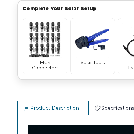
Complete Your Solar Setup
MC4
Solar Tools
Connectors
Ex
Product Description
Specifications