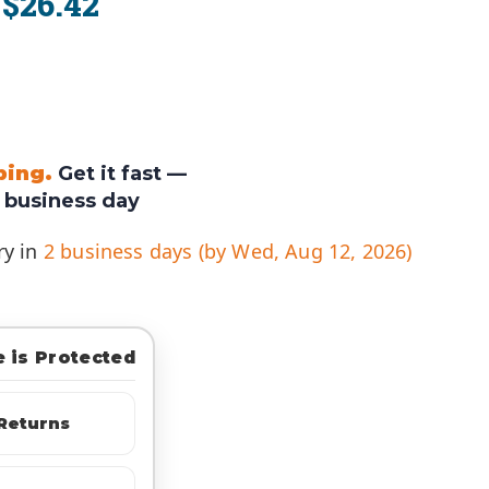
$26.42
:
ping.
Get it fast —
 business day
ry in
2 business days (by Wed, Aug 12, 2026)
 is Protected
Returns