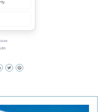
nty
0049
 LBS