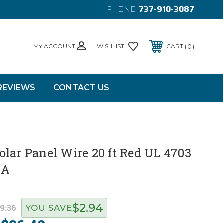
PHONE:
737-910-3087
MY ACCOUNT
0
WISHLIST
CART
REVIEWS
CONTACT US
lar Panel Wire 20 ft Red UL 4703
SA
$2.94
9.36
YOU SAVE