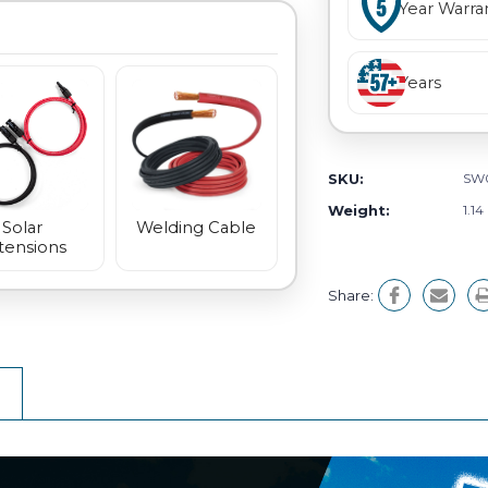
Year Warra
Years
SKU:
SW
Weight:
1.14
Welding Cable
Solar
tensions
Share: