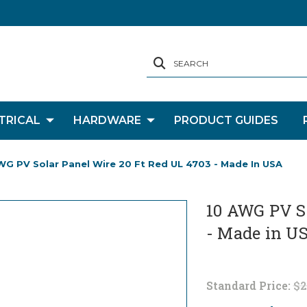
SEARCH
TRICAL
HARDWARE
PRODUCT GUIDES
WG PV Solar Panel Wire 20 Ft Red UL 4703 - Made In USA
10 AWG PV So
- Made in U
Standard Price:
$2