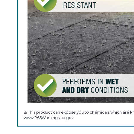
⚠️ This product can expose you to chemicals which are kn
www.P65Warnings.ca.gov.