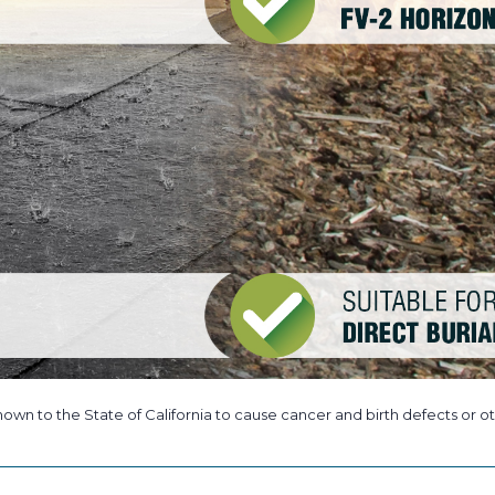
own to the State of California to cause cancer and birth defects or ot