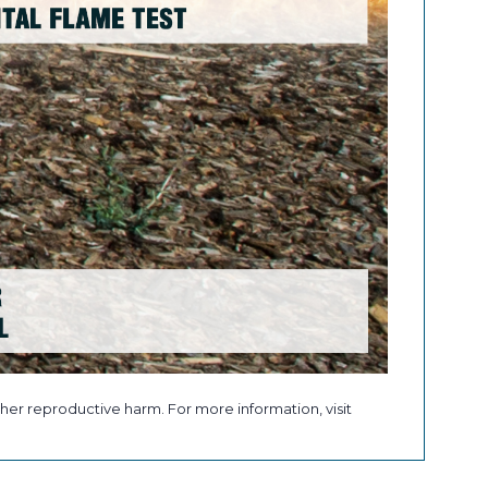
her reproductive harm. For more information, visit