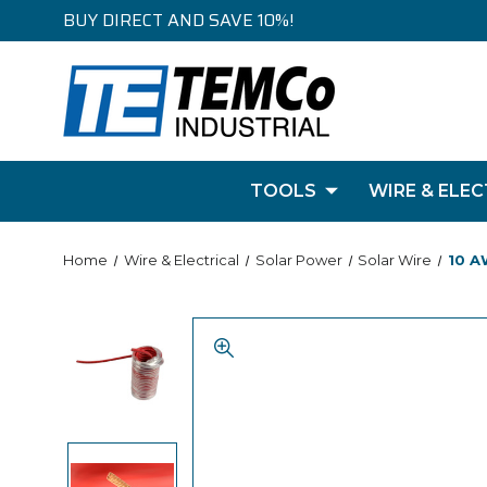
BUY DIRECT AND SAVE 10%!
TOOLS
WIRE & ELEC
Home
Wire & Electrical
Solar Power
Solar Wire
10 A