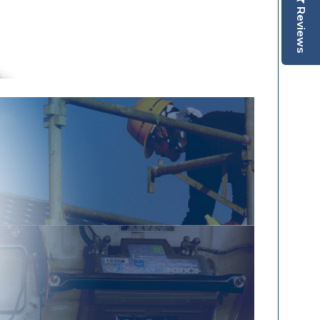
Reviews