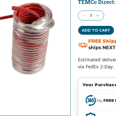
TEMCo Direct
Current
Stock:
Decrease
Increase
Quantity:
Quantity:
FREE Ship
ships NEXT
Estimated delive
via FedEx 2-Day.
Your Purchase
Day
FREE 