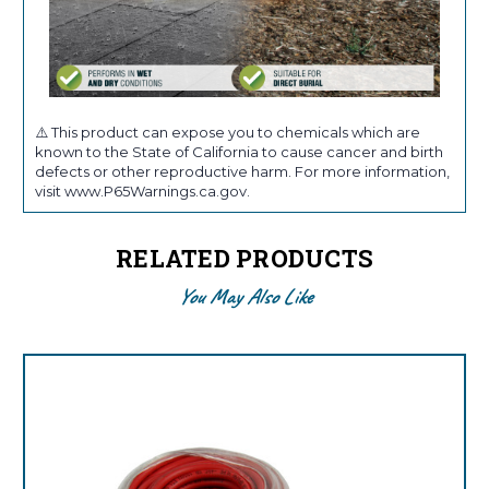
⚠️ This product can expose you to chemicals which are
known to the State of California to cause cancer and birth
defects or other reproductive harm. For more information,
visit www.P65Warnings.ca.gov.
RELATED PRODUCTS
You May Also Like