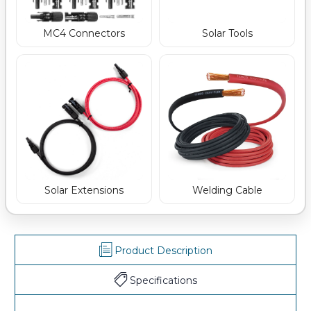
MC4 Connectors
Solar Tools
Welding Cable
Solar Extensions
Product Description
Specifications