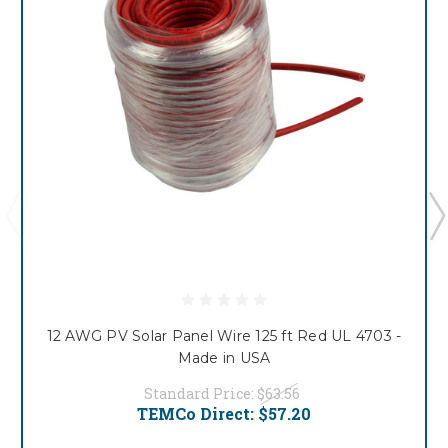
12 AWG PV Solar Panel Wire 125 ft Red UL 4703 -
Made in USA
Standard Price:
$63.56
TEMCo Direct:
$57.20