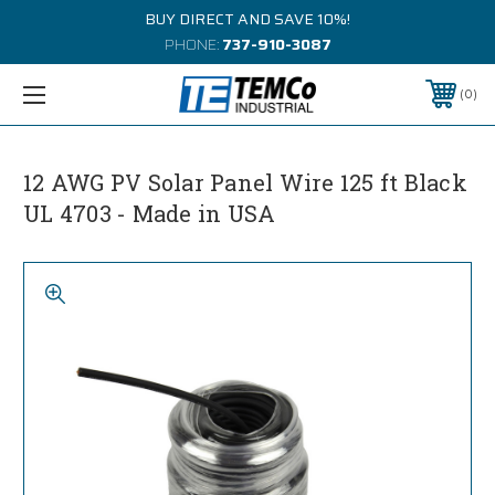
BUY DIRECT AND SAVE 10%!
PHONE:
737-910-3087
0
12 AWG PV Solar Panel Wire 125 ft Black
UL 4703 - Made in USA