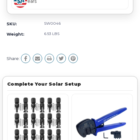
Years
SW0046
SKU:
6.53 LBS
Weight:
Share:
Complete Your Solar Setup