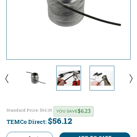
Standard Price:
$62.35
$6.23
YOU SAVE
$56.12
TEMCo Direct:
Current
Stock: