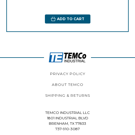
ADD TO CART
PRIVACY POLICY
ABOUT TEMCO
SHIPPING & RETURNS
TEMCO INDUSTRIAL LLC
1801 INDUSTRIAL BLVD
BRENHAM, TX 77833
737-910-3087