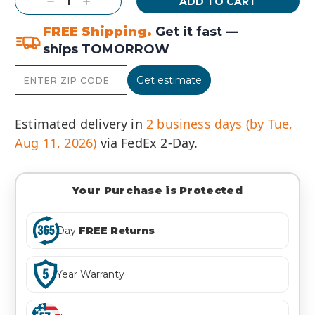
Decrease
Increase
Quantity:
Quantity:
FREE Shipping.
Get it fast —
ships TOMORROW
Get estimate
Estimated delivery in
2 business days (by Tue,
Aug 11, 2026)
via FedEx 2-Day.
Your Purchase is Protected
Day
FREE Returns
Year Warranty