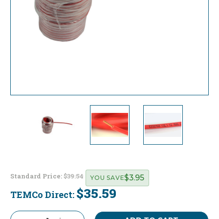
Standard Price:
$39.54
$3.95
YOU SAVE
$35.59
TEMCo Direct:
Current
Stock: