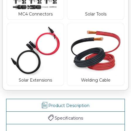
MC4 Connectors
Solar Tools
Welding Cable
Solar Extensions
Product Description
Specifications