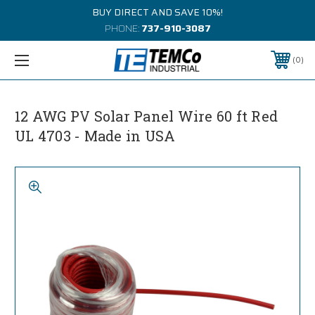
BUY DIRECT AND SAVE 10%!
PHONE:
737-910-3087
0
12 AWG PV Solar Panel Wire 60 ft Red
UL 4703 - Made in USA