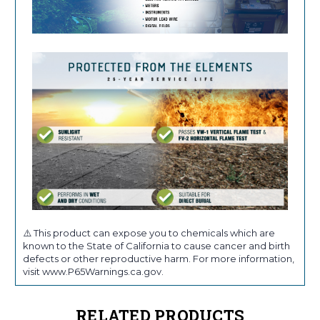
⚠️ This product can expose you to chemicals which are
known to the State of California to cause cancer and birth
defects or other reproductive harm. For more information,
visit www.P65Warnings.ca.gov.
RELATED PRODUCTS