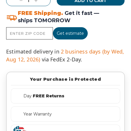
Decrease
Increase
Quantity:
Quantity:
FREE Shipping.
Get it fast —
ships TOMORROW
Get estimate
Estimated delivery in
2 business days (by Wed,
Aug 12, 2026)
via FedEx 2-Day.
Your Purchase is Protected
Day
FREE Returns
Year Warranty