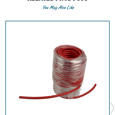
You May Also Like