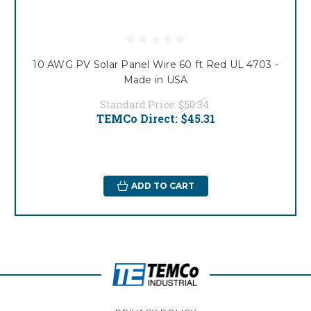
10 AWG PV Solar Panel Wire 60 ft Red UL 4703 -
Made in USA
Standard Price:
$50.34
TEMCo Direct:
$45.31
ADD TO CART