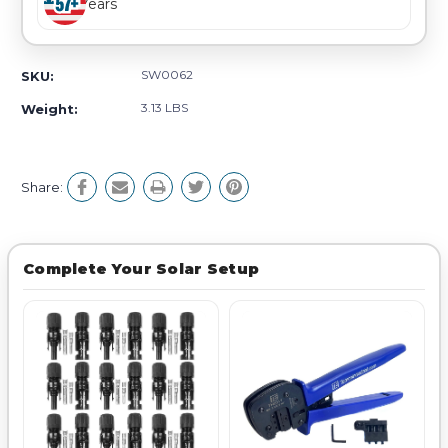
Years
SW0062
SKU:
3.13 LBS
Weight:
Share:
Complete Your Solar Setup