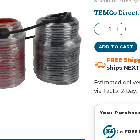
Standard Price:
$1
TEMCo Direct
Current
Stock:
Decrease
Increase
Quantity:
Quantity:
FREE Ship
ships NEXT
Estimated delive
via FedEx 2-Day.
Your Purchase
Day
FREE 