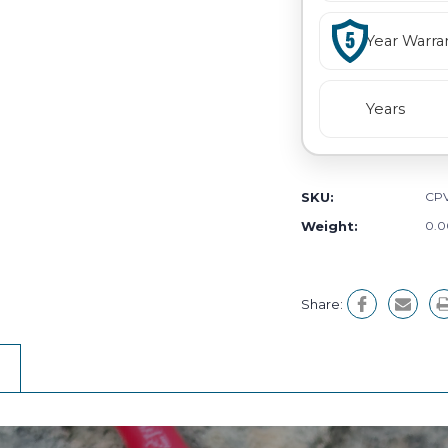
Year Warra
Years
SKU:
CPV
Weight:
0.0
Share: