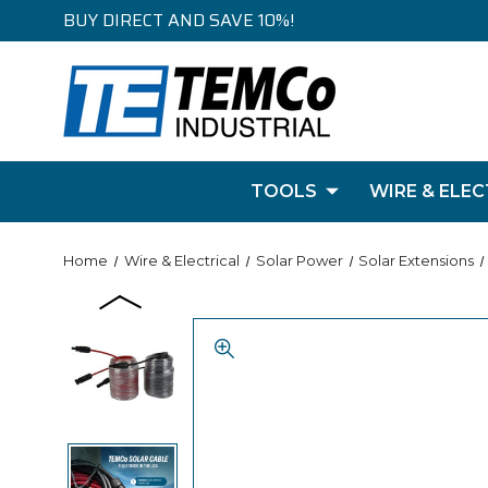
BUY DIRECT AND SAVE 10%!
TOOLS
WIRE & ELEC
Home
Wire & Electrical
Solar Power
Solar Extensions