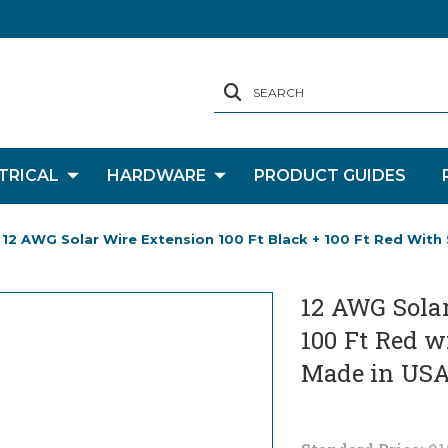
SEARCH
TRICAL
HARDWARE
PRODUCT GUIDES
12 AWG Solar Wire Extension 100 Ft Black + 100 Ft Red With
12 AWG Solar
100 Ft Red w
Made in US