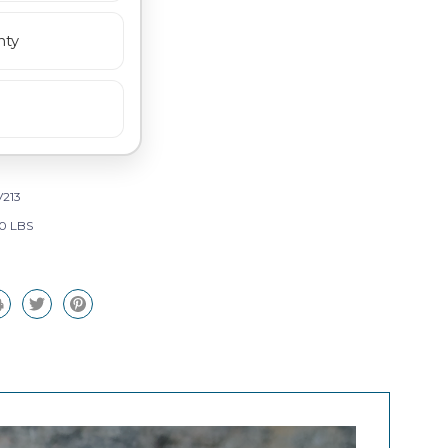
nty
213
0 LBS