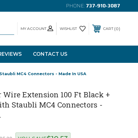
PHONE:
737-910-3087
MY ACCOUNT
0
WISHLIST
CART
REVIEWS
CONTACT US
 Staubli MC4 Connectors - Made In USA
 Wire Extension 100 Ft Black +
ith Staubli MC4 Connectors -
A