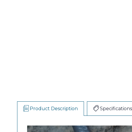
Product Description
Specifications