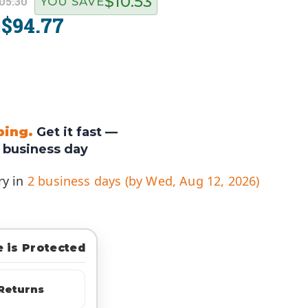
$10.53
05.30
YOU SAVE
$94.77
:
ping.
Get it fast —
 business day
ry in
2 business days (by Wed, Aug 12, 2026)
 is Protected
Returns