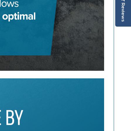
Reviews